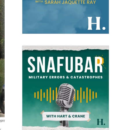
ages
x