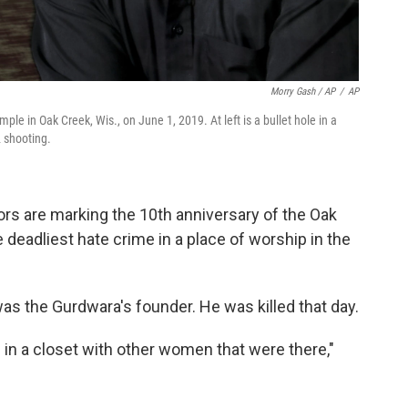
Morry Gash / AP
/
AP
ple in Oak Creek, Wis., on June 1, 2019. At left is a bullet hole in a
2 shooting.
rs are marking the 10th anniversary of the Oak
 deadliest hate crime in a place of worship in the
was the Gurdwara's founder. He was killed that day.
in a closet with other women that were there,"