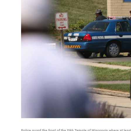
Police guard the front of the Sikh Temple of Wisconsin where at leas