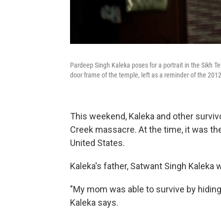
Pardeep Singh Kaleka poses for a portrait in the Sikh Tem
door frame of the temple, left as a reminder of the 201
This weekend, Kaleka and other survivo
Creek massacre. At the time, it was the
United States.
Kaleka's father, Satwant Singh Kaleka 
"My mom was able to survive by hiding 
Kaleka says.