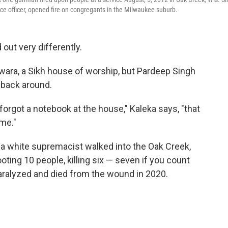
ice officer, opened fire on congregants in the Milwaukee suburb.
 out very differently.
ara, a Sikh house of worship, but Pardeep Singh
 back around.
orgot a notebook at the house," Kaleka says, "that
ime."
a white supremacist walked into the Oak Creek,
oting 10 people, killing six — seven if you count
aralyzed and died from the wound in 2020.