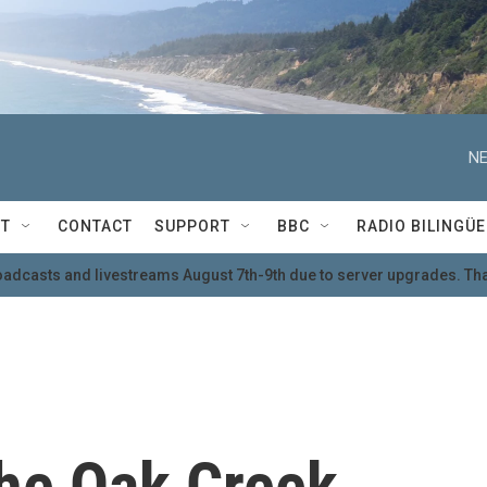
NE
T
CONTACT
SUPPORT
BBC
RADIO BILINGÜE
oadcasts and livestreams August 7th-9th due to server upgrades. Tha
he Oak Creek