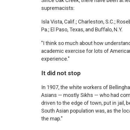
Since Oak Creek, there have been at l
supremacists:
Isla Vista, Calif.; Charleston, S.C.; Rose
Pa.; El Paso, Texas, and Buffalo, N.Y.
"I think so much about how understan
academic exercise for lots of Americans
experience."
It did not stop
In 1907, the white workers of Bellingha
Asians — mostly Sikhs — who had come 
driven to the edge of town, put in jail,
South Asian population was, as the local
the map."