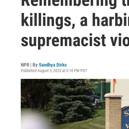
killings, a harb
supremacist vi
NPR | By
Sandhya Dirks
Published August 5, 2022 at 3:18 PM PDT