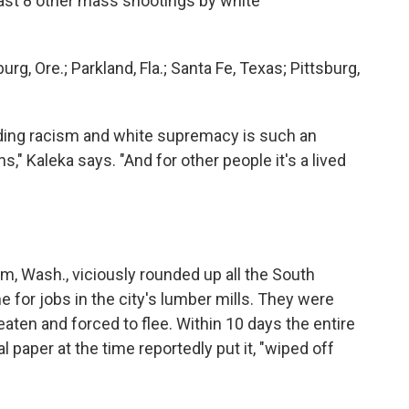
east 8 other mass shootings by white
burg, Ore.; Parkland, Fla.; Santa Fe, Texas; Pittsburg,
ding racism and white supremacy is such an
," Kaleka says. "And for other people it's a lived
m, Wash., viciously rounded up all the South
for jobs in the city's lumber mills. They were
 beaten and forced to flee. Within 10 days the entire
 paper at the time reportedly put it, "wiped off