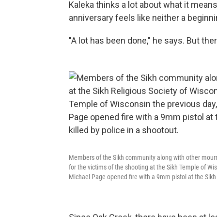
Kaleka thinks a lot about what it means 
anniversary feels like neither a beginni
"A lot has been done," he says. But ther
Members of the Sikh community along with other mourners
for the victims of the shooting at the Sikh Temple of Wi
Michael Page opened fire with a 9mm pistol at the Sikh T