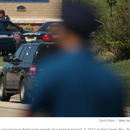
Scott Olson
/
Getty Im
t one gunman fired upon people at a service August, 5, 2012 in Oak Creek, Wis. Si