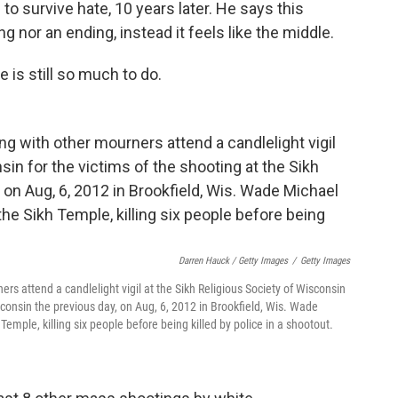
to survive hate, 10 years later. He says this
ng nor an ending, instead it feels like the middle.
e is still so much to do.
Darren Hauck / Getty Images
/
Getty Images
 attend a candlelight vigil at the Sikh Religious Society of Wisconsin
sconsin the previous day, on Aug, 6, 2012 in Brookfield, Wis. Wade
emple, killing six people before being killed by police in a shootout.