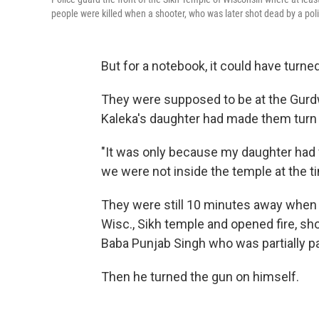
people were killed when a shooter, who was later shot dead by a pol
But for a notebook, it could have turned
They were supposed to be at the Gurdw
Kaleka's daughter had made them turn
"It was only because my daughter had f
we were not inside the temple at the t
They were still 10 minutes away when 
Wisc., Sikh temple and opened fire, sho
Baba Punjab Singh who was partially p
Then he turned the gun on himself.