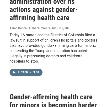
administration over its
actions against gender-
affirming health care
Aaron Bolton, Juana Summers
, August 1, 2025
Today 16 states and the District of Columbia filed a
lawsuit in support of children's hospitals and doctors
that have provided gender-affirming care for minors,
contending the Trump administration has acted
illegally in pressuring doctors and children's
hospitals to stop.
LISTEN
•
3:30
Gender-affirming health care
for minors is becoming harder