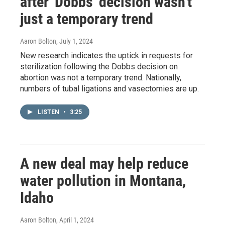
after 'Dobbs' decision wasn't
just a temporary trend
Aaron Bolton
, July 1, 2024
New research indicates the uptick in requests for
sterilization following the Dobbs decision on
abortion was not a temporary trend. Nationally,
numbers of tubal ligations and vasectomies are up.
LISTEN
•
3:25
A new deal may help reduce
water pollution in Montana,
Idaho
Aaron Bolton
, April 1, 2024