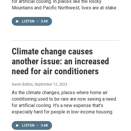
for artificial cooling. In places like the Rocky
Mountains and Pacific Northwest, lives are at stake.
LISTEN
•
3:49
Climate change causes
another issue: an increased
need for air conditioners
Aaron Bolton
, September 12, 2023
As the climate changes, places where home air
conditioning used to be rare are now seeing a need
for artificial cooling. It's a new expense that's
especially hard for people in low-income housing.
LISTEN
•
3:48