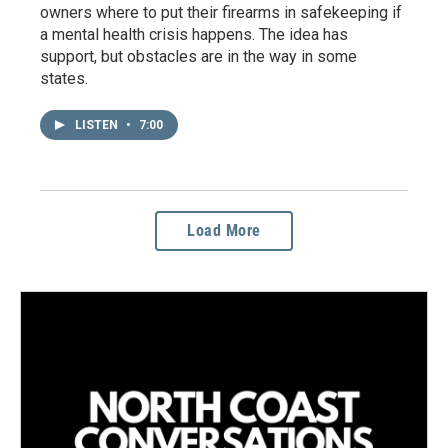
owners where to put their firearms in safekeeping if
a mental health crisis happens. The idea has
support, but obstacles are in the way in some
states.
LISTEN
•
7:00
Load More