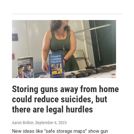
Storing guns away from home
could reduce suicides, but
there are legal hurdles
Aaron Bolton
, September 6, 2023
New ideas like "safe storage maps" show gun