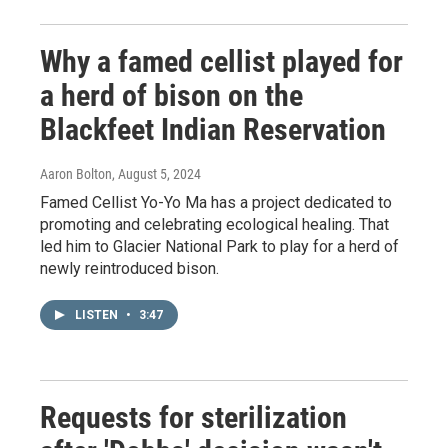
Why a famed cellist played for
a herd of bison on the
Blackfeet Indian Reservation
Aaron Bolton
, August 5, 2024
Famed Cellist Yo-Yo Ma has a project dedicated to
promoting and celebrating ecological healing. That
led him to Glacier National Park to play for a herd of
newly reintroduced bison.
LISTEN
•
3:47
Requests for sterilization