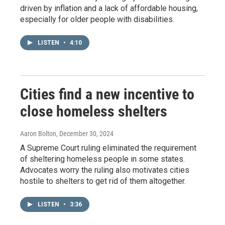
driven by inflation and a lack of affordable housing,
especially for older people with disabilities.
LISTEN
•
4:10
Cities find a new incentive to
close homeless shelters
Aaron Bolton
, December 30, 2024
A Supreme Court ruling eliminated the requirement
of sheltering homeless people in some states.
Advocates worry the ruling also motivates cities
hostile to shelters to get rid of them altogether.
LISTEN
•
3:36