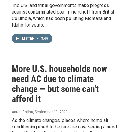
The U.S. and tribal governments make progress
against contaminated coal mine runoff from British
Columbia, which has been polluting Montana and
Idaho for years.
LISTEN
•
3:45
More U.S. households now
need AC due to climate
change — but some can't
afford it
Aaron Bolton
, September 13, 2023
As the climate changes, places where home air
conditioning used to be rare are now seeing a need