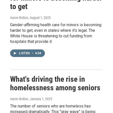
to get
Aaron Bolton
, August 1, 2025
Gender-affirming health care for minors is becoming
harder to get, even in states where it's legal. The
White House is threatening to cut funding from
hospitals that provide it.
LISTEN
•
4:04
What's driving the rise in
homelessness among seniors
Aaron Bolton
, January 1, 2025
The number of seniors who are homeless has
increased dramatically. This "gray wave" is being