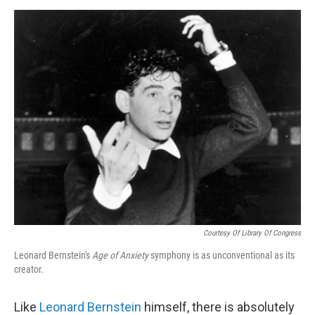
d
I
n
Courtesy Of Library Of Congress
Leonard Bernstein's
Age of Anxiety
symphony is as unconventional as its
creator.
Like
Leonard Bernstein
himself, there is absolutely