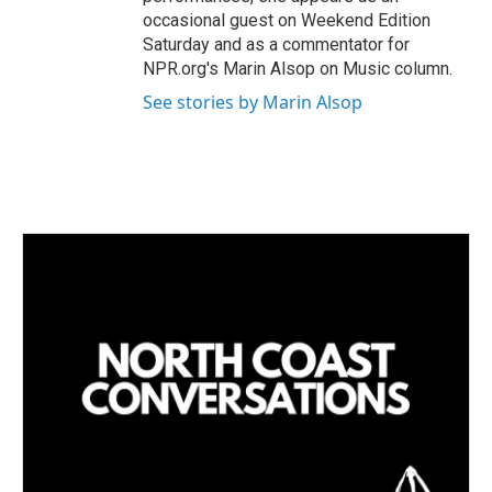
occasional guest on Weekend Edition
Saturday and as a commentator for
NPR.org's Marin Alsop on Music column.
See stories by Marin Alsop