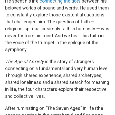
He spent his life
connecting the dots
between his
beloved worlds of sound and words. He used them
to constantly explore those existential questions
that challenged him. The question of faith —
religious, spiritual or simply faith in humanity — was
never far from his mind. And we hear this faith in
the voice of the trumpet in the epilogue of the
symphony.
The Age of Anxiety
is the story of strangers
connecting on a fundamental and very human level.
Through shared experience, shared archetypes,
shared loneliness and a shared search for meaning
in life, the four characters explore their respective
and collective lives.
After ruminating on "The Seven Ages" in life (the