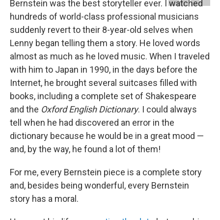
Bernstein was the best storyteller ever. I watched
hundreds of world-class professional musicians
suddenly revert to their 8-year-old selves when
Lenny began telling them a story. He loved words
almost as much as he loved music. When I traveled
with him to Japan in 1990, in the days before the
Internet, he brought several suitcases filled with
books, including a complete set of Shakespeare
and the
Oxford English Dictionary
. I could always
tell when he had discovered an error in the
dictionary because he would be in a great mood —
and, by the way, he found a lot of them!
For me, every Bernstein piece is a complete story
and, besides being wonderful, every Bernstein
story has a moral.