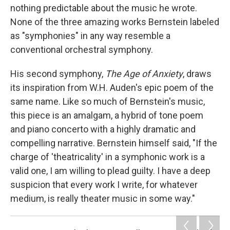
nothing predictable about the music he wrote.
None of the three amazing works Bernstein labeled
as "symphonies" in any way resemble a
conventional orchestral symphony.
His second symphony,
The Age of Anxiety
, draws
its inspiration from W.H. Auden's epic poem of the
same name. Like so much of Bernstein's music,
this piece is an amalgam, a hybrid of tone poem
and piano concerto with a highly dramatic and
compelling narrative. Bernstein himself said, "If the
charge of 'theatricality' in a symphonic work is a
valid one, I am willing to plead guilty. I have a deep
suspicion that every work I write, for whatever
medium, is really theater music in some way."