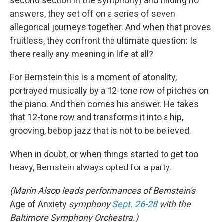
second section in the symphony) and finding no
answers, they set off on a series of seven
allegorical journeys together. And when that proves
fruitless, they confront the ultimate question: Is
there really any meaning in life at all?
For Bernstein this is a moment of atonality,
portrayed musically by a 12-tone row of pitches on
the piano. And then comes his answer. He takes
that 12-tone row and transforms it into a hip,
grooving, bebop jazz that is not to be believed.
When in doubt, or when things started to get too
heavy, Bernstein always opted for a party.
(Marin Alsop leads performances of Bernstein's
Age of Anxiety
symphony
Sept. 26-28
with the
Baltimore Symphony Orchestra.)