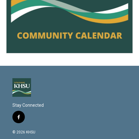
Stay Connected
f
a
c
© 2026 KHSU
e