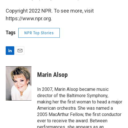
Copyright 2022 NPR. To see more, visit
https://www.npr.org.
Tags
NPR Top Stories
L
E
i
m
n
a
k
i
Marin Alsop
e
l
d
I
In 2007, Marin Alsop became music
n
director of the Baltimore Symphony,
making her the first woman to head a major
American orchestra. She was named a
2005 MacArthur Fellow, the first conductor
ever to receive the award. Between
performances, she appears as an