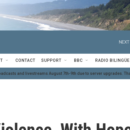
NEXT
T
CONTACT
SUPPORT
BBC
RADIO BILINGÜE
oadcasts and livestreams August 7th-9th due to server upgrades. Tha
olence, With Hop