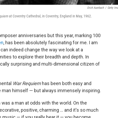
Erich Auerbach
/
Getty Im
quiem
at Coventry Cathedral, in Coventry, England in May, 1962.
composer anniversaries but this year, marking 100
en
, has been absolutely fascinating for me. I am
s can indeed change the way we look at a
ties to explore their breadth and depth. In
cally surprising and multi-dimensional citizen of
mental
War Requiem
has been both easy and
 man himself — but always immensely inspiring.
n was a man at odds with the world. On the
orative, positive, charming ... and it's so much
s music — if you really hear it — you become