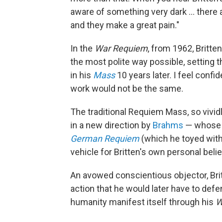
aware of something very dark ... there 
and they make a great pain."
In the
War Requiem
, from 1962, Britte
the most polite way possible, setting
in his
Mass
10 years later. I feel confi
work would not be the same.
The traditional Requiem Mass, so vivid
in a new direction by
Brahms
— whose i
German Requiem
(which he toyed wit
vehicle for Britten's own personal beli
An avowed conscientious objector, Brit
action that he would later have to def
humanity manifest itself through his
W