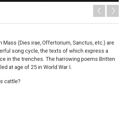
 Mass (Dies irae, Offertorium, Sanctus, etc.) are
rful song cycle, the texts of which express a
ce in the trenches. The harrowing poems Britten
ed at age of 25 in World War I.
s cattle?