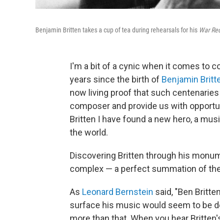
Benjamin Britten takes a cup of tea during rehearsals for his
War Re
I'm a bit of a cynic when it comes to 
years since the birth of
Benjamin Britt
now living proof that such centenarie
composer and provide us with opportuni
Britten I have found a new hero, a musi
the world.
Discovering Britten through his monu
complex — a perfect summation of the
As
Leonard Bernstein
said, "Ben Britte
surface his music would seem to be dec
more than that. When you hear Britten'