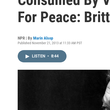
For Peace: Brit
NPR | By
Marin Alsop
Published November 21, 2013 at 11:33 AM PST
LISTEN
•
8:44