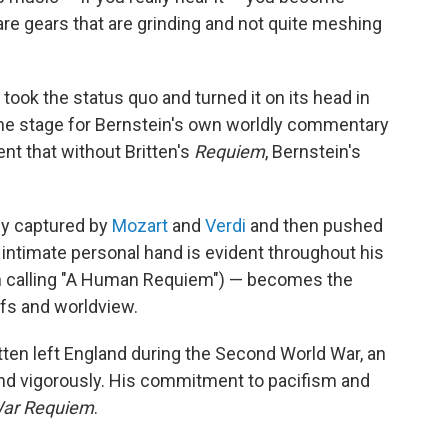
are gears that are grinding and not quite meshing
n took the status quo and turned it on its head in
 the stage for Bernstein's own worldly commentary
dent that without Britten's
Requiem
, Bernstein's
ly captured by
Mozart
and
Verdi
and then pushed
ntimate personal hand is evident throughout his
h calling "A Human Requiem") — becomes the
efs and worldview.
ten left England during the Second World War, an
end vigorously. His commitment to pacifism and
ar Requiem
.