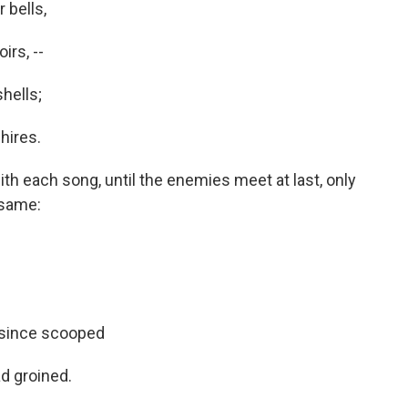
 bells,
irs, --
shells;
hires.
th each song, until the enemies meet at last, only
 same:
 since scooped
d groined.