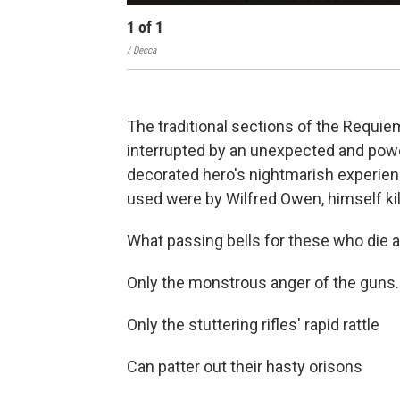
1
of
1
/ Decca
The traditional sections of the Requiem
interrupted by an unexpected and powe
decorated hero's nightmarish experien
used were by Wilfred Owen, himself kill
What passing bells for these who die a
Only the monstrous anger of the guns.
Only the stuttering rifles' rapid rattle
Can patter out their hasty orisons