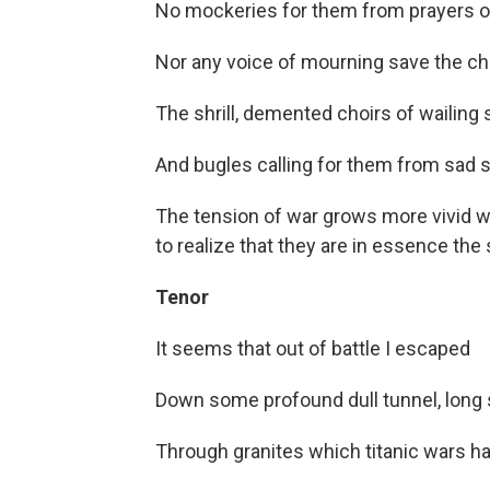
No mockeries for them from prayers or
Nor any voice of mourning save the cho
The shrill, demented choirs of wailing 
And bugles calling for them from sad s
The tension of war grows more vivid wi
to realize that they are in essence the
Tenor
It seems that out of battle I escaped
Down some profound dull tunnel, long
Through granites which titanic wars ha