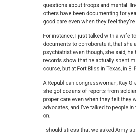
questions about troops and mental illn
others have been documenting for years
good care even when they feel they're f
For instance, I just talked with a wife
documents to corroborate it, that she
psychiatrist even though, she said, h
records show that he actually spent mos
course, but at Fort Bliss in Texas, in El
A Republican congresswoman, Kay Gran
she got dozens of reports from soldiers
proper care even when they felt they we
advocates, and I've talked to people i
on.
I should stress that we asked Army s