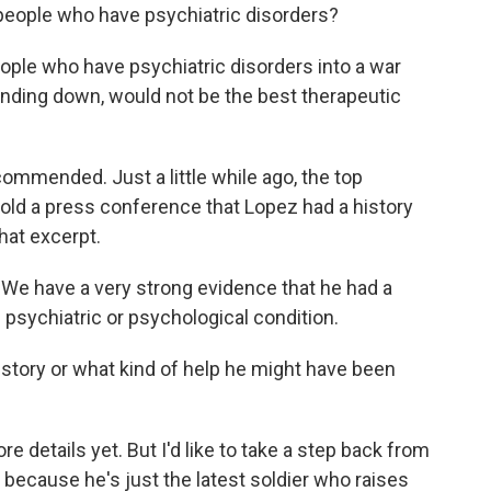
people who have psychiatric disorders?
ople who have psychiatric disorders into a war
inding down, would not be the best therapeutic
mmended. Just a little while ago, the top
old a press conference that Lopez had a history
hat excerpt.
have a very strong evidence that he had a
 psychiatric or psychological condition.
story or what kind of help he might have been
details yet. But I'd like to take a step back from
because he's just the latest soldier who raises