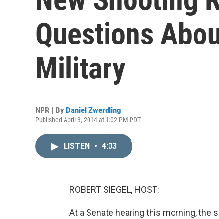
Questions Abou
Military
NPR | By
Daniel Zwerdling
Published April 3, 2014 at 1:02 PM PDT
LISTEN
•
4:03
ROBERT SIEGEL, HOST:
At a Senate hearing this morning, the 