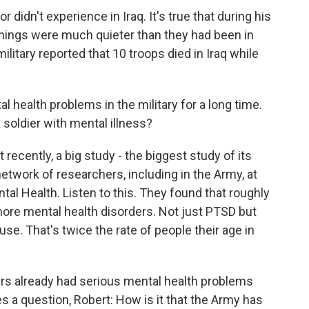
r didn't experience in Iraq. It's true that during his
things were much quieter than they had been in
military reported that 10 troops died in Iraq while
 health problems in the military for a long time.
a soldier with mental illness?
recently, a big study - the biggest study of its
etwork of researchers, including in the Army, at
ntal Health. Listen to this. They found that roughly
 more mental health disorders. Not just PTSD but
se. That's twice the rate of people their age in
ers already had serious mental health problems
s a question, Robert: How is it that the Army has