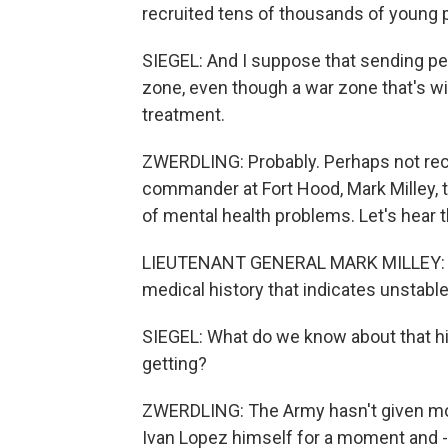
recruited tens of thousands of young 
SIEGEL: And I suppose that sending pe
zone, even though a war zone that's w
treatment.
ZWERDLING: Probably. Perhaps not reco
commander at Fort Hood, Mark Milley, t
of mental health problems. Let's hear t
LIEUTENANT GENERAL MARK MILLEY: We 
medical history that indicates unstable
SIEGEL: What do we know about that hi
getting?
ZWERDLING: The Army hasn't given more 
Ivan Lopez himself for a moment and - 