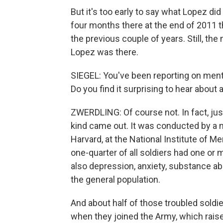
But it's too early to say what Lopez did o
four months there at the end of 2011 
the previous couple of years. Still, the 
Lopez was there.
SIEGEL: You've been reporting on mental
Do you find it surprising to hear about 
ZWERDLING: Of course not. In fact, just 
kind came out. It was conducted by a n
Harvard, at the National Institute of Me
one-quarter of all soldiers had one or
also depression, anxiety, substance abu
the general population.
And about half of those troubled soldi
when they joined the Army, which raise