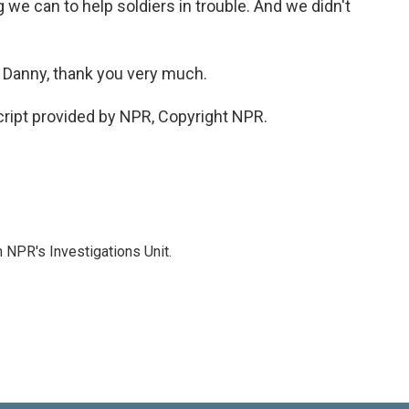
we can to help soldiers in trouble. And we didn't
. Danny, thank you very much.
ript provided by NPR, Copyright NPR.
 NPR's Investigations Unit.