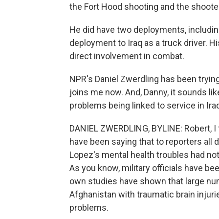
the Fort Hood shooting and the shooter
He did have two deployments, includi
deployment to Iraq as a truck driver. 
direct involvement in combat.
NPR's Daniel Zwerdling has been trying
joins me now. And, Danny, it sounds like
problems being linked to service in Ira
DANIEL ZWERDLING, BYLINE: Robert, I thin
have been saying that to reporters all 
Lopez's mental health troubles had noth
As you know, military officials have be
own studies have shown that large nu
Afghanistan with traumatic brain injur
problems.