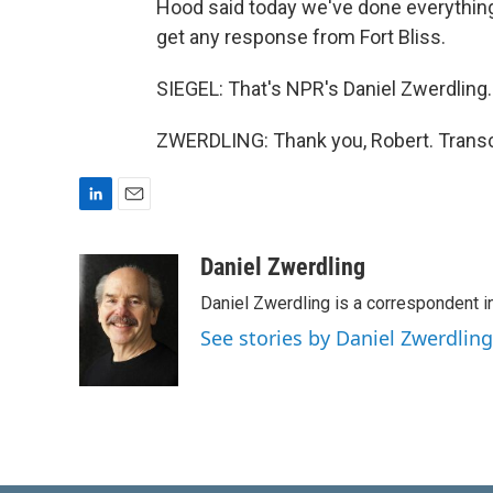
Hood said today we've done everything 
get any response from Fort Bliss.
SIEGEL: That's NPR's Daniel Zwerdling
ZWERDLING: Thank you, Robert. Transc
L
E
i
m
n
a
Daniel Zwerdling
k
i
Daniel Zwerdling is a correspondent in
e
l
d
See stories by Daniel Zwerdling
I
n