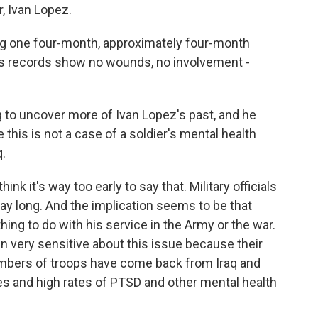
, Ivan Lopez.
ng one four-month, approximately four-month
His records show no wounds, no involvement -
 to uncover more of Ivan Lopez's past, and he
 this is not a case of a soldier's mental health
q.
k it's way too early to say that. Military officials
day long. And the implication seems to be that
ing to do with his service in the Army or the war.
en very sensitive about this issue because their
mbers of troops have come back from Iraq and
ies and high rates of PTSD and other mental health