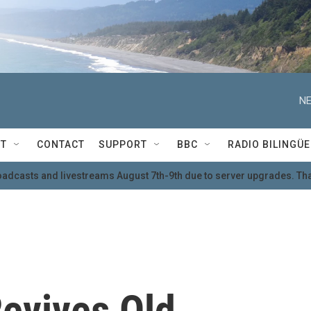
NE
T
CONTACT
SUPPORT
BBC
RADIO BILINGÜE
oadcasts and livestreams August 7th-9th due to server upgrades. Tha
evives Old