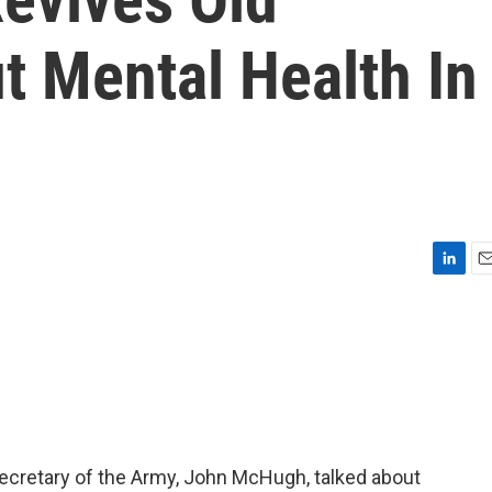
t Mental Health In
L
E
i
m
n
a
k
i
e
l
d
I
n
secretary of the Army, John McHugh, talked about