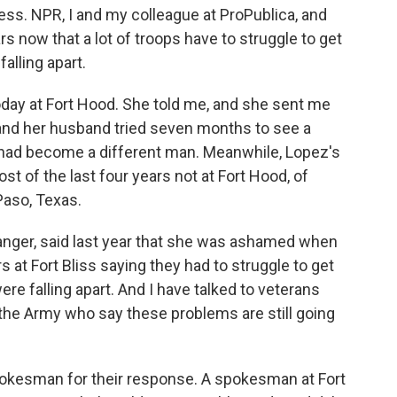
ess. NPR, I and my colleague at ProPublica, and
 now that a lot of troops have to struggle to get
alling apart.
 today at Fort Hood. She told me, and she sent me
 and her husband tried seven months to see a
e had become a different man. Meanwhile, Lopez's
t of the last four years not at Fort Hood, of
 Paso, Texas.
ger, said last year that she was ashamed when
 at Fort Bliss saying they had to struggle to get
re falling apart. And I have talked to veterans
n the Army who say these problems are still going
pokesman for their response. A spokesman at Fort