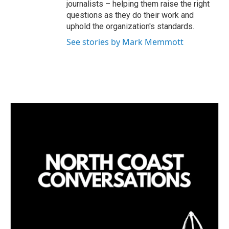
journalists – helping them raise the right
questions as they do their work and
uphold the organization's standards.
See stories by Mark Memmott