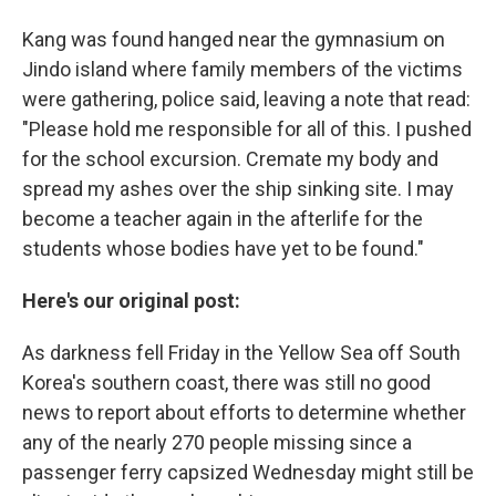
Kang was found hanged near the gymnasium on
Jindo island where family members of the victims
were gathering, police said, leaving a note that read:
"Please hold me responsible for all of this. I pushed
for the school excursion. Cremate my body and
spread my ashes over the ship sinking site. I may
become a teacher again in the afterlife for the
students whose bodies have yet to be found."
Here's our original post:
As darkness fell Friday in the Yellow Sea off South
Korea's southern coast, there was still no good
news to report about efforts to determine whether
any of the nearly 270 people missing since a
passenger ferry capsized Wednesday might still be