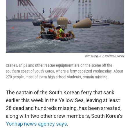
Kim Hong-Ji
/
Reuters/Landov
Cranes, ships and other rescue equipment are on the scene off the
southern coast of South Korea, where a ferry capsized Wednesday. About
270 people, most of them high school students, remain missing.
The captain of the South Korean ferry that sank
earlier this week in the Yellow Sea, leaving at least
28 dead and hundreds missing, has been arrested,
along with two other crew members, South Korea's
Yonhap news agency says
.