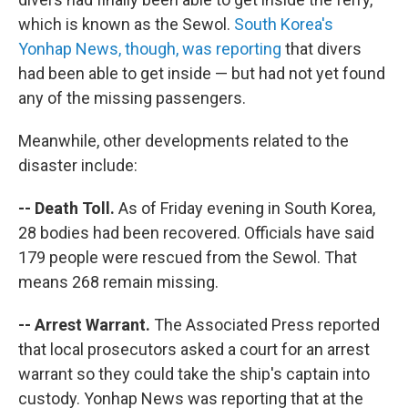
which is known as the Sewol.
South Korea's
Yonhap News, though, was reporting
that divers
had been able to get inside — but had not yet found
any of the missing passengers.
Meanwhile, other developments related to the
disaster include:
-- Death Toll.
As of Friday evening in South Korea,
28 bodies had been recovered. Officials have said
179 people were rescued from the Sewol. That
means 268 remain missing.
-- Arrest Warrant.
The Associated Press reported
that local prosecutors asked a court for an arrest
warrant so they could take the ship's captain into
custody. Yonhap News was reporting that at the