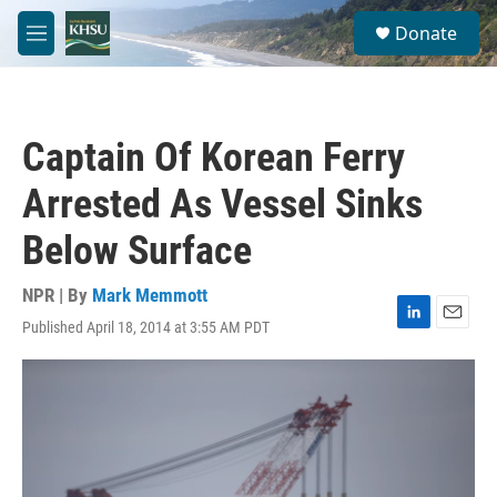
Skip to main content
S
Donate
e
M
a
e
r
n
c
u
h
Captain Of Korean Ferry
u
e
Arrested As Vessel Sinks
r
y
Below Surface
NPR | By
Mark Memmott
Published April 18, 2014 at 3:55 AM PDT
L
E
i
m
n
a
k
i
e
l
d
I
n