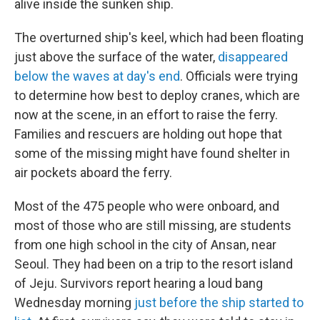
alive inside the sunken ship.
The overturned ship's keel, which had been floating
just above the surface of the water,
disappeared
below the waves at day's end
. Officials were trying
to determine how best to deploy cranes, which are
now at the scene, in an effort to raise the ferry.
Families and rescuers are holding out hope that
some of the missing might have found shelter in
air pockets aboard the ferry.
Most of the 475 people who were onboard, and
most of those who are still missing, are students
from one high school in the city of Ansan, near
Seoul. They had been on a trip to the resort island
of Jeju. Survivors report hearing a loud bang
Wednesday morning
just before the ship started to