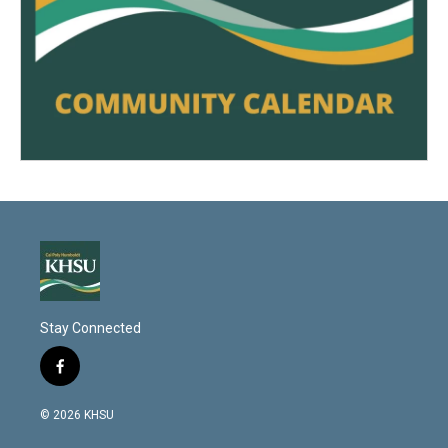
Stay Connected
f
a
c
© 2026 KHSU
e
b