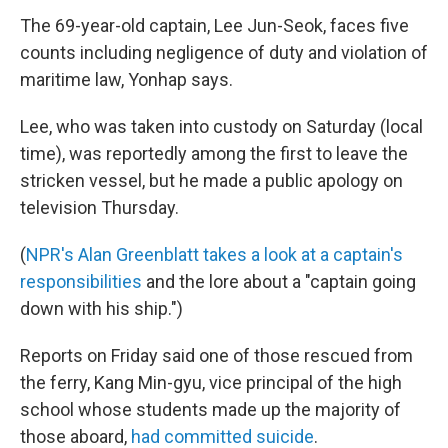
The 69-year-old captain, Lee Jun-Seok, faces five
counts including negligence of duty and violation of
maritime law, Yonhap says.
Lee, who was taken into custody on Saturday (local
time), was reportedly among the first to leave the
stricken vessel, but he made a public apology on
television Thursday.
(
NPR's Alan Greenblatt takes a look at a captain's
responsibilities
and the lore about a "captain going
down with his ship.")
Reports on Friday said one of those rescued from
the ferry, Kang Min-gyu, vice principal of the high
school whose students made up the majority of
those aboard,
had committed suicide
.