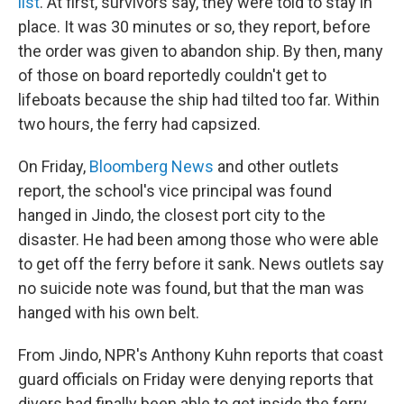
list
. At first, survivors say, they were told to stay in
place. It was 30 minutes or so, they report, before
the order was given to abandon ship. By then, many
of those on board reportedly couldn't get to
lifeboats because the ship had tilted too far. Within
two hours, the ferry had capsized.
On Friday,
Bloomberg News
and other outlets
report, the school's vice principal was found
hanged in Jindo, the closest port city to the
disaster. He had been among those who were able
to get off the ferry before it sank. News outlets say
no suicide note was found, but that the man was
hanged with his own belt.
From Jindo, NPR's Anthony Kuhn reports that coast
guard officials on Friday were denying reports that
divers had finally been able to get inside the ferry,