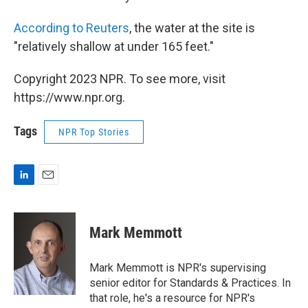
According to Reuters
, the water at the site is
"relatively shallow at under 165 feet."
Copyright 2023 NPR. To see more, visit
https://www.npr.org.
Tags
NPR Top Stories
L
E
i
m
n
a
k
i
Mark Memmott
e
l
d
I
Mark Memmott is NPR's supervising
n
senior editor for Standards & Practices. In
that role, he's a resource for NPR's