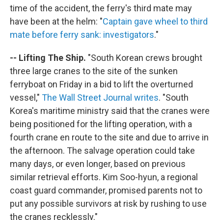
time of the accident, the ferry's third mate may
have been at the helm: "
Captain gave wheel to third
mate before ferry sank: investigators
."
-- Lifting The Ship.
"South Korean crews brought
three large cranes to the site of the sunken
ferryboat on Friday in a bid to lift the overturned
vessel,"
The Wall Street Journal writes
. "South
Korea's maritime ministry said that the cranes were
being positioned for the lifting operation, with a
fourth crane en route to the site and due to arrive in
the afternoon. The salvage operation could take
many days, or even longer, based on previous
similar retrieval efforts. Kim Soo-hyun, a regional
coast guard commander, promised parents not to
put any possible survivors at risk by rushing to use
the cranes recklessly."