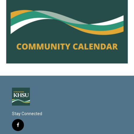
Stay Connected
f
a