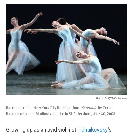
d
I
n
AFP
/
AFP/Getty Images
Ballerinas of the New York City Ballet perform
Serenade
by
George
Balanchine at the Mariinsky theatre in St.Petersburg, July 30, 2003.
Growing up as an avid violinist,
Tchaikovsky
's