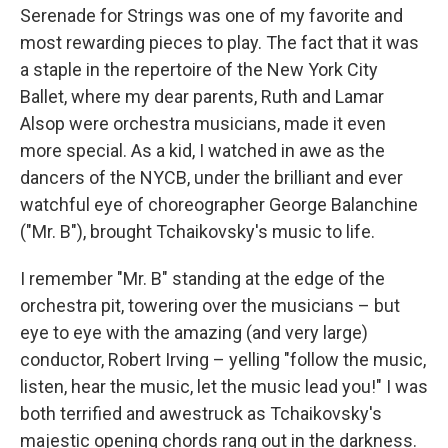
Serenade for Strings was one of my favorite and
most rewarding pieces to play. The fact that it was
a staple in the repertoire of the New York City
Ballet, where my dear parents, Ruth and Lamar
Alsop were orchestra musicians, made it even
more special. As a kid, I watched in awe as the
dancers of the NYCB, under the brilliant and ever
watchful eye of choreographer George Balanchine
("Mr. B"), brought Tchaikovsky's music to life.
I remember "Mr. B" standing at the edge of the
orchestra pit, towering over the musicians – but
eye to eye with the amazing (and very large)
conductor, Robert Irving – yelling "follow the music,
listen, hear the music, let the music lead you!" I was
both terrified and awestruck as Tchaikovsky's
majestic opening chords rang out in the darkness.