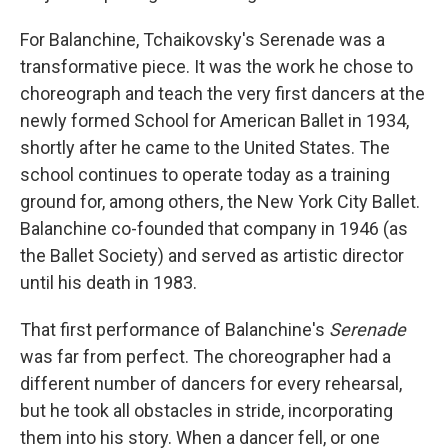
For Balanchine, Tchaikovsky's Serenade was a
transformative piece. It was the work he chose to
choreograph and teach the very first dancers at the
newly formed School for American Ballet in 1934,
shortly after he came to the United States. The
school continues to operate today as a training
ground for, among others, the New York City Ballet.
Balanchine co-founded that company in 1946 (as
the Ballet Society) and served as artistic director
until his death in 1983.
That first performance of Balanchine's
Serenade
was far from perfect. The choreographer had a
different number of dancers for every rehearsal,
but he took all obstacles in stride, incorporating
them into his story. When a dancer fell, or one