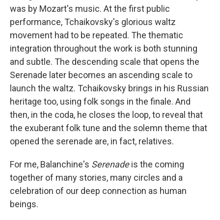
was by Mozart's music. At the first public
performance, Tchaikovsky's glorious waltz
movement had to be repeated. The thematic
integration throughout the work is both stunning
and subtle. The descending scale that opens the
Serenade later becomes an ascending scale to
launch the waltz. Tchaikovsky brings in his Russian
heritage too, using folk songs in the finale. And
then, in the coda, he closes the loop, to reveal that
the exuberant folk tune and the solemn theme that
opened the serenade are, in fact, relatives.
For me, Balanchine's
Serenade
is the coming
together of many stories, many circles and a
celebration of our deep connection as human
beings.