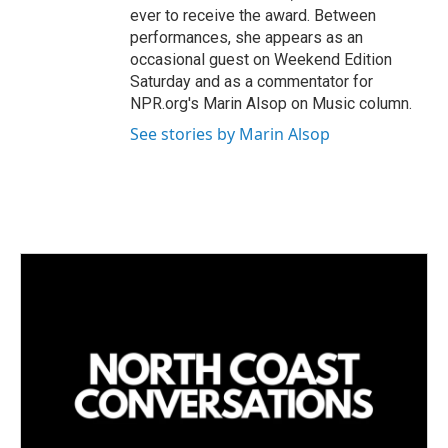
ever to receive the award. Between
performances, she appears as an
occasional guest on Weekend Edition
Saturday and as a commentator for
NPR.org's Marin Alsop on Music column.
See stories by Marin Alsop