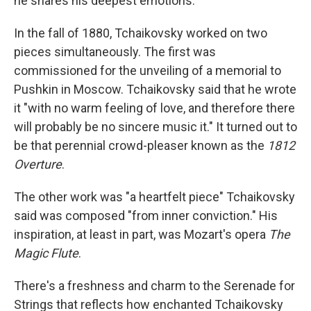
he shares his deepest emotions.
In the fall of 1880, Tchaikovsky worked on two
pieces simultaneously. The first was
commissioned for the unveiling of a memorial to
Pushkin in Moscow. Tchaikovsky said that he wrote
it "with no warm feeling of love, and therefore there
will probably be no sincere music it." It turned out to
be that perennial crowd-pleaser known as the
1812
Overture
.
The other work was "a heartfelt piece" Tchaikovsky
said was composed "from inner conviction." His
inspiration, at least in part, was Mozart's opera
The
Magic Flute
.
There's a freshness and charm to the Serenade for
Strings that reflects how enchanted Tchaikovsky