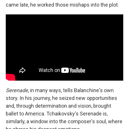
came late, he worked those mishaps into the plot.
Serenade
, in many ways, tells Balanchine's own
story. In his journey, he seized new opportunities
and, through determination and vision, brought
ballet to America. Tchaikovsky's Serenade is,
similarly, a window into the composer's soul, where