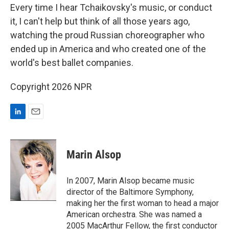
Every time I hear Tchaikovsky's music, or conduct
it, I can't help but think of all those years ago,
watching the proud Russian choreographer who
ended up in America and who created one of the
world's best ballet companies.
Copyright 2026 NPR
L
E
i
m
n
a
k
i
Marin Alsop
e
l
d
I
In 2007, Marin Alsop became music
n
director of the Baltimore Symphony,
making her the first woman to head a major
American orchestra. She was named a
2005 MacArthur Fellow, the first conductor