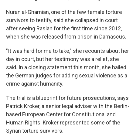
Nuran al-Ghamian, one of the few female torture
survivors to testify, said she collapsed in court
after seeing Raslan for the first time since 2012,
when she was released from prison in Damascus.
"It was hard for me to take," she recounts about her
day in court, but her testimony was a relief, she
said. In a closing statement this month, she hailed
the German judges for adding sexual violence as a
crime against humanity.
The trial is a blueprint for future prosecutions, says
Patrick Kroker, a senior legal adviser with the Berlin-
based European Center for Constitutional and
Human Rights. Kroker represented some of the
Syrian torture survivors.