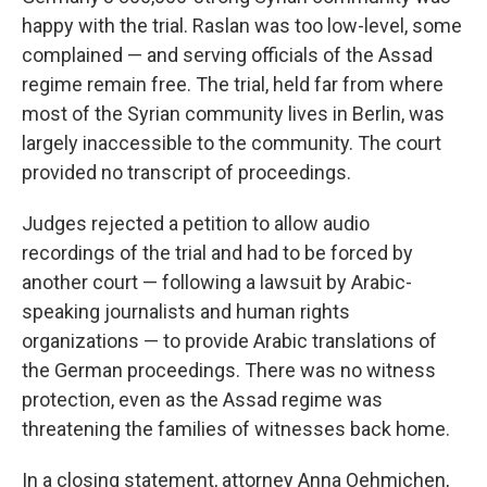
happy with the trial. Raslan was too low-level, some
complained — and serving officials of the Assad
regime remain free. The trial, held far from where
most of the Syrian community lives in Berlin, was
largely inaccessible to the community. The court
provided no transcript of proceedings.
Judges rejected a petition to allow audio
recordings of the trial and had to be forced by
another court — following a lawsuit by Arabic-
speaking journalists and human rights
organizations — to provide Arabic translations of
the German proceedings. There was no witness
protection, even as the Assad regime was
threatening the families of witnesses back home.
In a closing statement, attorney Anna Oehmichen,