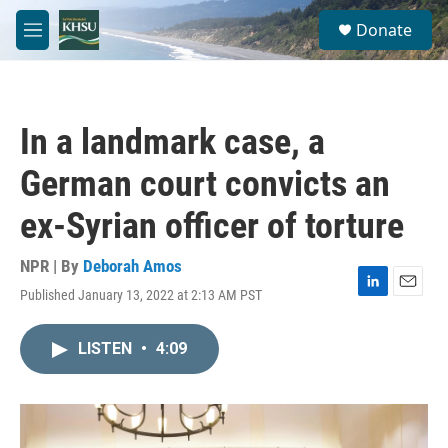
Skip to main content
S
Donate
e
M
a
e
r
n
c
u
h
In a landmark case, a
u
e
German court convicts an
r
y
ex-Syrian officer of torture
NPR | By
Deborah Amos
Published January 13, 2022 at 2:13 AM PST
L
E
i
m
n
a
LISTEN
•
4:09
k
i
e
l
d
I
n