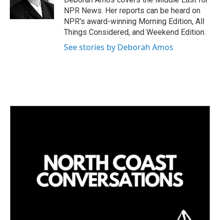
n
NPR News. Her reports can be heard on
NPR's award-winning Morning Edition, All
Things Considered, and Weekend Edition.
See stories by Deborah Amos