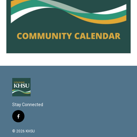
Stay Connected
f
a
c
© 2026 KHSU
e