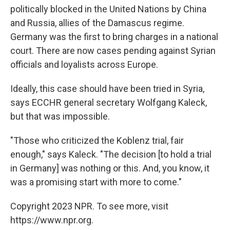
politically blocked in the United Nations by China
and Russia, allies of the Damascus regime.
Germany was the first to bring charges in a national
court. There are now cases pending against Syrian
officials and loyalists across Europe.
Ideally, this case should have been tried in Syria,
says ECCHR general secretary Wolfgang Kaleck,
but that was impossible.
"Those who criticized the Koblenz trial, fair
enough," says Kaleck. "The decision [to hold a trial
in Germany] was nothing or this. And, you know, it
was a promising start with more to come."
Copyright 2023 NPR. To see more, visit
https://www.npr.org.