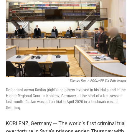
Thomas Frey
/
POOL/AFP Via Getty Images
Defendant Anwar Raslan (right) and others involved in his trial stand in the
Higher Regional Court in Koblenz, Germany, at the start of a trial session
last month. Raslan was put on trial in April 2020 in a landmark case in
Germany.
KOBLENZ, Germany — The world's first criminal trial
over torture in Syria's prisons ended Thursday with