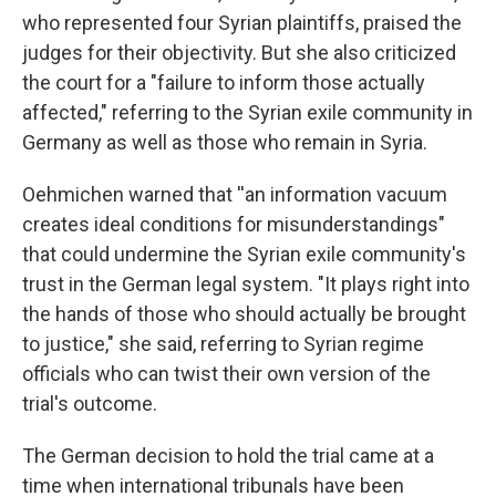
who represented four Syrian plaintiffs, praised the
judges for their objectivity. But she also criticized
the court for a "failure to inform those actually
affected," referring to the Syrian exile community in
Germany as well as those who remain in Syria.
Oehmichen warned that ''an information vacuum
creates ideal conditions for misunderstandings"
that could undermine the Syrian exile community's
trust in the German legal system. "It plays right into
the hands of those who should actually be brought
to justice," she said, referring to Syrian regime
officials who can twist their own version of the
trial's outcome.
The German decision to hold the trial came at a
time when international tribunals have been