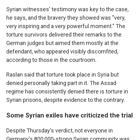
Syrian witnesses' testimony was key to the case,
he says, and the bravery they showed was "very,
very inspiring and a very powerful moment." The
torture survivors delivered their remarks to the
German judges but aimed them mostly at the
defendant, who appeared visibly discomfited,
according to those in the courtroom.
Raslan said that torture took place in Syria but
denied personally taking part in it. The Assad
regime has consistently denied there is torture in
Syrian prisons, despite evidence to the contrary.
Some Syrian exiles have criticized the trial
Despite Thursday's verdict, not everyone in
Germany's 800,000-strong Syrian community was