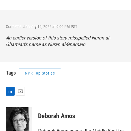
Corrected: January 12, 2022 at 9:00 PM PST
An earlier version of this story misspelled Nuran al-
Ghamian's name as Nuran al-Ghamain.
Tags
NPR Top Stories
L
E
i
m
n
a
k
i
Deborah Amos
e
l
d
I
Deborah Amos covers the Middle East for