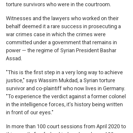
torture survivors who were in the courtroom.
Witnesses and the lawyers who worked on their
behalf deemed it a rare success in prosecuting a
war crimes case in which the crimes were
committed under a government that remains in
power — the regime of Syrian President Bashar
Assad.
"This is the first step in a very long way to achieve
justice," says Wassim Mukdad, a Syrian torture
survivor and co-plaintiff who now lives in Germany.
"To experience the verdict against a former colonel
in the intelligence forces, it's history being written
in front of our eyes."
In more than 100 court sessions from April 2020 to