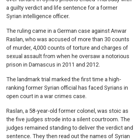
a guilty verdict and life sentence for a former
Syrian intelligence officer.
The ruling came in a German case against Anwar
Raslan, who was accused of more than 30 counts
of murder, 4,000 counts of torture and charges of
sexual assault from when he oversaw a notorious
prison in Damascus in 2011 and 2012.
The landmark trial marked the first time a high-
ranking former Syrian official has faced Syrians in
open court in a war crimes case.
Raslan, a 58-year-old former colonel, was stoic as
the five judges strode into a silent courtroom. The
judges remained standing to deliver the verdict and
sentence. They then read out the names of Syrian