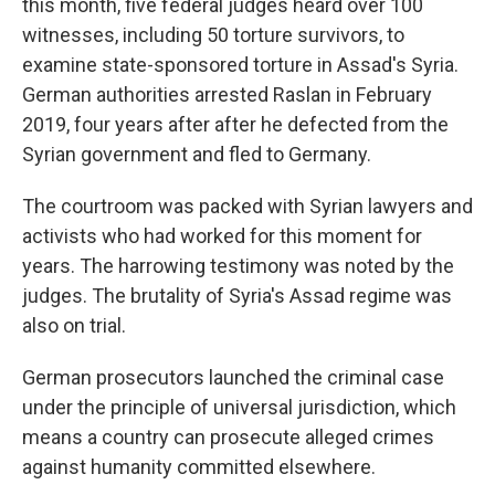
this month, five federal judges heard over 100
witnesses, including 50 torture survivors, to
examine state-sponsored torture in Assad's Syria.
German authorities arrested Raslan in February
2019, four years after after he defected from the
Syrian government and fled to Germany.
The courtroom was packed with Syrian lawyers and
activists who had worked for this moment for
years. The harrowing testimony was noted by the
judges. The brutality of Syria's Assad regime was
also on trial.
German prosecutors launched the criminal case
under the principle of universal jurisdiction, which
means a country can prosecute alleged crimes
against humanity committed elsewhere.