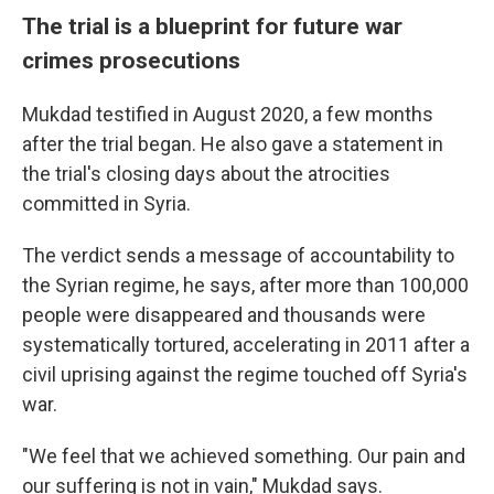
The trial is a blueprint for future war
crimes prosecutions
Mukdad testified in August 2020, a few months
after the trial began. He also gave a statement in
the trial's closing days about the atrocities
committed in Syria.
The verdict sends a message of accountability to
the Syrian regime, he says, after more than 100,000
people were disappeared and thousands were
systematically tortured, accelerating in 2011 after a
civil uprising against the regime touched off Syria's
war.
"We feel that we achieved something. Our pain and
our suffering is not in vain," Mukdad says.