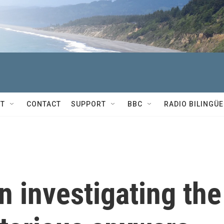
T
CONTACT
SUPPORT
BBC
RADIO BILINGÜE
 investigating the