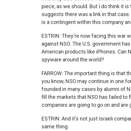
piece, as we should. But I do think it is
suggests there was a link in that case. 
is a contingent within this company and 
ESTRIN: They're now facing this war wi
against NSO. The U.S. government has 
American products like iPhones. Can NS
spyware around the world?
FARROW: The important thing is that thi
you know, NSO may continue in one form
founded in many cases by alumni of NSO
fill the markets that NSO has failed to f
companies are going to go on and are g
ESTRIN: And it's not just Israeli com
same thing.