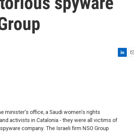
otorious spyware
Group
L
E
i
m
n
a
k
i
e
l
d
I
n
e minister's office, a Saudi women's rights
and activists in Catalonia - they were all victims of
s spyware company. The Israeli firm NSO Group