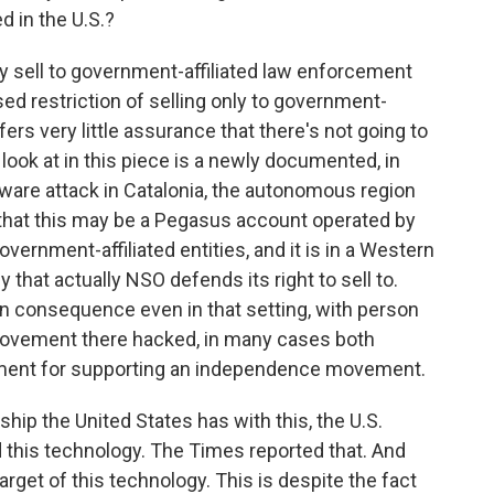
d in the U.S.?
 sell to government-affiliated law enforcement
sed restriction of selling only to government-
ers very little assurance that there's not going to
look at in this piece is a newly documented, in
ware attack in Catalonia, the autonomous region
e that this may be a Pegasus account operated by
ernment-affiliated entities, and it is in a Western
that actually NSO defends its right to sell to.
an consequence even in that setting, with person
al movement there hacked, in many cases both
ment for supporting an independence movement.
ship the United States has with this, the U.S.
this technology. The Times reported that. And
arget of this technology. This is despite the fact