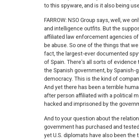
to this spyware, and is it also being use
FARROW: NSO Group says, well, we only
and intelligence outfits. But the suppo
affiliated law enforcement agencies off
be abuse. So one of the things that we 
fact, the largest-ever documented spy
of Spain. There's all sorts of evidenc
the Spanish government, by Spanish-gov
democracy. This is the kind of company 
And yet there has been a terrible hum
after person affiliated with a politic
hacked and imprisoned by the govern
And to your question about the relation
government has purchased and tested 
yet U.S. diplomats have also been the t