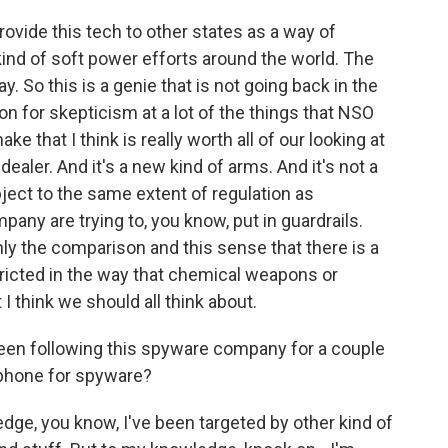
vide this tech to other states as a way of
 kind of soft power efforts around the world. The
. So this is a genie that is not going back in the
on for skepticism at a lot of the things that NSO
ke that I think is really worth all of our looking at
dealer. And it's a new kind of arms. And it's not a
bject to the same extent of regulation as
pany are trying to, you know, put in guardrails.
inly the comparison and this sense that there is a
ricted in the way that chemical weapons or
 think we should all think about.
een following this spyware company for a couple
phone for spyware?
ge, you know, I've been targeted by other kind of