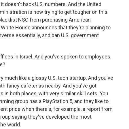
it doesn't hack U.S. numbers. And the United
nistration is now trying to get tougher on this.
lacklist NSO from purchasing American
en White House announces that they're planning to
verse essentially, and ban U.S. government
ffices in Israel. And you've spoken to employees.
de?
y much like a glossy U.S. tech startup. And you've
th fancy cafeterias nearby. And you've got
 in both places, with very similar skill sets. You
mming group has a PlayStation 5, and they like to
dent pride when there's, for example, a report from
group saying they've developed the most
the world.