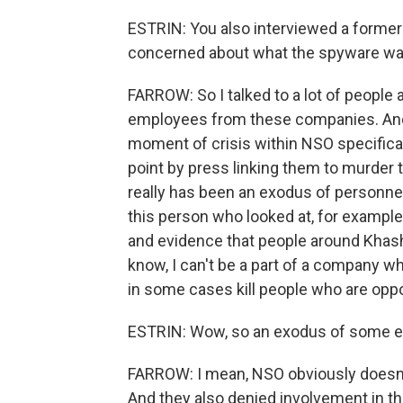
ESTRIN: You also interviewed a form
concerned about what the spyware was
FARROW: So I talked to a lot of people 
employees from these companies. And 
moment of crisis within NSO specifical
point by press linking them to murder 
really has been an exodus of personne
this person who looked at, for exampl
and evidence that people around Khash
know, I can't be a part of a company 
in some cases kill people who are oppo
ESTRIN: Wow, so an exodus of some 
FARROW: I mean, NSO obviously doesn't 
And they also denied involvement in th