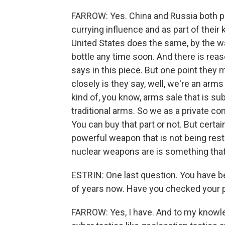
FARROW: Yes. China and Russia both pro
currying influence and as part of their
United States does the same, by the way
bottle any time soon. And there is reas
says in this piece. But one point they ma
closely is they say, well, we're an arms 
kind of, you know, arms sale that is su
traditional arms. So we as a private com
You can buy that part or not. But certa
powerful weapon that is not being rest
nuclear weapons are is something that I
ESTRIN: One last question. You have b
of years now. Have you checked your 
FARROW: Yes, I have. And to my knowled