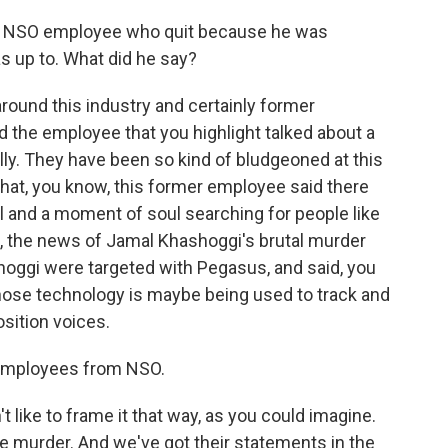
er NSO employee who quit because he was
 up to. What did he say?
around this industry and certainly former
the employee that you highlight talked about a
ly. They have been so kind of bludgeoned at this
that, you know, this former employee said there
l and a moment of soul searching for people like
e, the news of Jamal Khashoggi's brutal murder
oggi were targeted with Pegasus, and said, you
whose technology is maybe being used to track and
sition voices.
employees from NSO.
like to frame it that way, as you could imagine.
e murder. And we've got their statements in the