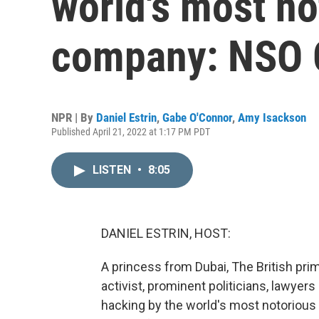
world's most n
company: NSO 
NPR | By
Daniel Estrin
,
Gabe O'Connor
,
Amy Isackson
Published April 21, 2022 at 1:17 PM PDT
LISTEN
•
8:05
DANIEL ESTRIN, HOST:
A princess from Dubai, The British prim
activist, prominent politicians, lawyers 
hacking by the world's most notoriou