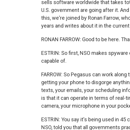
sells software worldwide that takes tot
U.S. government are going after it. And
this, we're joined by Ronan Farrow, wh
years and writes about it in the curre
RONAN FARROW: Good to be here. Than
ESTRIN: So first, NSO makes spyware c
capable of.
FARROW: So Pegasus can work along two 
getting your phone to disgorge anythin
texts, your emails, your scheduling in
is that it can operate in terms of real-t
camera, your microphone in your pocket
ESTRIN: You say it's being used in 45 
NSO, told you that all governments prac