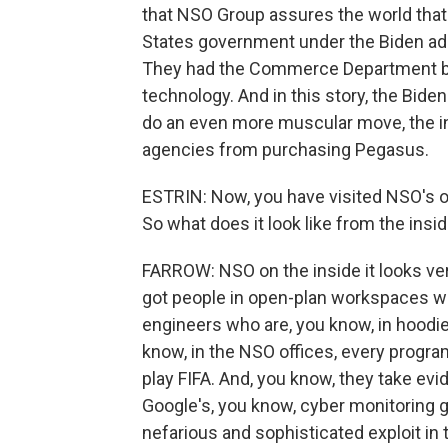
that NSO Group assures the world that 
States government under the Biden admi
They had the Commerce Department b
technology. And in this story, the Bid
do an even more muscular move, the in
agencies from purchasing Pegasus.
ESTRIN: Now, you have visited NSO's o
So what does it look like from the insi
FARROW: NSO on the inside it looks ver
got people in open-plan workspaces wi
engineers who are, you know, in hoodies
know, in the NSO offices, every progra
play FIFA. And, you know, they take evi
Google's, you know, cyber monitoring 
nefarious and sophisticated exploit in 