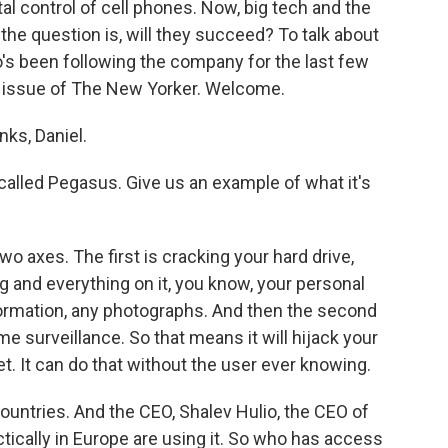
al control of cell phones. Now, big tech and the
 the question is, will they succeed? To talk about
o's been following the company for the last few
nt issue of The New Yorker. Welcome.
ks, Daniel.
alled Pegasus. Give us an example of what it's
axes. The first is cracking your hard drive,
g and everything on it, you know, your personal
formation, any photographs. And then the second
ime surveillance. So that means it will hijack your
. It can do that without the user ever knowing.
countries. And the CEO, Shalev Hulio, the CEO of
tically in Europe are using it. So who has access