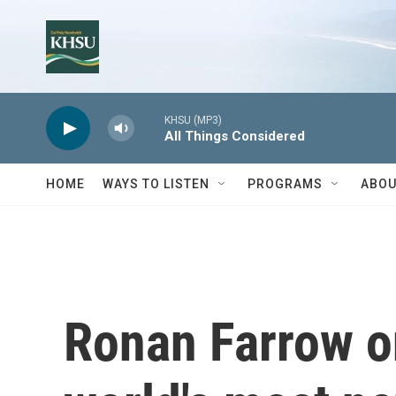
Skip to main content
KHSU (MP3)
All Things Considered
HOME
WAYS TO LISTEN
PROGRAMS
ABOU
Ronan Farrow on