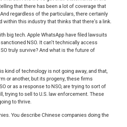
 telling that there has been a lot of coverage that
And regardless of the particulars, there certainly
within this industry that thinks that there's a link.
th big tech. Apple WhatsApp have filed lawsuits
sanctioned NSO. It can't technically access
O truly survive? And what is the future of
s kind of technology is not going away, and that,
 or another, but its progeny, these firms
 or as a response to NSO, are trying to sort of
ill, trying to sell to U.S. law enforcement. These
oing to thrive.
panies. You describe Chinese companies doing the