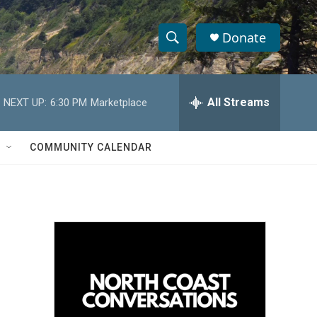
Donate
S
S
e
h
a
r
All Streams
NEXT UP:
6:30 PM
Marketplace
o
c
h
w
Q
COMMUNITY CALENDAR
u
S
e
r
e
y
a
r
c
h