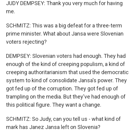
JUDY DEMPSEY: Thank you very much for having
me.
SCHMITZ: This was a big defeat for a three-term
prime minister. What about Jansa were Slovenian
voters rejecting?
DEMPSEY: Slovenian voters had enough. They had
enough of the kind of creeping populism, a kind of
creeping authoritarianism that used the democratic
system to kind of consolidate Jansa's power. They
got fed up of the corruption. They got fed up of
trampling on the media. But they've had enough of
this political figure. They want a change.
SCHMITZ: So Judy, can you tell us - what kind of
mark has Janez Jansa left on Slovenia?