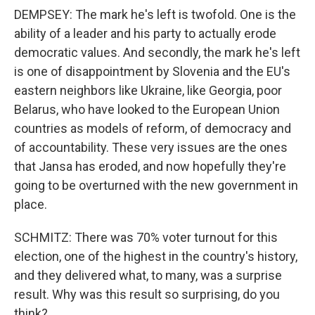
DEMPSEY: The mark he's left is twofold. One is the
ability of a leader and his party to actually erode
democratic values. And secondly, the mark he's left
is one of disappointment by Slovenia and the EU's
eastern neighbors like Ukraine, like Georgia, poor
Belarus, who have looked to the European Union
countries as models of reform, of democracy and
of accountability. These very issues are the ones
that Jansa has eroded, and now hopefully they're
going to be overturned with the new government in
place.
SCHMITZ: There was 70% voter turnout for this
election, one of the highest in the country's history,
and they delivered what, to many, was a surprise
result. Why was this result so surprising, do you
think?