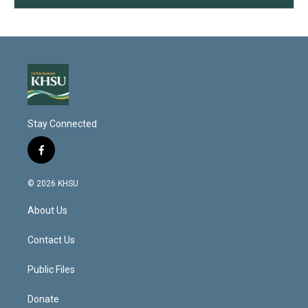
Stay Connected
f
a
c
© 2026 KHSU
e
b
About Us
o
o
k
Contact Us
Public Files
Donate