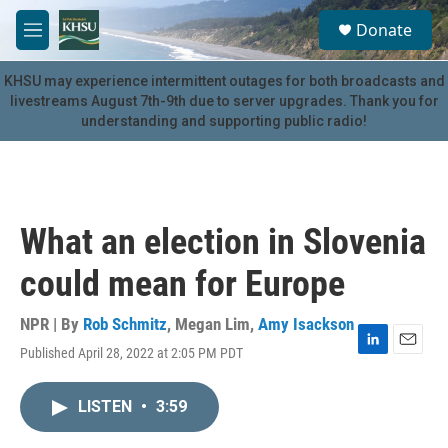
Skip to main content
S
Donate
e
M
a
e
r
n
KHSU may experience intermittent outages for both broadcasts and
c
u
livestreams August 7th-9th due to server upgrades. Thank you for
h
understanding and supporting public radio!
u
e
r
y
What an election in Slovenia
could mean for Europe
NPR | By
Rob Schmitz
,
Megan Lim
,
Amy Isackson
Published April 28, 2022 at 2:05 PM PDT
L
E
i
m
n
a
LISTEN
•
3:59
k
i
e
l