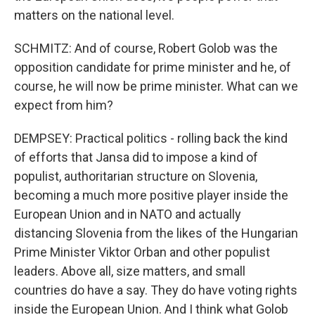
matters on the national level.
SCHMITZ: And of course, Robert Golob was the
opposition candidate for prime minister and he, of
course, he will now be prime minister. What can we
expect from him?
DEMPSEY: Practical politics - rolling back the kind
of efforts that Jansa did to impose a kind of
populist, authoritarian structure on Slovenia,
becoming a much more positive player inside the
European Union and in NATO and actually
distancing Slovenia from the likes of the Hungarian
Prime Minister Viktor Orban and other populist
leaders. Above all, size matters, and small
countries do have a say. They do have voting rights
inside the European Union. And I think what Golob