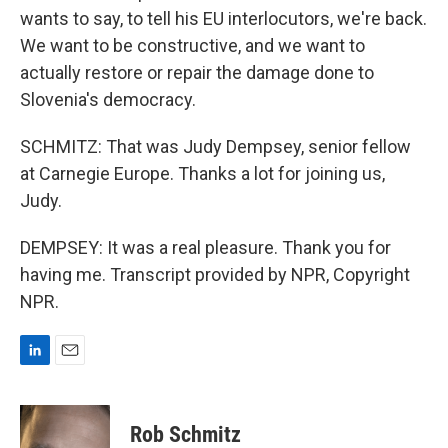
wants to say, to tell his EU interlocutors, we're back.
We want to be constructive, and we want to
actually restore or repair the damage done to
Slovenia's democracy.
SCHMITZ: That was Judy Dempsey, senior fellow
at Carnegie Europe. Thanks a lot for joining us,
Judy.
DEMPSEY: It was a real pleasure. Thank you for
having me. Transcript provided by NPR, Copyright
NPR.
L
E
i
m
n
a
k
i
Rob Schmitz
e
l