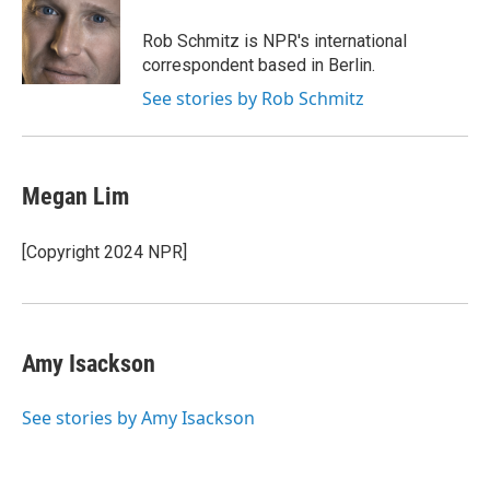
d
I
Rob Schmitz is NPR's international
n
correspondent based in Berlin.
See stories by Rob Schmitz
Megan Lim
[Copyright 2024 NPR]
Amy Isackson
See stories by Amy Isackson