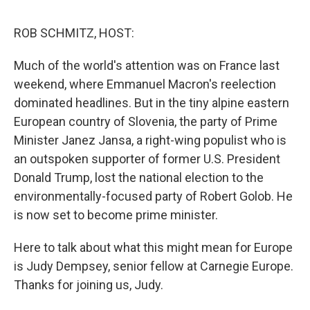
d
I
n
ROB SCHMITZ, HOST:
Much of the world's attention was on France last
weekend, where Emmanuel Macron's reelection
dominated headlines. But in the tiny alpine eastern
European country of Slovenia, the party of Prime
Minister Janez Jansa, a right-wing populist who is
an outspoken supporter of former U.S. President
Donald Trump, lost the national election to the
environmentally-focused party of Robert Golob. He
is now set to become prime minister.
Here to talk about what this might mean for Europe
is Judy Dempsey, senior fellow at Carnegie Europe.
Thanks for joining us, Judy.