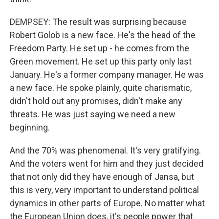
DEMPSEY: The result was surprising because
Robert Golob is a new face. He's the head of the
Freedom Party. He set up - he comes from the
Green movement. He set up this party only last
January. He's a former company manager. He was
a new face. He spoke plainly, quite charismatic,
didn't hold out any promises, didn't make any
threats. He was just saying we need a new
beginning.
And the 70% was phenomenal. It's very gratifying.
And the voters went for him and they just decided
that not only did they have enough of Jansa, but
this is very, very important to understand political
dynamics in other parts of Europe. No matter what
the European Union does, it's people power that