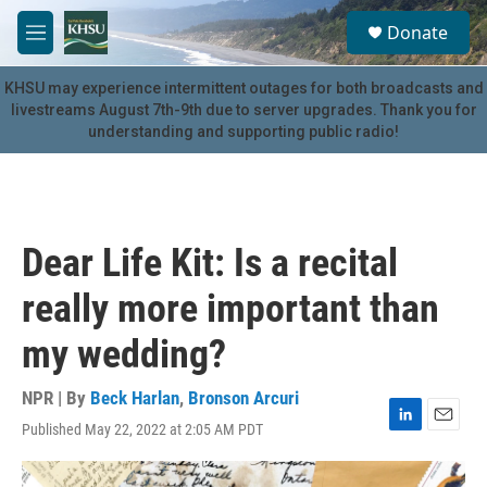
Skip to main content
S
Donate
e
M
a
e
r
n
KHSU may experience intermittent outages for both broadcasts and
c
u
livestreams August 7th-9th due to server upgrades. Thank you for
h
understanding and supporting public radio!
u
e
r
y
Dear Life Kit: Is a recital
really more important than
my wedding?
NPR | By
Beck Harlan
,
Bronson Arcuri
Published May 22, 2022 at 2:05 AM PDT
L
E
i
m
n
a