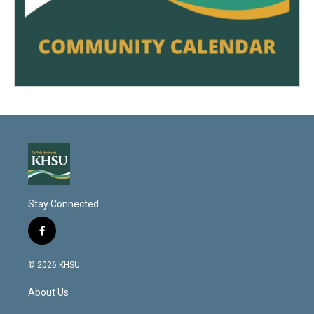
Stay Connected
f
a
c
© 2026 KHSU
e
b
About Us
o
o