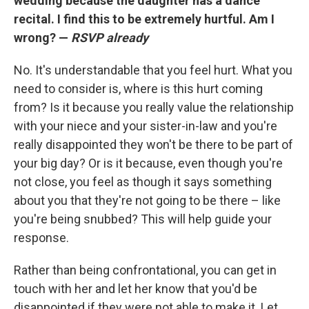
wedding because the daughter has a dance
recital. I find this to be extremely hurtful. Am I
wrong? —
RSVP already
No. It's understandable that you feel hurt. What you
need to consider is, where is this hurt coming
from? Is it because you really value the relationship
with your niece and your sister-in-law and you're
really disappointed they won't be there to be part of
your big day? Or is it because, even though you're
not close, you feel as though it says something
about you that they're not going to be there – like
you're being snubbed? This will help guide your
response.
Rather than being confrontational, you can get in
touch with her and let her know that you'd be
disappointed if they were not able to make it. Let