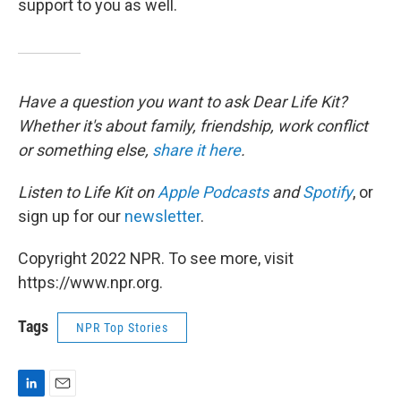
support to you as well.
Have a question you want to ask Dear Life Kit?
Whether it's about family, friendship, work conflict
or something else,
share it here
.
Listen to Life Kit on
Apple Podcasts
and
Spotify
, or
sign up for our
newsletter
.
Copyright 2022 NPR. To see more, visit
https://www.npr.org.
Tags
NPR Top Stories