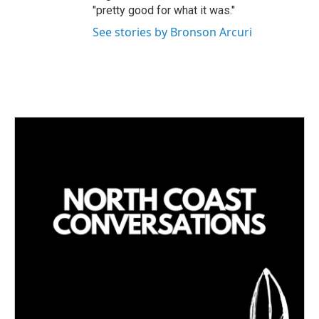
"pretty good for what it was."
See stories by Bronson Arcuri