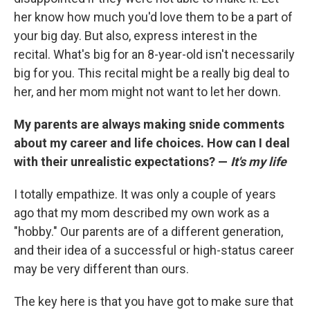
her know how much you'd love them to be a part of
your big day. But also, express interest in the
recital. What's big for an 8-year-old isn't necessarily
big for you. This recital might be a really big deal to
her, and her mom might not want to let her down.
My parents are always making snide comments
about my career and life choices. How can I deal
with their unrealistic expectations? —
It's my life
I totally empathize. It was only a couple of years
ago that my mom described my own work as a
"hobby." Our parents are of a different generation,
and their idea of a successful or high-status career
may be very different than ours.
The key here is that you have got to make sure that