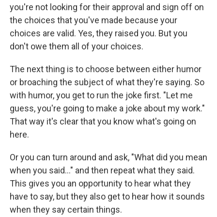
you're not looking for their approval and sign off on
the choices that you've made because your
choices are valid. Yes, they raised you. But you
don't owe them all of your choices.
The next thing is to choose between either humor
or broaching the subject of what they're saying. So
with humor, you get to run the joke first. "Let me
guess, you're going to make a joke about my work."
That way it's clear that you know what's going on
here.
Or you can turn around and ask, "What did you mean
when you said..." and then repeat what they said.
This gives you an opportunity to hear what they
have to say, but they also get to hear how it sounds
when they say certain things.