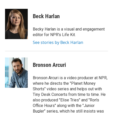
L
E
i
m
n
a
k
i
Beck Harlan
e
l
d
I
Becky Harlan is a visual and engagement
n
editor for NPR's Life Kit.
See stories by Beck Harlan
Bronson Arcuri
Bronson Arcuri is a video producer at NPR,
where he directs the "Planet Money
Shorts" video series and helps out with
Tiny Desk Concerts from time to time. He
also produced "Elise Tries" and "Ron's
Office Hours" along with the "Junior
Bugler" series, which he still insists was