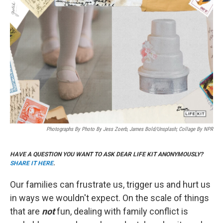
k
i
e
l
d
I
n
Photographs By Photo By Jess Zoerb, James Bold/Unsplash; Collage By NPR
HAVE A QUESTION YOU WANT TO ASK DEAR LIFE KIT ANONYMOUSLY?
SHARE IT HERE
.
Our families can frustrate us, trigger us and hurt us
in ways we wouldn't expect. On the scale of things
that are
not
fun, dealing with family conflict is