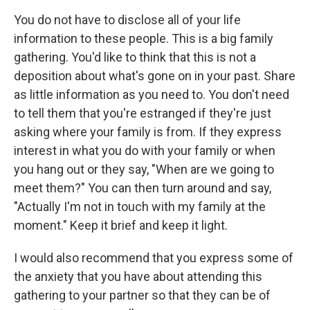
You do not have to disclose all of your life
information to these people. This is a big family
gathering. You'd like to think that this is not a
deposition about what's gone on in your past. Share
as little information as you need to. You don't need
to tell them that you're estranged if they're just
asking where your family is from. If they express
interest in what you do with your family or when
you hang out or they say, "When are we going to
meet them?" You can then turn around and say,
"Actually I'm not in touch with my family at the
moment." Keep it brief and keep it light.
I would also recommend that you express some of
the anxiety that you have about attending this
gathering to your partner so that they can be of