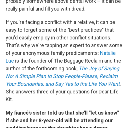
probably somewhere above dental work – it can be
really painful and fill you with dread.
If you're facing a conflict with a relative, it can be
easy to forget some of the "best practices" that
you'd easily employ in other conflict situations.
That's why we're tapping an expert to answer some
of your anonymous family predicaments:
Natalie
Lue
is the founder of The Baggage Reclaim and the
author of the forthcoming book,
The Joy of Saying
No: A Simple Plan to Stop People-Please, Reclaim
Your Boundaries, and Say Yes to the Life You Want
.
She answers three of your questions for Dear Life
Kit.
My fiancé's sister told us that she'll "let us know"
if she and her 8-year-old will be attending our