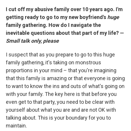
I cut off my abusive family over 10 years ago. I'm
getting ready to go to my new boyfriend's
huge
family gathering. How do I navigate the
inevitable questions about that part of my life? —
Small talk only, please
I suspect that as you prepare to go to this huge
family gathering, it's taking on monstrous
proportions in your mind – that you're imagining
that this family is amazing or that everyone is going
to want to know the ins and outs of what's going on
with your family. The key here is that before you
even get to that party, you need to be clear with
yourself about what you are and are not OK with
talking about. This is your boundary for you to
maintain.