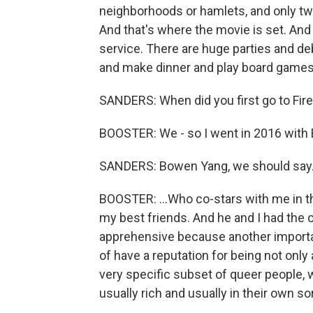
neighborhoods or hamlets, and only tw
And that's where the movie is set. And 
service. There are huge parties and d
and make dinner and play board games 
SANDERS: When did you first go to Fire I
BOOSTER: We - so I went in 2016 with B
SANDERS: Bowen Yang, we should say
BOOSTER: ...Who co-stars with me in th
my best friends. And he and I had the o
apprehensive because another important
of have a reputation for being not only
very specific subset of queer people, 
usually rich and usually in their own sor