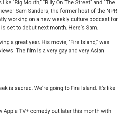
like "Big Mouth," "Billy On The Street" and "The
viewer Sam Sanders, the former host of the NPR
ntly working on a new weekly culture podcast for
is set to debut next month. Here's Sam.
g a great year. His movie, "Fire Island," was
iews. The film is a very gay and very Asian
is sacred. We're going to Fire Island. It's like
w Apple TV+ comedy out later this month with