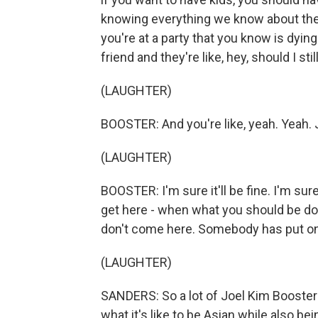
knowing everything we know about the w
you're at a party that you know is dyin
friend and they're like, hey, should I st
(LAUGHTER)
BOOSTER: And you're like, yeah. Yeah. J
(LAUGHTER)
BOOSTER: I'm sure it'll be fine. I'm sure
get here - when what you should be doi
don't come here. Somebody has put on
(LAUGHTER)
SANDERS: So a lot of Joel Kim Booster's 
what it's like to be Asian while also bei