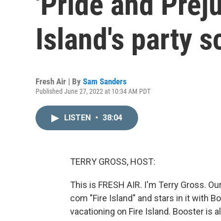
'Pride and Preju
Island's party 
Fresh Air | By
Sam Sanders
Published June 27, 2022 at 10:34 AM PDT
LISTEN
•
38:04
TERRY GROSS, HOST:
This is FRESH AIR. I'm Terry Gross. Ou
com "Fire Island" and stars in it with B
vacationing on Fire Island. Booster is 