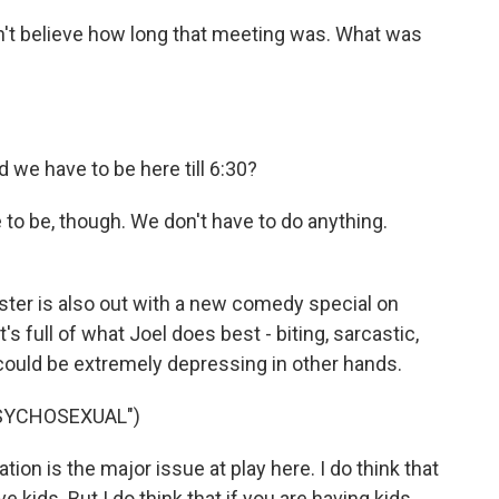
't believe how long that meeting was. What was
we have to be here till 6:30?
to be, though. We don't have to do anything.
ter is also out with a new comedy special on
t's full of what Joel does best - biting, sarcastic,
 could be extremely depressing in other hands.
PSYCHOSEXUAL")
ion is the major issue at play here. I do think that
 kids. But I do think that if you are having kids,