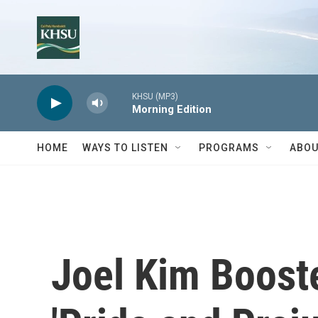
Skip to main content
KHSU (MP3)
Morning Edition
HOME
WAYS TO LISTEN
PROGRAMS
ABOU
Joel Kim Booste