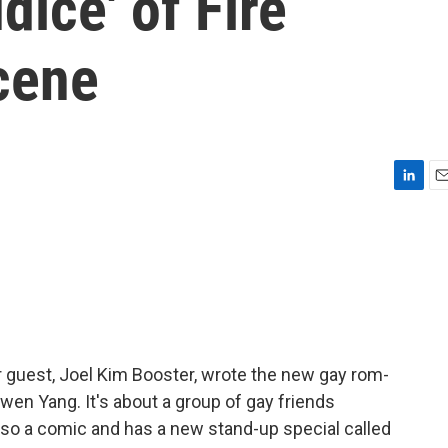
dice' of Fire
scene
L
E
i
m
n
a
k
i
e
l
d
I
n
r guest, Joel Kim Booster, wrote the new gay rom-
owen Yang. It's about a group of gay friends
also a comic and has a new stand-up special called