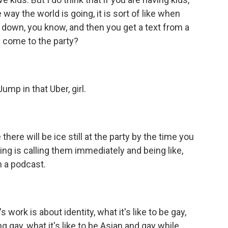
ay the world is going, it is sort of like when
g down, you know, and then you get a text from a
ill come to the party?
ump in that Uber, girl.
 there will be ice still at the party by the time you
ng is calling them immediately and being like,
 a podcast.
work is about identity, what it's like to be gay,
ng gay, what it's like to be Asian and gay while