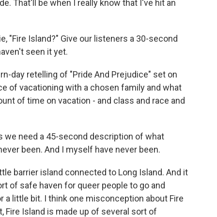
e. That'll be when I really know that I've hit an
 "Fire Island?" Give our listeners a 30-second
aven't seen it yet.
n-day retelling of "Pride And Prejudice" set on
ence of vacationing with a chosen family and what
 amount of time on vacation - and class and race and
 we need a 45-second description of what
e never been. And I myself have never been.
ttle barrier island connected to Long Island. And it
sort of safe haven for queer people to go and
a little bit. I think one misconception about Fire
ct, Fire Island is made up of several sort of