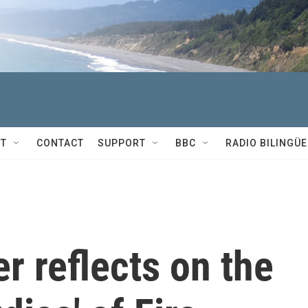
T
CONTACT
SUPPORT
BBC
RADIO BILINGÜE
r reflects on the