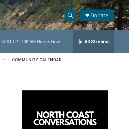
Donate
S
S
e
h
a
r
All Streams
NEXT UP:
9:00 AM
Here & Now
o
c
h
w
Q
COMMUNITY CALENDAR
u
S
e
r
e
y
a
r
c
h