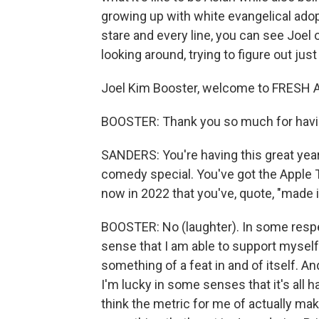
growing up with white evangelical adop
stare and every line, you can see Joel o
looking around, trying to figure out jus
Joel Kim Booster, welcome to FRESH A
BOOSTER: Thank you so much for hav
SANDERS: You're having this great year. 
comedy special. You've got the Apple T
now in 2022 that you've, quote, "made i
BOOSTER: No (laughter). In some respects
sense that I am able to support myself 
something of a feat in and of itself. An
I'm lucky in some senses that it's all 
think the metric for me of actually maki