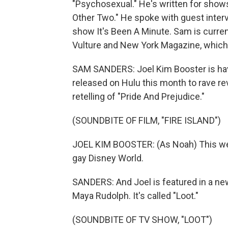
"Psychosexual." He's written for shows 
Other Two." He spoke with guest inter
show It's Been A Minute. Sam is curre
Vulture and New York Magazine, which 
SAM SANDERS: Joel Kim Booster is havin
released on Hulu this month to rave rev
retelling of "Pride And Prejudice."
(SOUNDBITE OF FILM, "FIRE ISLAND")
JOEL KIM BOOSTER: (As Noah) This week 
gay Disney World.
SANDERS: And Joel is featured in a ne
Maya Rudolph. It's called "Loot."
(SOUNDBITE OF TV SHOW, "LOOT")