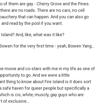
o of them are gay - Cherry Grove and the Pines.
there are no roads. There are no cars, no cell
ebauchery that can happen. And you can also go
and read by the pool if you want.
sland? And, like, what was it like?
owen for the very first time - yeah, Bowen Yang...
.
e movie and co-stars with me in my life as one of
pportunity to go. And we were a little
 thing to know about Fire Island is it does sort
 a safe haven for queer people but specifically a
which is cis, white, muscly, gay guys who are
t of exclusive...