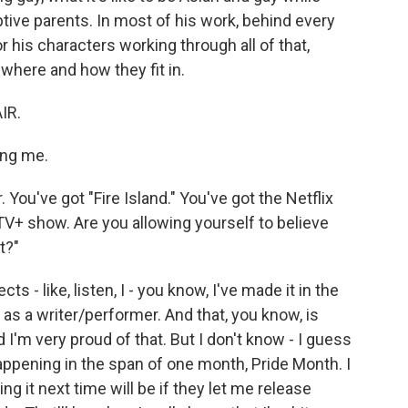
tive parents. In most of his work, behind every
r his characters working through all of that,
t where and how they fit in.
IR.
ing me.
You've got "Fire Island." You've got the Netflix
V+ show. Are you allowing yourself to believe
t?"
 - like, listen, I - you know, I've made it in the
as a writer/performer. And that, you know, is
d I'm very proud of that. But I don't know - I guess
happening in the span of one month, Pride Month. I
ng it next time will be if they let me release