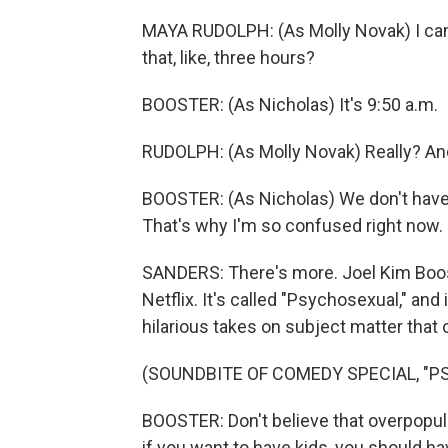
MAYA RUDOLPH: (As Molly Novak) I can
that, like, three hours?
BOOSTER: (As Nicholas) It's 9:50 a.m.
RUDOLPH: (As Molly Novak) Really? And 
BOOSTER: (As Nicholas) We don't have 
That's why I'm so confused right now.
SANDERS: There's more. Joel Kim Boos
Netflix. It's called "Psychosexual," and i
hilarious takes on subject matter that
(SOUNDBITE OF COMEDY SPECIAL, "
BOOSTER: Don't believe that overpopulat
if you want to have kids, you should have