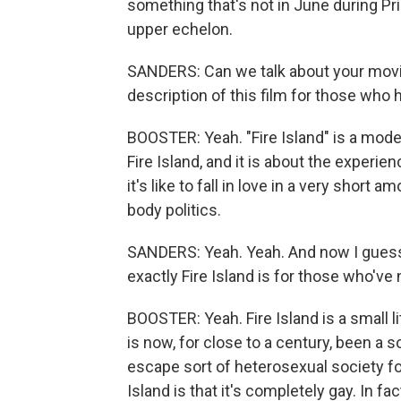
something that's not in June during Prid
upper echelon.
SANDERS: Can we talk about your movie,
description of this film for those who h
BOOSTER: Yeah. "Fire Island" is a moder
Fire Island, and it is about the experi
it's like to fall in love in a very short
body politics.
SANDERS: Yeah. Yeah. And now I guess
exactly Fire Island is for those who'v
BOOSTER: Yeah. Fire Island is a small li
is now, for close to a century, been a 
escape sort of heterosexual society for 
Island is that it's completely gay. In fa