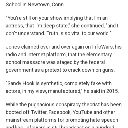
School in Newtown, Conn.
"You're still on your show implying that I'm an
actress, that I'm deep state," she continued, "and I
don't understand. Truth is so vital to our world."
Jones claimed over and over again on InfoWars, his
radio and internet platform, that the elementary
school massacre was staged by the federal
government as a pretext to crack down on guns.
"Sandy Hook is synthetic, completely fake with
actors, in my view, manufactured," he said in 2015.
While the pugnacious conspiracy theorist has been
booted off Twitter, Facebook, YouTube and other
mainstream platforms for promoting hate speech
and lies, Infowars is still broadcast on a hundred