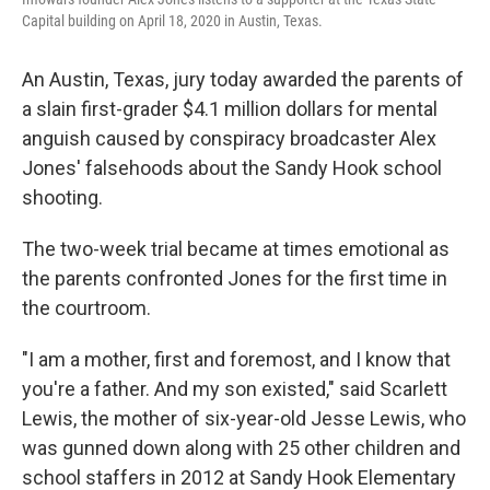
Capital building on April 18, 2020 in Austin, Texas.
An Austin, Texas, jury today awarded the parents of
a slain first-grader $4.1 million dollars for mental
anguish caused by conspiracy broadcaster Alex
Jones' falsehoods about the Sandy Hook school
shooting.
The two-week trial became at times emotional as
the parents confronted Jones for the first time in
the courtroom.
"I am a mother, first and foremost, and I know that
you're a father. And my son existed," said Scarlett
Lewis, the mother of six-year-old Jesse Lewis, who
was gunned down along with 25 other children and
school staffers in 2012 at Sandy Hook Elementary