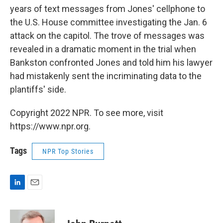
years of text messages from Jones' cellphone to
the U.S. House committee investigating the Jan. 6
attack on the capitol. The trove of messages was
revealed in a dramatic moment in the trial when
Bankston confronted Jones and told him his lawyer
had mistakenly sent the incriminating data to the
plantiffs' side.
Copyright 2022 NPR. To see more, visit
https://www.npr.org.
Tags
NPR Top Stories
L
E
i
m
n
a
k
i