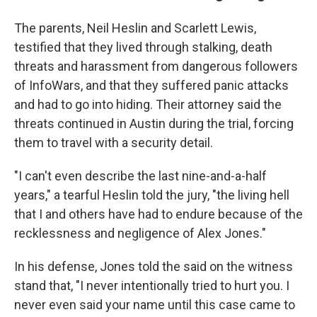
The parents, Neil Heslin and Scarlett Lewis,
testified that they lived through stalking, death
threats and harassment from dangerous followers
of InfoWars, and that they suffered panic attacks
and had to go into hiding. Their attorney said the
threats continued in Austin during the trial, forcing
them to travel with a security detail.
"I can't even describe the last nine-and-a-half
years," a tearful Heslin told the jury, "the living hell
that I and others have had to endure because of the
recklessness and negligence of Alex Jones."
In his defense, Jones told the said on the witness
stand that, "I never intentionally tried to hurt you. I
never even said your name until this case came to