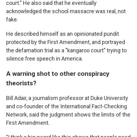
court." He also said that he eventually
acknowledged the school massacre was real, not
fake.
He described himself as an opinionated pundit
protected by the First Amendment, and portrayed
the defamation trial as a "kangaroo court" trying to
silence free speech in America.
A warning shot to other conspiracy
theorists?
Bill Adair, a journalism professor at Duke University
and co-founder of the International Fact-Checking
Network, said the judgment shows the limits of the
First Amendment.