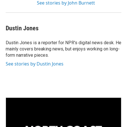
See stories by John Burnett
Dustin Jones
Dustin Jones is a reporter for NPR's digital news desk. He
mainly covers breaking news, but enjoys working on long-
form narrative pieces.
See stories by Dustin Jones