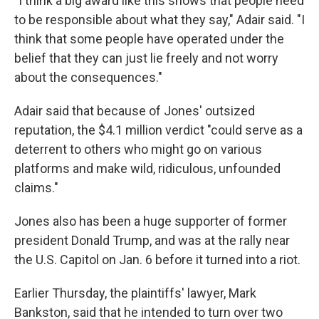
"I think a big award like this shows that people need
to be responsible about what they say," Adair said. "I
think that some people have operated under the
belief that they can just lie freely and not worry
about the consequences."
Adair said that because of Jones' outsized
reputation, the $4.1 million
verdict "could serve as a
deterrent to others who might go on various
platforms and make wild, ridiculous, unfounded
claims."
Jones also has been a huge supporter of former
president Donald Trump, and was at the rally near
the U.S. Capitol on Jan. 6 before it turned into a riot.
Earlier Thursday, the plaintiffs' lawyer, Mark
Bankston, said that he intended to turn over two