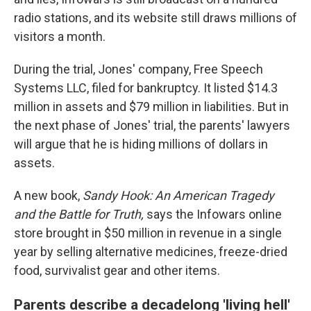
radio stations, and its website still draws millions of
visitors a month.
During the trial, Jones' company, Free Speech
Systems LLC, filed for bankruptcy. It listed $14.3
million in assets and $79 million in liabilities. But in
the next phase of Jones' trial, the parents' lawyers
will argue that he is hiding millions of dollars in
assets.
A new book,
Sandy Hook:
An American Tragedy
and the Battle for Truth,
says the Infowars online
store brought in $50 million in revenue in a single
year by selling alternative medicines, freeze-dried
food, survivalist gear and other items.
Parents describe a decadelong 'living hell'