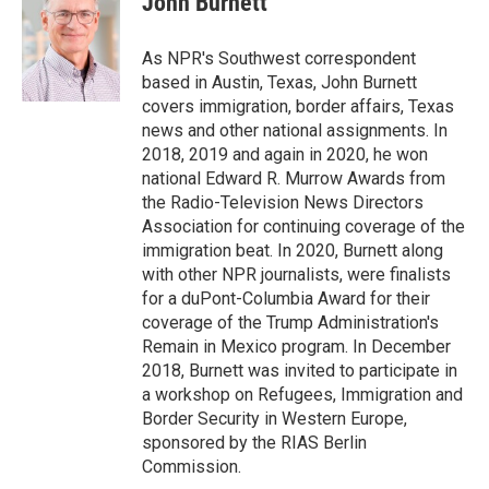
John Burnett
e
l
d
I
As NPR's Southwest correspondent
n
based in Austin, Texas, John Burnett
covers immigration, border affairs, Texas
news and other national assignments. In
2018, 2019 and again in 2020, he won
national Edward R. Murrow Awards from
the Radio-Television News Directors
Association for continuing coverage of the
immigration beat. In 2020, Burnett along
with other NPR journalists, were finalists
for a duPont-Columbia Award for their
coverage of the Trump Administration's
Remain in Mexico program. In December
2018, Burnett was invited to participate in
a workshop on Refugees, Immigration and
Border Security in Western Europe,
sponsored by the RIAS Berlin
Commission.