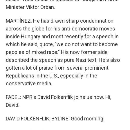
Minister Viktor Orban.
MARTÍNEZ: He has drawn sharp condemnation
across the globe for his anti-democratic moves
inside Hungary and most recently for a speech in
which he said, quote, "we do not want to become
peoples of mixed race." His now former aide
described the speech as pure Nazi text. He's also
gotten a lot of praise from several prominent
Republicans in the U.S., especially in the
conservative media.
FADEL: NPR's David Folkenflik joins us now. Hi,
David.
DAVID FOLKENFLIK, BYLINE: Good morning.