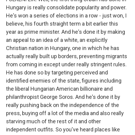
Hungary is really consolidate popularity and power.
He's won a series of elections in a row - just won, I
believe, his fourth straight term a bit earlier this
year as prime minister. And he's done it by making
an appeal to an idea of a white, an explicitly
Christian nation in Hungary, one in which he has
actually really built up borders, preventing migrants
from coming in except under really stringent rules.
He has done so by targeting perceived and
identified enemies of the state, figures including
the liberal Hungarian American billionaire and
philanthropist George Soros. And he's done it by
really pushing back on the independence of the
press, buying off a lot of the media and also really
starving much of the rest of it and other
independent outfits. So you've heard places like