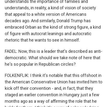
understands the importance of families and
understands, in reality, a kind of vision of society
that appeal to a white version of Americans
decades ago. And similarly, Donald Trump has
embraced Orban as the kind of strong figure, a kind
of figure with autocrat leanings and autocratic
rhetoric that he wants to see in himself.
FADEL: Now, this is a leader that's described as anti-
democratic. What should we take note of here that
he's so popular in Republican circles?
FOLKENFLIK: I think it's notable that this offshoot in
the American Conservative Union has invited him to
kick off their convention - and, in fact, that they
staged an earlier convention in Hungary just a few
months ago as a way of affirming the role that he