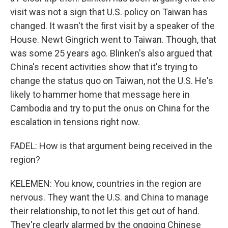
visit was not a sign that U.S. policy on Taiwan has
changed. It wasn't the first visit by a speaker of the
House. Newt Gingrich went to Taiwan. Though, that
was some 25 years ago. Blinken's also argued that
China's recent activities show that it's trying to
change the status quo on Taiwan, not the U.S. He's
likely to hammer home that message here in
Cambodia and try to put the onus on China for the
escalation in tensions right now.
FADEL: How is that argument being received in the
region?
KELEMEN: You know, countries in the region are
nervous. They want the U.S. and China to manage
their relationship, to not let this get out of hand.
They're clearly alarmed by the ongoing Chinese