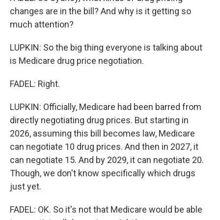
changes are in the bill? And why is it getting so
much attention?
LUPKIN: So the big thing everyone is talking about
is Medicare drug price negotiation.
FADEL: Right.
LUPKIN: Officially, Medicare had been barred from
directly negotiating drug prices. But starting in
2026, assuming this bill becomes law, Medicare
can negotiate 10 drug prices. And then in 2027, it
can negotiate 15. And by 2029, it can negotiate 20.
Though, we don't know specifically which drugs
just yet.
FADEL: OK. So it's not that Medicare would be able