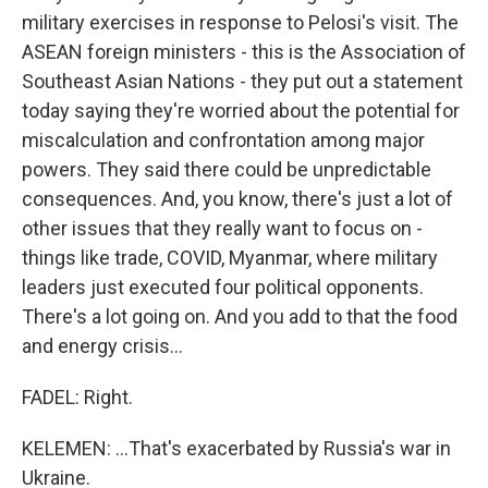
military exercises in response to Pelosi's visit. The
ASEAN foreign ministers - this is the Association of
Southeast Asian Nations - they put out a statement
today saying they're worried about the potential for
miscalculation and confrontation among major
powers. They said there could be unpredictable
consequences. And, you know, there's just a lot of
other issues that they really want to focus on -
things like trade, COVID, Myanmar, where military
leaders just executed four political opponents.
There's a lot going on. And you add to that the food
and energy crisis...
FADEL: Right.
KELEMEN: ...That's exacerbated by Russia's war in
Ukraine.