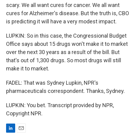
scary. We all want cures for cancer. We all want
cures for Alzheimer's disease. But the truth is, CBO
is predicting it will have a very modest impact.
LUPKIN: So in this case, the Congressional Budget
Office says about 15 drugs won't make it to market
over the next 30 years as a result of the bill. But
that's out of 1,300 drugs. So most drugs will still
make it to market.
FADEL: That was Sydney Lupkin, NPR's
pharmaceuticals correspondent. Thanks, Sydney.
LUPKIN: You bet. Transcript provided by NPR,
Copyright NPR.
L
E