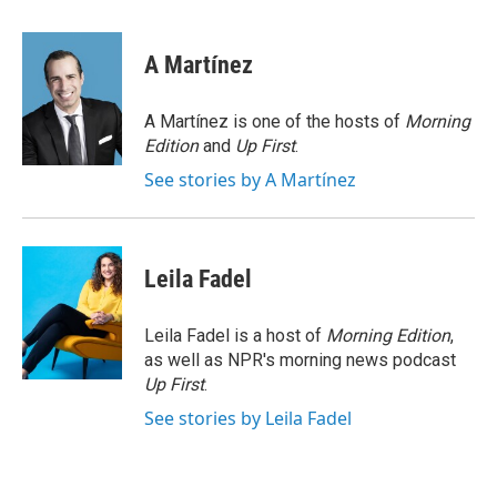
i
m
n
a
k
i
A Martínez
e
l
d
I
A Martínez is one of the hosts of
Morning
n
Edition
and
Up First
.
See stories by A Martínez
Leila Fadel
Leila Fadel is a host of
Morning Edition
,
as well as NPR's morning news podcast
Up First
.
See stories by Leila Fadel