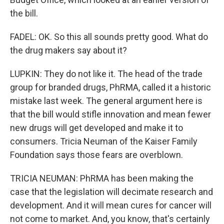
the bill.
FADEL: OK. So this all sounds pretty good. What do
the drug makers say about it?
LUPKIN: They do not like it. The head of the trade
group for branded drugs, PhRMA, called it a historic
mistake last week. The general argument here is
that the bill would stifle innovation and mean fewer
new drugs will get developed and make it to
consumers. Tricia Neuman of the Kaiser Family
Foundation says those fears are overblown.
TRICIA NEUMAN: PhRMA has been making the
case that the legislation will decimate research and
development. And it will mean cures for cancer will
not come to market. And, you know, that's certainly