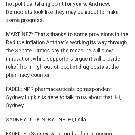
hot political talking point for years. And now,
Democrats look like they may be about to make
some progress.
MARTÍNEZ: That's thanks to some provisions in the
Reduce Inflation Act that's working its way through
the Senate. Critics say the measure will slow
innovation, while supporters argue it will provide
relief from high out-of-pocket drug costs at the
pharmacy counter.
FADEL: NPR pharmaceuticals correspondent
Sydney Lupkin is here to talk to us about that. Hi,
Sydney.
SYDNEY LUPKIN, BYLINE: Hi, Leila.
FADEL: So Sydney, what kinds of drug pricing