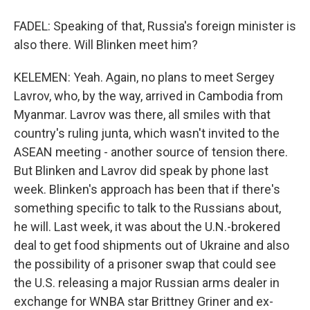
FADEL: Speaking of that, Russia's foreign minister is
also there. Will Blinken meet him?
KELEMEN: Yeah. Again, no plans to meet Sergey
Lavrov, who, by the way, arrived in Cambodia from
Myanmar. Lavrov was there, all smiles with that
country's ruling junta, which wasn't invited to the
ASEAN meeting - another source of tension there.
But Blinken and Lavrov did speak by phone last
week. Blinken's approach has been that if there's
something specific to talk to the Russians about,
he will. Last week, it was about the U.N.-brokered
deal to get food shipments out of Ukraine and also
the possibility of a prisoner swap that could see
the U.S. releasing a major Russian arms dealer in
exchange for WNBA star Brittney Griner and ex-