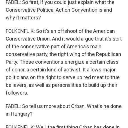
FADEL: So first, if you could just explain what the
Conservative Political Action Convention is and
why it matters?
FOLKENFLIK: So it's an offshoot of the American
Conservative Union. And it would argue that it's sort
of the conservative part of America's main
conservative party, the right wing of the Republican
Party. These conventions energize a certain class
of donor, a certain kind of activist. It allows major
politicians on the right to serve up red meat to true
believers, as well as personalities to build up their
followers.
FADEL: So tell us more about Orban. What's he done
in Hungary?
FOLKENFLIK: Well, the first thing Orban has done in