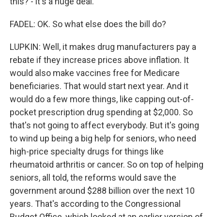
this? - it's a huge deal.
FADEL: OK. So what else does the bill do?
LUPKIN: Well, it makes drug manufacturers pay a
rebate if they increase prices above inflation. It
would also make vaccines free for Medicare
beneficiaries. That would start next year. And it
would do a few more things, like capping out-of-
pocket prescription drug spending at $2,000. So
that's not going to affect everybody. But it's going
to wind up being a big help for seniors, who need
high-price specialty drugs for things like
rheumatoid arthritis or cancer. So on top of helping
seniors, all told, the reforms would save the
government around $288 billion over the next 10
years. That's according to the Congressional
Budget Office, which looked at an earlier version of