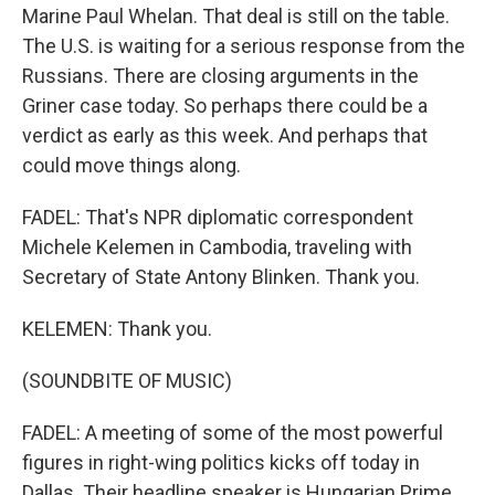
Marine Paul Whelan. That deal is still on the table.
The U.S. is waiting for a serious response from the
Russians. There are closing arguments in the
Griner case today. So perhaps there could be a
verdict as early as this week. And perhaps that
could move things along.
FADEL: That's NPR diplomatic correspondent
Michele Kelemen in Cambodia, traveling with
Secretary of State Antony Blinken. Thank you.
KELEMEN: Thank you.
(SOUNDBITE OF MUSIC)
FADEL: A meeting of some of the most powerful
figures in right-wing politics kicks off today in
Dallas. Their headline speaker is Hungarian Prime