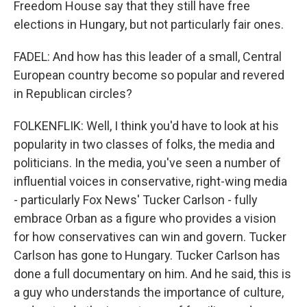
Freedom House say that they still have free
elections in Hungary, but not particularly fair ones.
FADEL: And how has this leader of a small, Central
European country become so popular and revered
in Republican circles?
FOLKENFLIK: Well, I think you'd have to look at his
popularity in two classes of folks, the media and
politicians. In the media, you've seen a number of
influential voices in conservative, right-wing media
- particularly Fox News' Tucker Carlson - fully
embrace Orban as a figure who provides a vision
for how conservatives can win and govern. Tucker
Carlson has gone to Hungary. Tucker Carlson has
done a full documentary on him. And he said, this is
a guy who understands the importance of culture,