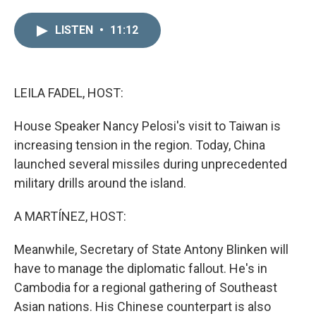
i
m
n
a
LISTEN
•
11:12
k
i
e
l
d
I
n
LEILA FADEL, HOST:
House Speaker Nancy Pelosi's visit to Taiwan is
increasing tension in the region. Today, China
launched several missiles during unprecedented
military drills around the island.
A MARTÍNEZ, HOST:
Meanwhile, Secretary of State Antony Blinken will
have to manage the diplomatic fallout. He's in
Cambodia for a regional gathering of Southeast
Asian nations. His Chinese counterpart is also