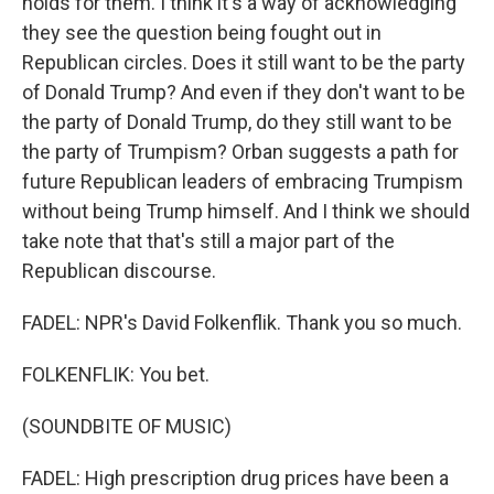
holds for them. I think it's a way of acknowledging
they see the question being fought out in
Republican circles. Does it still want to be the party
of Donald Trump? And even if they don't want to be
the party of Donald Trump, do they still want to be
the party of Trumpism? Orban suggests a path for
future Republican leaders of embracing Trumpism
without being Trump himself. And I think we should
take note that that's still a major part of the
Republican discourse.
FADEL: NPR's David Folkenflik. Thank you so much.
FOLKENFLIK: You bet.
(SOUNDBITE OF MUSIC)
FADEL: High prescription drug prices have been a