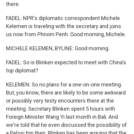
there.
FADEL: NPR's diplomatic correspondent Michele
Kelemen is traveling with the secretary and joins
us now from Phnom Penh. Good morning, Michele.
MICHELE KELEMEN, BYLINE: Good morning.
FADEL: So is Blinken expected to meet with China's
top diplomat?
KELEMEN: So no plans for a one-on-one meeting.
But, you know, there are likely to be some awkward
or possibly very testy encounters there at the
meeting. Secretary Blinken spent 5 hours with
Foreign Minister Wang Yi last month in Bali. And
we're told that he even discussed the possibility of
a Pelosi trip then. Blinken has been arguing that the