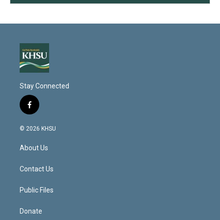
Stay Connected
f
a
c
© 2026 KHSU
e
b
About Us
o
o
k
Contact Us
Public Files
Donate