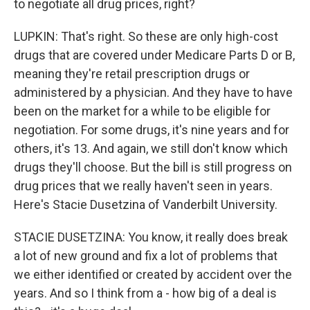
to negotiate all drug prices, right?
LUPKIN: That's right. So these are only high-cost
drugs that are covered under Medicare Parts D or B,
meaning they're retail prescription drugs or
administered by a physician. And they have to have
been on the market for a while to be eligible for
negotiation. For some drugs, it's nine years and for
others, it's 13. And again, we still don't know which
drugs they'll choose. But the bill is still progress on
drug prices that we really haven't seen in years.
Here's Stacie Dusetzina of Vanderbilt University.
STACIE DUSETZINA: You know, it really does break
a lot of new ground and fix a lot of problems that
we either identified or created by accident over the
years. And so I think from a - how big of a deal is