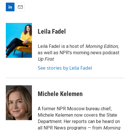
L
E
i
m
n
a
k
i
Leila Fadel
e
l
d
I
Leila Fadel is a host of
Morning Edition
,
n
as well as NPR's morning news podcast
Up First
.
See stories by Leila Fadel
Michele Kelemen
A former NPR Moscow bureau chief,
Michele Kelemen now covers the State
Department. Her reports can be heard on
all NPR News programs — from
Morning