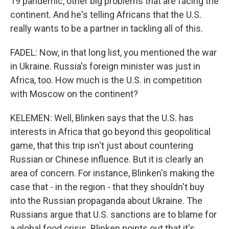
19 pandemic, other big problems that are facing the
continent. And he's telling Africans that the U.S.
really wants to be a partner in tackling all of this.
FADEL: Now, in that long list, you mentioned the war
in Ukraine. Russia's foreign minister was just in
Africa, too. How much is the U.S. in competition
with Moscow on the continent?
KELEMEN: Well, Blinken says that the U.S. has
interests in Africa that go beyond this geopolitical
game, that this trip isn't just about countering
Russian or Chinese influence. But it is clearly an
area of concern. For instance, Blinken's making the
case that - in the region - that they shouldn't buy
into the Russian propaganda about Ukraine. The
Russians argue that U.S. sanctions are to blame for
a global food crisis. Blinken points out that it's