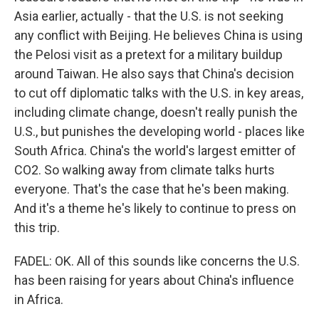
Asia earlier, actually - that the U.S. is not seeking
any conflict with Beijing. He believes China is using
the Pelosi visit as a pretext for a military buildup
around Taiwan. He also says that China's decision
to cut off diplomatic talks with the U.S. in key areas,
including climate change, doesn't really punish the
U.S., but punishes the developing world - places like
South Africa. China's the world's largest emitter of
CO2. So walking away from climate talks hurts
everyone. That's the case that he's been making.
And it's a theme he's likely to continue to press on
this trip.
FADEL: OK. All of this sounds like concerns the U.S.
has been raising for years about China's influence
in Africa.