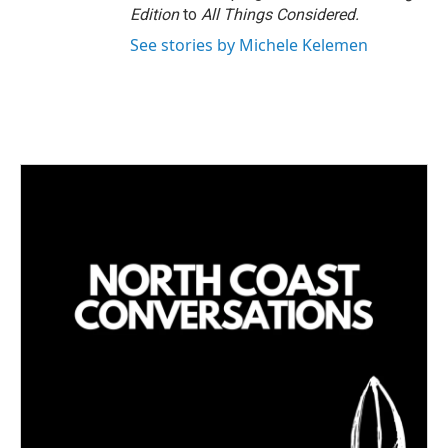
Edition
to
All Things Considered.
See stories by Michele Kelemen