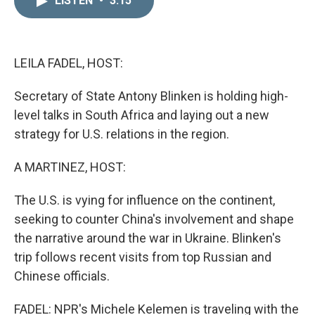
LISTEN
•
3:15
k
i
e
l
d
I
n
LEILA FADEL, HOST:
Secretary of State Antony Blinken is holding high-
level talks in South Africa and laying out a new
strategy for U.S. relations in the region.
A MARTINEZ, HOST:
The U.S. is vying for influence on the continent,
seeking to counter China's involvement and shape
the narrative around the war in Ukraine. Blinken's
trip follows recent visits from top Russian and
Chinese officials.
FADEL: NPR's Michele Kelemen is traveling with the