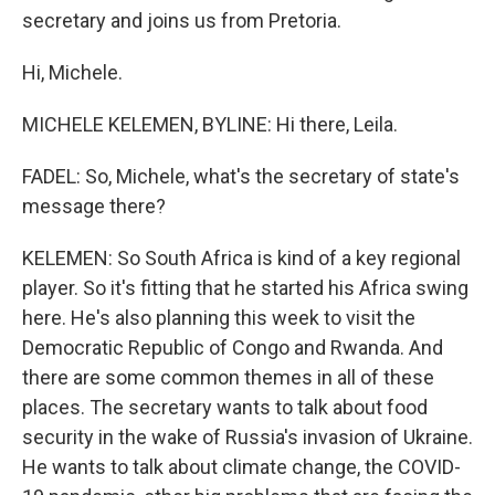
secretary and joins us from Pretoria.
Hi, Michele.
MICHELE KELEMEN, BYLINE: Hi there, Leila.
FADEL: So, Michele, what's the secretary of state's
message there?
KELEMEN: So South Africa is kind of a key regional
player. So it's fitting that he started his Africa swing
here. He's also planning this week to visit the
Democratic Republic of Congo and Rwanda. And
there are some common themes in all of these
places. The secretary wants to talk about food
security in the wake of Russia's invasion of Ukraine.
He wants to talk about climate change, the COVID-