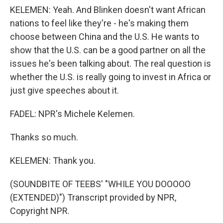
KELEMEN: Yeah. And Blinken doesn't want African
nations to feel like they're - he's making them
choose between China and the U.S. He wants to
show that the U.S. can be a good partner on all the
issues he's been talking about. The real question is
whether the U.S. is really going to invest in Africa or
just give speeches about it.
FADEL: NPR's Michele Kelemen.
Thanks so much.
KELEMEN: Thank you.
(SOUNDBITE OF TEEBS' "WHILE YOU DOOOOO
(EXTENDED)") Transcript provided by NPR,
Copyright NPR.