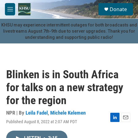
Skip to main content
S
Donate
e
M
a
e
r
n
KHSU may experience intermittent outages for both broadcasts and
c
u
livestreams August 7th-9th due to server upgrades. Thank you for
h
understanding and supporting public radio!
u
e
r
y
Blinken is in South Africa
for talks on a new strategy
for the region
NPR | By
Leila Fadel
,
Michele Kelemen
Published August 8, 2022 at 2:07 AM PDT
L
E
i
m
n
a