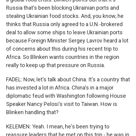
Russia that's been blocking Ukrainian ports and
stealing Ukrainian food stocks. And, you know, he
thinks that Russia only agreed to a U.N.-brokered
deal to allow some ships to leave Ukrainian ports
because Foreign Minister Sergey Lavrov heard a lot
of concerns about this during his recent trip to
Africa. So Blinken wants countries in the region
really to keep up that pressure on Russia.
FADEL: Now, let's talk about China. It's a country that
has invested a lot in Africa. China's in a major
diplomatic feud with Washington following House
Speaker Nancy Pelosi's visit to Taiwan. How is
Blinken handling that?
KELEMEN: Yeah. I mean, he's been trying to
reassure leaders that he met on this trip - he was in