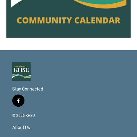
Stay Connected
f
a
c
© 2026 KHSU
e
b
About Us
o
o