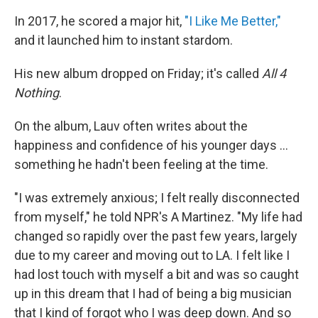
In 2017, he scored a major hit,
"I Like Me Better,"
and it launched him to instant stardom.
His new album dropped on Friday; it's called
All 4
Nothing
.
On the album, Lauv often writes about the
happiness and confidence of his younger days ...
something he hadn't been feeling at the time.
"I was extremely anxious; I felt really disconnected
from myself," he told NPR's A Martinez. "My life had
changed so rapidly over the past few years, largely
due to my career and moving out to LA. I felt like I
had lost touch with myself a bit and was so caught
up in this dream that I had of being a big musician
that I kind of forgot who I was deep down. And so