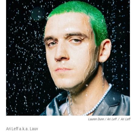
Lauren Dunn / Ari Leff
/
Ari Leff
Ari Leff a.k.a. Lauv