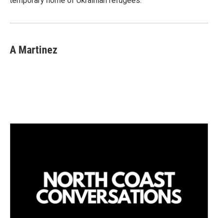
temporary home of Ukrainian refugees.
A Martinez