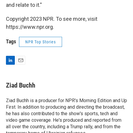
and relate to it."
Copyright 2023 NPR. To see more, visit
https://www.npr.org.
Tags
NPR Top Stories
L
E
i
m
n
a
k
i
Ziad Buchh
e
l
d
I
Ziad Buchh is a producer for NPR's Morning Edition and Up
n
First. In addition to producing and directing the broadcast,
he has also contributed to the show's sports, tech and
video game coverage. He's produced and reported from
all over the country, including a Trump rally, and from the