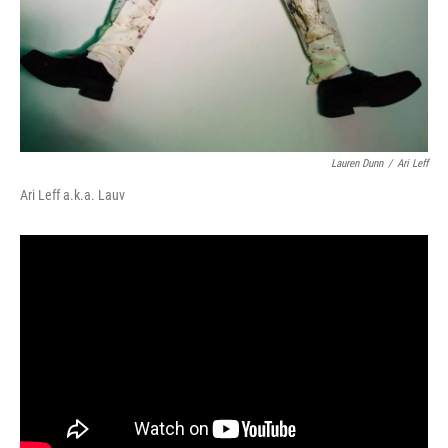
Lauren Dunn
/
Ari Leff
Ari Leff a.k.a. Lauv