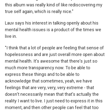
this album was really kind of like rediscovering my
true self again, which is really nice."
Lauv says his interest in talking openly about his
mental health issues is a product of the times we
live in.
"I think that a lot of people are feeling that sense of
hopelessness and are just overall more open about
mental health. It's awesome that there's just so
much more transparency now. To be able to
express these things and to be able to
acknowledge that sometimes, yeah, we have
feelings that are very, very, very extreme - that
doesn't necessarily mean that that's actually the
reality I want to live. I just need to express it in this
moment, and then other people can feel that too