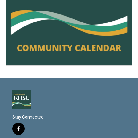
Stay Connected
f
a