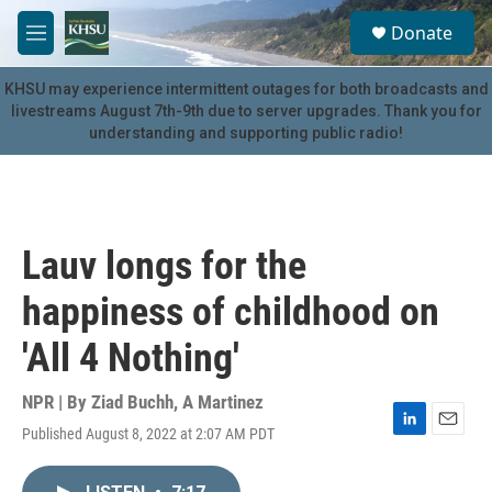
Skip to main content
S
Donate
e
M
a
e
r
n
KHSU may experience intermittent outages for both broadcasts and
c
u
livestreams August 7th-9th due to server upgrades. Thank you for
h
understanding and supporting public radio!
u
e
r
y
Lauv longs for the
happiness of childhood on
'All 4 Nothing'
NPR | By
Ziad Buchh
,
A Martinez
Published August 8, 2022 at 2:07 AM PDT
L
E
i
m
n
a