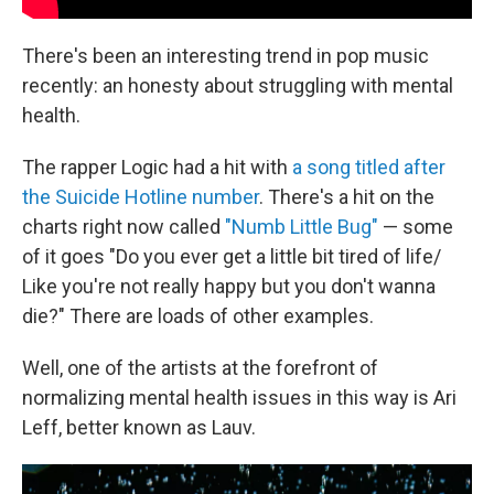
There's been an interesting trend in pop music
recently: an honesty about struggling with mental
health.
The rapper Logic had a hit with
a song titled after
the Suicide Hotline number
. There's a hit on the
charts right now called
"Numb Little Bug"
— some
of it goes "Do you ever get a little bit tired of life/
Like you're not really happy but you don't wanna
die?" There are loads of other examples.
Well, one of the artists at the forefront of
normalizing mental health issues in this way is Ari
Leff, better known as Lauv.