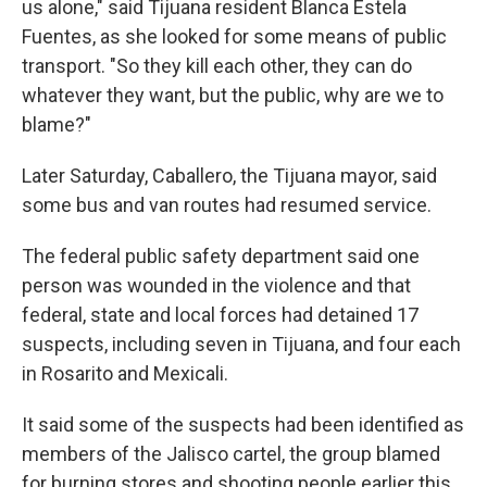
us alone," said Tijuana resident Blanca Estela
Fuentes, as she looked for some means of public
transport. "So they kill each other, they can do
whatever they want, but the public, why are we to
blame?"
Later Saturday, Caballero, the Tijuana mayor, said
some bus and van routes had resumed service.
The federal public safety department said one
person was wounded in the violence and that
federal, state and local forces had detained 17
suspects, including seven in Tijuana, and four each
in Rosarito and Mexicali.
It said some of the suspects had been identified as
members of the Jalisco cartel, the group blamed
for burning stores and shooting people earlier this