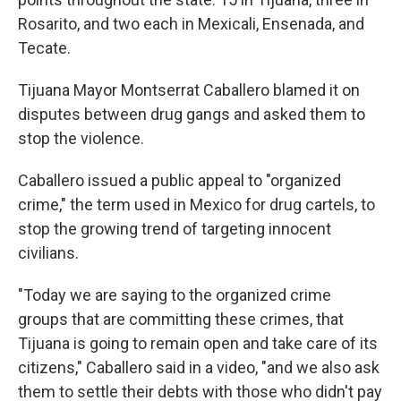
Rosarito, and two each in Mexicali, Ensenada, and
Tecate.
Tijuana Mayor Montserrat Caballero blamed it on
disputes between drug gangs and asked them to
stop the violence.
Caballero issued a public appeal to "organized
crime," the term used in Mexico for drug cartels, to
stop the growing trend of targeting innocent
civilians.
"Today we are saying to the organized crime
groups that are committing these crimes, that
Tijuana is going to remain open and take care of its
citizens," Caballero said in a video, "and we also ask
them to settle their debts with those who didn't pay