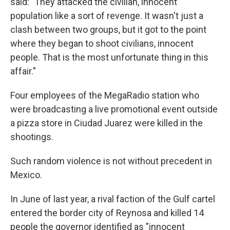
said: "They attacked the civilian, innocent
population like a sort of revenge. It wasn't just a
clash between two groups, but it got to the point
where they began to shoot civilians, innocent
people. That is the most unfortunate thing in this
affair."
Four employees of the MegaRadio station who
were broadcasting a live promotional event outside
a pizza store in Ciudad Juarez were killed in the
shootings.
Such random violence is not without precedent in
Mexico.
In June of last year, a rival faction of the Gulf cartel
entered the border city of Reynosa and killed 14
people the governor identified as "innocent