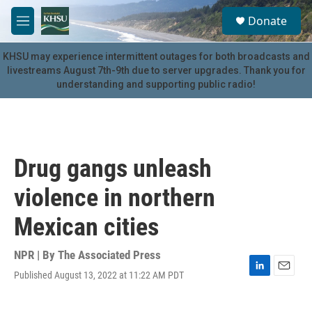
Skip to main content
S
Donate
e
M
a
e
r
n
KHSU may experience intermittent outages for both broadcasts and
c
u
livestreams August 7th-9th due to server upgrades. Thank you for
h
understanding and supporting public radio!
u
e
r
y
Drug gangs unleash
violence in northern
Mexican cities
NPR | By
The Associated Press
Published August 13, 2022 at 11:22 AM PDT
L
E
i
m
n
a