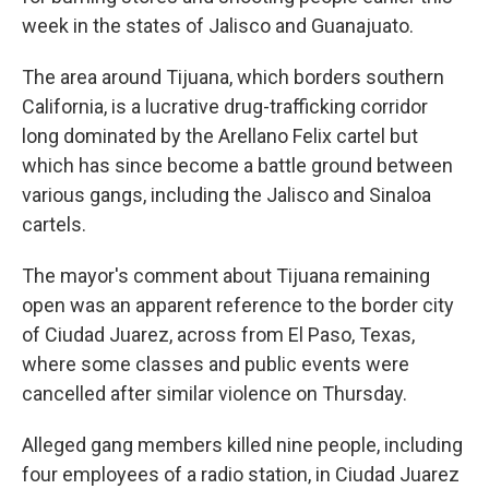
week in the states of Jalisco and Guanajuato.
The area around Tijuana, which borders southern
California, is a lucrative drug-trafficking corridor
long dominated by the Arellano Felix cartel but
which has since become a battle ground between
various gangs, including the Jalisco and Sinaloa
cartels.
The mayor's comment about Tijuana remaining
open was an apparent reference to the border city
of Ciudad Juarez, across from El Paso, Texas,
where some classes and public events were
cancelled after similar violence on Thursday.
Alleged gang members killed nine people, including
four employees of a radio station, in Ciudad Juarez