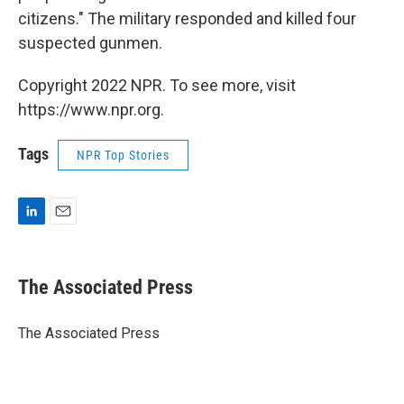
citizens." The military responded and killed four
suspected gunmen.
Copyright 2022 NPR. To see more, visit
https://www.npr.org.
Tags
NPR Top Stories
L
E
i
m
n
a
k
i
The Associated Press
e
l
d
I
The Associated Press
n