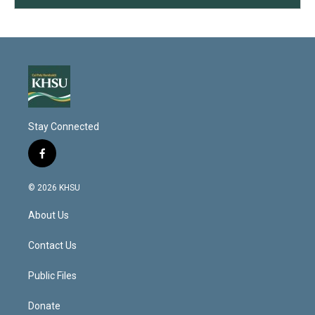
Stay Connected
f
a
c
© 2026 KHSU
e
b
About Us
o
o
k
Contact Us
Public Files
Donate