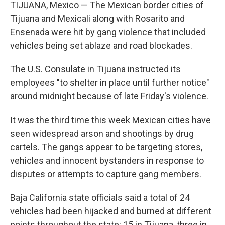
k
i
TIJUANA, Mexico — The Mexican border cities of
e
l
Tijuana and Mexicali along with Rosarito and
d
I
Ensenada were hit by gang violence that included
n
vehicles being set ablaze and road blockades.
The U.S. Consulate in Tijuana instructed its
employees "to shelter in place until further notice"
around midnight because of late Friday's violence.
It was the third time this week Mexican cities have
seen widespread arson and shootings by drug
cartels. The gangs appear to be targeting stores,
vehicles and innocent bystanders in response to
disputes or attempts to capture gang members.
Baja California state officials said a total of 24
vehicles had been hijacked and burned at different
points throughout the state: 15 in Tijuana, three in