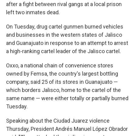
after a fight between rival gangs at a local prison
left two inmates dead.
On Tuesday, drug cartel gunmen burned vehicles
and businesses in the western states of Jalisco
and Guanajuato in response to an attempt to arrest
a high-ranking cartel leader of the Jalisco cartel.
Oxxo, a national chain of convenience stores
owned by Femsa, the country's largest bottling
company, said 25 of its stores in Guanajuato —
which borders Jalisco, home to the cartel of the
same name — were either totally or partially burned
Tuesday.
Speaking about the Ciudad Juarez violence
Thursday, President Andrés Manuel López Obrador