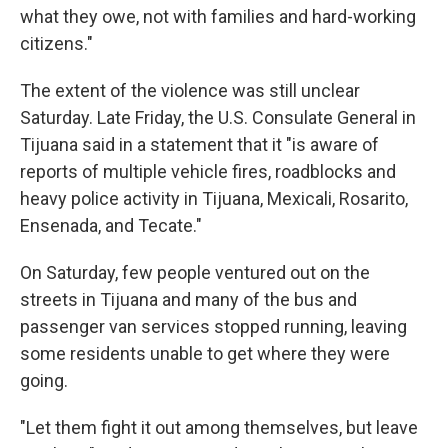
what they owe, not with families and hard-working
citizens."
The extent of the violence was still unclear
Saturday. Late Friday, the U.S. Consulate General in
Tijuana said in a statement that it "is aware of
reports of multiple vehicle fires, roadblocks and
heavy police activity in Tijuana, Mexicali, Rosarito,
Ensenada, and Tecate."
On Saturday, few people ventured out on the
streets in Tijuana and many of the bus and
passenger van services stopped running, leaving
some residents unable to get where they were
going.
"Let them fight it out among themselves, but leave