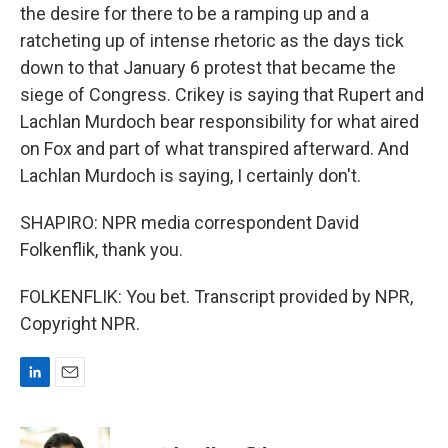
the desire for there to be a ramping up and a
ratcheting up of intense rhetoric as the days tick
down to that January 6 protest that became the
siege of Congress. Crikey is saying that Rupert and
Lachlan Murdoch bear responsibility for what aired
on Fox and part of what transpired afterward. And
Lachlan Murdoch is saying, I certainly don't.
SHAPIRO: NPR media correspondent David
Folkenflik, thank you.
FOLKENFLIK: You bet. Transcript provided by NPR,
Copyright NPR.
L
E
i
m
n
a