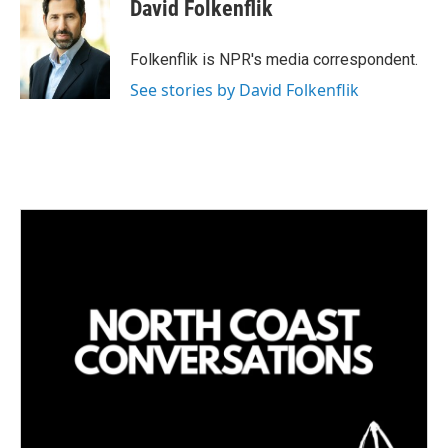
k
i
David Folkenflik
e
l
d
I
Folkenflik is NPR's media correspondent.
n
See stories by David Folkenflik