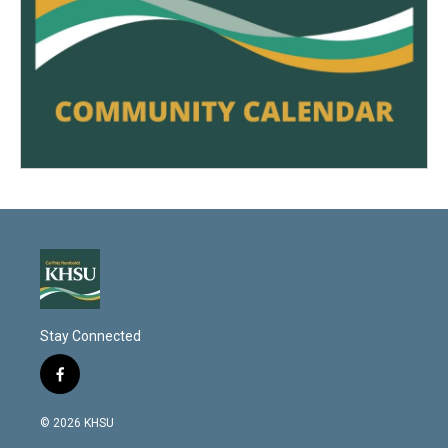
Stay Connected
f
a
c
© 2026 KHSU
e