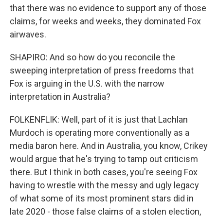
that there was no evidence to support any of those
claims, for weeks and weeks, they dominated Fox
airwaves.
SHAPIRO: And so how do you reconcile the
sweeping interpretation of press freedoms that
Fox is arguing in the U.S. with the narrow
interpretation in Australia?
FOLKENFLIK: Well, part of it is just that Lachlan
Murdoch is operating more conventionally as a
media baron here. And in Australia, you know, Crikey
would argue that he's trying to tamp out criticism
there. But I think in both cases, you're seeing Fox
having to wrestle with the messy and ugly legacy
of what some of its most prominent stars did in
late 2020 - those false claims of a stolen election,