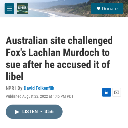
Skip to main content
S
Donate
e
M
a
e
r
n
c
u
h
Australian site challenged
u
e
Fox's Lachlan Murdoch to
r
y
sue after he accused it of
libel
NPR | By
David Folkenflik
Published August 22, 2022 at 1:45 PM PDT
L
E
i
m
n
a
LISTEN
•
3:56
k
i
e
l
d