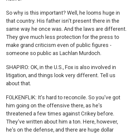
So why is this important? Well, he looms huge in
that country. His father isn't present there in the
same way he once was. And the laws are different.
They give much less protection for the press to
make grand criticism even of public figures -
someone so public as Lachlan Murdoch.
SHAPIRO: OK, in the U.S., Fox is also involved in
litigation, and things look very different. Tell us
about that.
FOLKENFLIK: It's hard to reconcile. So you've got
him going on the offensive there, as he's
threatened a few times against Crikey before.
They've written about him a ton. Here, however,
he's on the defense, and there are huge dollar