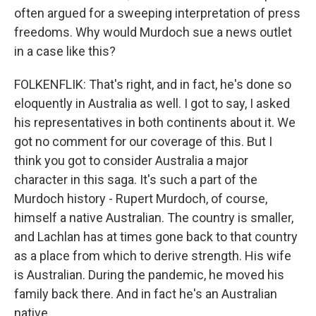
often argued for a sweeping interpretation of press
freedoms. Why would Murdoch sue a news outlet
in a case like this?
FOLKENFLIK: That's right, and in fact, he's done so
eloquently in Australia as well. I got to say, I asked
his representatives in both continents about it. We
got no comment for our coverage of this. But I
think you got to consider Australia a major
character in this saga. It's such a part of the
Murdoch history - Rupert Murdoch, of course,
himself a native Australian. The country is smaller,
and Lachlan has at times gone back to that country
as a place from which to derive strength. His wife
is Australian. During the pandemic, he moved his
family back there. And in fact he's an Australian
native.