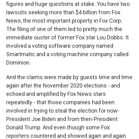
figures and huge questions at stake. You have two
lawsuits seeking more than $4 billion from Fox
News, the most important property in Fox Corp.
The filing of one of them led to pretty much the
immediate ouster of former Fox star Lou Dobbs. It
involved a voting software company named
Smartmatic and a voting machine company called
Dominion.
And the claims were made by guests time and time
again after the November 2020 elections - and
echoed and amplified by Fox News stars
repeatedly - that those companies had been
involved in trying to steal the election for now-
President Joe Biden and from then-President
Donald Trump. And even though some Fox
reporters countered and showed again and again