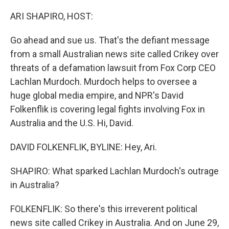
I
n
ARI SHAPIRO, HOST:
Go ahead and sue us. That's the defiant message
from a small Australian news site called Crikey over
threats of a defamation lawsuit from Fox Corp CEO
Lachlan Murdoch. Murdoch helps to oversee a
huge global media empire, and NPR's David
Folkenflik is covering legal fights involving Fox in
Australia and the U.S. Hi, David.
DAVID FOLKENFLIK, BYLINE: Hey, Ari.
SHAPIRO: What sparked Lachlan Murdoch's outrage
in Australia?
FOLKENFLIK: So there's this irreverent political
news site called Crikey in Australia. And on June 29,