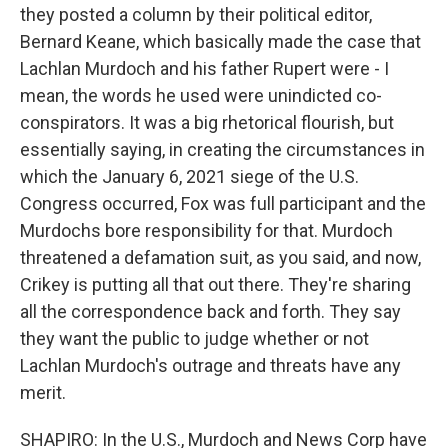
they posted a column by their political editor,
Bernard Keane, which basically made the case that
Lachlan Murdoch and his father Rupert were - I
mean, the words he used were unindicted co-
conspirators. It was a big rhetorical flourish, but
essentially saying, in creating the circumstances in
which the January 6, 2021 siege of the U.S.
Congress occurred, Fox was full participant and the
Murdochs bore responsibility for that. Murdoch
threatened a defamation suit, as you said, and now,
Crikey is putting all that out there. They're sharing
all the correspondence back and forth. They say
they want the public to judge whether or not
Lachlan Murdoch's outrage and threats have any
merit.
SHAPIRO: In the U.S., Murdoch and News Corp have