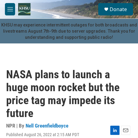
Skip to main content
S
Donate
e
M
a
e
r
n
KHSU may experience intermittent outages for both broadcasts and
c
u
livestreams August 7th-9th due to server upgrades. Thank you for
h
understanding and supporting public radio!
u
e
r
y
NASA plans to launch a
huge moon rocket but the
price tag may impede its
future
NPR | By
Nell Greenfieldboyce
Published August 26, 2022 at 2:15 AM PDT
L
E