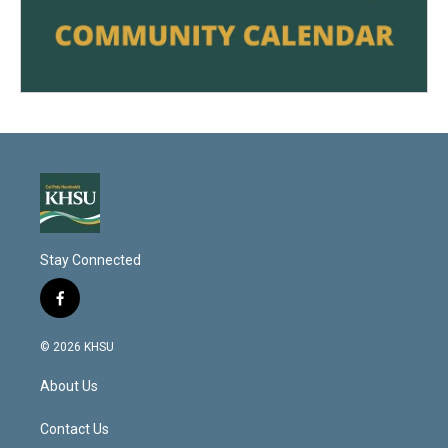
Stay Connected
f
a
c
© 2026 KHSU
e
b
About Us
o
o
k
Contact Us