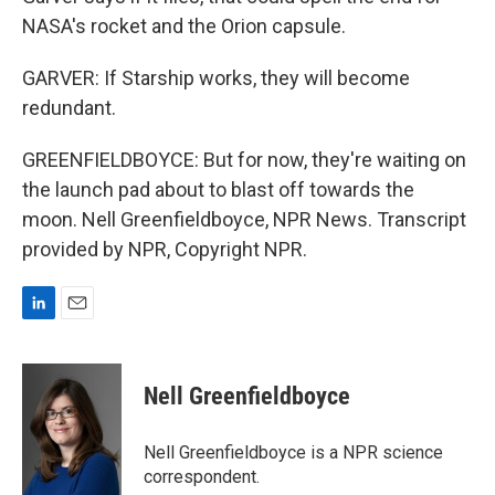
NASA's rocket and the Orion capsule.
GARVER: If Starship works, they will become
redundant.
GREENFIELDBOYCE: But for now, they're waiting on
the launch pad about to blast off towards the
moon. Nell Greenfieldboyce, NPR News. Transcript
provided by NPR, Copyright NPR.
L
E
i
m
n
a
k
i
Nell Greenfieldboyce
e
l
d
I
Nell Greenfieldboyce is a NPR science
n
correspondent.