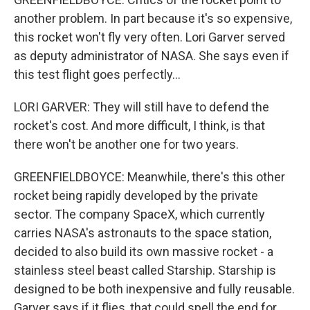
another problem. In part because it's so expensive,
this rocket won't fly very often. Lori Garver served
as deputy administrator of NASA. She says even if
this test flight goes perfectly...
LORI GARVER: They will still have to defend the
rocket's cost. And more difficult, I think, is that
there won't be another one for two years.
GREENFIELDBOYCE: Meanwhile, there's this other
rocket being rapidly developed by the private
sector. The company SpaceX, which currently
carries NASA's astronauts to the space station,
decided to also build its own massive rocket - a
stainless steel beast called Starship. Starship is
designed to be both inexpensive and fully reusable.
Garver says if it flies, that could spell the end for