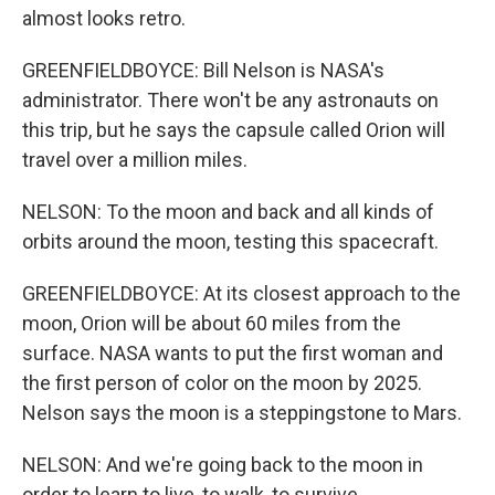
almost looks retro.
GREENFIELDBOYCE: Bill Nelson is NASA's
administrator. There won't be any astronauts on
this trip, but he says the capsule called Orion will
travel over a million miles.
NELSON: To the moon and back and all kinds of
orbits around the moon, testing this spacecraft.
GREENFIELDBOYCE: At its closest approach to the
moon, Orion will be about 60 miles from the
surface. NASA wants to put the first woman and
the first person of color on the moon by 2025.
Nelson says the moon is a steppingstone to Mars.
NELSON: And we're going back to the moon in
order to learn to live, to walk, to survive.