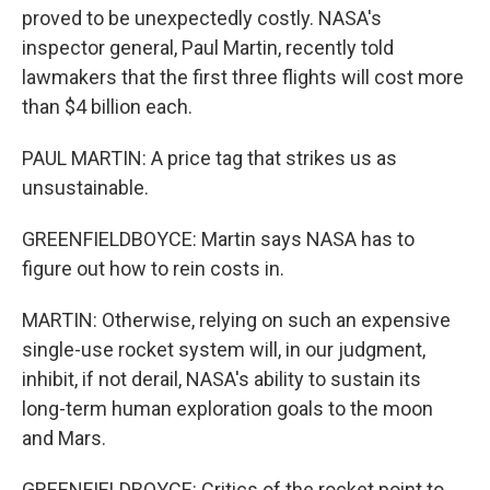
proved to be unexpectedly costly. NASA's
inspector general, Paul Martin, recently told
lawmakers that the first three flights will cost more
than $4 billion each.
PAUL MARTIN: A price tag that strikes us as
unsustainable.
GREENFIELDBOYCE: Martin says NASA has to
figure out how to rein costs in.
MARTIN: Otherwise, relying on such an expensive
single-use rocket system will, in our judgment,
inhibit, if not derail, NASA's ability to sustain its
long-term human exploration goals to the moon
and Mars.
GREENFIELDBOYCE: Critics of the rocket point to