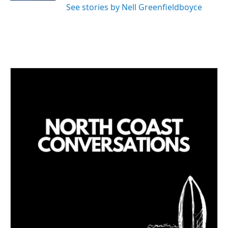
See stories by Nell Greenfieldboyce