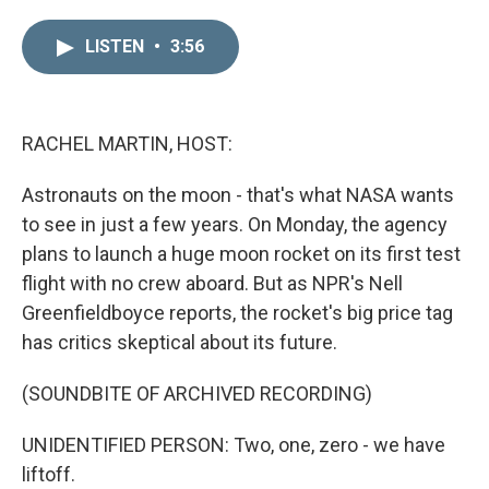
i
m
n
a
LISTEN
•
3:56
k
i
e
l
d
I
n
RACHEL MARTIN, HOST:
Astronauts on the moon - that's what NASA wants
to see in just a few years. On Monday, the agency
plans to launch a huge moon rocket on its first test
flight with no crew aboard. But as NPR's Nell
Greenfieldboyce reports, the rocket's big price tag
has critics skeptical about its future.
(SOUNDBITE OF ARCHIVED RECORDING)
UNIDENTIFIED PERSON: Two, one, zero - we have
liftoff.