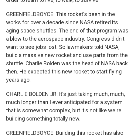
GREENFIELDBOYCE: This rocket's been in the
works for over a decade since NASA retired its
aging space shuttles. The end of that program was
a blow to the aerospace industry. Congress didn't
want to see jobs lost. So lawmakers told NASA,
build a massive new rocket and use parts from the
shuttle. Charlie Bolden was the head of NASA back
then. He expected this new rocket to start flying
years ago.
CHARLIE BOLDEN JR: It's just taking much, much,
much longer than I ever anticipated for a system
that is somewhat complex, but it's not like we're
building something totally new.
GREENFIELDBOYCE: Building this rocket has also