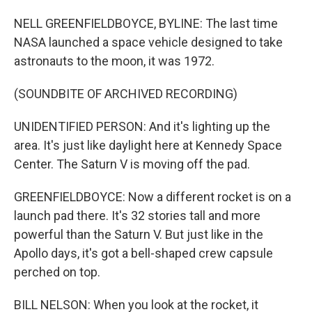
NELL GREENFIELDBOYCE, BYLINE: The last time
NASA launched a space vehicle designed to take
astronauts to the moon, it was 1972.
(SOUNDBITE OF ARCHIVED RECORDING)
UNIDENTIFIED PERSON: And it's lighting up the
area. It's just like daylight here at Kennedy Space
Center. The Saturn V is moving off the pad.
GREENFIELDBOYCE: Now a different rocket is on a
launch pad there. It's 32 stories tall and more
powerful than the Saturn V. But just like in the
Apollo days, it's got a bell-shaped crew capsule
perched on top.
BILL NELSON: When you look at the rocket, it