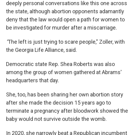
deeply personal conversations like this one across
the state, although abortion opponents adamantly
deny that the law would open a path for women to
be investigated for murder after a miscarriage.
"
The left is just trying to scare people," Zoller, with
the Georgia Life Alliance, said.
Democratic state Rep. Shea Roberts was also
among the group of women gathered at Abrams'
headquarters that day.
She, too, has been sharing her own abortion story
after she made the decision 15 years ago to
terminate a pregnancy after bloodwork showed the
baby would not survive outside the womb.
In 2020, she narrowly beat a Republican incumbent