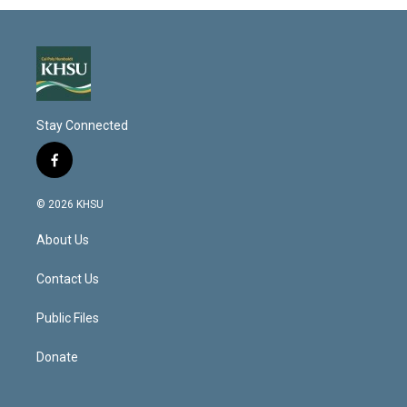
Stay Connected
f
a
c
© 2026 KHSU
e
b
About Us
o
o
k
Contact Us
Public Files
Donate