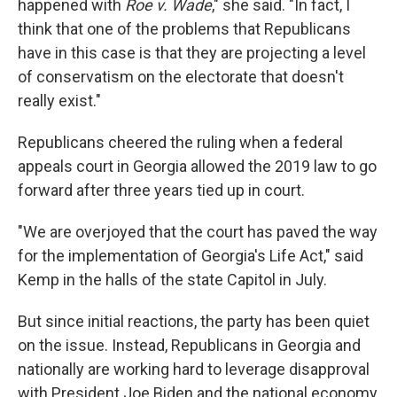
happened with
Roe v. Wade
," she said. "In fact, I
think that one of the problems that Republicans
have in this case is that they are projecting a level
of conservatism on the electorate that doesn't
really exist."
Republicans cheered the ruling when a federal
appeals court in Georgia allowed the 2019 law to go
forward after three years tied up in court.
"We are overjoyed that the court has paved the way
for the implementation of Georgia's Life Act," said
Kemp in the halls of the state Capitol in July.
But since initial reactions, the party has been quiet
on the issue. Instead, Republicans in Georgia and
nationally are working hard to leverage disapproval
with President Joe Biden and the national economy