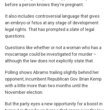
before a person knows they're pregnant.
It also includes controversial language that gives
an embryo or fetus at any stage of development
legal rights. That has prompted a slate of legal
questions.
Questions like whether or not a woman who has a
miscarriage could be investigated for murder –
although the law does not explicitly state that.
Polling shows Abrams trailing slightly behind her
opponent, incumbent Republican Gov. Brian Kemp
with a little more than two months until the
November election.
But the party eyes a new opportunity for a boost in