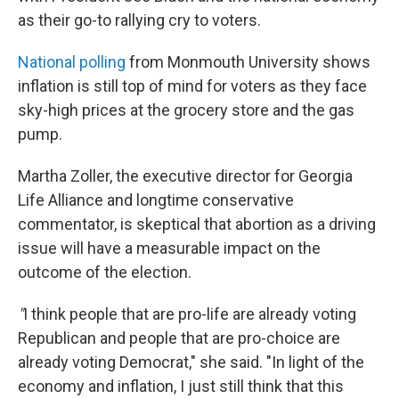
as their go-to rallying cry to voters.
National polling
from Monmouth University shows
inflation is still top of mind for voters as they face
sky-high prices at the grocery store and the gas
pump.
Martha Zoller, the executive director for Georgia
Life Alliance and longtime conservative
commentator, is skeptical that abortion as a driving
issue will have a measurable impact on the
outcome of the election.
"
I think people that are pro-life are already voting
Republican and people that are pro-choice are
already voting Democrat," she said. "In light of the
economy and inflation, I just still think that this