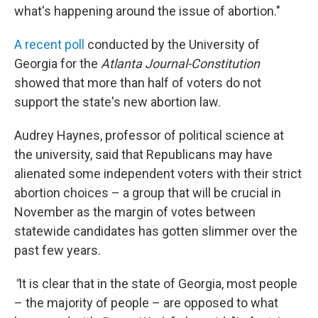
what's happening around the issue of abortion."
A recent poll
conducted by the University of
Georgia for the
Atlanta Journal-Constitution
showed that more than half of voters do not
support the state's new abortion law.
Audrey Haynes, professor of political science at
the university, said that Republicans may have
alienated some independent voters with their strict
abortion choices – a group that will be crucial in
November as the margin of votes between
statewide candidates has gotten slimmer over the
past few years.
"
It is clear that in the state of Georgia, most people
– the majority of people – are opposed to what