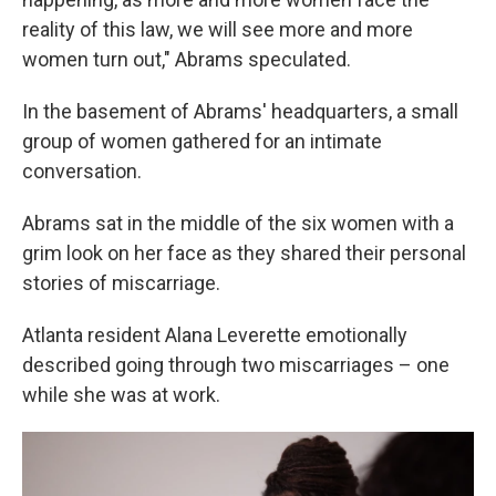
reality of this law, we will see more and more
women turn out," Abrams speculated.
In the basement of Abrams' headquarters, a small
group of women gathered for an intimate
conversation.
Abrams sat in the middle of the six women with a
grim look on her face as they shared their personal
stories of miscarriage.
Atlanta resident Alana Leverette emotionally
described going through two miscarriages – one
while she was at work.