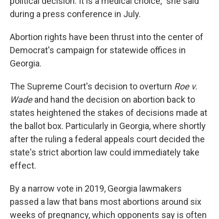
political decision. It is a medical choice," she said
during a press conference in July.
Abortion rights have been thrust into the center of
Democrat's campaign for statewide offices in
Georgia.
The Supreme Court's decision to overturn
Roe v.
Wade
and hand the decision on abortion back to
states heightened the stakes of decisions made at
the ballot box. Particularly in Georgia, where shortly
after the ruling a federal appeals court decided the
state's strict abortion law could immediately take
effect.
By a narrow vote in 2019, Georgia lawmakers
passed a law that bans most abortions around six
weeks of pregnancy, which opponents say is often