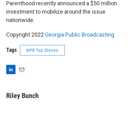
Parenthood recently announced a $50 million
investment to mobilize around the issue
nationwide.
Copyright 2022
Georgia Public Broadcasting
Tags
NPR Top Stories
L
E
i
m
n
a
k
i
Riley Bunch
e
l
d
I
n