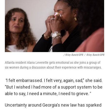
/ Riley Bunch/GPB
/
Riley Bunch/GPB
Atlanta resident Alana Leverette gets emotional as she joins a group of
six women during a discussion about their experience with miscarraiges.
"
I felt embarrassed. I felt very, again, sad," she said.
"But I wished I had more of a support system to be
able to say, I need a minute, I need to grieve
."
Uncertainty around Georgia's new law has sparked