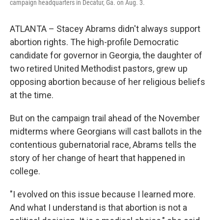
campaign headquarters in Decatur, Ga. on Aug. 3.
ATLANTA – Stacey Abrams didn't always support
abortion rights. The high-profile Democratic
candidate for governor in Georgia, the daughter of
two retired United Methodist pastors, grew up
opposing abortion because of her religious beliefs
at the time.
But on the campaign trail ahead of the November
midterms where Georgians will cast ballots in the
contentious gubernatorial race, Abrams tells the
story of her change of heart that happened in
college.
"I evolved on this issue because I learned more.
And what I understand is that abortion is not a