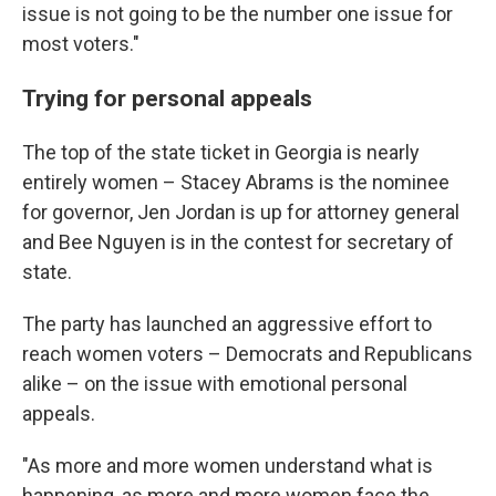
issue is not going to be the number one issue for
most voters."
Trying for personal appeals
The top of the state ticket in Georgia is nearly
entirely women – Stacey Abrams is the nominee
for governor, Jen Jordan is up for attorney general
and Bee Nguyen is in the contest for secretary of
state.
The party has launched an aggressive effort to
reach women voters – Democrats and Republicans
alike – on the issue with emotional personal
appeals.
"As more and more women understand what is
happening, as more and more women face the