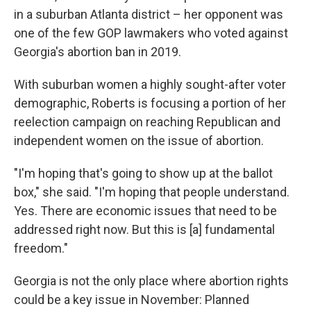
in a suburban Atlanta district – her opponent was
one of the few GOP lawmakers who voted against
Georgia's abortion ban in 2019.
With suburban women a highly sought-after voter
demographic, Roberts is focusing a portion of her
reelection campaign on reaching Republican and
independent women on the issue of abortion.
"I'm hoping that's going to show up at the ballot
box," she said. "I'm hoping that people understand.
Yes. There are economic issues that need to be
addressed right now. But this is [a] fundamental
freedom."
Georgia is not the only place where abortion rights
could be a key issue in November: Planned