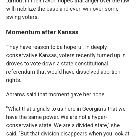
turnout in their favor: hopes that anger over the law
will mobilize the base and even win over some
swing voters.
Momentum after Kansas
They have reason to be hopeful. In deeply
conservative Kansas, voters recently turned up in
droves to vote down a state constitutional
referendum that would have dissolved abortion
rights.
Abrams said that moment gave her hope.
"What that signals to us here in Georgia is that we
have the same power. We are not a hyper-
conservative state. We are a divided state," she
said. "But that division disappears when you look at