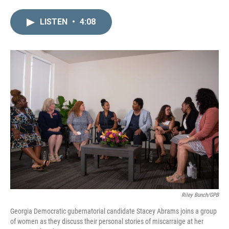
i
m
n
a
LISTEN
•
4:08
k
i
e
l
d
I
n
Riley Bunch/GPB
Georgia Democratic gubernatorial candidate Stacey Abrams joins a group
of women as they discuss their personal stories of miscarraige at her