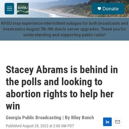
Skip to main content
S
Donate
e
M
a
e
r
n
KHSU may experience intermittent outages for both broadcasts and
c
u
livestreams August 7th-9th due to server upgrades. Thank you for
h
understanding and supporting public radio!
u
e
r
y
Stacey Abrams is behind in
the polls and looking to
abortion rights to help her
win
Georgia Public Broadcasting | By
Riley Bunch
Published August 28, 2022 at 2:00 AM PDT
L
E