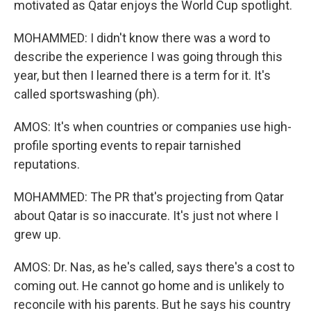
motivated as Qatar enjoys the World Cup spotlight.
MOHAMMED: I didn't know there was a word to
describe the experience I was going through this
year, but then I learned there is a term for it. It's
called sportswashing (ph).
AMOS: It's when countries or companies use high-
profile sporting events to repair tarnished
reputations.
MOHAMMED: The PR that's projecting from Qatar
about Qatar is so inaccurate. It's just not where I
grew up.
AMOS: Dr. Nas, as he's called, says there's a cost to
coming out. He cannot go home and is unlikely to
reconcile with his parents. But he says his country