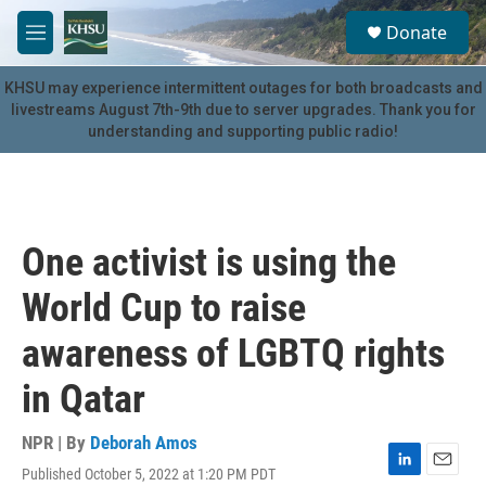
Skip to main content
S
Donate
e
M
a
e
r
n
KHSU may experience intermittent outages for both broadcasts and
c
u
livestreams August 7th-9th due to server upgrades. Thank you for
h
understanding and supporting public radio!
u
e
r
y
One activist is using the
World Cup to raise
awareness of LGBTQ rights
in Qatar
NPR | By
Deborah Amos
Published October 5, 2022 at 1:20 PM PDT
L
E