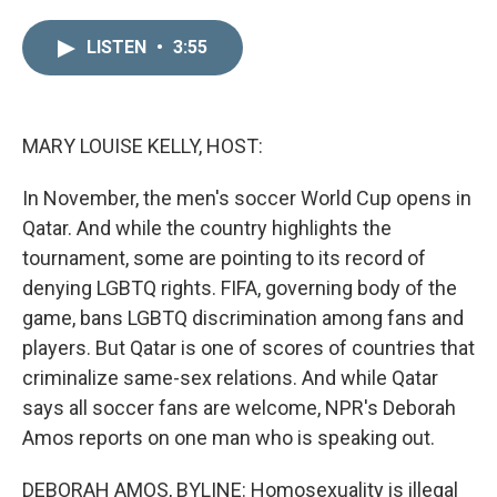
i
m
n
a
LISTEN
•
3:55
k
i
e
l
d
I
n
MARY LOUISE KELLY, HOST:
In November, the men's soccer World Cup opens in
Qatar. And while the country highlights the
tournament, some are pointing to its record of
denying LGBTQ rights. FIFA, governing body of the
game, bans LGBTQ discrimination among fans and
players. But Qatar is one of scores of countries that
criminalize same-sex relations. And while Qatar
says all soccer fans are welcome, NPR's Deborah
Amos reports on one man who is speaking out.
DEBORAH AMOS, BYLINE: Homosexuality is illegal