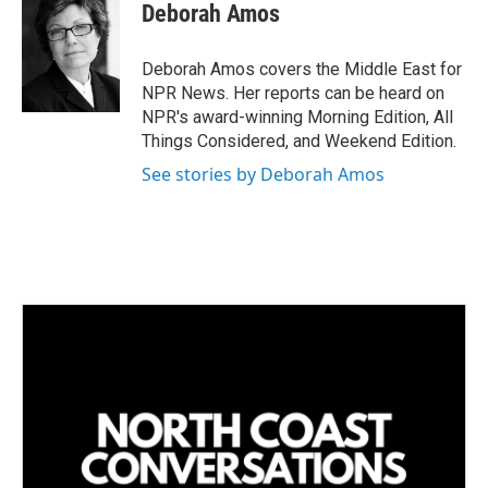
k
i
Deborah Amos
e
l
d
I
Deborah Amos covers the Middle East for
n
NPR News. Her reports can be heard on
NPR's award-winning Morning Edition, All
Things Considered, and Weekend Edition.
See stories by Deborah Amos