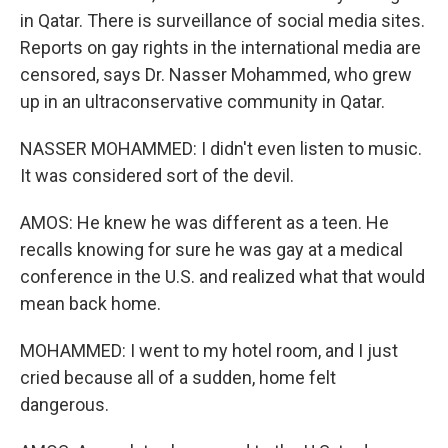
in Qatar. There is surveillance of social media sites.
Reports on gay rights in the international media are
censored, says Dr. Nasser Mohammed, who grew
up in an ultraconservative community in Qatar.
NASSER MOHAMMED: I didn't even listen to music.
It was considered sort of the devil.
AMOS: He knew he was different as a teen. He
recalls knowing for sure he was gay at a medical
conference in the U.S. and realized what that would
mean back home.
MOHAMMED: I went to my hotel room, and I just
cried because all of a sudden, home felt
dangerous.