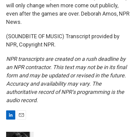
will only change when more come out publicly,
even after the games are over. Deborah Amos, NPR
News.
(SOUNDBITE OF MUSIC) Transcript provided by
NPR, Copyright NPR.
NPR transcripts are created on a rush deadline by
an NPR contractor. This text may not be in its final
form and may be updated or revised in the future.
Accuracy and availability may vary. The
authoritative record of NPR’s programming is the
audio record.
L
E
i
m
n
a