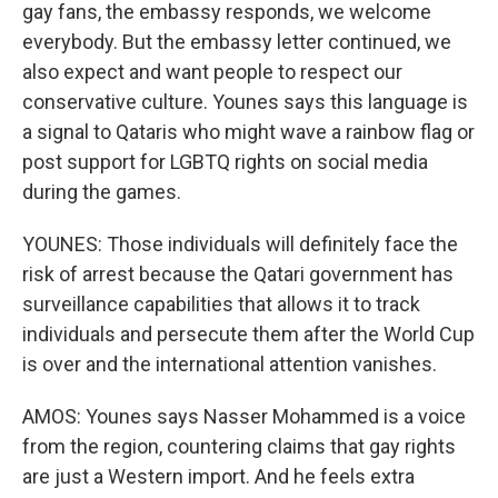
gay fans, the embassy responds, we welcome
everybody. But the embassy letter continued, we
also expect and want people to respect our
conservative culture. Younes says this language is
a signal to Qataris who might wave a rainbow flag or
post support for LGBTQ rights on social media
during the games.
YOUNES: Those individuals will definitely face the
risk of arrest because the Qatari government has
surveillance capabilities that allows it to track
individuals and persecute them after the World Cup
is over and the international attention vanishes.
AMOS: Younes says Nasser Mohammed is a voice
from the region, countering claims that gay rights
are just a Western import. And he feels extra