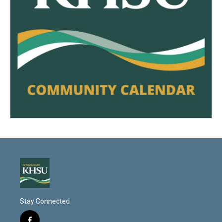
Stay Connected