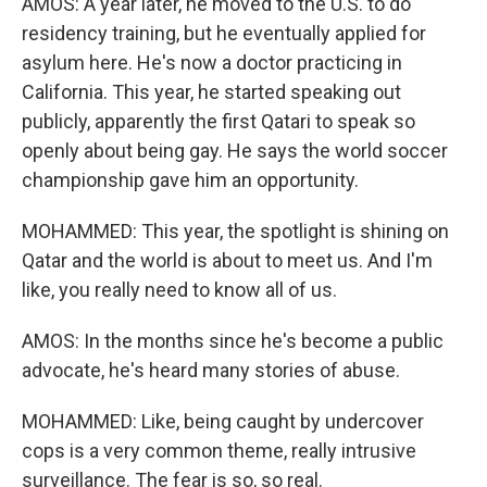
AMOS: A year later, he moved to the U.S. to do
residency training, but he eventually applied for
asylum here. He's now a doctor practicing in
California. This year, he started speaking out
publicly, apparently the first Qatari to speak so
openly about being gay. He says the world soccer
championship gave him an opportunity.
MOHAMMED: This year, the spotlight is shining on
Qatar and the world is about to meet us. And I'm
like, you really need to know all of us.
AMOS: In the months since he's become a public
advocate, he's heard many stories of abuse.
MOHAMMED: Like, being caught by undercover
cops is a very common theme, really intrusive
surveillance. The fear is so, so real.