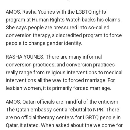
AMOS: Rasha Younes with the LGBTQ rights
program at Human Rights Watch backs his claims.
She says people are pressured into so-called
conversion therapy, a discredited program to force
people to change gender identity.
RASHA YOUNES: There are many informal
conversion practices, and conversion practices
really range from religious interventions to medical
interventions all the way to forced marriage. For
lesbian women, it is primarily forced marriage.
AMOS: Qatari officials are mindful of the criticism.
The Qatari embassy sent a rebuttal to NPR. There
are no official therapy centers for LGBTQ people in
Qatar, it stated. When asked about the welcome for