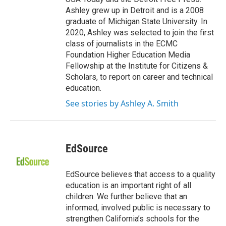
Ashley grew up in Detroit and is a 2008
graduate of Michigan State University. In
2020, Ashley was selected to join the first
class of journalists in the ECMC
Foundation Higher Education Media
Fellowship at the Institute for Citizens &
Scholars, to report on career and technical
education.
See stories by Ashley A. Smith
EdSource
EdSource believes that access to a quality
education is an important right of all
children. We further believe that an
informed, involved public is necessary to
strengthen California’s schools for the