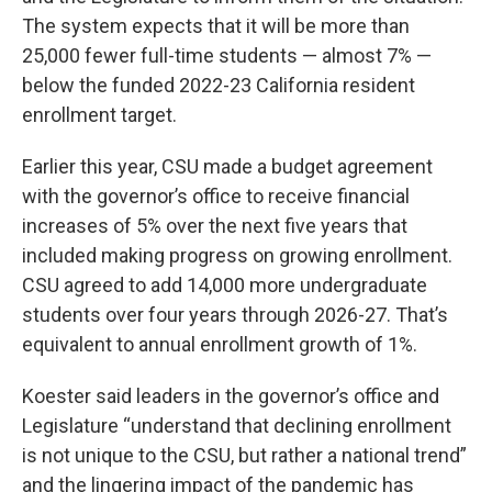
The system expects that it will be more than
25,000 fewer full-time students — almost 7% —
below the funded 2022-23 California resident
enrollment target.
Earlier this year, CSU made a budget agreement
with the governor’s office to receive financial
increases of 5% over the next five years that
included making progress on growing enrollment.
CSU agreed to add 14,000 more undergraduate
students over four years through 2026-27. That’s
equivalent to annual enrollment growth of 1%.
Koester said leaders in the governor’s office and
Legislature “understand that declining enrollment
is not unique to the CSU, but rather a national trend”
and the lingering impact of the pandemic has