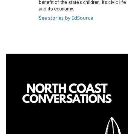
benefit of the state’s children, its civic life
and its economy.
See stories by EdSource