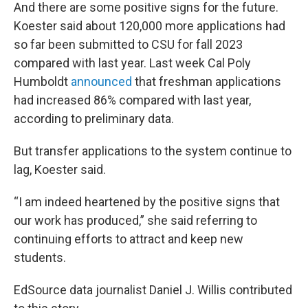
And there are some positive signs for the future.
Koester said about 120,000 more applications had
so far been submitted to CSU for fall 2023
compared with last year. Last week Cal Poly
Humboldt
announced
that freshman applications
had increased 86% compared with last year,
according to preliminary data.
But transfer applications to the system continue to
lag, Koester said.
“I am indeed heartened by the positive signs that
our work has produced,” she said referring to
continuing efforts to attract and keep new
students.
EdSource data journalist Daniel J. Willis contributed