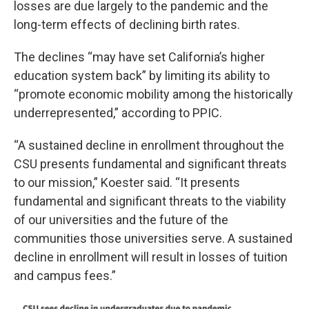
losses are due largely to the pandemic and the
long-term effects of declining birth rates.
The declines “may have set California’s higher
education system back” by limiting its ability to
“promote economic mobility among the historically
underrepresented,” according to PPIC.
“A sustained decline in enrollment throughout the
CSU presents fundamental and significant threats
to our mission,” Koester said. “It presents
fundamental and significant threats to the viability
of our universities and the future of the
communities those universities serve. A sustained
decline in enrollment will result in losses of tuition
and campus fees.”