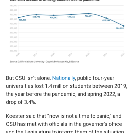
But CSU isn’t alone.
Nationally
, public four-year
universities lost 1.4 million students between 2019,
the year before the pandemic, and spring 2022, a
drop of 3.4%.
Koester said that “now is not a time to panic,” and
CSU has met with officials in the governor’s office
and the Legislature to inform them of the situation.