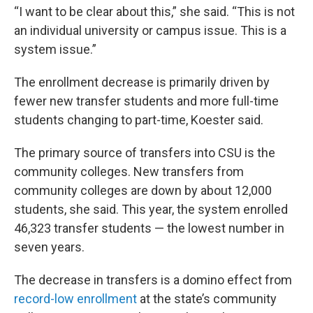
“I want to be clear about this,” she said. “This is not
an individual university or campus issue. This is a
system issue.”
The enrollment decrease is primarily driven by
fewer new transfer students and more full-time
students changing to part-time, Koester said.
The primary source of transfers into CSU is the
community colleges. New transfers from
community colleges are down by about 12,000
students, she said. This year, the system enrolled
46,323 transfer students — the lowest number in
seven years.
The decrease in transfers is a domino effect from
record-low enrollment
at the state’s community