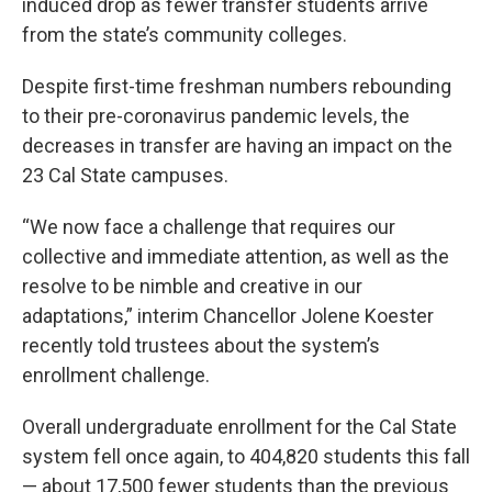
induced drop as fewer transfer students arrive
from the state’s community colleges.
Despite first-time freshman numbers rebounding
to their pre-coronavirus pandemic levels, the
decreases in transfer are having an impact on the
23 Cal State campuses.
“We now face a challenge that requires our
collective and immediate attention, as well as the
resolve to be nimble and creative in our
adaptations,” interim Chancellor Jolene Koester
recently told trustees about the system’s
enrollment challenge.
Overall undergraduate enrollment for the Cal State
system fell once again, to 404,820 students this fall
— about 17,500 fewer students than the previous