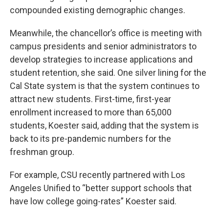
compounded existing demographic changes.
Meanwhile, the chancellor’s office is meeting with
campus presidents and senior administrators to
develop strategies to increase applications and
student retention, she said. One silver lining for the
Cal State system is that the system continues to
attract new students. First-time, first-year
enrollment increased to more than 65,000
students, Koester said, adding that the system is
back to its pre-pandemic numbers for the
freshman group.
For example, CSU recently partnered with Los
Angeles Unified to “better support schools that
have low college going-rates” Koester said.