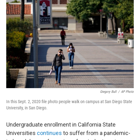
k
i
e
l
d
I
n
Gregory Bull
/
AP Photo
In this Sept. 2, 2020 file photo people walk on campus at San Diego State
University, in San Diego.
Undergraduate enrollment in California State
Universities
continues
to suffer from a pandemic-