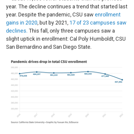
year. The decline continues a trend that started last
year. Despite the pandemic, CSU saw
enrollment
gains in 2020
, but by 2021,
17 of 23 campuses saw
declines.
This fall, only three campuses saw a
slight uptick in enrollment: Cal Poly Humboldt, CSU
San Bernardino and San Diego State.