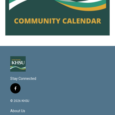
Stay Connected
f
a
c
© 2026 KHSU
e
b
About Us
o