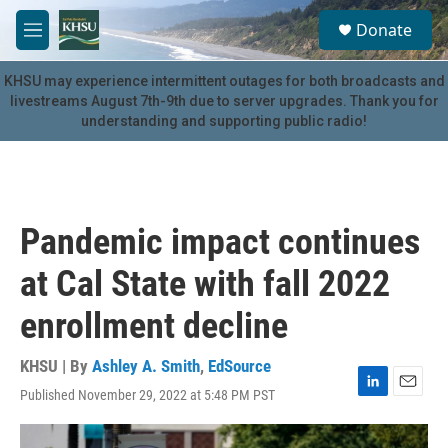
Skip to main content
S
Donate
e
M
a
e
r
n
KHSU may experience intermittent outages for both broadcasts and
c
u
livestreams August 7th-9th due to server upgrades. Thank you for
h
understanding and supporting public radio!
u
e
r
y
Pandemic impact continues
at Cal State with fall 2022
enrollment decline
KHSU | By
Ashley A. Smith
,
EdSource
Published November 29, 2022 at 5:48 PM PST
L
E
i
m
n
a