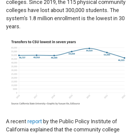
colleges. Since 2019, the 115 physical community
colleges have lost about 300,000 students. The
system’s 1.8 million enrollment is the lowest in 30
years.
A recent
report
by the Public Policy Institute of
California explained that the community college