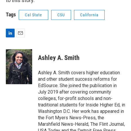
to this story.
Tags
Cal State
CSU
California
L
E
i
m
n
a
k
i
Ashley A. Smith
e
l
d
I
Ashley A. Smith covers higher education
n
and other student success reforms for
EdSource. She joined the publication in
July 2019 after covering community
colleges, for-profit schools and non-
traditional students for Inside Higher Ed, in
Washington D.C. Her work has appeared in
the Fort Myers News-Press, the
Marshfield News-Herald, The Flint Journal,
USA Today and the Detroit Free Press.