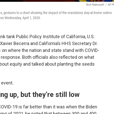
Rich Pedroncelli
/
AP P
es, gestures to a chart showing the impact of the mandatory stay-at-home orders
 on Wednesday, April 1, 2020.
k tank Public Policy Institute of California, U.S.
avier Becerra and California’s HHS Secretary Dr.
s
on where the nation and state stand with COVID-
esponse. Both officials also reflected on what
bout equity and talked about planting the seeds
 event.
ng up, but they’re still low
COVID-19 is far better than it was when the Biden
nning of 2021, he noted that between 300 and 400