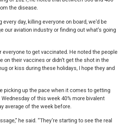
 from the disease.
g every day, killing everyone on board, we'd be
 our aviation industry or finding out what's going
for everyone to get vaccinated. He noted the people
 on their vaccines or didn’t get the shot in the
 hug or kiss during these holidays, I hope they and
are picking up the pace when it comes to getting
n Wednesday of this week 40% more bivalent
y average of the week before.
ssage,” he said. “They're starting to see the real