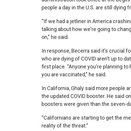
people a day in the U.S. are still dying
“If we had a jetliner in America crashin
talking about how we're going to change
on,” he said.
In response, Becerra said it’s crucial 
who are dying of COVID aren’t up to date
first place. “Anyone you're planning to
you are vaccinated,” he said.
In California, Ghaly said more people 
the updated COVID booster. He said o
boosters were given than the seven-da
“Californians are starting to get the me
reality of the threat.”