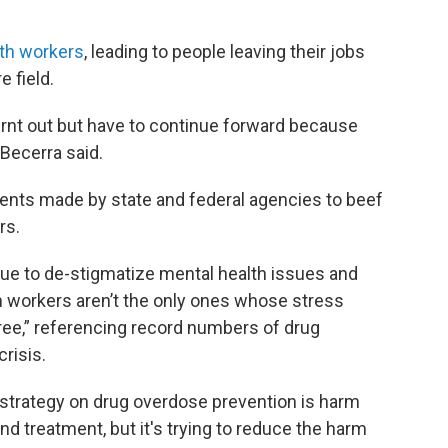
lth workers
, leading to people leaving their jobs
 field.
urnt out but have to continue forward because
 Becerra said.
ents made by state and federal agencies to beef
rs.
ue to de-stigmatize mental health issues and
h workers aren’t the only ones whose stress
ree,” referencing record numbers of drug
risis.
strategy on drug overdose prevention is harm
and treatment, but it's trying to reduce the harm