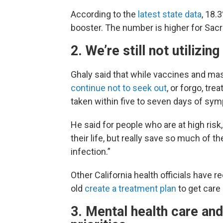
According to the
latest state data
, 18.
booster. The number is higher for Sac
2. We’re still not utiliz
Ghaly said that while vaccines and ma
continue not to seek out
, or forgo, tr
taken within five to seven days of sy
He said for people who are at high risk,
their life, but really save so much of t
infection.”
Other California health officials have
old
create a treatment plan
to get care
3. Mental health care and