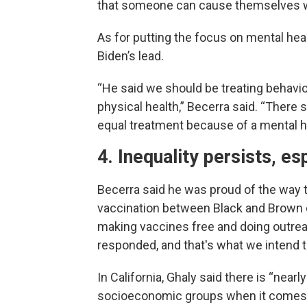
that someone can cause themselves whi
As for putting the focus on mental heal
Biden’s lead.
“He said we should be treating behavio
physical health,” Becerra said. “There 
equal treatment because of a mental h
4. Inequality persists, es
Becerra said he was proud of the way t
vaccination between Black and Brown 
making vaccines free and doing outre
responded, and that's what we intend t
In California, Ghaly said there is “nea
socioeconomic groups when it comes t