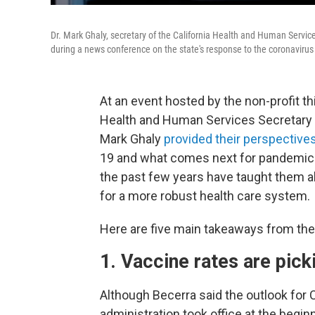
Dr. Mark Ghaly, secretary of the California Health and Human Servic
during a news conference on the state's response to the coronavirus
At an event hosted by the non-profit thin
Health and Human Services Secretary X
Mark Ghaly
provided their perspective
19 and what comes next for pandemic r
the past few years have taught them a
for a more robust health care system.
Here are five main takeaways from the
1. Vaccine rates are picki
Although Becerra said the outlook for 
administration took office at the begi