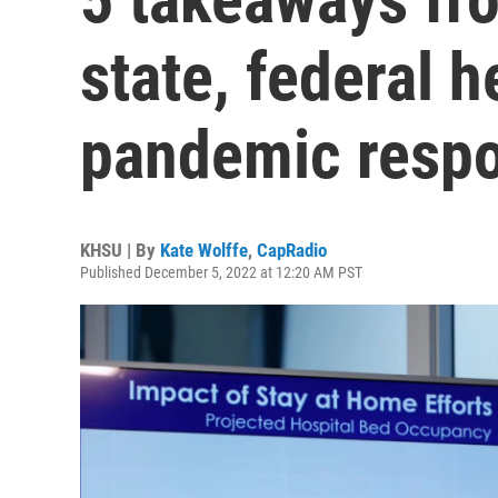
state, federal h
pandemic resp
KHSU | By
Kate Wolffe
,
CapRadio
Published December 5, 2022 at 12:20 AM PST