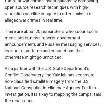
future of war crimes investigations by combining
open source research techniques with high-
resolution satellite imagery to offer analysis of
alleged war crimes in real time.
There are about 20 researchers who scour social
media posts, news reports, government
announcements and Russian messaging services,
looking for patterns and connections that
otherwise might go unnoticed.
As a partner with the U.S. State Department's
Conflict Observatory, the Yale lab has access to
non-classified satellite imagery from the U.S.
National Geospatial-Intelligence Agency. For this
investigation, it is a key to mapping the camps, said
the researcher.