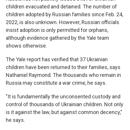
children evacuated and detained. The number of
children adopted by Russian families since Feb. 24,
2022, is also unknown. However, Russian officials
insist adoption is only permitted for orphans,
although evidence gathered by the Yale team
shows otherwise.
The Yale report has verified that 37 Ukrainian
children have been returned to their families, says
Nathaniel Raymond. The thousands who remain in
Russia may constitute a war crime, he says.
"It is fundamentally the unconsented custody and
control of thousands of Ukrainian children. Not only
is it against the law, but against common decency,"
he says.