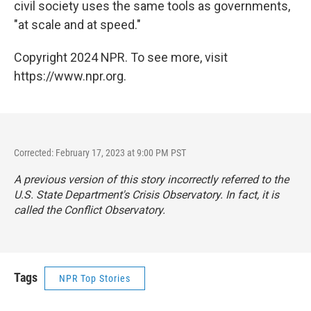
civil society uses the same tools as governments,
"at scale and at speed."
Copyright 2024 NPR. To see more, visit
https://www.npr.org.
Corrected: February 17, 2023 at 9:00 PM PST
A previous version of this story incorrectly referred to the
U.S. State Department's Crisis Observatory. In fact, it is
called the Conflict Observatory.
Tags
NPR Top Stories