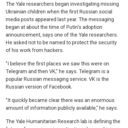
The Yale researchers began investigating missing
Ukrainian children when the first Russian social
media posts appeared last year. The messaging
began at about the time of Putin's adoption
announcement, says one of the Yale researchers.
He asked not to be named to protect the security
of his work from hackers.
"I believe the first places we saw this were on
Telegram and then VK," he says. Telegram is a
popular Russian messaging service. VK is the
Russian version of Facebook.
"It quickly became clear there was an enormous
amount of information publicly available," he says.
The Yale Humanitarian Research lab is defining the