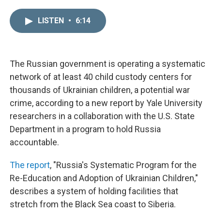
i
m
n
a
LISTEN
•
6:14
k
i
e
l
d
I
n
The Russian government is operating a systematic
network of at least 40 child custody centers for
thousands of Ukrainian children, a potential war
crime, according to a new report by Yale University
researchers in a collaboration with the U.S. State
Department in a program to hold Russia
accountable.
The report
, "Russia's Systematic Program for the
Re-Education and Adoption of Ukrainian Children,"
describes a system of holding facilities that
stretch from the Black Sea coast to Siberia.