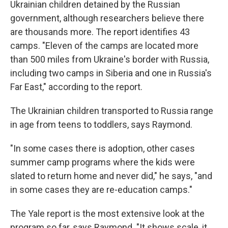
Ukrainian children detained by the Russian
government, although researchers believe there
are thousands more. The report identifies 43
camps. "Eleven of the camps are located more
than 500 miles from Ukraine's border with Russia,
including two camps in Siberia and one in Russia's
Far East," according to the report.
The Ukrainian children transported to Russia range
in age from teens to toddlers, says Raymond.
"In some cases there is adoption, other cases
summer camp programs where the kids were
slated to return home and never did," he says, "and
in some cases they are re-education camps."
The Yale report is the most extensive look at the
program so far, says Raymond. "It shows scale, it