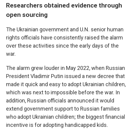
Researchers obtained evidence through
open sourcing
The Ukrainian government and U.N. senior human
rights officials have consistently raised the alarm
over these activities since the early days of the
war.
The alarm grew louder in May 2022, when Russian
President Vladimir Putin issued a new decree that
made it quick and easy to adopt Ukrainian children,
which was next to impossible before the war. In
addition, Russian officials announced it would
extend government support to Russian families
who adopt Ukrainian children; the biggest financial
incentive is for adopting handicapped kids.