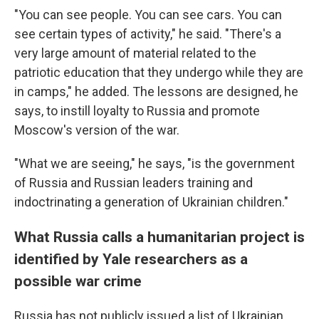
"You can see people. You can see cars. You can
see certain types of activity," he said. "There's a
very large amount of material related to the
patriotic education that they undergo while they are
in camps," he added. The lessons are designed, he
says, to instill loyalty to Russia and promote
Moscow's version of the war.
"What we are seeing," he says, "is the government
of Russia and Russian leaders training and
indoctrinating a generation of Ukrainian children."
What Russia calls a humanitarian project is
identified by Yale researchers as a
possible war crime
Russia has not publicly issued a list of Ukrainian