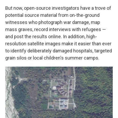
But now, open-source investigators have a trove of
potential source material from on-the-ground
witnesses who photograph war damage, map
mass graves, record interviews with refugees —
and post the results online. In addition, high-
resolution satellite images make it easier than ever
to identify deliberately damaged hospitals, targeted
grain silos or local children's summer camps.