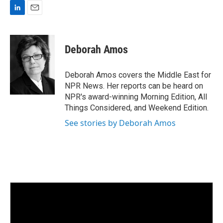
L
E
i
m
n
a
k
i
Deborah Amos
e
l
d
I
Deborah Amos covers the Middle East for
n
NPR News. Her reports can be heard on
NPR's award-winning Morning Edition, All
Things Considered, and Weekend Edition.
See stories by Deborah Amos