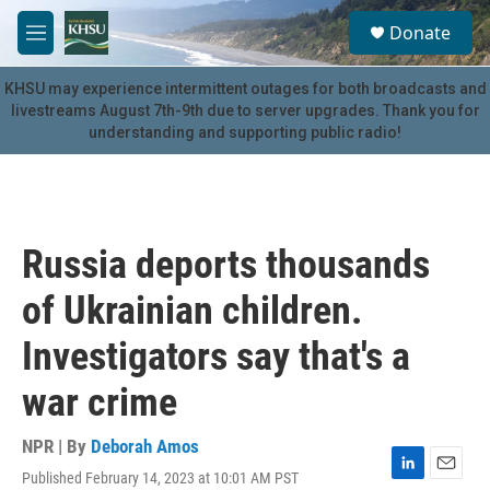
Skip to main content
S
Donate
e
M
a
e
r
n
KHSU may experience intermittent outages for both broadcasts and
c
u
livestreams August 7th-9th due to server upgrades. Thank you for
h
understanding and supporting public radio!
u
e
r
y
Russia deports thousands
of Ukrainian children.
Investigators say that's a
war crime
NPR | By
Deborah Amos
Published February 14, 2023 at 10:01 AM PST
L
E