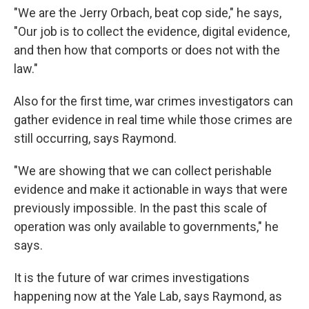
"We are the Jerry Orbach, beat cop side," he says,
"Our job is to collect the evidence, digital evidence,
and then how that comports or does not with the
law."
Also for the first time, war crimes investigators can
gather evidence in real time while those crimes are
still occurring, says Raymond.
"We are showing that we can collect perishable
evidence and make it actionable in ways that were
previously impossible. In the past this scale of
operation was only available to governments," he
says.
It is the future of war crimes investigations
happening now at the Yale Lab, says Raymond, as