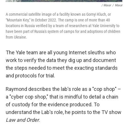
/ Maxar
/
Maxar
A commercial satellite image of a facility known as Gornyi Kluch, or
"Mountain Key," in October 2022. The camp is one of more than 40
locations in Russia verified by a team of researchers at Yale University to
have been part of Russia's system of camps for and adoptions of children
from Ukraine.
The Yale team are all young Internet sleuths who
work to verify the data they dig up and document
the steps needed to meet the exacting standards
and protocols for trial.
Raymond describes the lab's role as a "cop shop" –
a "cyber cop shop," that is mindful to detail a chain
of custody for the evidence produced. To
understand the Lab's role, he points to the TV show
Law and Order
.