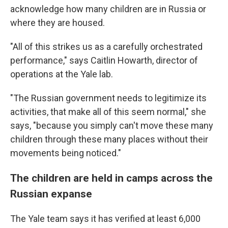
acknowledge how many children are in Russia or
where they are housed.
"All of this strikes us as a carefully orchestrated
performance," says Caitlin Howarth, director of
operations at the Yale lab.
"The Russian government needs to legitimize its
activities, that make all of this seem normal," she
says, "because you simply can't move these many
children through these many places without their
movements being noticed."
The children are held in camps across the
Russian expanse
The Yale team says it has verified at least 6,000