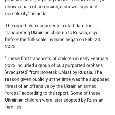
shows chain of command, it shows logistical
complexity," he adds.
The report also documents a start date for
transporting Ukrainian children to Russia, days
before the full-scale invasion began on Feb. 24,
2022.
"These first transports of children in early February
2022 included a group of 500 purported orphans
'evacuated' from Donetsk Oblast by Russia. The
reason given publicly at the time was the supposed
threat of an offensive by the Ukrainian armed
forces," according to the report. Some of those
Ukrainian children were later adopted by Russian
families.