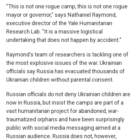
"This is not one rogue camp, this is not one rogue
mayor or governor," says Nathaniel Raymond,
executive director of the Yale Humanitarian
Research Lab. "It is a massive logistical
undertaking that does not happen by accident."
Raymond's team of researchers is tackling one of
the most explosive issues of the war. Ukrainian
officials say Russia has evacuated thousands of
Ukrainian children without parental consent.
Russian officials do not deny Ukrainian children are
now in Russia, but insist the camps are part of a
vast humanitarian project for abandoned, war-
traumatized orphans and have been surprisingly
public with social media messaging aimed at a
Russian audience. Russia does not, however,