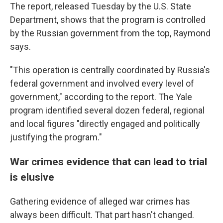
The report, released Tuesday by the U.S. State
Department, shows that the program is controlled
by the Russian government from the top, Raymond
says.
"This operation is centrally coordinated by Russia's
federal government and involved every level of
government," according to the report. The Yale
program identified several dozen federal, regional
and local figures "directly engaged and politically
justifying the program."
War crimes evidence that can lead to trial
is elusive
Gathering evidence of alleged war crimes has
always been difficult. That part hasn't changed.