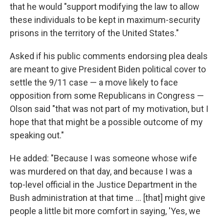
that he would "support modifying the law to allow
these individuals to be kept in maximum-security
prisons in the territory of the United States."
Asked if his public comments endorsing plea deals
are meant to give President Biden political cover to
settle the 9/11 case — a move likely to face
opposition from some Republicans in Congress —
Olson said "that was not part of my motivation, but I
hope that that might be a possible outcome of my
speaking out."
He added: "Because I was someone whose wife
was murdered on that day, and because I was a
top-level official in the Justice Department in the
Bush administration at that time ... [that] might give
people a little bit more comfort in saying, 'Yes, we