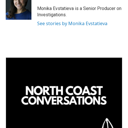
Monika Evstatieva is a Senior Producer on
Investigations.
See stories by Monika Evstatieva