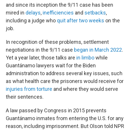
and since its inception the 9/11 case has been
mired in
delays
,
inefficiencies
and
setbacks
,
including a judge who
quit after two weeks
on the
job.
In recognition of these problems, settlement
negotiations in the 9/11 case
began in March 2022
.
Yet a year later, those talks are
in limbo
while
Guantánamo lawyers wait for the Biden
administration to address several key issues, such
as what health care the prisoners would receive for
injuries from torture
and where they would serve
their sentences.
A law passed by Congress in 2015 prevents
Guantánamo inmates from entering the U.S. for any
reason, including imprisonment. But Olson told NPR