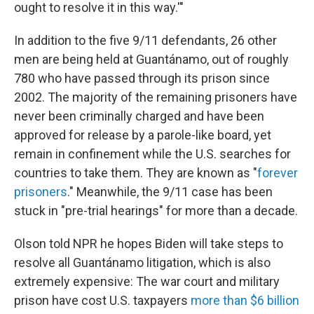
ought to resolve it in this way.'"
In addition to the five 9/11 defendants, 26 other
men are being held at Guantánamo, out of roughly
780 who have passed through its prison since
2002. The majority of the remaining prisoners have
never been criminally charged and have been
approved for release by a parole-like board, yet
remain in confinement while the U.S. searches for
countries to take them. They are known as "
forever
prisoners
." Meanwhile, the 9/11 case has been
stuck in "pre-trial hearings" for more than a decade.
Olson told NPR he hopes Biden will take steps to
resolve all Guantánamo litigation, which is also
extremely expensive: The war court and military
prison have cost U.S. taxpayers
more than $6 billion