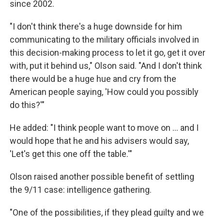
since 2002.
"I don't think there's a huge downside for him
communicating to the military officials involved in
this decision-making process to let it go, get it over
with, put it behind us," Olson said. "And I don't think
there would be a huge hue and cry from the
American people saying, 'How could you possibly
do this?'"
He added: "I think people want to move on ... and I
would hope that he and his advisers would say,
'Let's get this one off the table.'"
Olson raised another possible benefit of settling
the 9/11 case: intelligence gathering.
"One of the possibilities, if they plead guilty and we