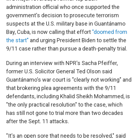
administration official who once supported the
government's decision to prosecute terrorism
suspects at the U.S. military base in Guantánamo
Bay, Cuba, is now calling that effort
"doomed from
the start"
and urging President Biden to settle the
9/11 case rather than pursue a death-penalty trial.
During an interview with NPR's Sacha Pfeiffer,
former U.S. Solicitor General Ted Olson said
Guantánamo's war court is "clearly not working" and
that brokering plea agreements with the 9/11
defendants, including Khalid Sheikh Mohammed, is
"the only practical resolution" to the case, which
has still not gone to trial more than two decades
after the Sept. 11 attacks.
"It's an open sore that needs to be resolved," said