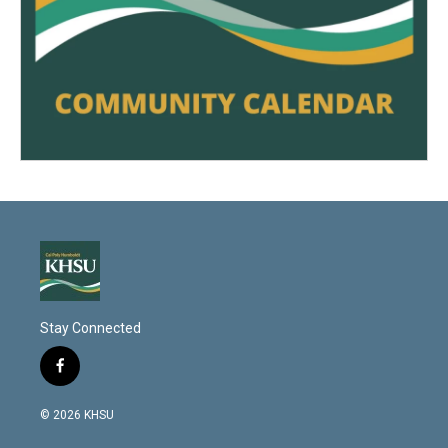
Stay Connected
f
a
c
© 2026 KHSU
e
b