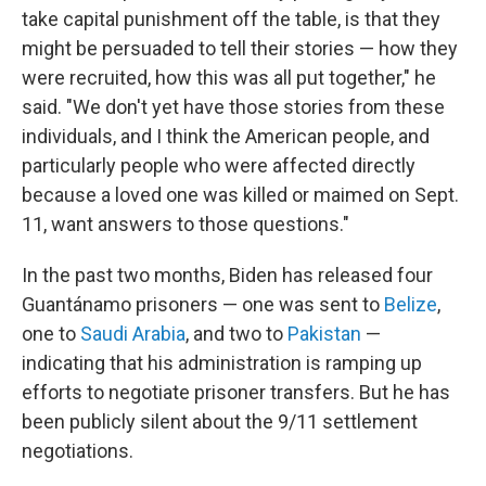
take capital punishment off the table, is that they
might be persuaded to tell their stories — how they
were recruited, how this was all put together," he
said. "We don't yet have those stories from these
individuals, and I think the American people, and
particularly people who were affected directly
because a loved one was killed or maimed on Sept.
11, want answers to those questions."
In the past two months, Biden has released four
Guantánamo prisoners — one was sent to
Belize
,
one to
Saudi Arabia
, and two to
Pakistan
—
indicating that his administration is ramping up
efforts to negotiate prisoner transfers. But he has
been publicly silent about the 9/11 settlement
negotiations.