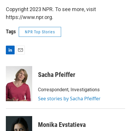
Copyright 2023 NPR. To see more, visit
https://www.npr.org.
Tags
NPR Top Stories
L
E
i
m
n
a
k
i
Sacha Pfeiffer
e
l
d
I
Correspondent, Investigations
n
See stories by Sacha Pfeiffer
Monika Evstatieva