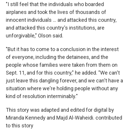
"I still feel that the individuals who boarded
airplanes and took the lives of thousands of
innocent individuals ... and attacked this country,
and attacked this country's institutions, are
unforgivable," Olson said.
"But it has to come to a conclusion in the interest
of everyone, including the detainees, and the
people whose families were taken from them on
Sept. 11, and for this country," he added. "We can't
just leave this dangling forever, and we can't have a
situation where we're holding people without any
kind of resolution interminably."
This story was adapted and edited for digital by
Miranda Kennedy and Majd Al-Waheidi. contributed
to this story