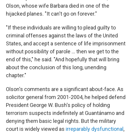
Olson, whose wife Barbara died in one of the
hijacked planes. "It can't go on forever."
"If these individuals are willing to plead guilty to
criminal offenses against the laws of the United
States, and accept a sentence of life imprisonment
without possibility of parole ... then we get to the
end of this," he said. "And hopefully that will bring
about the conclusion of this long, unending
chapter."
Olson's comments are a significant about-face. As
solicitor general from 2001-2004, he helped defend
President George W. Bush's policy of holding
terrorism suspects indefinitely at Guantánamo and
denying them basic legal rights. But the military
court is widely viewed as
irreparably dysfunctional
,