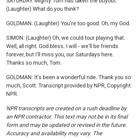
SATURDAY. Mighty Tom has taken the buyout.
(Laughter) What do you think?
GOLDMAN: (Laughter) You're too good. Oh, my God.
SIMON: (Laughter) Oh, we could tour playing that.
Well, all right. God bless. I will - we'll be friends
forever, but I'll miss you, our Saturdays here.
Thanks so much, Tom.
GOLDMAN: It's been a wonderful ride. Thank you so
much, Scott. Transcript provided by NPR, Copyright
NPR.
NPR transcripts are created on a rush deadline by
an NPR contractor. This text may not be in its final
form and may be updated or revised in the future.
Accuracy and availability may vary. The