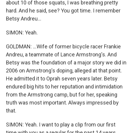
about 10 of those squats, I was breathing pretty
hard. And he said, see? You got time. I remember
Betsy Andreu...
SIMON: Yeah.
GOLDMAN: ...Wife of former bicycle racer Frankie
Andreu, a teammate of Lance Armstrong's. And
Betsy was the foundation of a major story we did in
2006 on Armstrong's doping, alleged at that point.
He admitted it to Oprah seven years later. Betsy
endured big hits to her reputation and intimidation
from the Armstrong camp, but for her, speaking
truth was most important. Always impressed by
that.
SIMON: Yeah. I want to play a clip from our first
time with you as a regular for the past 14 years.