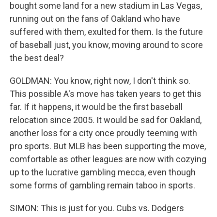
bought some land for a new stadium in Las Vegas,
running out on the fans of Oakland who have
suffered with them, exulted for them. Is the future
of baseball just, you know, moving around to score
the best deal?
GOLDMAN: You know, right now, I don't think so.
This possible A's move has taken years to get this
far. If it happens, it would be the first baseball
relocation since 2005. It would be sad for Oakland,
another loss for a city once proudly teeming with
pro sports. But MLB has been supporting the move,
comfortable as other leagues are now with cozying
up to the lucrative gambling mecca, even though
some forms of gambling remain taboo in sports.
SIMON: This is just for you. Cubs vs. Dodgers