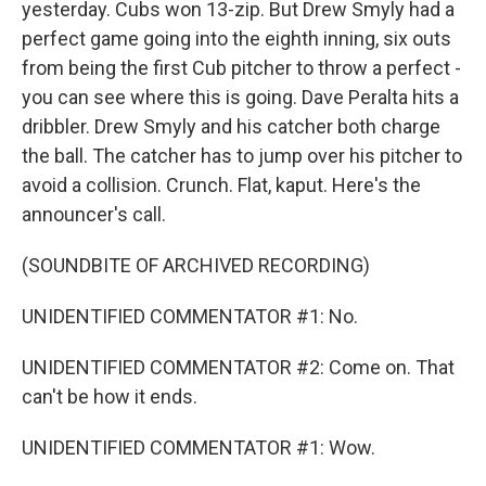
yesterday. Cubs won 13-zip. But Drew Smyly had a
perfect game going into the eighth inning, six outs
from being the first Cub pitcher to throw a perfect -
you can see where this is going. Dave Peralta hits a
dribbler. Drew Smyly and his catcher both charge
the ball. The catcher has to jump over his pitcher to
avoid a collision. Crunch. Flat, kaput. Here's the
announcer's call.
(SOUNDBITE OF ARCHIVED RECORDING)
UNIDENTIFIED COMMENTATOR #1: No.
UNIDENTIFIED COMMENTATOR #2: Come on. That
can't be how it ends.
UNIDENTIFIED COMMENTATOR #1: Wow.