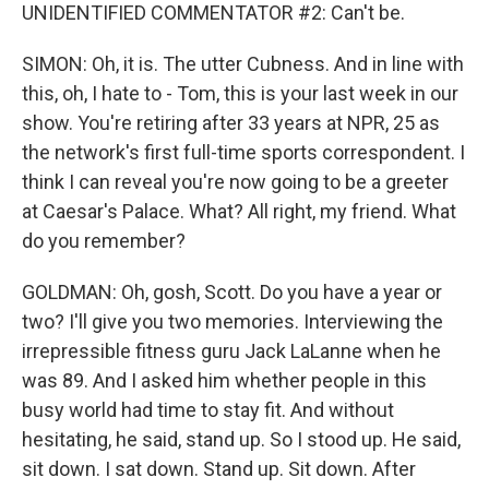
UNIDENTIFIED COMMENTATOR #2: Can't be.
SIMON: Oh, it is. The utter Cubness. And in line with
this, oh, I hate to - Tom, this is your last week in our
show. You're retiring after 33 years at NPR, 25 as
the network's first full-time sports correspondent. I
think I can reveal you're now going to be a greeter
at Caesar's Palace. What? All right, my friend. What
do you remember?
GOLDMAN: Oh, gosh, Scott. Do you have a year or
two? I'll give you two memories. Interviewing the
irrepressible fitness guru Jack LaLanne when he
was 89. And I asked him whether people in this
busy world had time to stay fit. And without
hesitating, he said, stand up. So I stood up. He said,
sit down. I sat down. Stand up. Sit down. After