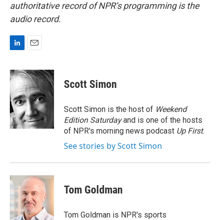
authoritative record of NPR’s programming is the
audio record.
L
E
i
m
n
a
k
i
Scott Simon
e
l
d
I
Scott Simon is the host of
Weekend
n
Edition Saturday
and is one of the hosts
of NPR's morning news podcast
Up First
.
See stories by Scott Simon
Tom Goldman
Tom Goldman is NPR's sports