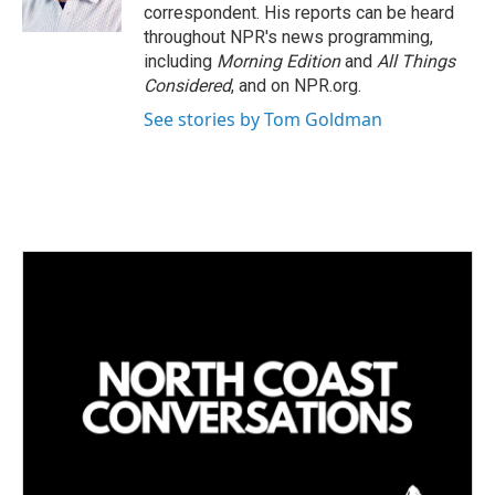
correspondent. His reports can be heard
throughout NPR's news programming,
including
Morning Edition
and
All Things
Considered
, and on NPR.org.
See stories by Tom Goldman