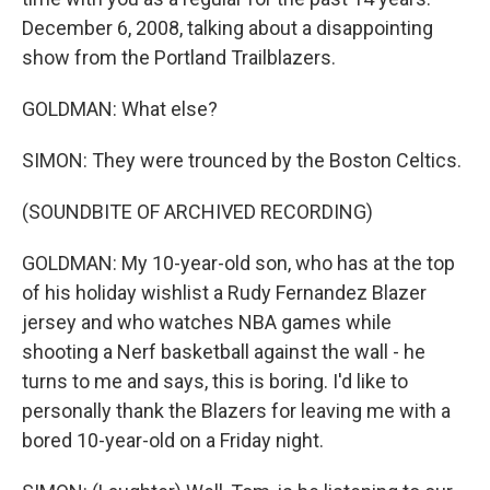
December 6, 2008, talking about a disappointing
show from the Portland Trailblazers.
GOLDMAN: What else?
SIMON: They were trounced by the Boston Celtics.
(SOUNDBITE OF ARCHIVED RECORDING)
GOLDMAN: My 10-year-old son, who has at the top
of his holiday wishlist a Rudy Fernandez Blazer
jersey and who watches NBA games while
shooting a Nerf basketball against the wall - he
turns to me and says, this is boring. I'd like to
personally thank the Blazers for leaving me with a
bored 10-year-old on a Friday night.