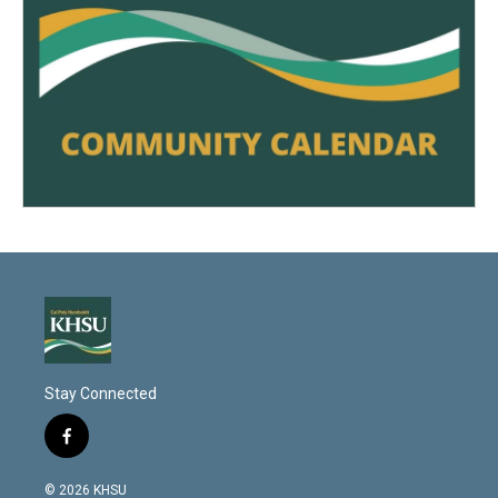
Stay Connected
f
a
c
© 2026 KHSU