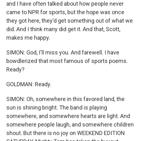
and I have often talked about how people never
came to NPR for sports, but the hope was once
they got here, they'd get something out of what we
did. And I think many did get it. And that, Scott,
makes me happy.
SIMON: God, I'll miss you. And farewell. I have
bowdlerized that most famous of sports poems.
Ready?
GOLDMAN: Ready.
SIMON: Oh, somewhere in this favored land, the
sun is shining bright. The band is playing
somewhere, and somewhere hearts are light. And
somewhere people laugh, and somewhere children
shout. But there is no joy on WEEKEND EDITION