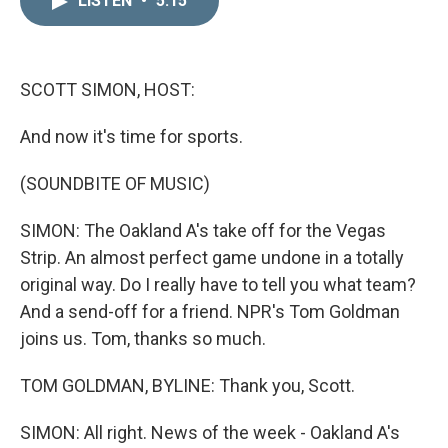
LISTEN
•
5:15
k
i
e
l
d
I
n
SCOTT SIMON, HOST:
And now it's time for sports.
(SOUNDBITE OF MUSIC)
SIMON: The Oakland A's take off for the Vegas
Strip. An almost perfect game undone in a totally
original way. Do I really have to tell you what team?
And a send-off for a friend. NPR's Tom Goldman
joins us. Tom, thanks so much.
TOM GOLDMAN, BYLINE: Thank you, Scott.
SIMON: All right. News of the week - Oakland A's