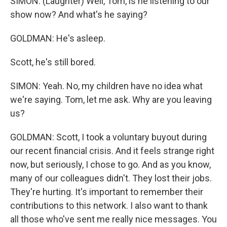
SIMON: (Laughter) Well, Tom, is he listening to our
show now? And what's he saying?
GOLDMAN: He's asleep.
Scott, he's still bored.
SIMON: Yeah. No, my children have no idea what
we're saying. Tom, let me ask. Why are you leaving
us?
GOLDMAN: Scott, I took a voluntary buyout during
our recent financial crisis. And it feels strange right
now, but seriously, I chose to go. And as you know,
many of our colleagues didn't. They lost their jobs.
They're hurting. It's important to remember their
contributions to this network. I also want to thank
all those who've sent me really nice messages. You