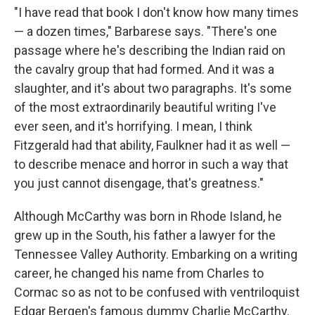
"I have read that book I don't know how many times
— a dozen times," Barbarese says. "There's one
passage where he's describing the Indian raid on
the cavalry group that had formed. And it was a
slaughter, and it's about two paragraphs. It's some
of the most extraordinarily beautiful writing I've
ever seen, and it's horrifying. I mean, I think
Fitzgerald had that ability, Faulkner had it as well —
to describe menace and horror in such a way that
you just cannot disengage, that's greatness."
Although McCarthy was born in Rhode Island, he
grew up in the South, his father a lawyer for the
Tennessee Valley Authority. Embarking on a writing
career, he changed his name from Charles to
Cormac so as not to be confused with ventriloquist
Edgar Bergen's famous dummy Charlie McCarthy.