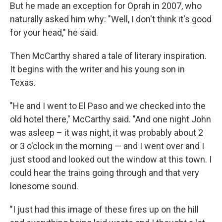
But he made an exception for Oprah in 2007, who
naturally asked him why: "Well, I don't think it's good
for your head," he said.
Then McCarthy shared a tale of literary inspiration.
It begins with the writer and his young son in
Texas.
"He and I went to El Paso and we checked into the
old hotel there," McCarthy said. "And one night John
was asleep – it was night, it was probably about 2
or 3 o'clock in the morning — and I went over and I
just stood and looked out the window at this town. I
could hear the trains going through and that very
lonesome sound.
"I just had this image of these fires up on the hill