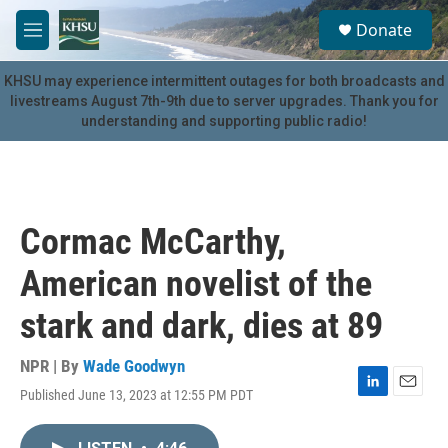
Skip to main content
S
Donate
e
M
a
e
r
n
KHSU may experience intermittent outages for both broadcasts and
c
u
livestreams August 7th-9th due to server upgrades. Thank you for
h
understanding and supporting public radio!
u
e
r
y
Cormac McCarthy,
American novelist of the
stark and dark, dies at 89
NPR | By
Wade Goodwyn
Published June 13, 2023 at 12:55 PM PDT
L
E
i
m
n
a