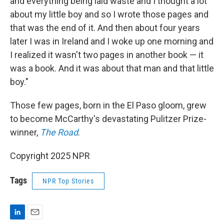
and everything being laid waste and I thought a lot
about my little boy and so I wrote those pages and
that was the end of it. And then about four years
later I was in Ireland and I woke up one morning and
I realized it wasn't two pages in another book — it
was a book. And it was about that man and that little
boy."
Those few pages, born in the El Paso gloom, grew
to become McCarthy's devastating Pulitzer Prize-
winner,
The Road
.
Copyright 2025 NPR
Tags
NPR Top Stories
L
E