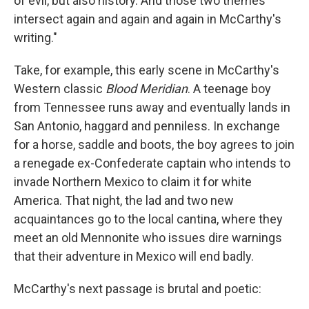
of evil, but also history. And those two themes
intersect again and again and again in McCarthy's
writing."
Take, for example, this early scene in McCarthy's
Western classic
Blood Meridian
. A teenage boy
from Tennessee runs away and eventually lands in
San Antonio, haggard and penniless. In exchange
for a horse, saddle and boots, the boy agrees to join
a renegade ex-Confederate captain who intends to
invade Northern Mexico to claim it for white
America. That night, the lad and two new
acquaintances go to the local cantina, where they
meet an old Mennonite who issues dire warnings
that their adventure in Mexico will end badly.
McCarthy's next passage is brutal and poetic: