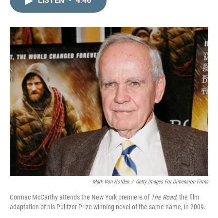
LISTEN
•
4:46
k
i
e
l
d
I
n
Mark Von Holden
/
Getty Images For Dimension Films
Cormac McCarthy attends the New York premiere of
The Road
, the film
adaptation of his Pulitzer Prize-winning novel of the same name, in 2009.