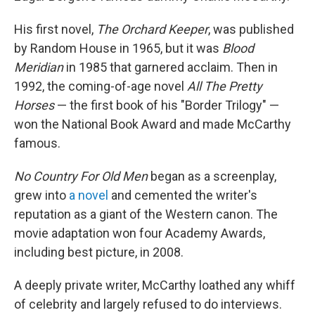
His first novel,
The Orchard Keeper
, was published
by Random House in 1965, but it was
Blood
Meridian
in 1985 that garnered acclaim. Then in
1992, the coming-of-age novel
All The Pretty
Horses
— the first book of his "Border Trilogy" —
won the National Book Award and made McCarthy
famous.
No Country For Old Men
began as a screenplay,
grew into
a novel
and cemented the writer's
reputation as a giant of the Western canon. The
movie adaptation won four Academy Awards,
including best picture, in 2008.
A deeply private writer, McCarthy loathed any whiff
of celebrity and largely refused to do interviews.