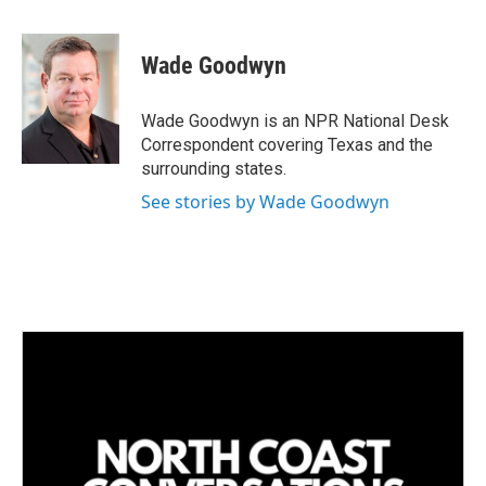
i
m
n
a
k
i
Wade Goodwyn
e
l
d
I
Wade Goodwyn is an NPR National Desk
n
Correspondent covering Texas and the
surrounding states.
See stories by Wade Goodwyn