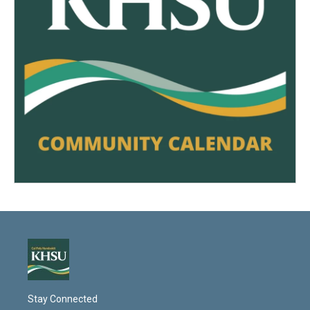
Stay Connected