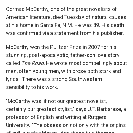
Cormac McCarthy, one of the great novelists of
American literature, died Tuesday of natural causes
at his home in Santa Fe, N.M. He was 89. His death
was confirmed via a statement from his publisher.
McCarthy won the Pulitzer Prize in 2007 for his
stunning, post-apocalyptic, father-son love story
called
The Road
. He wrote most compellingly about
men, often young men, with prose both stark and
lyrical. There was a strong Southwestern
sensibility to his work.
"McCarthy was, if not our greatest novelist,
certainly our greatest stylist," says J.T. Barbarese, a
professor of English and writing at Rutgers
University. "The obsession not only with the origins