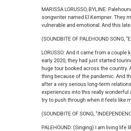
MARISSA LORUSSO, BYLINE: Palehound is
songwriter named El Kempner. They mak
vulnerable and emotional. And this late
(SOUNDBITE OF PALEHOUND SONG, "E
LORUSSO: And it came from a couple kin
early 2020, they had just started touri
huge tour booked across the country. A
thing because of the pandemic. And th
after a very serious long-term relatio
experiences into this really wonderful 
try to push through when it feels like 
(SOUNDBITE OF SONG, "INDEPENDENC
PALEHOUND: (Singing) I am living life like