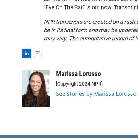
"Eye On The Bat," is out now. Transcri
NPR transcripts are created on a rush 
be in its final form and may be updated 
may vary. The authoritative record of 
L
E
i
m
n
a
Marissa Lorusso
k
i
[Copyright 2024 NPR]
e
l
d
See stories by Marissa Lorusso
I
n