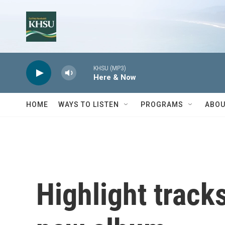
Skip to main content
KHSU (MP3)
Here & Now
HOME
WAYS TO LISTEN
PROGRAMS
ABOU
Highlight track