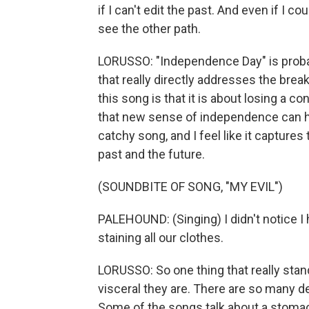
if I can't edit the past. And even if I co
see the other path.
LORUSSO: "Independence Day" is probabl
that really directly addresses the bre
this song is that it is about losing a 
that new sense of independence can help
catchy song, and I feel like it capture
past and the future.
(SOUNDBITE OF SONG, "MY EVIL")
PALEHOUND: (Singing) I didn't notice I h
staining all our clothes.
LORUSSO: So one thing that really stand
visceral they are. There are so many de
Some of the songs talk about a stomach