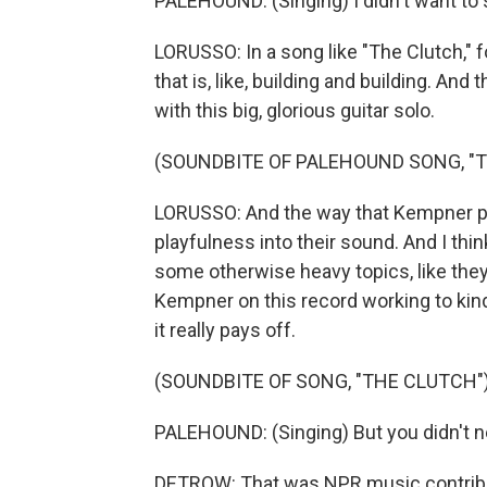
PALEHOUND: (Singing) I didn't want to 
LORUSSO: In a song like "The Clutch," f
that is, like, building and building. And
with this big, glorious guitar solo.
(SOUNDBITE OF PALEHOUND SONG, "
LORUSSO: And the way that Kempner play
playfulness into their sound. And I thi
some otherwise heavy topics, like they
Kempner on this record working to kind
it really pays off.
(SOUNDBITE OF SONG, "THE CLUTCH"
PALEHOUND: (Singing) But you didn't n
DETROW: That was NPR music contribut