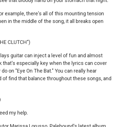
see that bloody hand on your stomach that night.
or example, there's all of this mounting tension
 then in the middle of the song, it all breaks open
THE CLUTCH")
s guitar can inject a level of fun and almost
nk that's especially key when the lyrics can cover
 do on "Eye On The Bat." You can really hear
 of find that balance throughout these songs, and
)
eed my help.
or Marissa Lorusso. Palehound's latest album,