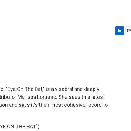
L
E
i
m
n
a
k
i
e
l
d
I
n
 "Eye On The Bat," is a visceral and deeply
ributor Marissa Lorusso. She sees this latest
on and says it's their most cohesive record to
YE ON THE BAT")