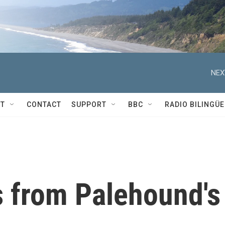
NEX
T
CONTACT
SUPPORT
BBC
RADIO BILINGÜE
s from Palehound's