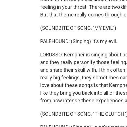
feeling in your throat. There are two d
But that theme really comes through on 
(SOUNDBITE OF SONG, "MY EVIL")
PALEHOUND: (Singing) It's my evil.
LORUSSO: Kempner is singing about bei
and they really personify those feeling
and share their skull with. I think ofte
really big feelings, they sometimes can
love about these songs is that Kempner 
like they bring you back into all of thes
from how intense these experiences a
(SOUNDBITE OF SONG, "THE CLUTCH"