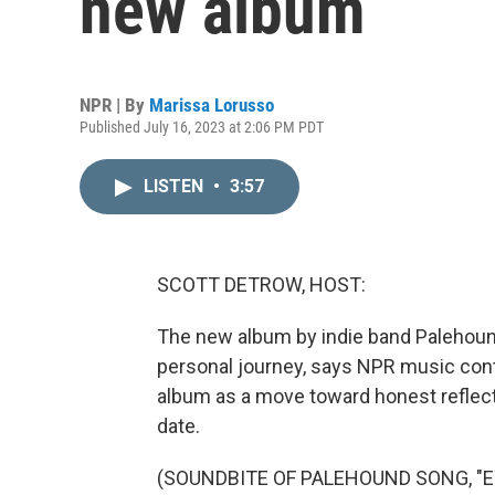
new album
NPR | By
Marissa Lorusso
Published July 16, 2023 at 2:06 PM PDT
LISTEN
•
3:57
SCOTT DETROW, HOST:
The new album by indie band Palehound,
personal journey, says NPR music cont
album as a move toward honest reflecti
date.
(SOUNDBITE OF PALEHOUND SONG, "E