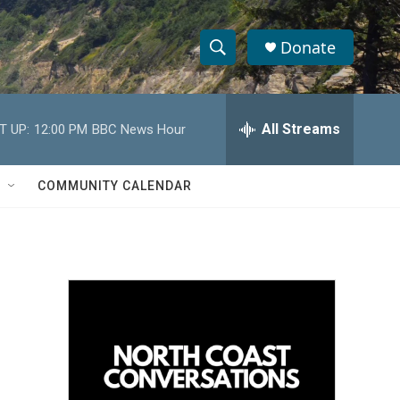
Donate
S
S
e
h
a
r
All Streams
T UP:
12:00 PM
BBC News Hour
o
c
h
w
Q
COMMUNITY CALENDAR
u
S
e
r
e
y
a
r
c
h