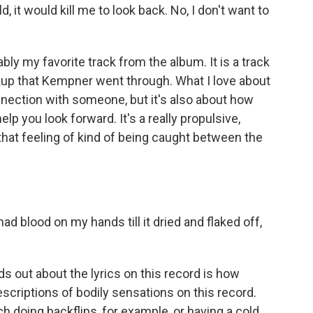
uld, it would kill me to look back. No, I don't want to
y my favorite track from the album. It is a track
akup that Kempner went through. What I love about
connection with someone, but it's also about how
 you look forward. It's a really propulsive,
s that feeling of kind of being caught between the
ad blood on my hands till it dried and flaked off,
s out about the lyrics on this record is how
scriptions of bodily sensations on this record.
 doing backflips, for example, or having a cold