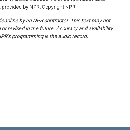
pt provided by NPR, Copyright NPR.
deadline by an NPR contractor. This text may not
or revised in the future. Accuracy and availability
NPR’s programming is the audio record.