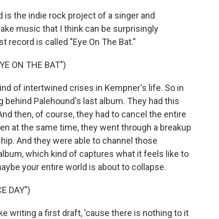
 the indie rock project of a singer and
e music that I think can be surprisingly
st record is called "Eye On The Bat."
YE ON THE BAT")
d of intertwined crises in Kempner's life. So in
ng behind Palehound's last album. They had this
nd then, of course, they had to cancel the entire
en at the same time, they went through a breakup
nship. And they were able to channel those
album, which kind of captures what it feels like to
maybe your entire world is about to collapse.
E DAY")
 writing a first draft, 'cause there is nothing to it