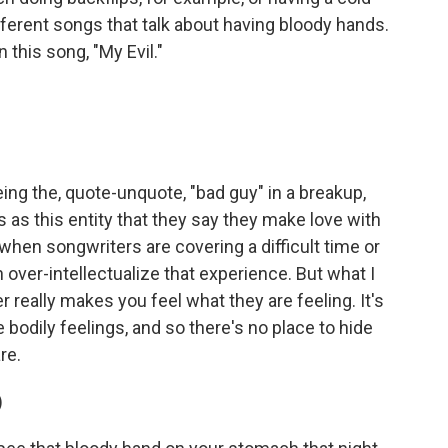
ifferent songs that talk about having bloody hands.
this song, "My Evil."
ng the, quote-unquote, "bad guy" in a breakup,
s as this entity that they say they make love with
n when songwriters are covering a difficult time or
 over-intellectualize that experience. But what I
really makes you feel what they are feeling. It's
e bodily feelings, and so there's no place to hide
re.
)