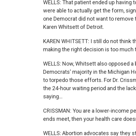
WELLS: That patient ended up having 
were able to actually get the form, sign
one Democrat did not want to remove t
Karen Whitsett of Detroit.
KAREN WHITSETT: I still do not think t
making the right decision is too much 
WELLS: Now, Whitsett also opposed a bi
Democrats' majority in the Michigan H
to torpedo those efforts. For Dr. Criss
the 24-hour waiting period and the lac
saying...
CRISSMAN: You are a lower-income pe
ends meet, then your health care doesn
WELLS: Abortion advocates say they sti