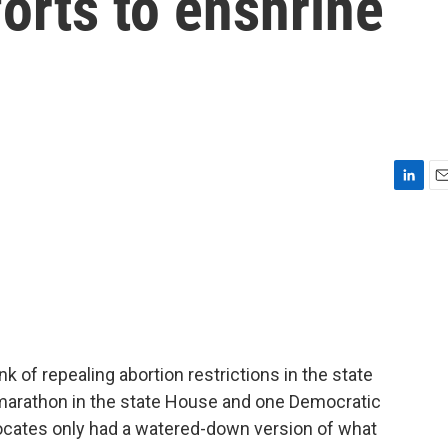
forts to enshrine
L
E
i
m
n
a
k
i
e
l
d
I
n
 of repealing abortion restrictions in the state
g marathon in the state House and one Democratic
vocates only had a watered-down version of what