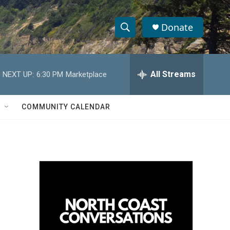
Donate
S
S
e
h
a
r
All Streams
NEXT UP:
6:30 PM
Marketplace
o
c
h
w
Q
COMMUNITY CALENDAR
u
S
e
r
e
y
a
r
c
h