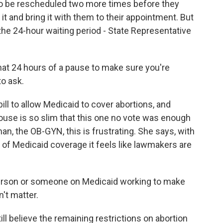
to be rescheduled two more times before they
 it and bring it with them to their appointment. But
he 24-hour waiting period - State Representative
hat 24 hours of a pause to make sure you're
to ask.
ll to allow Medicaid to cover abortions, and
ouse is so slim that this one no vote was enough
man, the OB-GYN, this is frustrating. She says, with
k of Medicaid coverage it feels like lawmakers are
rson or someone on Medicaid working to make
't matter.
ll believe the remaining restrictions on abortion