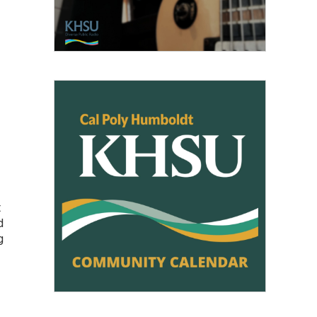
t
d
g