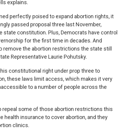
ls explains.
d perfectly poised to expand abortion rights, it
ngly passed proposal three last November,
the state constitution. Plus, Democrats have control
ernorship for the first time in decades. And
remove the abortion restrictions the state still
tate Representative Laurie Pohutsky.
s constitutional right under prop three to
on, these laws limit access, which makes it very
t's inaccessible to a number of people across the
epeal some of those abortion restrictions this
e health insurance to cover abortion, and they
tion clinics.