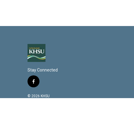
Stay Connected
f
a
c
© 2026 KHSU
e
b
o
o
k