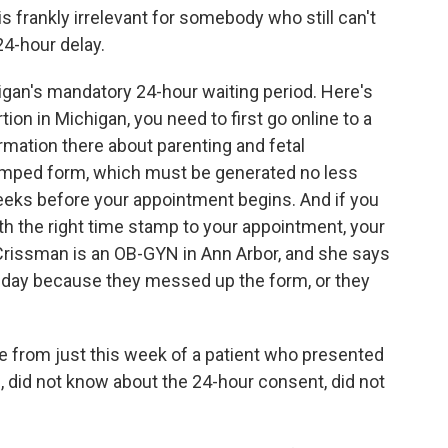
is frankly irrelevant for somebody who still can't
24-hour delay.
igan's mandatory 24-hour waiting period. Here's
tion in Michigan, you need to first go online to a
rmation there about parenting and fetal
amped form, which must be generated no less
eks before your appointment begins. And if you
ith the right time stamp to your appointment, your
 Crissman is an OB-GYN in Ann Arbor, and she says
 day because they messed up the form, or they
from just this week of a patient who presented
te, did not know about the 24-hour consent, did not