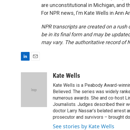
are unconstitutional in Michigan, and t
For NPR news, I'm Kate Wells in Ann Ar
NPR transcripts are created on a rush 
be in its final form and may be updated 
may vary. The authoritative record of 
L
E
i
m
n
a
Kate Wells
k
i
Kate Wells is a Peabody Award-winnin
e
l
d
Believed. The series was widely rank
I
numerous awards. She and co-host Lin
n
Journalists. Judges described their w
doctor Larry Nassar’s belated arrest 
prosecutor and survivors – brought do
See stories by Kate Wells