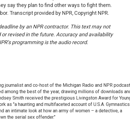
hey say they plan to find other ways to fight them.
bor. Transcript provided by NPR, Copyright NPR.
deadline by an NPR contractor. This text may not
or revised in the future. Accuracy and availability
NPR’s programming is the audio record.
g journalist and co-host of the Michigan Radio and NPR podcas
ed among the best of the year, drawing millions of downloads an
dsey Smith received the prestigious Livingston Award for Youn
ork as "a haunting and multifaceted account of U.S.A. Gymnastics
and an intimate look at how an army of women – a detective, a
wn the serial sex offender."