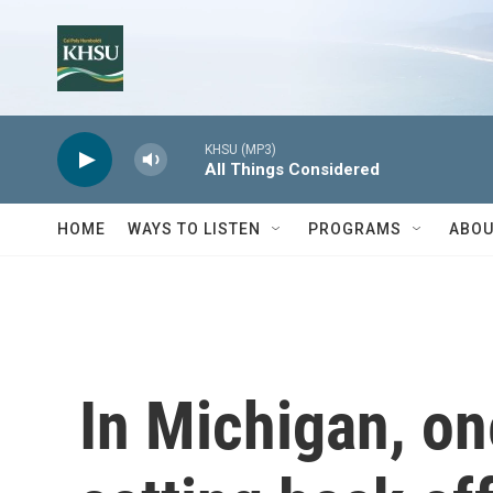
Skip to main content
KHSU (MP3)
All Things Considered
HOME
WAYS TO LISTEN
PROGRAMS
ABOU
In Michigan, one