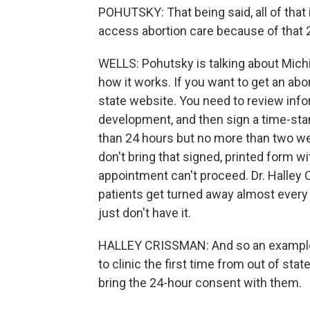
POHUTSKY: That being said, all of that 
access abortion care because of that 
WELLS: Pohutsky is talking about Mich
how it works. If you want to get an abor
state website. You need to review info
development, and then sign a time-st
than 24 hours but no more than two we
don't bring that signed, printed form w
appointment can't proceed. Dr. Halley
patients get turned away almost every
just don't have it.
HALLEY CRISSMAN: And so an example 
to clinic the first time from out of sta
bring the 24-hour consent with them.