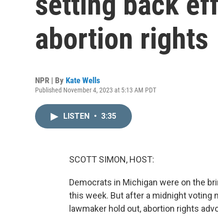
setting back ef
abortion rights
NPR | By
Kate Wells
Published November 4, 2023 at 5:13 AM PDT
LISTEN
•
3:35
SCOTT SIMON, HOST:
Democrats in Michigan were on the brink
this week. But after a midnight votin
lawmaker hold out, abortion rights ad