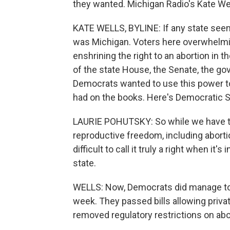
they wanted. Michigan Radio's Kate Wel
KATE WELLS, BYLINE: If any state seeme
was Michigan. Voters here overwhelmi
enshrining the right to an abortion in 
of the state House, the Senate, the gov
Democrats wanted to use this power to 
had on the books. Here's Democratic S
LAURIE POHUTSKY: So while we have thi
reproductive freedom, including aborti
difficult to call it truly a right when i
state.
WELLS: Now, Democrats did manage to r
week. They passed bills allowing privat
removed regulatory restrictions on abor