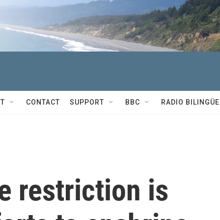
T
CONTACT
SUPPORT
BBC
RADIO BILINGÜE
 restriction is