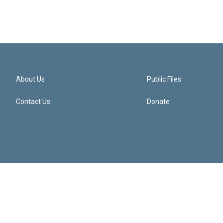
About Us
Public Files
Contact Us
Donate