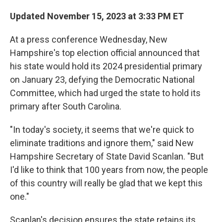
Updated November 15, 2023 at 3:33 PM ET
At a press conference Wednesday, New
Hampshire's top election official announced that
his state would hold its 2024 presidential primary
on January 23, defying the Democratic National
Committee, which had urged the state to hold its
primary after South Carolina.
"In today's society, it seems that we're quick to
eliminate traditions and ignore them," said New
Hampshire Secretary of State David Scanlan. "But
I'd like to think that 100 years from now, the people
of this country will really be glad that we kept this
one."
Scanlan's decision ensures the state retains its