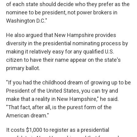
of each state should decide who they prefer as the
nominee to be president, not power brokers in
Washington D.C."
He also argued that New Hampshire provides
diversity in the presidential nominating process by
making it relatively easy for any qualified U.S.
citizen to have their name appear on the state's
primary ballot.
"If you had the childhood dream of growing up to be
President of the United States, you can try and
make that a reality in New Hampshire," he said.
"That fact, after all, is the purest form of the
American dream."
It costs $1,000 to register as a presidential