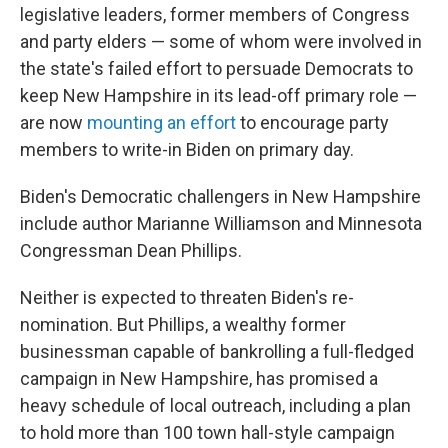
legislative leaders, former members of Congress
and party elders — some of whom were involved in
the state's failed effort to persuade Democrats to
keep New Hampshire in its lead-off primary role —
are now
mounting an effort
to encourage party
members to write-in Biden on primary day.
Biden's Democratic challengers in New Hampshire
include author Marianne Williamson and Minnesota
Congressman Dean Phillips.
Neither is expected to threaten Biden's re-
nomination. But Phillips, a wealthy former
businessman capable of bankrolling a full-fledged
campaign in New Hampshire, has promised a
heavy schedule of local outreach, including a plan
to hold more than 100 town hall-style campaign