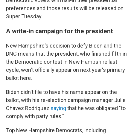
Democratic voters will mail-in their presidential
preferences and those results will be released on
Super Tuesday.
A write-in campaign for the president
New Hampshire's decision to defy Biden and the
DNC means that the president, who finished fifth in
the Democratic contest in New Hampshire last
cycle, won't officially appear on next year's primary
ballot here.
Biden didn't file to have his name appear on the
ballot, with his re-election campaign manager Julie
Chavez Rodriguez
saying
that he was obligated "to
comply with party rules."
Top New Hampshire Democrats, including