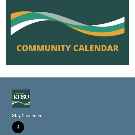
Stay Connected
f
a