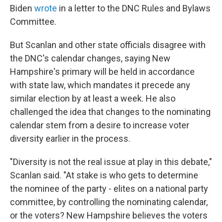
Biden
wrote
in a letter to the DNC Rules and Bylaws
Committee.
But Scanlan and other state officials disagree with
the DNC's calendar changes, saying New
Hampshire's primary will be held in accordance
with state law, which mandates it precede any
similar election by at least a week. He also
challenged the idea that changes to the nominating
calendar stem from a desire to increase voter
diversity earlier in the process.
"Diversity is not the real issue at play in this debate,"
Scanlan said. "At stake is who gets to determine
the nominee of the party - elites on a national party
committee, by controlling the nominating calendar,
or the voters? New Hampshire believes the voters