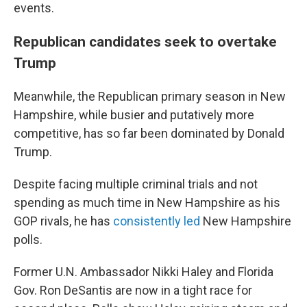
events.
Republican candidates seek to overtake
Trump
Meanwhile, the Republican primary season in New
Hampshire, while busier and putatively more
competitive, has so far been dominated by Donald
Trump.
Despite facing multiple criminal trials and not
spending as much time in New Hampshire as his
GOP rivals, he has
consistently led
New Hampshire
polls.
Former U.N. Ambassador Nikki Haley and Florida
Gov. Ron DeSantis are now in a tight race for