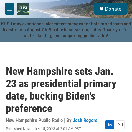
Skip to main content
S
Donate
e
M
a
e
r
n
KHSU may experience intermittent outages for both broadcasts and
c
u
livestreams August 7th-9th due to server upgrades. Thank you for
h
understanding and supporting public radio!
u
e
r
y
New Hampshire sets Jan.
23 as presidential primary
date, bucking Biden's
preference
New Hampshire Public Radio | By
Josh Rogers
Published November 15, 2023 at 2:01 AM PST
L
E