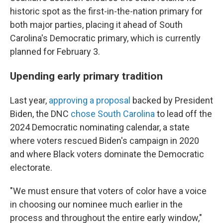
historic spot as the first-in-the-nation primary for
both major parties, placing it ahead of South
Carolina's Democratic primary, which is currently
planned for February 3.
Upending early primary tradition
Last year,
approving a proposal
backed by President
Biden, the DNC
chose South Carolina
to lead off the
2024 Democratic nominating calendar, a state
where voters rescued Biden's campaign in 2020
and where Black voters dominate the Democratic
electorate.
"We must ensure that voters of color have a voice
in choosing our nominee much earlier in the
process and throughout the entire early window,"