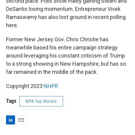
second place. Polls show Haley gaining steam and
DeSantis losing momentum. Entrepreneur Vivek
Ramaswamy has also lost ground in recent polling
here.
Former New Jersey Gov. Chris Christie has
meanwhile based his entire campaign strategy
around leveraging his constant criticism of Trump
to a strong showing in New Hampshire, but has so
far remained in the middle of the pack.
Copyright 2023
NHPR
Tags
NPR Top Stories
L
E
i
m