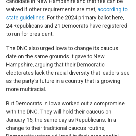
candidate in New Hampshire and that fee can be
waived if other requirements are met,
according to
state guidelines
. For the 2024 primary ballot here,
24 Republicans and 21 Democrats have registered
to run for president.
The DNC also urged Iowa to change its caucus
date on the same grounds it gave to New
Hampshire, arguing that their Democratic
electorates lack the racial diversity that leaders see
as the party's future in a country that is growing
more multiracial.
But Democrats in Iowa worked out a compromise
with the DNC. They will hold their caucus on
January 15, the same day as Republicans. In a
change to their traditional caucus routine,