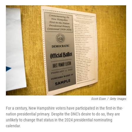
i
m
n
a
k
i
e
l
d
I
n
Scott Eisen
/
Getty Images
For a century, New Hampshire voters have participated in the first-in the-
nation presidential primary. Despite the DNC's desire to do so, they are
unlikely to change that status in the 2024 presidential nominating
calendar.