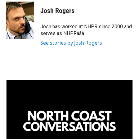
n
a
k
i
Josh Rogers
e
l
d
I
Josh has worked at NHPR since 2000 and
n
serves as NHPRâââ
See stories by Josh Rogers