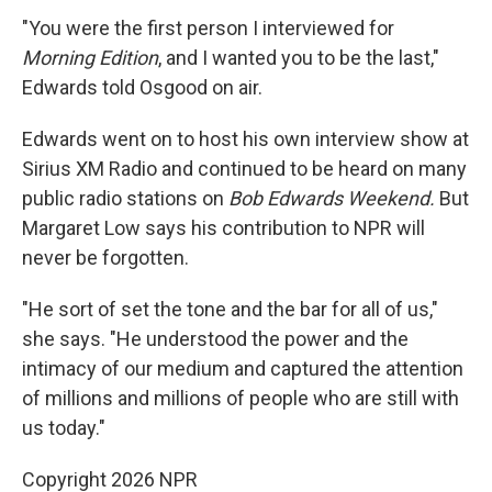
"You were the first person I interviewed for
Morning Edition
, and I wanted you to be the last,"
Edwards told Osgood on air.
Edwards went on to host his own interview show at
Sirius XM Radio and continued to be heard on many
public radio stations on
Bob Edwards Weekend.
But
Margaret Low says his contribution to NPR will
never be forgotten.
"He sort of set the tone and the bar for all of us,"
she says. "He understood the power and the
intimacy of our medium and captured the attention
of millions and millions of people who are still with
us today."
Copyright 2026 NPR