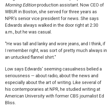
Morning Edition
production assistant. Now CEO of
WBUR in Boston, she served for three years as
NPR's senior vice president for news. She says
Edwards always walked in the door right at 2:30
a.m., but he was casual.
"He was tall and lanky and wore jeans, and I think, if
I remember right, was sort of pretty much always in
an untucked flannel shirt."
Low says Edwards' seeming casualness belied a
seriousness — about radio, about the news and
especially about the art of writing. Like several of
his contemporaries at NPR, he studied writing at
American University with former CBS journalist Ed
Bliss.