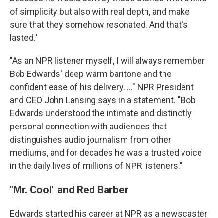
of simplicity but also with real depth, and make
sure that they somehow resonated. And that's
lasted."
"As an NPR listener myself, I will always remember
Bob Edwards' deep warm baritone and the
confident ease of his delivery. ..." NPR President
and CEO John Lansing says in a statement. "Bob
Edwards understood the intimate and distinctly
personal connection with audiences that
distinguishes audio journalism from other
mediums, and for decades he was a trusted voice
in the daily lives of millions of NPR listeners."
"Mr. Cool" and Red Barber
Edwards started his career at NPR as a newscaster