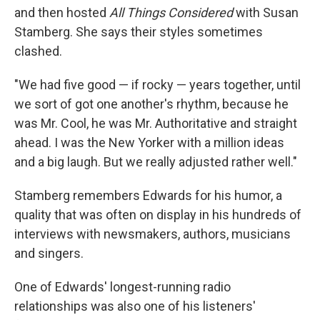
and then hosted
All Things Considered
with Susan
Stamberg. She says their styles sometimes
clashed.
"We had five good — if rocky — years together, until
we sort of got one another's rhythm, because he
was Mr. Cool, he was Mr. Authoritative and straight
ahead. I was the New Yorker with a million ideas
and a big laugh. But we really adjusted rather well."
Stamberg remembers Edwards for his humor, a
quality that was often on display in his hundreds of
interviews with newsmakers, authors, musicians
and singers.
One of Edwards' longest-running radio
relationships was also one of his listeners'