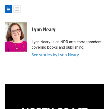
L
E
i
m
n
a
k
i
Lynn Neary
e
l
d
I
Lynn Neary is an NPR arts correspondent
n
covering books and publishing.
See stories by Lynn Neary