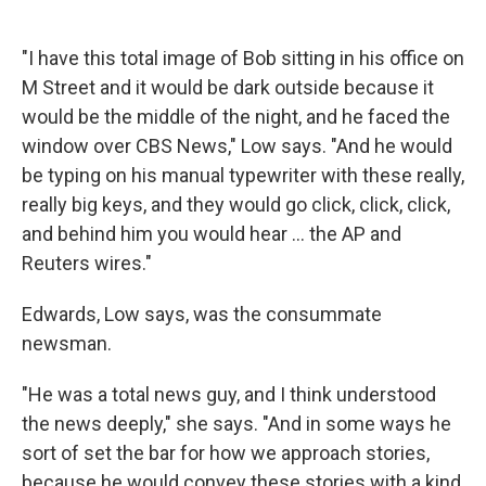
"I have this total image of Bob sitting in his office on
M Street and it would be dark outside because it
would be the middle of the night, and he faced the
window over CBS News," Low says. "And he would
be typing on his manual typewriter with these really,
really big keys, and they would go click, click, click,
and behind him you would hear ... the AP and
Reuters wires."
Edwards, Low says, was the consummate
newsman.
"He was a total news guy, and I think understood
the news deeply," she says. "And in some ways he
sort of set the bar for how we approach stories,
because he would convey these stories with a kind