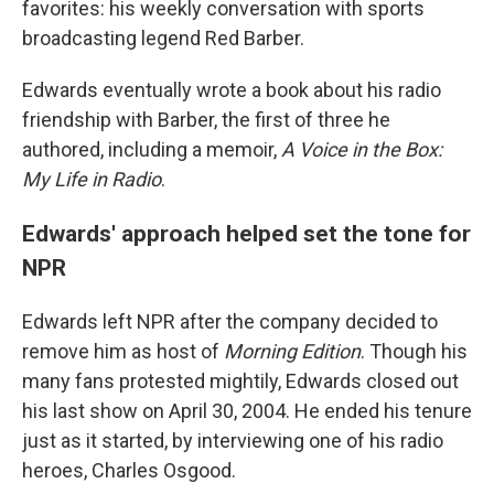
favorites: his weekly conversation with sports
broadcasting legend Red Barber.
Edwards eventually wrote a book about his radio
friendship with Barber, the first of three he
authored, including a memoir,
A Voice in the Box:
My Life in Radio
.
Edwards' approach helped set the tone for
NPR
Edwards left NPR after the company decided to
remove him as host of
Morning Edition
. Though his
many fans protested mightily, Edwards closed out
his last show on April 30, 2004. He ended his tenure
just as it started, by interviewing one of his radio
heroes, Charles Osgood.