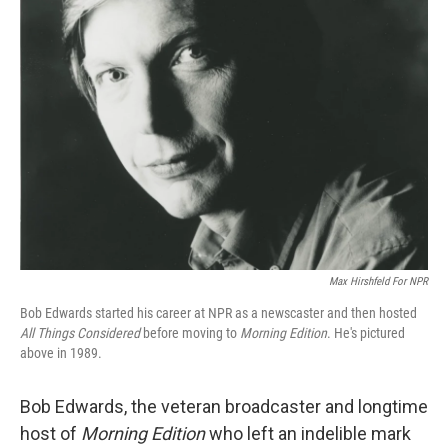
I
n
Max Hirshfeld For NPR
Bob Edwards started his career at NPR as a newscaster and then hosted
All Things Considered
before moving to
Morning Edition
. He's pictured
above in 1989.
Bob Edwards, the veteran broadcaster and longtime
host of
Morning Edition
who left an indelible mark