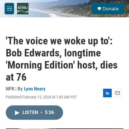
Skip to main content
S
Donate
e
M
a
e
r
n
c
u
h
'The voice we woke up to':
u
e
Bob Edwards, longtime
r
y
'Morning Edition' host, dies
at 76
NPR | By
Lynn Neary
Published February 12, 2024 at 7:45 AM PST
L
E
i
m
n
a
LISTEN
•
5:36
k
i
e
l
d