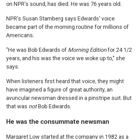
on NPR's sound, has died. He was 76 years old.
NPR's Susan Stamberg says Edwards' voice
became part of the morning routine for millions of
Americans.
"He was Bob Edwards of
Morning Edition
for 24 1/2
years, and his was the voice we woke up to," she
says.
When listeners first heard that voice, they might
have imagined a figure of great authority, an
avuncular newsman dressed in a pinstripe suit. But
that was
not
Bob Edwards.
He was the consummate newsman
Margaret Low started at the company in 1982 as a