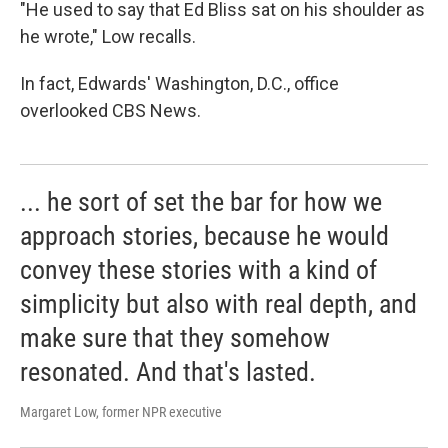
"He used to say that Ed Bliss sat on his shoulder as
he wrote," Low recalls.
In fact, Edwards' Washington, D.C., office
overlooked CBS News.
... he sort of set the bar for how we
approach stories, because he would
convey these stories with a kind of
simplicity but also with real depth, and
make sure that they somehow
resonated. And that's lasted.
Margaret Low, former NPR executive