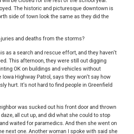
will be closed for the rest of the school year.
royed. The historic and picturesque downtown is
orth side of town look the same as they did the
njuries and deaths from the storms?
is as a search and rescue effort, and they haven't
d. This afternoon, they were still out digging
inting OK on buildings and vehicles without
e Iowa Highway Patrol, says they won't say how
y hurt. It's not hard to find people in Greenfield
eighbor was sucked out his front door and thrown
 daze, all cut up, and did what she could to stop
t and waited for paramedics. And then she went on
the next one. Another woman I spoke with said she