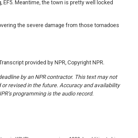
g, EF5. Meantime, the town is pretty well locked
overing the severe damage from those tornadoes
ranscript provided by NPR, Copyright NPR.
deadline by an NPR contractor. This text may not
or revised in the future. Accuracy and availability
NPR’s programming is the audio record.