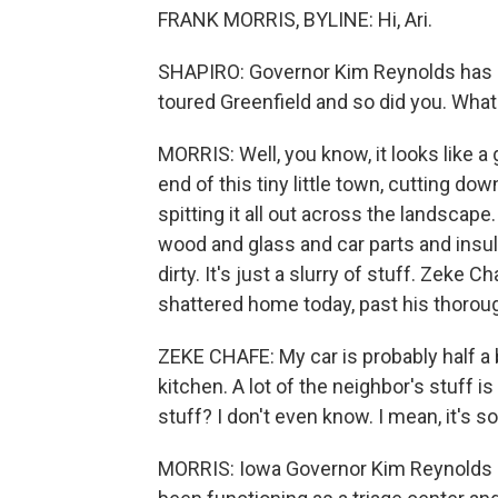
FRANK MORRIS, BYLINE: Hi, Ari.
SHAPIRO: Governor Kim Reynolds has d
toured Greenfield and so did you. What d
MORRIS: Well, you know, it looks like
end of this tiny little town, cutting d
spitting it all out across the landscape. Y
wood and glass and car parts and insul
dirty. It's just a slurry of stuff. Zeke
shattered home today, past his thorou
ZEKE CHAFE: My car is probably half a
kitchen. A lot of the neighbor's stuff 
stuff? I don't even know. I mean, it's
MORRIS: Iowa Governor Kim Reynolds ca