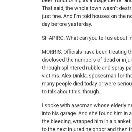
been functioning as a triage center and 
That said, the whole town wasn't dest
just fine. And I'm told houses on the n
day before yesterday.
SHAPIRO: What can you tell us about i
MORRIS: Officials have been treating th
disclosed the numbers of dead or injure
through splintered rubble and spray pa
victims. Alex Dinkla, spokesman for th
many people died today or were seriousl
to talk about this, though.
I spoke with a woman whose elderly n
into his garage. And she found him in a
the bleeding, wrapped him in a blanke
to the next injured neighbor and then 