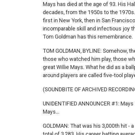
Mays has died at the age of 93. His H
decades, from the 1950s to the 1970s. 
first in New York, then in San Francisc
incomparable skill and infectious joy t
Tom Goldman has this remembrance.
TOM GOLDMAN, BYLINE: Somehow, the n
those who watched him play, those who
great Willie Mays. What he did as a ball
around players are called five-tool playe
(SOUNDBITE OF ARCHIVED RECORDIN
UNIDENTIFIED ANNOUNCER #1: Mays hits i
Mays...
GOLDMAN: That was his 3,000th hit - a 
total of 3,283. His career batting avera