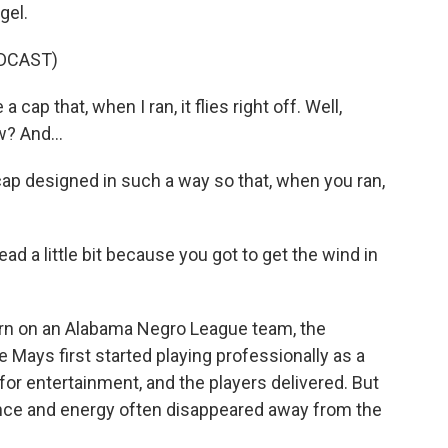
gel.
DCAST)
ap that, when I ran, it flies right off. Well,
w? And...
ap designed in such a way so that, when you ran,
ead a little bit because you got to get the wind in
 on an Alabama Negro League team, the
Mays first started playing professionally as a
or entertainment, and the players delivered. But
ce and energy often disappeared away from the