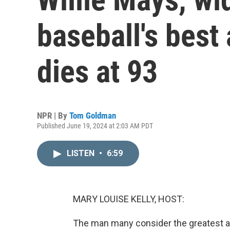
baseball's best 
dies at 93
NPR | By
Tom Goldman
Published June 19, 2024 at 2:03 AM PDT
LISTEN
•
6:59
MARY LOUISE KELLY, HOST:
The man many consider the greatest all-