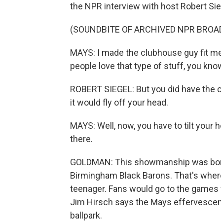
the NPR interview with host Robert Sie
(SOUNDBITE OF ARCHIVED NPR BROA
MAYS: I made the clubhouse guy fit me a c
people love that type of stuff, you kno
ROBERT SIEGEL: But you did have the c
it would fly off your head.
MAYS: Well, now, you have to tilt your h
there.
GOLDMAN: This showmanship was born
Birmingham Black Barons. That's where 
teenager. Fans would go to the games f
Jim Hirsch says the Mays effervescen
ballpark.