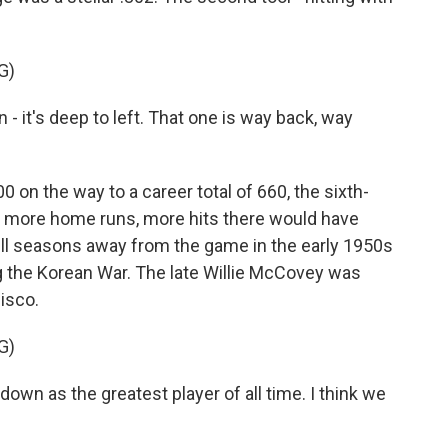
G)
t's deep to left. That one is way back, way
n the way to a career total of 660, the sixth-
y more home runs, more hits there would have
ll seasons away from the game in the early 1950s
g the Korean War. The late Willie McCovey was
isco.
G)
own as the greatest player of all time. I think we