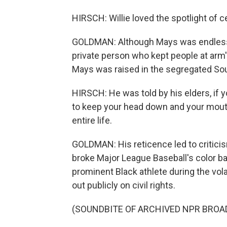
HIRSCH: Willie loved the spotlight of c
GOLDMAN: Although Mays was endlessly 
private person who kept people at arm'
Mays was raised in the segregated Sou
HIRSCH: He was told by his elders, if y
to keep your head down and your mouth
entire life.
GOLDMAN: His reticence led to critici
broke Major League Baseball's color bar
prominent Black athlete during the vol
out publicly on civil rights.
(SOUNDBITE OF ARCHIVED NPR BROA