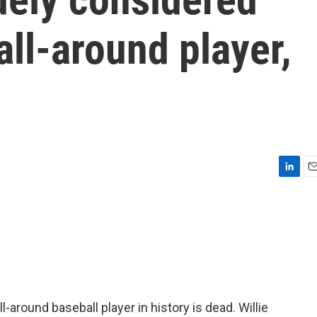
all-around player,
L
E
i
m
n
a
k
i
e
l
d
I
n
around baseball player in history is dead. Willie