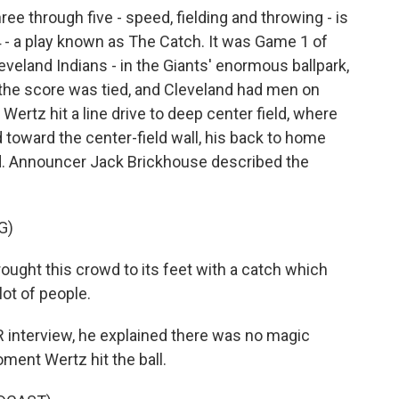
 through five - speed, fielding and throwing - is
54 - a play known as The Catch. It was Game 1 of
eveland Indians - in the Giants' enormous ballpark,
, the score was tied, and Cleveland had men on
Wertz hit a line drive to deep center field, where
toward the center-field wall, his back to home
d. Announcer Jack Brickhouse described the
G)
ught this crowd to its feet with a catch which
lot of people.
 interview, he explained there was no magic
oment Wertz hit the ball.