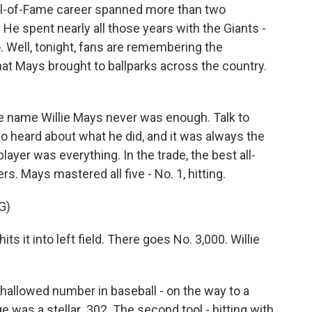
all-of-Fame career spanned more than two
He spent nearly all those years with the Giants -
o. Well, tonight, fans are remembering the
hat Mays brought to ballparks across the country.
ame Willie Mays never was enough. Talk to
 heard about what he did, and it was always the
player was everything. In the trade, the best all-
rs. Mays mastered all five - No. 1, hitting.
G)
t into left field. There goes No. 3,000. Willie
hallowed number in baseball - on the way to a
ge was a stellar .302. The second tool - hitting with