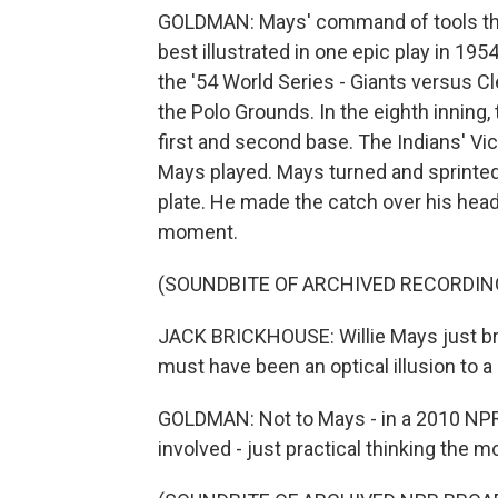
GOLDMAN: Mays' command of tools three
best illustrated in one epic play in 19
the '54 World Series - Giants versus Cl
the Polo Grounds. In the eighth inning
first and second base. The Indians' Vic 
Mays played. Mays turned and sprinted 
plate. He made the catch over his hea
moment.
(SOUNDBITE OF ARCHIVED RECORDIN
JACK BRICKHOUSE: Willie Mays just bro
must have been an optical illusion to a 
GOLDMAN: Not to Mays - in a 2010 NPR
involved - just practical thinking the m