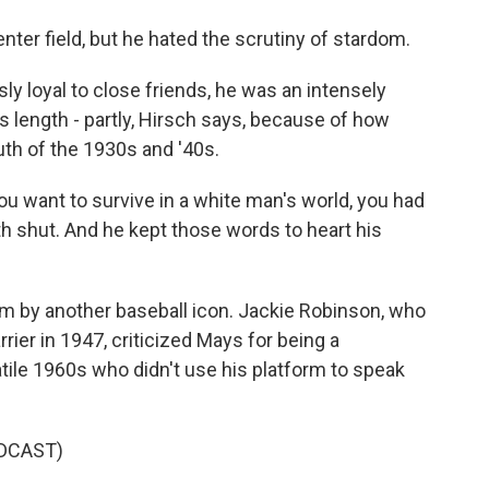
enter field, but he hated the scrutiny of stardom.
loyal to close friends, he was an intensely
s length - partly, Hirsch says, because of how
th of the 1930s and '40s.
ou want to survive in a white man's world, you had
 shut. And he kept those words to heart his
sm by another baseball icon. Jackie Robinson, who
rier in 1947, criticized Mays for being a
atile 1960s who didn't use his platform to speak
DCAST)