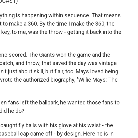
DCAST)
ything is happening within sequence. That means
 got to make a 360. By the time I make the 360, the
 key, to me, was the throw - getting it back into the
 one scored. The Giants won the game and the
catch, and throw, that saved the day was vintage
t just about skill, but flair, too. Mays loved being
 wrote the authorized biography, "Willie Mays: The
hen fans left the ballpark, he wanted those fans to
 did he do?
ght fly balls with his glove at his waist - the
aseball cap came off - by design. Here he is in