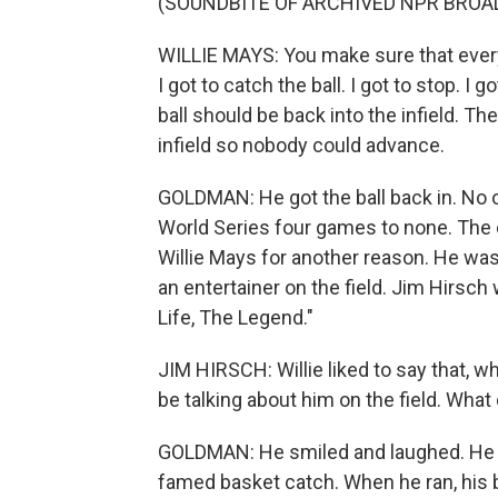
(SOUNDBITE OF ARCHIVED NPR BROA
WILLIE MAYS: You make sure that ever
I got to catch the ball. I got to stop. I
ball should be back into the infield. The
infield so nobody could advance.
GOLDMAN: He got the ball back in. No
World Series four games to none. The 
Willie Mays for another reason. He wasn'
an entertainer on the field. Jim Hirsch
Life, The Legend."
JIM HIRSCH: Willie liked to say that, w
be talking about him on the field. What
GOLDMAN: He smiled and laughed. He cau
famed basket catch. When he ran, his b