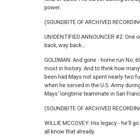
power.
(SOUNDBITE OF ARCHIVED RECORDIN
UNIDENTIFIED ANNOUNCER #2: One on - i
back, way back...
GOLDMAN: And gone - home run No. 600 o
most in history. And to think how man
been had Mays not spent nearly two fu
when he served in the U.S. Army durin
Mays' longtime teammate in San Franc
(SOUNDBITE OF ARCHIVED RECORDIN
WILLIE MCCOVEY: His legacy - he'll go d
all know that already.