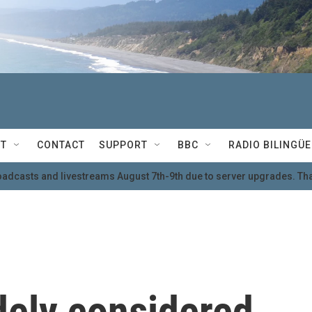
T
CONTACT
SUPPORT
BBC
RADIO BILINGÜE
oadcasts and livestreams August 7th-9th due to server upgrades. Tha
dely considered