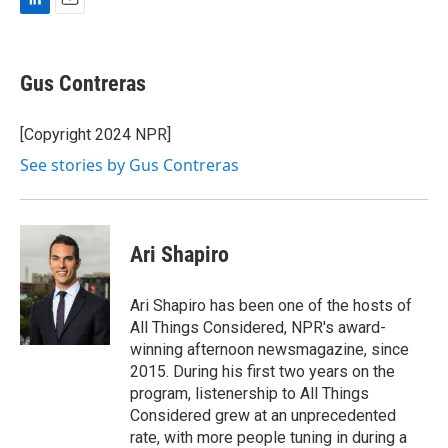
L
E
i
m
n
a
k
i
Gus Contreras
e
l
d
I
[Copyright 2024 NPR]
n
See stories by Gus Contreras
Ari Shapiro
Ari Shapiro has been one of the hosts of
All Things Considered, NPR's award-
winning afternoon newsmagazine, since
2015. During his first two years on the
program, listenership to All Things
Considered grew at an unprecedented
rate, with more people tuning in during a