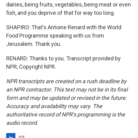
dairies, being fruits, vegetables, being meat or even
fish, and you deprive of that for way too long.
SHAPIRO: That's Antoine Renard with the World
Food Programme speaking with us from
Jerusalem. Thank you.
RENARD: Thanks to you. Transcript provided by
NPR, Copyright NPR.
NPR transcripts are created on a rush deadline by
an NPR contractor. This text may not be in its final
form and may be updated or revised in the future.
Accuracy and availability may vary. The
authoritative record of NPR’s programming is the
audio record.