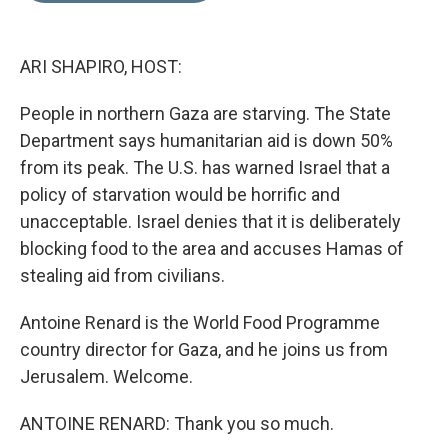
d
I
n
ARI SHAPIRO, HOST:
People in northern Gaza are starving. The State
Department says humanitarian aid is down 50%
from its peak. The U.S. has warned Israel that a
policy of starvation would be horrific and
unacceptable. Israel denies that it is deliberately
blocking food to the area and accuses Hamas of
stealing aid from civilians.
Antoine Renard is the World Food Programme
country director for Gaza, and he joins us from
Jerusalem. Welcome.
ANTOINE RENARD: Thank you so much.