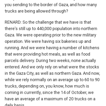
you sending to the border of Gaza, and how many
trucks are being allowed through?
RENARD: So the challenge that we have is that
there's still up to 440,000 population into northern
Gaza. We were operating prior to the new military
operation. We were having six bakeries up and
running. And we were having a number of kitchens
that were providing hot meals, as well as food
parcels delivery. During two weeks, none actually
entered. And we only rely on what were the stocks
in the Gaza City, as well as northern Gaza. And now,
while we rely normally on an average up to 60 to 90
trucks, depending on, you know, how much is
coming in currently, since the 14 of October, we
have an average of a maximum of 20 trucks on a
daily basis.