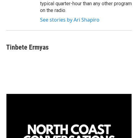
typical quarter-hour than any other program
on the radio.
See stories by Ari Shapiro
Tinbete Ermyas