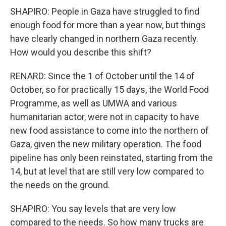
SHAPIRO: People in Gaza have struggled to find
enough food for more than a year now, but things
have clearly changed in northern Gaza recently.
How would you describe this shift?
RENARD: Since the 1 of October until the 14 of
October, so for practically 15 days, the World Food
Programme, as well as UMWA and various
humanitarian actor, were not in capacity to have
new food assistance to come into the northern of
Gaza, given the new military operation. The food
pipeline has only been reinstated, starting from the
14, but at level that are still very low compared to
the needs on the ground.
SHAPIRO: You say levels that are very low
compared to the needs. So how many trucks are