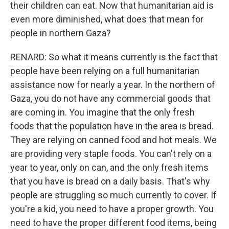
their children can eat. Now that humanitarian aid is
even more diminished, what does that mean for
people in northern Gaza?
RENARD: So what it means currently is the fact that
people have been relying on a full humanitarian
assistance now for nearly a year. In the northern of
Gaza, you do not have any commercial goods that
are coming in. You imagine that the only fresh
foods that the population have in the area is bread.
They are relying on canned food and hot meals. We
are providing very staple foods. You can't rely on a
year to year, only on can, and the only fresh items
that you have is bread on a daily basis. That's why
people are struggling so much currently to cover. If
you're a kid, you need to have a proper growth. You
need to have the proper different food items, being