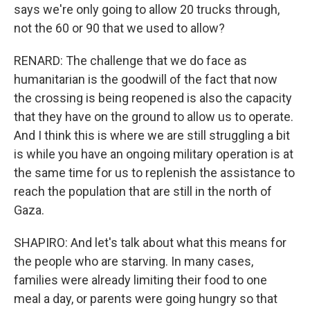
says we're only going to allow 20 trucks through,
not the 60 or 90 that we used to allow?
RENARD: The challenge that we do face as
humanitarian is the goodwill of the fact that now
the crossing is being reopened is also the capacity
that they have on the ground to allow us to operate.
And I think this is where we are still struggling a bit
is while you have an ongoing military operation is at
the same time for us to replenish the assistance to
reach the population that are still in the north of
Gaza.
SHAPIRO: And let's talk about what this means for
the people who are starving. In many cases,
families were already limiting their food to one
meal a day, or parents were going hungry so that