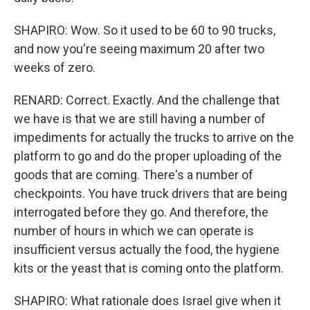
SHAPIRO: Wow. So it used to be 60 to 90 trucks,
and now you're seeing maximum 20 after two
weeks of zero.
RENARD: Correct. Exactly. And the challenge that
we have is that we are still having a number of
impediments for actually the trucks to arrive on the
platform to go and do the proper uploading of the
goods that are coming. There's a number of
checkpoints. You have truck drivers that are being
interrogated before they go. And therefore, the
number of hours in which we can operate is
insufficient versus actually the food, the hygiene
kits or the yeast that is coming onto the platform.
SHAPIRO: What rationale does Israel give when it