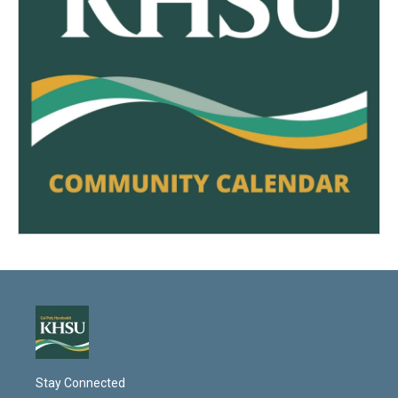
Stay Connected