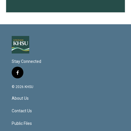
Stay Connected
f
a
c
© 2026 KHSU
e
b
About Us
o
o
k
Contact Us
Public Files