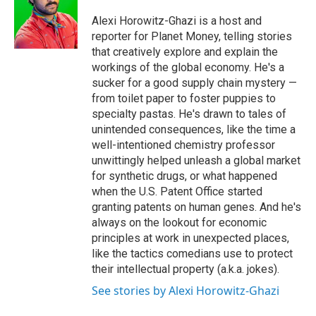
d
I
Alexi Horowitz-Ghazi is a host and
n
reporter for Planet Money, telling stories
that creatively explore and explain the
workings of the global economy. He's a
sucker for a good supply chain mystery —
from toilet paper to foster puppies to
specialty pastas. He's drawn to tales of
unintended consequences, like the time a
well-intentioned chemistry professor
unwittingly helped unleash a global market
for synthetic drugs, or what happened
when the U.S. Patent Office started
granting patents on human genes. And he's
always on the lookout for economic
principles at work in unexpected places,
like the tactics comedians use to protect
their intellectual property (a.k.a. jokes).
See stories by Alexi Horowitz-Ghazi