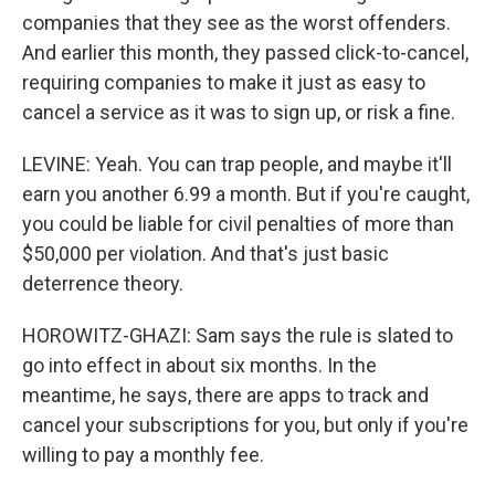
companies that they see as the worst offenders.
And earlier this month, they passed click-to-cancel,
requiring companies to make it just as easy to
cancel a service as it was to sign up, or risk a fine.
LEVINE: Yeah. You can trap people, and maybe it'll
earn you another 6.99 a month. But if you're caught,
you could be liable for civil penalties of more than
$50,000 per violation. And that's just basic
deterrence theory.
HOROWITZ-GHAZI: Sam says the rule is slated to
go into effect in about six months. In the
meantime, he says, there are apps to track and
cancel your subscriptions for you, but only if you're
willing to pay a monthly fee.