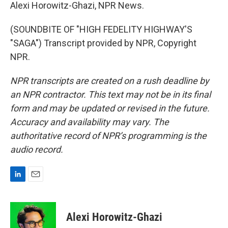
Alexi Horowitz-Ghazi, NPR News.
(SOUNDBITE OF "HIGH FEDELITY HIGHWAY'S
"SAGA") Transcript provided by NPR, Copyright
NPR.
NPR transcripts are created on a rush deadline by
an NPR contractor. This text may not be in its final
form and may be updated or revised in the future.
Accuracy and availability may vary. The
authoritative record of NPR’s programming is the
audio record.
L
E
i
m
n
a
k
i
Alexi Horowitz-Ghazi
e
l