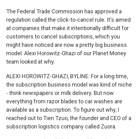
The Federal Trade Commission has approved a
regulation called the click-to-cancel rule. It's aimed
at companies that make it intentionally difficult for
customers to cancel subscriptions, which you
might have noticed are now a pretty big business
model. Alexi Horowitz-Ghazi of our Planet Money
team looked at why.
ALEXI HOROWITZ-GHAZI, BYLINE: For a long time,
the subscription business model was kind of niche
- think newspapers or milk delivery. But now
everything from razor blades to car washes are
available as a subscription. To figure out why, I
reached out to Tien Tzuo, the founder and CEO of a
subscription logistics company called Zuora.