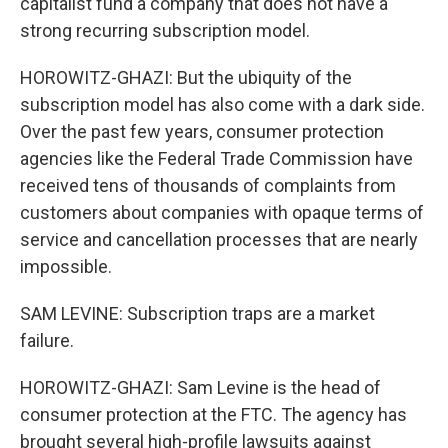
capitalist fund a company that does not have a
strong recurring subscription model.
HOROWITZ-GHAZI: But the ubiquity of the
subscription model has also come with a dark side.
Over the past few years, consumer protection
agencies like the Federal Trade Commission have
received tens of thousands of complaints from
customers about companies with opaque terms of
service and cancellation processes that are nearly
impossible.
SAM LEVINE: Subscription traps are a market
failure.
HOROWITZ-GHAZI: Sam Levine is the head of
consumer protection at the FTC. The agency has
brought several high-profile lawsuits against