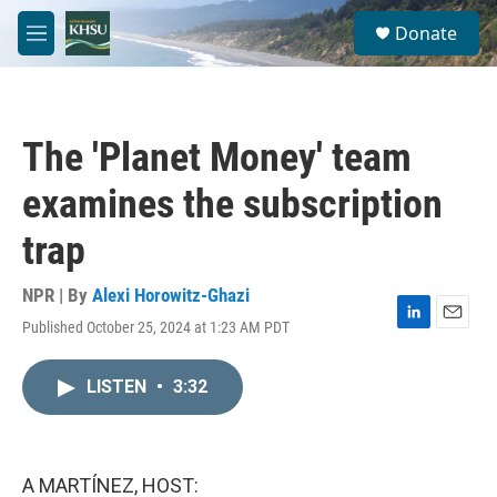
Skip to main content
S
Donate
e
M
a
e
r
n
c
u
h
The 'Planet Money' team
u
e
examines the subscription
r
y
trap
NPR | By
Alexi Horowitz-Ghazi
Published October 25, 2024 at 1:23 AM PDT
L
E
i
m
n
a
LISTEN
•
3:32
k
i
e
l
d
I
n
A MARTÍNEZ, HOST: