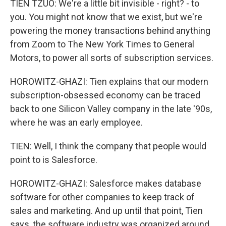
TIEN TZUO: We're a little bit invisible - right? - to
you. You might not know that we exist, but we're
powering the money transactions behind anything
from Zoom to The New York Times to General
Motors, to power all sorts of subscription services.
HOROWITZ-GHAZI: Tien explains that our modern
subscription-obsessed economy can be traced
back to one Silicon Valley company in the late '90s,
where he was an early employee.
TIEN: Well, I think the company that people would
point to is Salesforce.
HOROWITZ-GHAZI: Salesforce makes database
software for other companies to keep track of
sales and marketing. And up until that point, Tien
says, the software industry was organized around