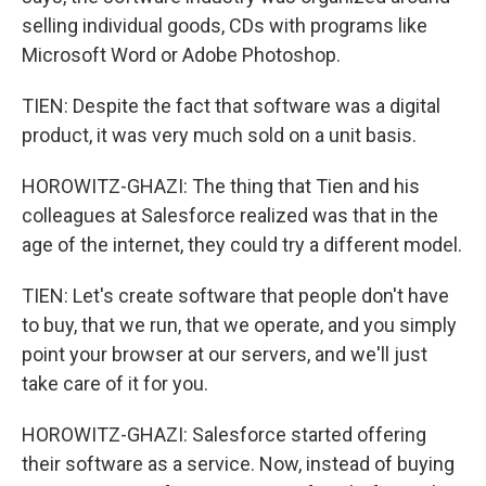
selling individual goods, CDs with programs like
Microsoft Word or Adobe Photoshop.
TIEN: Despite the fact that software was a digital
product, it was very much sold on a unit basis.
HOROWITZ-GHAZI: The thing that Tien and his
colleagues at Salesforce realized was that in the
age of the internet, they could try a different model.
TIEN: Let's create software that people don't have
to buy, that we run, that we operate, and you simply
point your browser at our servers, and we'll just
take care of it for you.
HOROWITZ-GHAZI: Salesforce started offering
their software as a service. Now, instead of buying