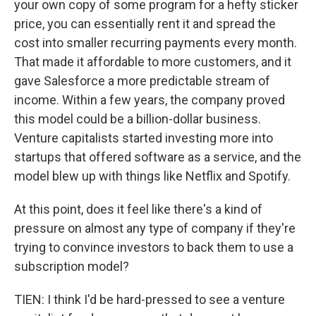
your own copy of some program for a hefty sticker
price, you can essentially rent it and spread the
cost into smaller recurring payments every month.
That made it affordable to more customers, and it
gave Salesforce a more predictable stream of
income. Within a few years, the company proved
this model could be a billion-dollar business.
Venture capitalists started investing more into
startups that offered software as a service, and the
model blew up with things like Netflix and Spotify.
At this point, does it feel like there's a kind of
pressure on almost any type of company if they're
trying to convince investors to back them to use a
subscription model?
TIEN: I think I'd be hard-pressed to see a venture