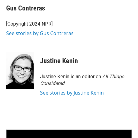
n
a
k
i
Gus Contreras
e
l
d
I
[Copyright 2024 NPR]
n
See stories by Gus Contreras
Justine Kenin
Justine Kenin is an editor on
All Things
Considered
.
See stories by Justine Kenin