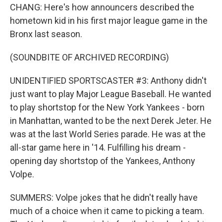
CHANG: Here's how announcers described the
hometown kid in his first major league game in the
Bronx last season.
(SOUNDBITE OF ARCHIVED RECORDING)
UNIDENTIFIED SPORTSCASTER #3: Anthony didn't
just want to play Major League Baseball. He wanted
to play shortstop for the New York Yankees - born
in Manhattan, wanted to be the next Derek Jeter. He
was at the last World Series parade. He was at the
all-star game here in '14. Fulfilling his dream -
opening day shortstop of the Yankees, Anthony
Volpe.
SUMMERS: Volpe jokes that he didn't really have
much of a choice when it came to picking a team.