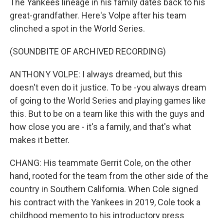
The Yankees lineage in his family dates back to his
great-grandfather. Here's Volpe after his team
clinched a spot in the World Series.
(SOUNDBITE OF ARCHIVED RECORDING)
ANTHONY VOLPE: I always dreamed, but this
doesn't even do it justice. To be -you always dream
of going to the World Series and playing games like
this. But to be on a team like this with the guys and
how close you are - it's a family, and that's what
makes it better.
CHANG: His teammate Gerrit Cole, on the other
hand, rooted for the team from the other side of the
country in Southern California. When Cole signed
his contract with the Yankees in 2019, Cole took a
childhood memento to his introductory press