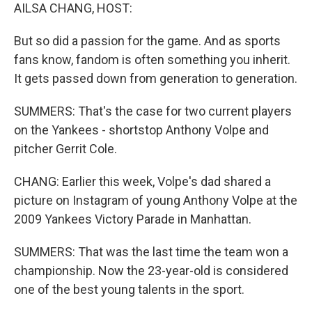
AILSA CHANG, HOST:
But so did a passion for the game. And as sports
fans know, fandom is often something you inherit.
It gets passed down from generation to generation.
SUMMERS: That's the case for two current players
on the Yankees - shortstop Anthony Volpe and
pitcher Gerrit Cole.
CHANG: Earlier this week, Volpe's dad shared a
picture on Instagram of young Anthony Volpe at the
2009 Yankees Victory Parade in Manhattan.
SUMMERS: That was the last time the team won a
championship. Now the 23-year-old is considered
one of the best young talents in the sport.