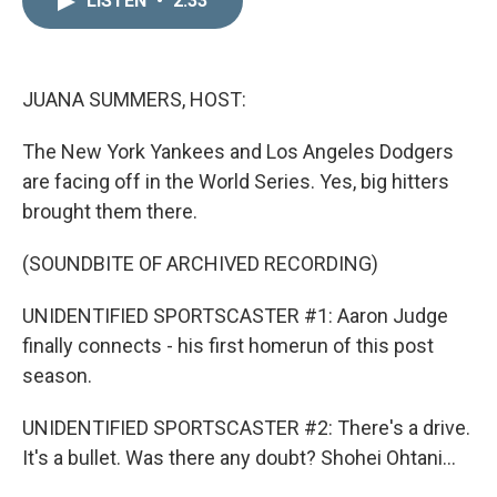
LISTEN
•
2:33
k
i
e
l
d
I
n
JUANA SUMMERS, HOST:
The New York Yankees and Los Angeles Dodgers
are facing off in the World Series. Yes, big hitters
brought them there.
(SOUNDBITE OF ARCHIVED RECORDING)
UNIDENTIFIED SPORTSCASTER #1: Aaron Judge
finally connects - his first homerun of this post
season.
UNIDENTIFIED SPORTSCASTER #2: There's a drive.
It's a bullet. Was there any doubt? Shohei Ohtani...