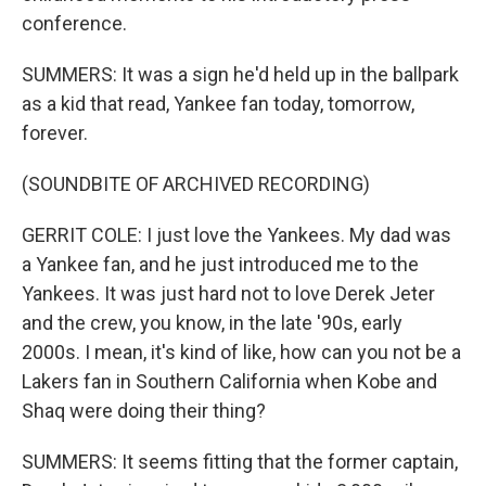
conference.
SUMMERS: It was a sign he'd held up in the ballpark
as a kid that read, Yankee fan today, tomorrow,
forever.
(SOUNDBITE OF ARCHIVED RECORDING)
GERRIT COLE: I just love the Yankees. My dad was
a Yankee fan, and he just introduced me to the
Yankees. It was just hard not to love Derek Jeter
and the crew, you know, in the late '90s, early
2000s. I mean, it's kind of like, how can you not be a
Lakers fan in Southern California when Kobe and
Shaq were doing their thing?
SUMMERS: It seems fitting that the former captain,