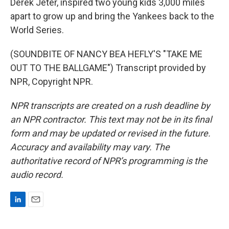
Derek Jeter, inspired two young kids 3,000 miles
apart to grow up and bring the Yankees back to the
World Series.
(SOUNDBITE OF NANCY BEA HEFLY'S "TAKE ME
OUT TO THE BALLGAME") Transcript provided by
NPR, Copyright NPR.
NPR transcripts are created on a rush deadline by
an NPR contractor. This text may not be in its final
form and may be updated or revised in the future.
Accuracy and availability may vary. The
authoritative record of NPR’s programming is the
audio record.
L
E
i
m