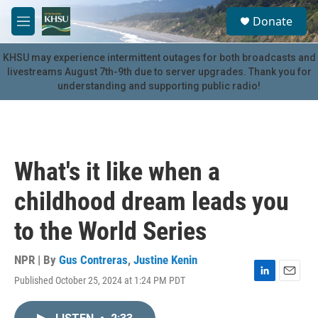
Skip to main content
S
Donate
e
M
a
e
r
n
KHSU may experience intermittent outages for both broadcasts and
c
u
livestreams August 7th-9th due to server upgrades. Thank you for
h
understanding and supporting public radio!
u
e
r
y
What's it like when a
childhood dream leads you
to the World Series
NPR | By
Gus Contreras
,
Justine Kenin
Published October 25, 2024 at 1:24 PM PDT
L
E
i
m
n
a