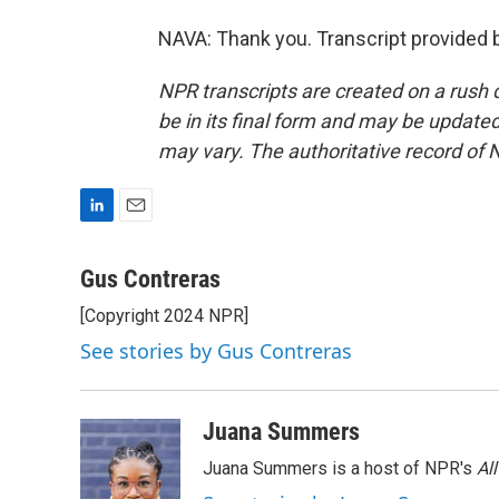
NAVA: Thank you. Transcript provided 
NPR transcripts are created on a rush 
be in its final form and may be updated 
may vary. The authoritative record of 
L
E
i
m
n
a
Gus Contreras
k
i
[Copyright 2024 NPR]
e
l
d
See stories by Gus Contreras
I
n
Juana Summers
Juana Summers is a host of NPR's
Al