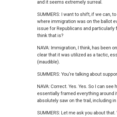
and it seems extremely surreal.
SUMMERS: I want to shift, if we can, to 
where immigration was on the ballot ev
issue for Republicans and particularly
think that is?
NAVA: Immigration, I think, has been on t
clear that it was utilized as a tactic, 
(inaudible).
SUMMERS: You're talking about support
NAVA: Correct. Yes. Yes. So I can see h
essentially framed everything around i
absolutely saw on the trail, including
SUMMERS: Let me ask you about that. 