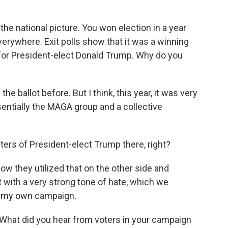
the national picture. You won election in a year
erywhere. Exit polls show that it was a winning
 for President-elect Donald Trump. Why do you
he ballot before. But I think, this year, it was very
essentially the MAGA group and a collective
ers of President-elect Trump there, right?
ow they utilized that on the other side and
t with a very strong tone of hate, which we
 in my own campaign.
What did you hear from voters in your campaign