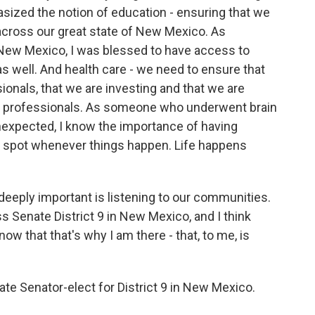
sized the notion of education - ensuring that we
across our great state of New Mexico. As
New Mexico, I was blessed to have access to
 well. And health care - we need to ensure that
ionals, that we are investing and that we are
are professionals. As someone who underwent brain
nexpected, I know the importance of having
e spot whenever things happen. Life happens
 deeply important is listening to our communities.
s Senate District 9 in New Mexico, and I think
w that that's why I am there - that, to me, is
te Senator-elect for District 9 in New Mexico.