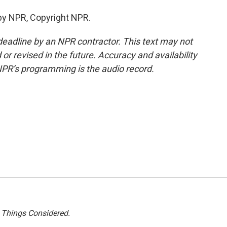
by NPR, Copyright NPR.
deadline by an NPR contractor. This text may not
or revised in the future. Accuracy and availability
NPR’s programming is the audio record.
l Things Considered.