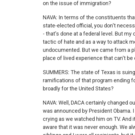
on the issue of immigration?
NAVA: In terms of the constituents that
state-elected official, you don't neces
- that's done at a federal level. But my
tactic of hate and as a way to attack
undocumented. But we came from a plac
place of lived experience that can't be
SUMMERS: The state of Texas is suing
ramifications of that program ending f
broadly for the United States?
NAVA: Well, DACA certainly changed our l
was announced by President Obama. I w
crying as we watched him on TV. And it
aware that it was never enough. We al