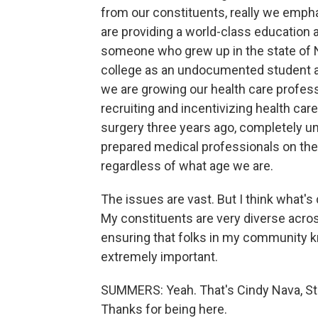
from our constituents, really we empha
are providing a world-class education 
someone who grew up in the state of 
college as an undocumented student as
we are growing our health care profess
recruiting and incentivizing health c
surgery three years ago, completely u
prepared medical professionals on th
regardless of what age we are.
The issues are vast. But I think what's
My constituents are very diverse acros
ensuring that folks in my community kno
extremely important.
SUMMERS: Yeah. That's Cindy Nava, Sta
Thanks for being here.