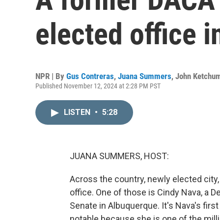
elected office 
NPR | By
Gus Contreras
,
Juana Summers
,
John Ketchu
Published November 12, 2024 at 2:28 PM PST
LISTEN
•
5:28
JUANA SUMMERS, HOST:
Across the country, newly elected city, 
office. One of those is Cindy Nava, a 
Senate in Albuquerque. It's Nava's first
notable because she is one of the mi