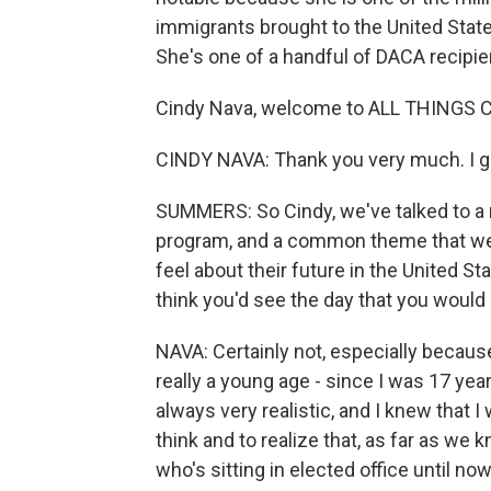
immigrants brought to the United Stat
She's one of a handful of DACA recipien
Cindy Nava, welcome to ALL THINGS 
CINDY NAVA: Thank you very much. I gr
SUMMERS: So Cindy, we've talked to a 
program, and a common theme that we'
feel about their future in the United St
think you'd see the day that you would 
NAVA: Certainly not, especially because 
really a young age - since I was 17 year
always very realistic, and I knew that 
think and to realize that, as far as we
who's sitting in elected office until no