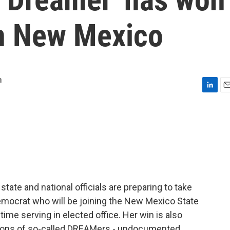
in New Mexico
m
L
E
i
m
n
a
k
i
e
l
d
I
n
state and national officials are preparing to take
Democrat who will be joining the New Mexico State
 time serving in elected office. Her win is also
llions of so-called DREAMers - undocumented