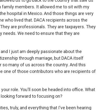
it allowed us to go back to the country that saw us
th family members. It allowed me to sit with my
 the hospital in Mexico. And those things are very
one who lived that. DACA recipients across the
. They are professionals. They are taxpayers. They
try needs. We need to ensure that they are
, and I just am deeply passionate about the
itizenship through marriage, but DACA itself
or so many of us across the country. And this
e one of those contributors who are recipients of
your role. You'll soon be headed into office. What
u looking forward to focusing on?
ies, truly, and everything that I've been hearing