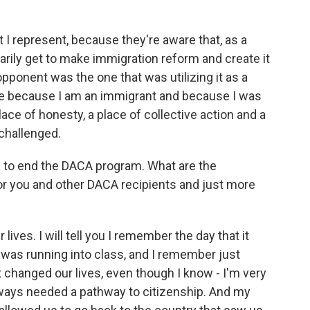
 I represent, because they're aware that, as a
sarily get to make immigration reform and create it
 opponent was the one that was utilizing it as a
 me because I am an immigrant and because I was
e of honesty, a place of collective action and a
 challenged.
 to end the DACA program. What are the
or you and other DACA recipients and just more
ives. I will tell you I remember the day that it
as running into class, and I remember just
 changed our lives, even though I know - I'm very
ways needed a pathway to citizenship. And my