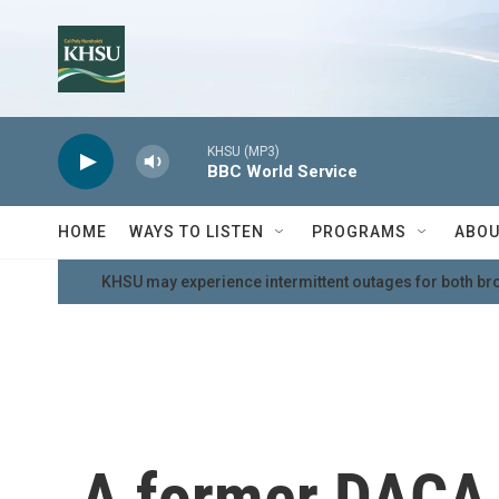
Skip to main content
KHSU (MP3)
BBC World Service
HOME
WAYS TO LISTEN
PROGRAMS
ABOU
KHSU may experience intermittent outages for both br
A former DACA 