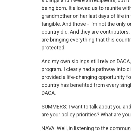
siblings and I were all recipients, but 
being born. It allowed us to reunite wi
grandmother on her last days of life in
tangible. And those - I'm not the only 
country did. And they are contributors
are bringing everything that this coun
protected.
And my own siblings still rely on DACA
program. I clearly had a pathway into c
provided a life-changing opportunity f
country has benefited from every singl
DACA.
SUMMERS: I want to talk about you and 
are your policy priorities? What are yo
NAVA: Well, in listening to the communit