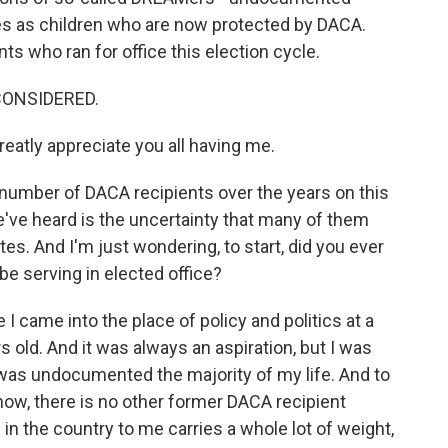
es as children who are now protected by DACA.
ts who ran for office this election cycle.
CONSIDERED.
eatly appreciate you all having me.
number of DACA recipients over the years on this
ve heard is the uncertainty that many of them
ates. And I'm just wondering, to start, did you ever
be serving in elected office?
I came into the place of policy and politics at a
s old. And it was always an aspiration, but I was
I was undocumented the majority of my life. And to
 know, there is no other former DACA recipient
w in the country to me carries a whole lot of weight,