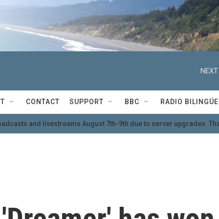
NEXT
T
CONTACT
SUPPORT
BBC
RADIO BILINGÜE
oadcasts and livestreams August 7th-9th due to server upgrades. Tha
'Dreamer' has won