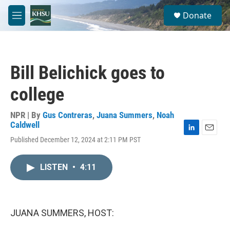
Skip to main content
S
Donate
e
M
a
e
r
n
c
u
h
Bill Belichick goes to
u
e
college
r
y
NPR | By
Gus Contreras
,
Juana Summers
,
Noah
Caldwell
L
E
Published December 12, 2024 at 2:11 PM PST
i
m
n
a
k
i
LISTEN
•
4:11
e
l
d
I
n
JUANA SUMMERS, HOST: