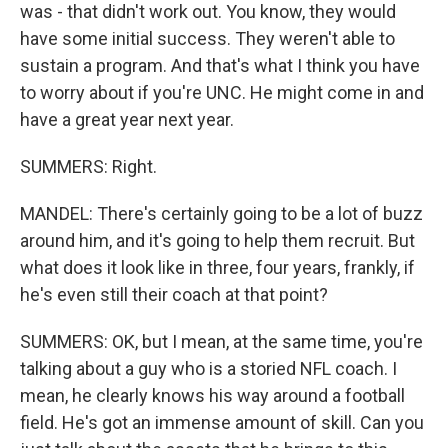
was - that didn't work out. You know, they would
have some initial success. They weren't able to
sustain a program. And that's what I think you have
to worry about if you're UNC. He might come in and
have a great year next year.
SUMMERS: Right.
MANDEL: There's certainly going to be a lot of buzz
around him, and it's going to help them recruit. But
what does it look like in three, four years, frankly, if
he's even still their coach at that point?
SUMMERS: OK, but I mean, at the same time, you're
talking about a guy who is a storied NFL coach. I
mean, he clearly knows his way around a football
field. He's got an immense amount of skill. Can you