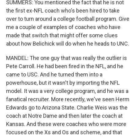
SUMMERS: You mentioned the fact that he is not
the first ex-NFL coach who's been hired to take
over to turn around a college football program. Give
me a couple of examples of coaches who have
made that switch that might offer some clues
about how Belichick will do when he heads to UNC.
MANDEL: The one guy that was really the outlier is
Pete Carroll. He had been fired in the NFL, and he
came to USC. And he turned them into a
powerhouse, but it wasn't by importing the NFL
model. It was a very college program, and he was a
fanatical recruiter. More recently, we've seen Herm
Edwards go to Arizona State. Charlie Weis was the
coach at Notre Dame and then later the coach at
Kansas. And these were coaches who were more
focused on the Xs and Os and scheme, and that