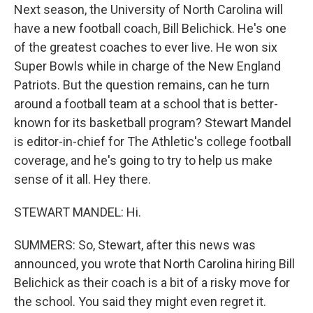
Next season, the University of North Carolina will
have a new football coach, Bill Belichick. He's one
of the greatest coaches to ever live. He won six
Super Bowls while in charge of the New England
Patriots. But the question remains, can he turn
around a football team at a school that is better-
known for its basketball program? Stewart Mandel
is editor-in-chief for The Athletic's college football
coverage, and he's going to try to help us make
sense of it all. Hey there.
STEWART MANDEL: Hi.
SUMMERS: So, Stewart, after this news was
announced, you wrote that North Carolina hiring Bill
Belichick as their coach is a bit of a risky move for
the school. You said they might even regret it.