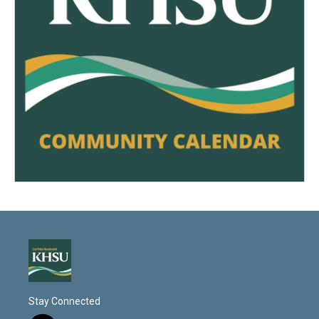
Stay Connected