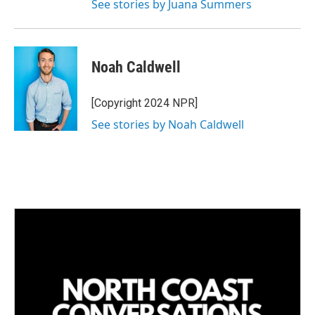
See stories by Juana Summers
Noah Caldwell
[Copyright 2024 NPR]
See stories by Noah Caldwell