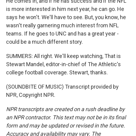
He comes in, and if he has success and if the NFL
is more interested in him next year, he can go. He
says he won't. We'll have to see. But, you know, he
wasn't really garnering much interest from NFL
teams. If he goes to UNC and has a great year -
could be a much different story.
SUMMERS: All right. We'll keep watching, That is
Stewart Mandel, editor-in-chief of The Athletic's
college football coverage. Stewart, thanks.
(SOUNDBITE OF MUSIC) Transcript provided by
NPR, Copyright NPR.
NPR transcripts are created on a rush deadline by
an NPR contractor. This text may not be in its final
form and may be updated or revised in the future.
Accuracy and availability may vary. The