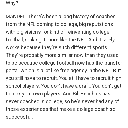
Why?
MANDEL: There's been a long history of coaches
from the NFL coming to college, big reputations
with big visions for kind of reinventing college
football, making it more like the NFL. And it rarely
works because they're such different sports.
They're probably more similar now than they used
to be because college football now has the transfer
portal, which is a lot like free agency in the NFL. But
you still have to recruit. You still have to recruit high
school players. You don't have a draft. You don't get
to pick your own players. And Bill Belichick has
never coached in college, so he's never had any of
those experiences that make a college coach so
successful.