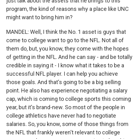
just talk about the assets that he brings to this
program, the kind of reasons why a place like UNC
might want to bring him in?
MANDEL: Well, I think the No. 1 asset is guys that
come to college want to go to the NFL. Not all of
them do, but, you know, they come with the hopes
of getting in the NFL. And he can say - and be totally
credible in saying it - I know what it takes to be a
successful NFL player. I can help you achieve
those goals. And that's going to be a big selling
point. He also has experience negotiating a salary
cap, which is coming to college sports this coming
year, but it's brand-new. So most of the people in
college athletics have never had to negotiate
salaries. So, you know, some of those things from
the NFL that frankly weren't relevant to college