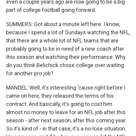
even a couple years ago are now going to be a big
part of college football going forward.
SUMMERS: Got about a minute left here. I know,
because I spend a lot of Sundays watching the NFL,
that there are a whole lot of NFL teams that are
probably going to be in need of a new coach after
this season and watching their performance. Why
do you think Belichick chose college over waiting
for another pro job?
MANDEL: Well, it's interesting 'cause right before I
came on here, they released the terms of his
contract. And basically, it's going to cost him
almost no money to leave for an NFL job after this
season - after next season, after this coming year.
So it's kind of - in that case, it's a no-lose situation.