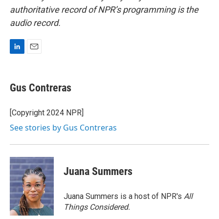
authoritative record of NPR’s programming is the
audio record.
L
E
i
m
n
a
k
i
Gus Contreras
e
l
d
I
[Copyright 2024 NPR]
n
See stories by Gus Contreras
Juana Summers
Juana Summers is a host of NPR's
All
Things Considered.