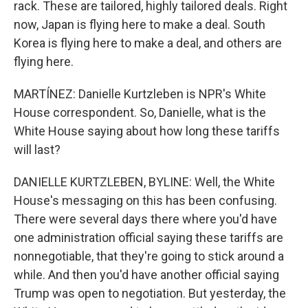
rack. These are tailored, highly tailored deals. Right
now, Japan is flying here to make a deal. South
Korea is flying here to make a deal, and others are
flying here.
MARTÍNEZ: Danielle Kurtzleben is NPR's White
House correspondent. So, Danielle, what is the
White House saying about how long these tariffs
will last?
DANIELLE KURTZLEBEN, BYLINE: Well, the White
House's messaging on this has been confusing.
There were several days there where you'd have
one administration official saying these tariffs are
nonnegotiable, that they're going to stick around a
while. And then you'd have another official saying
Trump was open to negotiation. But yesterday, the