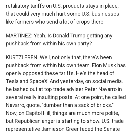
retaliatory tariffs on U.S. products stays in place,
that could very much hurt some U.S. businesses
like farmers who send a lot of crops there.
MARTÍNEZ: Yeah. Is Donald Trump getting any
pushback from within his own party?
KURTZLEBEN: Well, not only that, there's been
pushback from within his own team. Elon Musk has
openly opposed these tariffs. He's the head of
Tesla and SpaceX. And yesterday, on social media,
he lashed out at top trade adviser Peter Navarro in
several really insulting posts. At one point, he called
Navarro, quote, "dumber than a sack of bricks."
Now, on Capitol Hill, things are much more polite,
but Republican anger is starting to show. U.S. trade
representative Jamieson Greer faced the Senate