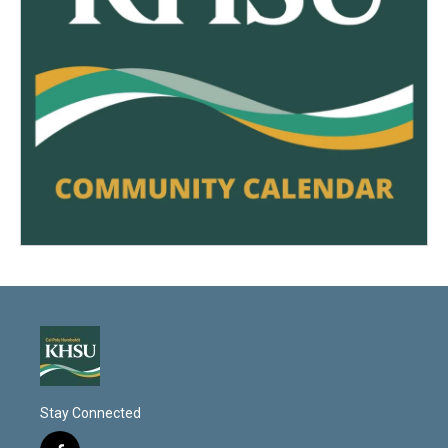
Stay Connected