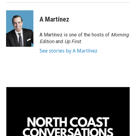
A Martínez
A Martínez is one of the hosts of
Morning
Edition
and
Up First
.
See stories by A Martínez