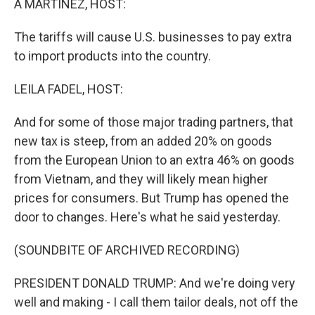
A MARTÍNEZ, HOST:
The tariffs will cause U.S. businesses to pay extra
to import products into the country.
LEILA FADEL, HOST:
And for some of those major trading partners, that
new tax is steep, from an added 20% on goods
from the European Union to an extra 46% on goods
from Vietnam, and they will likely mean higher
prices for consumers. But Trump has opened the
door to changes. Here's what he said yesterday.
(SOUNDBITE OF ARCHIVED RECORDING)
PRESIDENT DONALD TRUMP: And we're doing very
well and making - I call them tailor deals, not off the