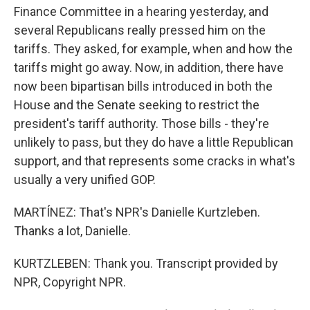
Finance Committee in a hearing yesterday, and
several Republicans really pressed him on the
tariffs. They asked, for example, when and how the
tariffs might go away. Now, in addition, there have
now been bipartisan bills introduced in both the
House and the Senate seeking to restrict the
president's tariff authority. Those bills - they're
unlikely to pass, but they do have a little Republican
support, and that represents some cracks in what's
usually a very unified GOP.
MARTÍNEZ: That's NPR's Danielle Kurtzleben.
Thanks a lot, Danielle.
KURTZLEBEN: Thank you. Transcript provided by
NPR, Copyright NPR.