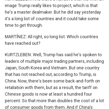
image Trump really likes to project, which is that
he's a master dealmaker. But he did say yesterday
it's a long list of countries and it could take some
time to get through.
MARTÍNEZ: All right, so long list. Which countries
have reached out?
KURTZLEBEN: Well, Trump has said he's spoken to
leaders of multiple major trading partners, including
Japan, South Korea and Vietnam. But one country
that has not reached out, according to Trump, is
China. Now, there's been some back-and-forth on
retaliation with them, but as a result, the tariff on
Chinese goods is now at least a hundred four
percent. So that more than doubles the cost of a lot
of consumer goods from them. And if China's