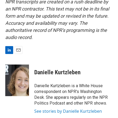
NPR transcripts are created on a rush deadline by
an NPR contractor. This text may not be in its final
form and may be updated or revised in the future.
Accuracy and availability may vary. The
authoritative record of NPR’s programming is the
audio record.
L
E
i
m
n
a
k
i
Danielle Kurtzleben
e
l
d
I
Danielle Kurtzleben is a White House
n
correspondent on NPR's Washington
Desk. She appears regularly on the NPR
Politics Podcast and other NPR shows.
See stories by Danielle Kurtzleben