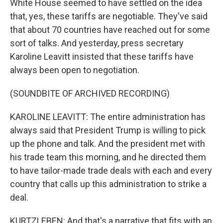
White House seemed to have settled on the idea
that, yes, these tariffs are negotiable. They've said
that about 70 countries have reached out for some
sort of talks. And yesterday, press secretary
Karoline Leavitt insisted that these tariffs have
always been open to negotiation.
(SOUNDBITE OF ARCHIVED RECORDING)
KAROLINE LEAVITT: The entire administration has
always said that President Trump is willing to pick
up the phone and talk. And the president met with
his trade team this morning, and he directed them
to have tailor-made trade deals with each and every
country that calls up this administration to strike a
deal.
KURTZLEBEN: And that's a narrative that fits with an