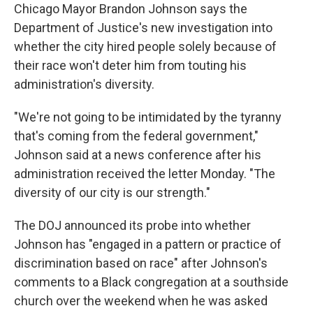
Chicago Mayor Brandon Johnson says the
Department of Justice's new investigation into
whether the city hired people solely because of
their race won't deter him from touting his
administration's diversity.
"We're not going to be intimidated by the tyranny
that's coming from the federal government,"
Johnson said at a news conference after his
administration received the letter Monday. "The
diversity of our city is our strength."
The DOJ announced its probe into whether
Johnson has "engaged in a pattern or practice of
discrimination based on race" after Johnson's
comments to a Black congregation at a southside
church over the weekend when he was asked