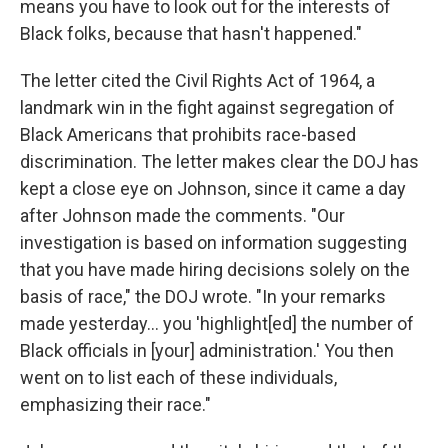
means you have to look out for the interests of
Black folks, because that hasn't happened."
The letter cited the Civil Rights Act of 1964, a
landmark win in the fight against segregation of
Black Americans that prohibits race-based
discrimination. The letter makes clear the DOJ has
kept a close eye on Johnson, since it came a day
after Johnson made the comments. "Our
investigation is based on information suggesting
that you have made hiring decisions solely on the
basis of race," the DOJ wrote. "In your remarks
made yesterday… you 'highlight[ed] the number of
Black officials in [your] administration.' You then
went on to list each of these individuals,
emphasizing their race."