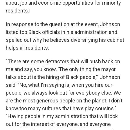
about job and economic opportunities for minority
residents.I
In response to the question at the event, Johnson
listed top Black officials in his administration and
spelled out why he believes diversifying his cabinet
helps all residents.
"There are some detractors that will push back on
me and say, you know, 'The only thing the mayor
talks about is the hiring of Black people,'" Johnson
said. "No, what I'm saying is, when you hire our
people, we always look out for everybody else. We
are the most generous people on the planet. I don't
know too many cultures that have play cousins."
"Having people in my administration that will look
out for the interest of everyone, and everyone