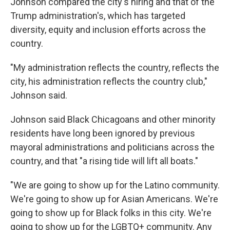
Johnson compared the city's hiring and that of the
Trump administration's, which has targeted
diversity, equity and inclusion efforts across the
country.
"My administration reflects the country, reflects the
city, his administration reflects the country club,"
Johnson said.
Johnson said Black Chicagoans and other minority
residents have long been ignored by previous
mayoral administrations and politicians across the
country, and that "a rising tide will lift all boats."
"We are going to show up for the Latino community.
We're going to show up for Asian Americans. We're
going to show up for Black folks in this city. We're
going to show up for the LGBTQ+ community. Any