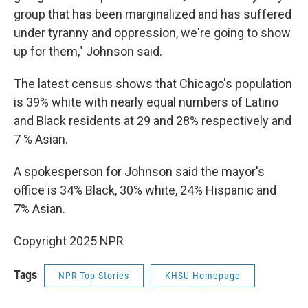
group that has been marginalized and has suffered
under tyranny and oppression, we're going to show
up for them," Johnson said.
The latest census shows that Chicago's population
is 39% white with nearly equal numbers of Latino
and Black residents at 29 and 28% respectively and
7 % Asian.
A spokesperson for Johnson said the mayor's
office is 34% Black, 30% white, 24% Hispanic and
7% Asian.
Copyright 2025 NPR
Tags
NPR Top Stories
KHSU Homepage