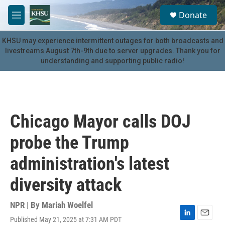
Skip to main content
S
Donate
e
M
a
e
r
n
KHSU may experience intermittent outages for both broadcasts and
c
u
livestreams August 7th-9th due to server upgrades. Thank you for
h
understanding and supporting public radio!
u
e
r
y
Chicago Mayor calls DOJ
probe the Trump
administration's latest
diversity attack
NPR | By
Mariah Woelfel
Published May 21, 2025 at 7:31 AM PDT
L
E