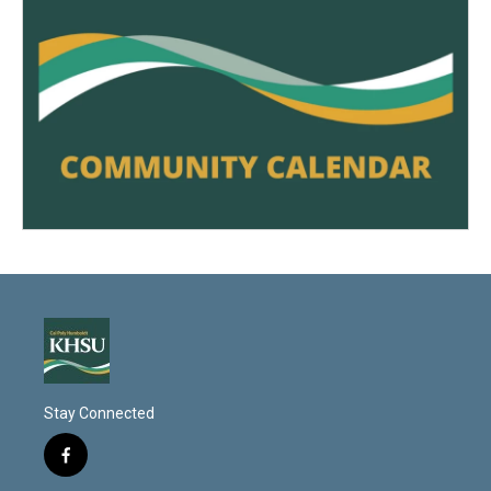
Stay Connected
f
a