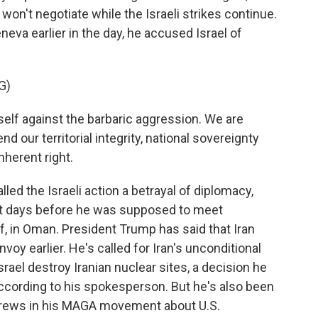
won't negotiate while the Israeli strikes continue.
eva earlier in the day, he accused Israel of
G)
elf against the barbaric aggression. We are
d our territorial integrity, national sovereignty
inherent right.
ed the Israeli action a betrayal of diplomacy,
ust days before he was supposed to meet
, in Oman. President Trump has said that Iran
voy earlier. He's called for Iran's unconditional
rael destroy Iranian nuclear sites, a decision he
ccording to his spokesperson. But he's also been
brews in his MAGA movement about U.S.