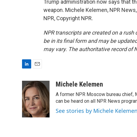
Trump administration now says that the
weapon. Michele Kelemen, NPR News, t
NPR, Copyright NPR.
NPR transcripts are created on a rush 
be in its final form and may be updated 
may vary. The authoritative record of 
L
E
i
m
n
a
Michele Kelemen
k
i
A former NPR Moscow bureau chief, M
e
l
d
can be heard on all NPR News progr
I
See stories by Michele Keleme
n