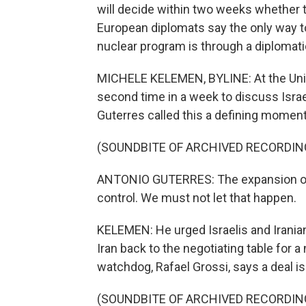
will decide within two weeks whether to 
European diplomats say the only way to
nuclear program is through a diplomat
MICHELE KELEMEN, BYLINE: At the Unite
second time in a week to discuss Israe
Guterres called this a defining moment
(SOUNDBITE OF ARCHIVED RECORDIN
ANTONIO GUTERRES: The expansion of th
control. We must not let that happen.
KELEMEN: He urged Israelis and Irania
Iran back to the negotiating table for a
watchdog, Rafael Grossi, says a deal is
(SOUNDBITE OF ARCHIVED RECORDIN