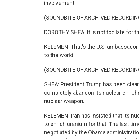
involvement.
(SOUNDBITE OF ARCHIVED RECORDIN
DOROTHY SHEA: It is not too late for th
KELEMEN: That's the U.S. ambassador t
to the world.
(SOUNDBITE OF ARCHIVED RECORDIN
SHEA: President Trump has been clear i
completely abandon its nuclear enrichm
nuclear weapon.
KELEMEN: Iran has insisted that its nuc
to enrich uranium for that. The last tim
negotiated by the Obama administration