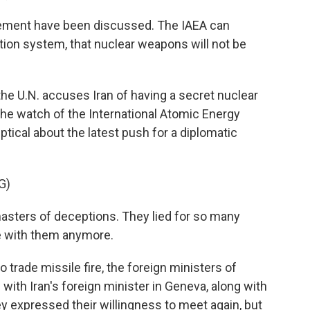
ement have been discussed. The IAEA can
tion system, that nuclear weapons will not be
he U.N. accuses Iran of having a secret nuclear
e watch of the International Atomic Energy
ical about the latest push for a diplomatic
G)
sters of deceptions. They lied for so many
e with them anymore.
 trade missile fire, the foreign ministers of
with Iran's foreign minister in Geneva, along with
y expressed their willingness to meet again, but