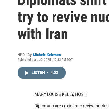
try to revive nu
with Iran
NPR | By
Michele Kelemen
Published June 20, 2025 at 2:33 PM PDT
LISTEN
•
4:03
MARY LOUISE KELLY, HOST:
Diplomats are anxious to revive nuclea