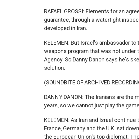
RAFAEL GROSSI: Elements for an agre
guarantee, through a watertight inspec
developed in Iran.
KELEMEN: But Israel's ambassador to t
weapons program that was not under th
Agency. So Danny Danon says he's skept
solution.
(SOUNDBITE OF ARCHIVED RECORDIN
DANNY DANON: The Iranians are the ma
years, so we cannot just play the gam
KELEMEN: As Iran and Israel continue to
France, Germany and the U.K. sat down 
the European Union's top diplomat. The