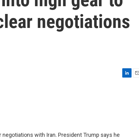
clear negotiations
L
E
i
m
n
a
k
i
e
l
d
I
n
r negotiations with Iran. President Trump says he