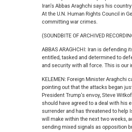
Iran's Abbas Araghchi says his country 
At the U.N. Human Rights Council in Gen
committing war crimes.
(SOUNDBITE OF ARCHIVED RECORDIN
ABBAS ARAGHCHI: Iran is defending its
entitled, tasked and determined to defen
and security with all force. This is our 
KELEMEN: Foreign Minister Araghchi call
pointing out that the attacks began j
President Trump's envoy, Steve Witkoff
should have agreed to a deal with his en
surrender and has threatened to help Is
will make within the next two weeks, a
sending mixed signals as opposition 