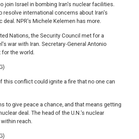
join Israel in bombing Iran's nuclear facilities.
 resolve international concerns about Iran's
ic deal. NPR's Michele Kelemen has more.
d Nations, the Security Council met for a
l's war with Iran. Secretary-General Antonio
 for the world.
G)
is conflict could ignite a fire that no one can
ns to give peace a chance, and that means getting
 nuclear deal. The head of the U.N.'s nuclear
 within reach.
G)