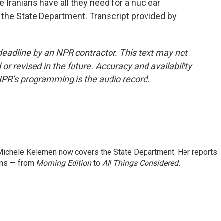
 Iranians have all they need for a nuclear
he State Department. Transcript provided by
deadline by an NPR contractor. This text may not
or revised in the future. Accuracy and availability
NPR’s programming is the audio record.
ichele Kelemen now covers the State Department. Her reports
ams — from
Morning Edition
to
All Things Considered.
n