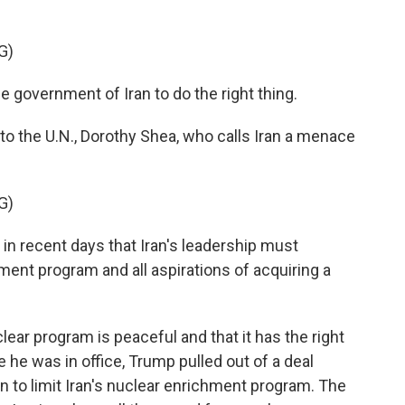
G)
e government of Iran to do the right thing.
o the U.N., Dorothy Shea, who calls Iran a menace
G)
n recent days that Iran's leadership must
ent program and all aspirations of acquiring a
lear program is peaceful and that it has the right
e he was in office, Trump pulled out of a deal
 to limit Iran's nuclear enrichment program. The