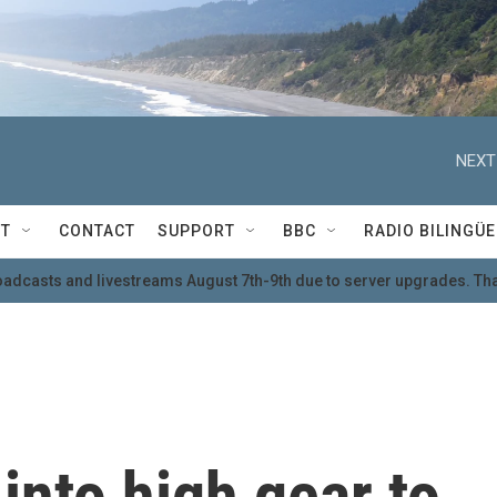
NEXT
T
CONTACT
SUPPORT
BBC
RADIO BILINGÜE
oadcasts and livestreams August 7th-9th due to server upgrades. Tha
into high gear to