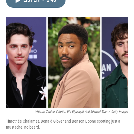
LISTEN
•
2:40
k
i
e
l
d
I
n
Vittorio Zunino Celotto, Dia Dipasupil And Michael Tran
/
Getty Images
Timothée Chalamet, Donald Glover and Benson Boone sporting just a
mustache, no beard.