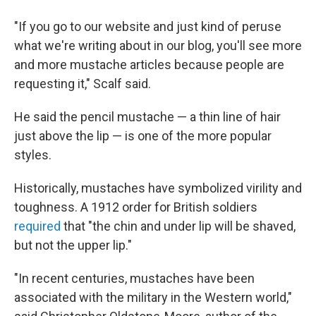
"If you go to our website and just kind of peruse
what we're writing about in our blog, you'll see more
and more mustache articles because people are
requesting it," Scalf said.
He said the pencil mustache — a thin line of hair
just above the lip — is one of the more popular
styles.
Historically, mustaches have symbolized virility and
toughness. A 1912 order for British soldiers
required
that "the chin and under lip will be shaved,
but not the upper lip."
"In recent centuries, mustaches have been
associated with the military in the Western world,"