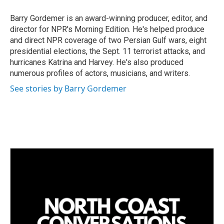
Barry Gordemer is an award-winning producer, editor, and
director for NPR's Morning Edition. He's helped produce
and direct NPR coverage of two Persian Gulf wars, eight
presidential elections, the Sept. 11 terrorist attacks, and
hurricanes Katrina and Harvey. He's also produced
numerous profiles of actors, musicians, and writers.
See stories by Barry Gordemer