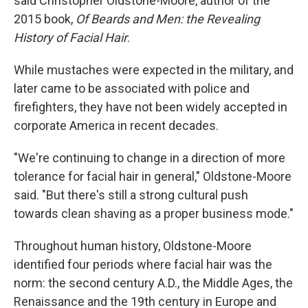
said Christopher Oldstone-Moore, author of the
2015 book,
Of Beards and Men: the Revealing
History of Facial Hair
.
While mustaches were expected in the military, and
later came to be associated with police and
firefighters, they have not been widely accepted in
corporate America in recent decades.
"We're continuing to change in a direction of more
tolerance for facial hair in general," Oldstone-Moore
said. "But there's still a strong cultural push
towards clean shaving as a proper business mode."
Throughout human history, Oldstone-Moore
identified four periods where facial hair was the
norm: the second century A.D., the Middle Ages, the
Renaissance and the 19th century in Europe and