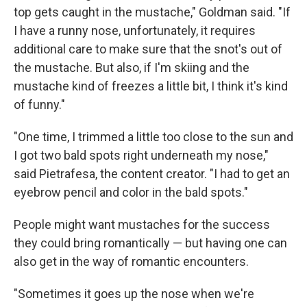
top gets caught in the mustache," Goldman said. "If
I have a runny nose, unfortunately, it requires
additional care to make sure that the snot's out of
the mustache. But also, if I'm skiing and the
mustache kind of freezes a little bit, I think it's kind
of funny."
"One time, I trimmed a little too close to the sun and
I got two bald spots right underneath my nose,"
said Pietrafesa, the content creator. "I had to get an
eyebrow pencil and color in the bald spots."
People might want mustaches for the success
they could bring romantically — but having one can
also get in the way of romantic encounters.
"Sometimes it goes up the nose when we're