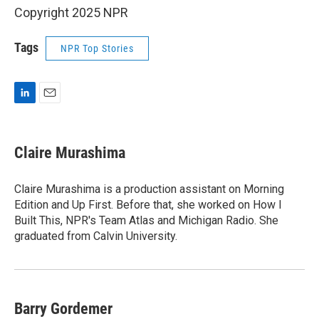
Copyright 2025 NPR
Tags
NPR Top Stories
L
E
i
m
n
a
k
i
Claire Murashima
e
l
d
I
Claire Murashima is a production assistant on Morning
n
Edition and Up First. Before that, she worked on How I
Built This, NPR's Team Atlas and Michigan Radio. She
graduated from Calvin University.
Barry Gordemer