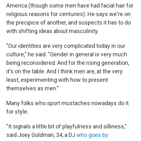
America (though some men have had facial hair for
religious reasons for centuries). He says we're on
the precipice of another, and suspects it has to do
with shifting ideas about masculinity.
"Our identities are very complicated today in our
culture," he said. "Gender in general is very much
being reconsidered. And for the rising generation,
it's on the table. And I think men are, at the very
least, experimenting with how to present
themselves as men."
Many folks who sport mustaches nowadays do it
for style.
"It signals a little bit of playfulness and silliness,"
said Joey Goldman, 34, a DJ
who goes by