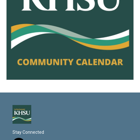
Stay Connected