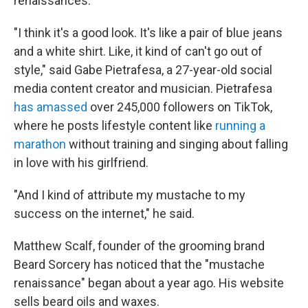
renaissances."
"I think it's a good look. It's like a pair of blue jeans
and a white shirt. Like, it kind of can't go out of
style," said Gabe Pietrafesa, a 27-year-old social
media content creator and musician. Pietrafesa
has amassed
over 245,000 followers on TikTok,
where he posts lifestyle content like
running a
marathon
without training and singing about falling
in love with his girlfriend.
"And I kind of attribute my mustache to my
success on the internet," he said.
Matthew Scalf, founder of the grooming brand
Beard Sorcery has noticed that the "mustache
renaissance" began about a year ago. His website
sells beard oils and waxes.