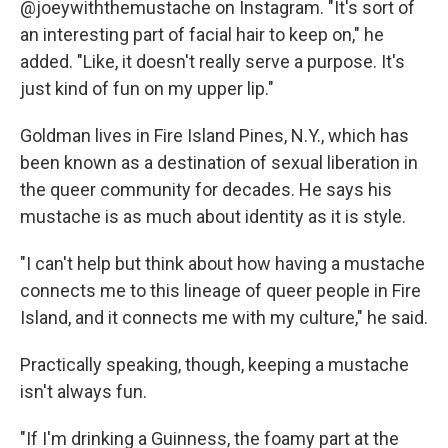
@joeywiththemustache on Instagram. "It's sort of
an interesting part of facial hair to keep on," he
added. "Like, it doesn't really serve a purpose. It's
just kind of fun on my upper lip."
Goldman lives in Fire Island Pines, N.Y., which has
been known as a destination of sexual liberation in
the queer community for decades. He says his
mustache is as much about identity as it is style.
"I can't help but think about how having a mustache
connects me to this lineage of queer people in Fire
Island, and it connects me with my culture," he said.
Practically speaking, though, keeping a mustache
isn't always fun.
"If I'm drinking a Guinness, the foamy part at the