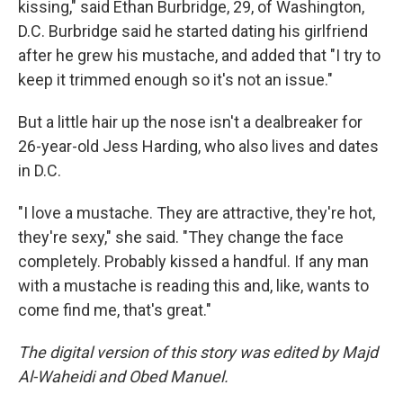
kissing," said Ethan Burbridge, 29, of Washington,
D.C. Burbridge said he started dating his girlfriend
after he grew his mustache, and added that "I try to
keep it trimmed enough so it's not an issue."
But a little hair up the nose isn't a dealbreaker for
26-year-old Jess Harding, who also lives and dates
in D.C.
"I love a mustache. They are attractive, they're hot,
they're sexy," she said. "They change the face
completely. Probably kissed a handful. If any man
with a mustache is reading this and, like, wants to
come find me, that's great."
The digital version of this story was edited by Majd
Al-Waheidi and Obed Manuel.