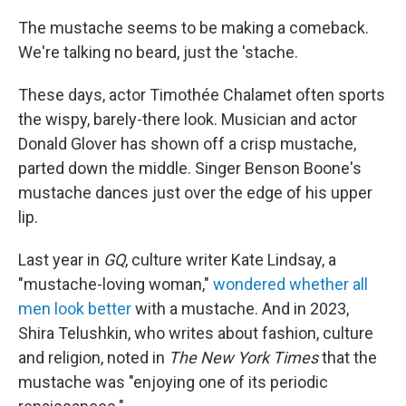
The mustache seems to be making a comeback.
We're talking no beard, just the 'stache.
These days, actor Timothée Chalamet often sports
the wispy, barely-there look. Musician and actor
Donald Glover has shown off a crisp mustache,
parted down the middle. Singer Benson Boone's
mustache dances just over the edge of his upper
lip.
Last year in
GQ
, culture writer Kate Lindsay, a
"mustache-loving woman,"
wondered whether all
men look better
with a mustache. And in 2023,
Shira Telushkin, who writes about fashion, culture
and religion, noted in
The New York Times
that the
mustache was "enjoying one of its periodic