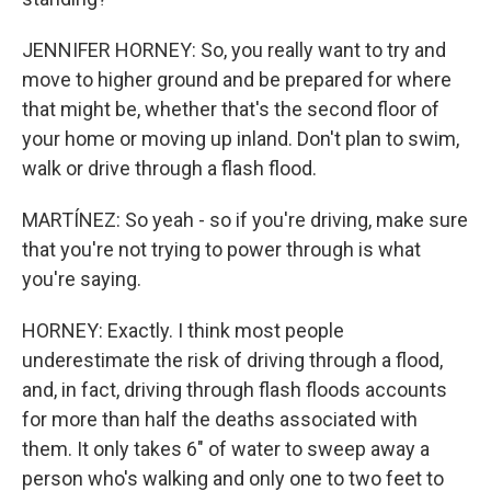
JENNIFER HORNEY: So, you really want to try and
move to higher ground and be prepared for where
that might be, whether that's the second floor of
your home or moving up inland. Don't plan to swim,
walk or drive through a flash flood.
MARTÍNEZ: So yeah - so if you're driving, make sure
that you're not trying to power through is what
you're saying.
HORNEY: Exactly. I think most people
underestimate the risk of driving through a flood,
and, in fact, driving through flash floods accounts
for more than half the deaths associated with
them. It only takes 6" of water to sweep away a
person who's walking and only one to two feet to