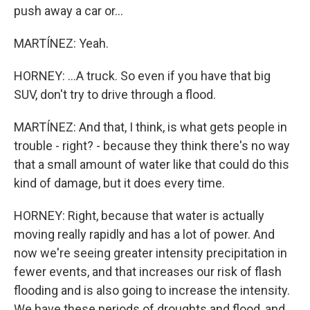
push away a car or...
MARTÍNEZ: Yeah.
HORNEY: ...A truck. So even if you have that big
SUV, don't try to drive through a flood.
MARTÍNEZ: And that, I think, is what gets people in
trouble - right? - because they think there's no way
that a small amount of water like that could do this
kind of damage, but it does every time.
HORNEY: Right, because that water is actually
moving really rapidly and has a lot of power. And
now we're seeing greater intensity precipitation in
fewer events, and that increases our risk of flash
flooding and is also going to increase the intensity.
We have these periods of droughts and flood, and