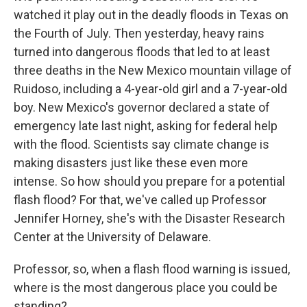
watched it play out in the deadly floods in Texas on
the Fourth of July. Then yesterday, heavy rains
turned into dangerous floods that led to at least
three deaths in the New Mexico mountain village of
Ruidoso, including a 4-year-old girl and a 7-year-old
boy. New Mexico's governor declared a state of
emergency late last night, asking for federal help
with the flood. Scientists say climate change is
making disasters just like these even more
intense. So how should you prepare for a potential
flash flood? For that, we've called up Professor
Jennifer Horney, she's with the Disaster Research
Center at the University of Delaware.
Professor, so, when a flash flood warning is issued,
where is the most dangerous place you could be
standing?