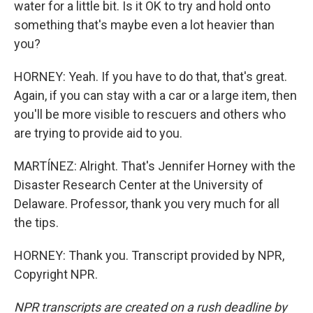
water for a little bit. Is it OK to try and hold onto
something that's maybe even a lot heavier than
you?
HORNEY: Yeah. If you have to do that, that's great.
Again, if you can stay with a car or a large item, then
you'll be more visible to rescuers and others who
are trying to provide aid to you.
MARTÍNEZ: Alright. That's Jennifer Horney with the
Disaster Research Center at the University of
Delaware. Professor, thank you very much for all
the tips.
HORNEY: Thank you. Transcript provided by NPR,
Copyright NPR.
NPR transcripts are created on a rush deadline by