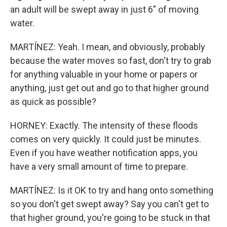
an adult will be swept away in just 6" of moving
water.
MARTÍNEZ: Yeah. I mean, and obviously, probably
because the water moves so fast, don't try to grab
for anything valuable in your home or papers or
anything, just get out and go to that higher ground
as quick as possible?
HORNEY: Exactly. The intensity of these floods
comes on very quickly. It could just be minutes.
Even if you have weather notification apps, you
have a very small amount of time to prepare.
MARTÍNEZ: Is it OK to try and hang onto something
so you don't get swept away? Say you can't get to
that higher ground, you're going to be stuck in that