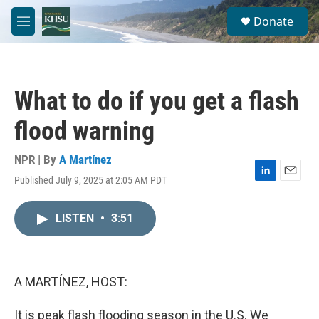
Skip to main content
S
Donate
e
M
a
e
r
n
c
u
h
What to do if you get a flash
u
e
flood warning
r
y
NPR | By
A Martínez
Published July 9, 2025 at 2:05 AM PDT
L
E
i
m
n
a
LISTEN
•
3:51
k
i
e
l
d
I
n
A MARTÍNEZ, HOST:
It is peak flash flooding season in the U.S. We