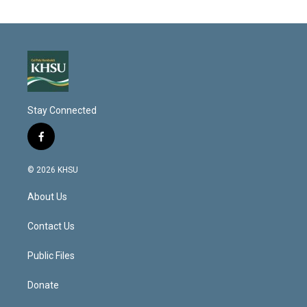
Stay Connected
f
a
c
© 2026 KHSU
e
b
About Us
o
o
k
Contact Us
Public Files
Donate