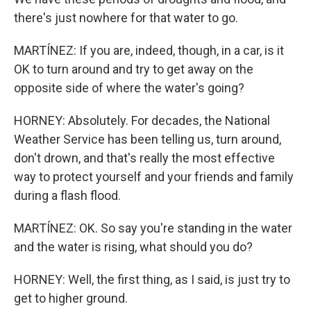
there's just nowhere for that water to go.
MARTÍNEZ: If you are, indeed, though, in a car, is it
OK to turn around and try to get away on the
opposite side of where the water's going?
HORNEY: Absolutely. For decades, the National
Weather Service has been telling us, turn around,
don't drown, and that's really the most effective
way to protect yourself and your friends and family
during a flash flood.
MARTÍNEZ: OK. So say you're standing in the water
and the water is rising, what should you do?
HORNEY: Well, the first thing, as I said, is just try to
get to higher ground.