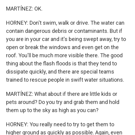
MARTÍNEZ: OK.
HORNEY: Don't swim, walk or drive. The water can
contain dangerous debris or contaminants. But if
you are in your car and it's being swept away, try to
open or break the windows and even get on the
roof. You'll be much more visible there. The good
thing about the flash floods is that they tend to
dissipate quickly, and there are special teams
trained to rescue people in swift water situations.
MARTÍNEZ: What about if there are little kids or
pets around? Do you try and grab them and hold
them up to the sky as high as you can?
HORNEY: You really need to try to get them to
higher ground as quickly as possible. Again, even