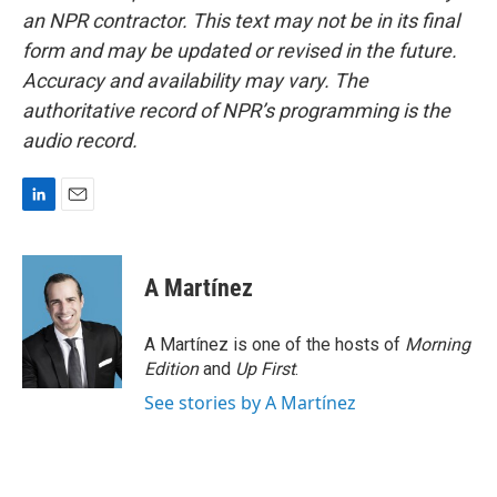
an NPR contractor. This text may not be in its final
form and may be updated or revised in the future.
Accuracy and availability may vary. The
authoritative record of NPR’s programming is the
audio record.
L
E
i
m
n
a
k
i
A Martínez
e
l
d
I
A Martínez is one of the hosts of
Morning
n
Edition
and
Up First
.
See stories by A Martínez