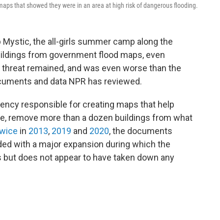
ps that showed they were in an area at high risk of dangerous flooding.
Mystic, the all-girls summer camp along the
uildings from government flood maps, even
d threat remained, and was even worse than the
cuments and data NPR has reviewed.
ncy responsible for creating maps that help
e, remove more than a dozen buildings from what
wice
in
2013
,
2019
and
2020
, the documents
ided with a major expansion during which the
 but does not appear to have taken down any