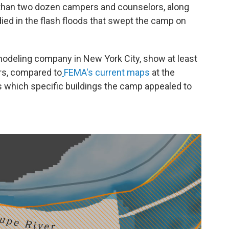
han two dozen campers and counselors, along
died in the flash floods that swept the camp on
 modeling company in New York City, show at least
ers, compared to
FEMA's current maps
at the
s which specific buildings the camp appealed to