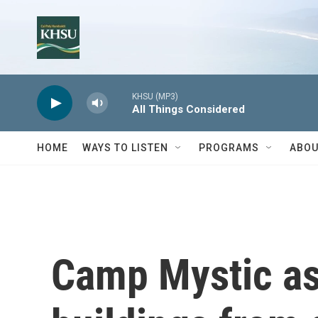
Skip to main content
KHSU (MP3)
All Things Considered
HOME
WAYS TO LISTEN
PROGRAMS
ABOU
Camp Mystic as