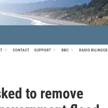
T
CONTACT
SUPPORT
BBC
RADIO BILINGÜE
ked to remove