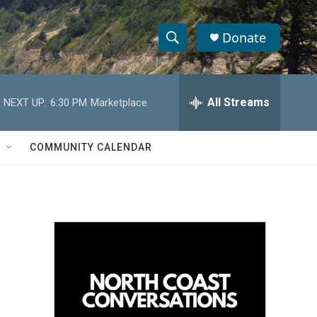
Donate
S
S
e
h
a
r
All Streams
NEXT UP:
6:30 PM
Marketplace
o
c
h
w
Q
COMMUNITY CALENDAR
u
S
e
r
e
y
a
r
c
h