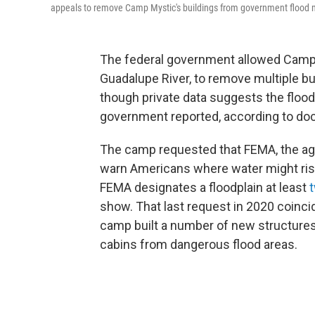
appeals to remove Camp Mystic's buildings from government flood ma
The federal government allowed Camp 
Guadalupe River, to remove multiple b
though private data suggests the floo
government reported, according to do
The camp requested that FEMA, the age
warn Americans where water might ris
FEMA designates a floodplain at least
t
show.
That last request in 2020 coinc
camp built a number of new structures
cabins from dangerous flood areas.