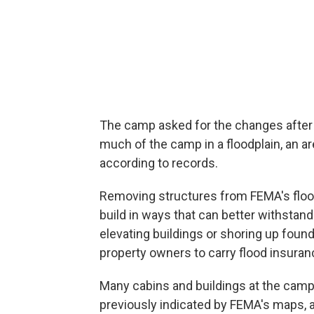
The camp asked for the changes after
much of the camp in a floodplain, an ar
according to records.
Removing structures from FEMA's flo
build in ways that can better withstand 
elevating buildings or shoring up foun
property owners to carry flood insuran
Many cabins and buildings at the camp w
previously indicated by FEMA's maps, 