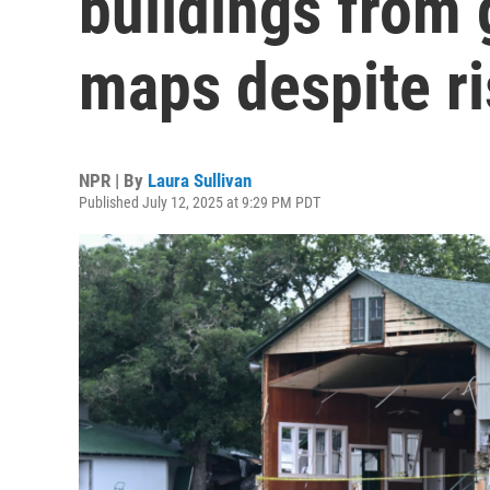
buildings from
maps despite r
NPR | By
Laura Sullivan
Published July 12, 2025 at 9:29 PM PDT