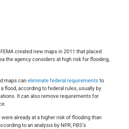
 FEMA created new maps in 2011 that placed
ea the agency considers at high risk for flooding,
od maps can
eliminate federal requirements
to
a flood, according to federal rules, usually by
dations. It can also remove requirements for
ce.
ere already at a higher risk of flooding than
according to an analysis by NPR, PBS's