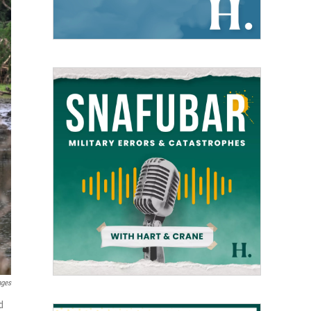
ages
d