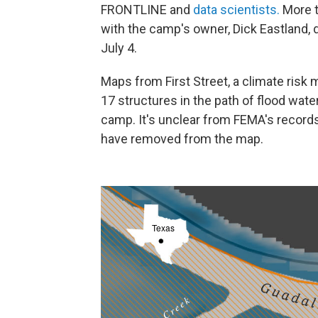
FRONTLINE and
data scientists.
More t
with the camp's owner, Dick Eastland, 
July 4.
Maps from First Street, a climate risk
17 structures in the path of flood wat
camp. It's unclear from FEMA's record
have removed from the map.