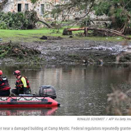
RONALDO SCHEMIDT
/
AFP Via Getty Im
er near a damaged building at Camp Mystic. Federal regulators repeatedly grante