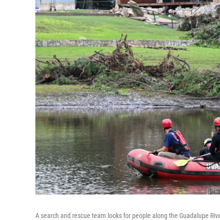
A search and rescue team looks for people along the Guadalupe Riv