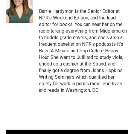
Barrie Hardymon is the Senior Editor at
NPR's Weekend Edition, and the lead
editor for books. You can hear her on the
radio talking everything from Middlemarch
to middle grade novels, and she's also a
frequent panelist on NPR's podcasts It's
Been A Minute and Pop Culture Happy
Hour. She went to Juilliard to study viola,
ended up a cashier at the Strand, and
finally got a degree from Johns Hopkins'
Writing Seminars which qualified her
solely for work in public radio. She lives
and reads in Washington, DC.