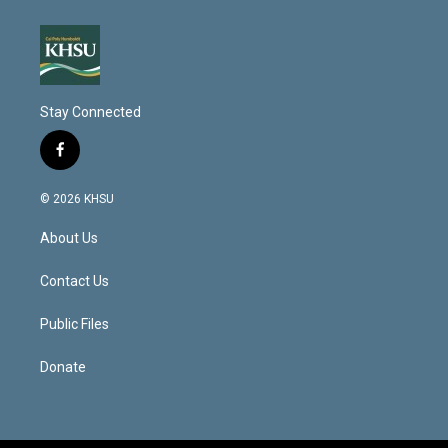
Stay Connected
f
a
c
© 2026 KHSU
e
b
About Us
o
o
k
Contact Us
Public Files
Donate