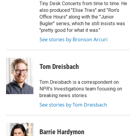
Tiny Desk Concerts from time to time. He
also produced "Elise Tries" and "Ron's
Office Hours" along with the "Junior
Bugler" series, which he still insists was
"pretty good for what it was."
See stories by Bronson Arcuri
Tom Dreisbach
Tom Dreisbach is a correspondent on
NPR's Investigations team focusing on
breaking news stories.
See stories by Tom Dreisbach
Barrie Hardymon