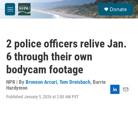
Skip to main content
S
Donate
e
M
a
e
r
n
c
u
h
2 police officers relive Jan.
u
e
6 through their own
r
y
bodycam footage
NPR | By
Bronson Arcuri
,
Tom Dreisbach
,
Barrie
Hardymon
L
E
Published January 5, 2026 at 2:00 AM PST
i
m
n
a
k
i
e
l
d
I
n