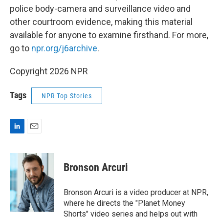
police body-camera and surveillance video and
other courtroom evidence, making this material
available for anyone to examine firsthand. For more,
go to
npr.org/j6archive
.
Copyright 2026 NPR
Tags
NPR Top Stories
L
E
i
m
n
a
k
i
Bronson Arcuri
e
l
d
I
Bronson Arcuri is a video producer at NPR,
n
where he directs the "Planet Money
Shorts" video series and helps out with