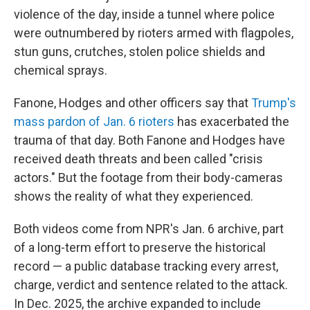
violence of the day, inside a tunnel where police
were outnumbered by rioters armed with flagpoles,
stun guns, crutches, stolen police shields and
chemical sprays.
Fanone, Hodges and other officers say that
Trump's
mass pardon of Jan. 6 rioters
has exacerbated the
trauma of that day. Both Fanone and Hodges have
received death threats and been called "crisis
actors." But the footage from their body-cameras
shows the reality of what they experienced.
Both videos come from NPR's Jan. 6 archive, part
of a long-term effort to preserve the historical
record — a public database tracking every arrest,
charge, verdict and sentence related to the attack.
In Dec. 2025, the archive expanded to include