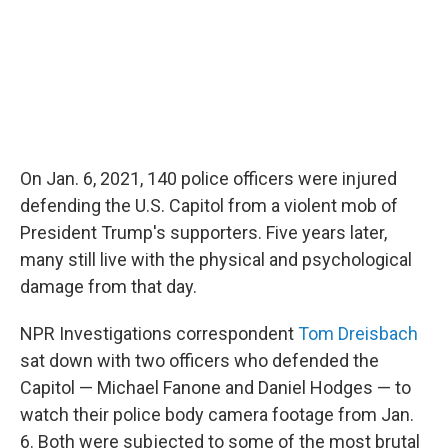
On Jan. 6, 2021, 140 police officers were injured
defending the U.S. Capitol from a violent mob of
President Trump's supporters. Five years later,
many still live with the physical and psychological
damage from that day.
NPR Investigations correspondent
Tom Dreisbach
sat down with two officers who defended the
Capitol — Michael Fanone and Daniel Hodges — to
watch their police body camera footage from Jan.
6. Both were subjected to some of the most brutal