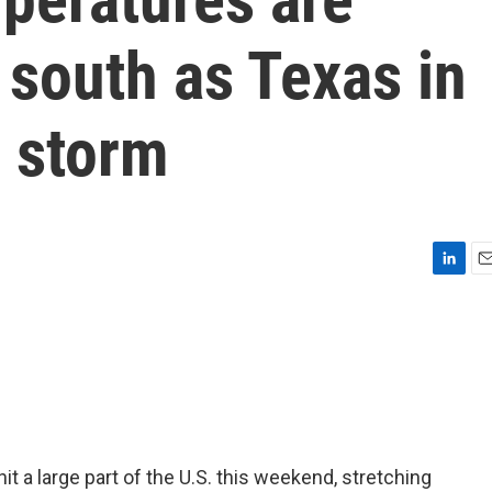
 south as Texas in
 storm
L
E
i
m
n
a
k
i
e
l
d
I
n
it a large part of the U.S. this weekend, stretching