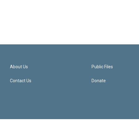
About Us
Public Files
Contact Us
Donate