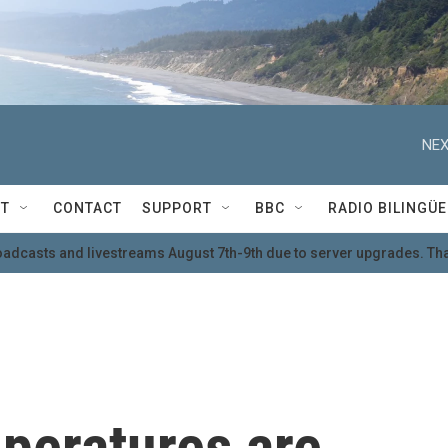
NEX
T
CONTACT
SUPPORT
BBC
RADIO BILINGÜE
oadcasts and livestreams August 7th-9th due to server upgrades. Tha
mperatures are