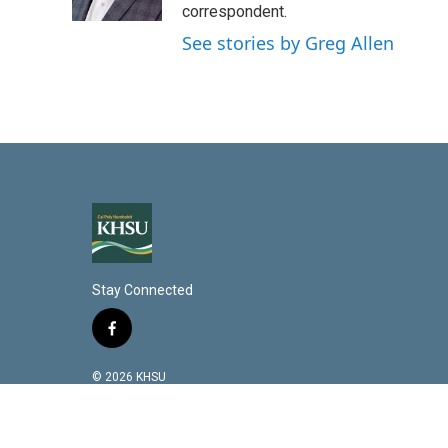
n
correspondent.
See stories by Greg Allen
Stay Connected
f
a
c
© 2026 KHSU
e
b
o