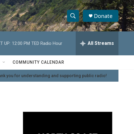
Donate
S
S
e
h
a
r
All Streams
T UP:
12:00 PM
TED Radio Hour
o
c
h
w
Q
COMMUNITY CALENDAR
u
S
e
nk you for understanding and supporting public radio!
r
e
y
a
r
c
h