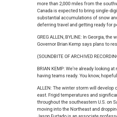
more than 2,000 miles from the southwe
Canada is expected to bring single-dig
substantial accumulations of snow and 
deferring travel and getting ready for
GREG ALLEN, BYLINE: In Georgia, the wi
Governor Brian Kemp says plans to re
(SOUNDBITE OF ARCHIVED RECORDIN
BRIAN KEMP: We're already looking at n
having teams ready. You know, hopefull
ALLEN: The winter storm will develop 
east. Frigid temperatures and signific
throughout the southeastern U.S. on S
moving into the Northeast and droppin
Jason Furtado is an associate profess