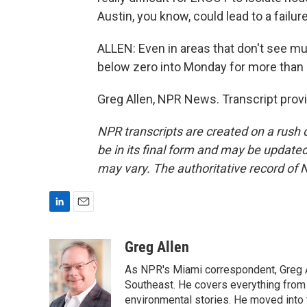
Austin, you know, could lead to a failure
ALLEN: Even in areas that don't see muc
below zero into Monday for more than 
Greg Allen, NPR News. Transcript prov
NPR transcripts are created on a rush 
be in its final form and may be updated 
may vary. The authoritative record of 
L
E
i
m
n
a
Greg Allen
k
i
As NPR's Miami correspondent, Greg A
e
l
d
Southeast. He covers everything from 
I
environmental stories. He moved into 