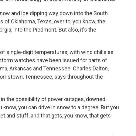
ow and ice dipping way down into the South.
as of Oklahoma, Texas, over to, you know, the
gia, into the Piedmont. But also, it's the
 single-digit temperatures, with wind chills as
storm watches have been issued for parts of
homa, Arkansas and Tennessee. Charles Dalton,
Morristown, Tennessee, says throughout the
in the possibility of power outages, downed
You know, you can drive in snow to a degree. But you
eet and stuff, and that gets, you know, that gets