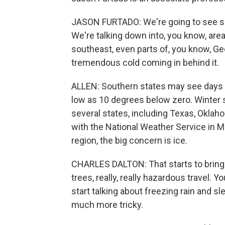
JASON FURTADO: We're going to see sn
We're talking down into, you know, are
southeast, even parts of, you know, Geor
tremendous cold coming in behind it.
ALLEN: Southern states may see days of
low as 10 degrees below zero. Winter 
several states, including Texas, Okla
with the National Weather Service in 
region, the big concern is ice.
CHARLES DALTON: That starts to bring 
trees, really, really hazardous travel. 
start talking about freezing rain and sl
much more tricky.