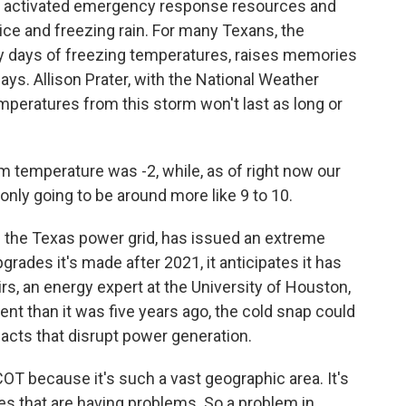
t activated emergency response resources and
ice and freezing rain. For many Texans, the
by days of freezing temperatures, raises memories
ays. Allison Prater, with the National Weather
emperatures from this storm won't last as long or
temperature was -2, while, as of right now our
nly going to be around more like 9 to 10.
 the Texas power grid, has issued an extreme
grades it's made after 2021, it anticipates it has
, an energy expert at the University of Houston,
ient than it was five years ago, the cold snap could
acts that disrupt power generation.
T because it's such a vast geographic area. It's
odes that are having problems. So a problem in