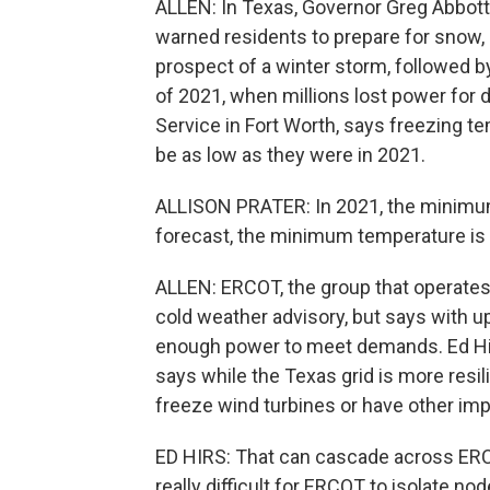
ALLEN: In Texas, Governor Greg Abbot
warned residents to prepare for snow, 
prospect of a winter storm, followed 
of 2021, when millions lost power for d
Service in Fort Worth, says freezing t
be as low as they were in 2021.
ALLISON PRATER: In 2021, the minimum 
forecast, the minimum temperature is o
ALLEN: ERCOT, the group that operates
cold weather advisory, but says with up
enough power to meet demands. Ed Hirs
says while the Texas grid is more resil
freeze wind turbines or have other imp
ED HIRS: That can cascade across ERCO
really difficult for ERCOT to isolate n