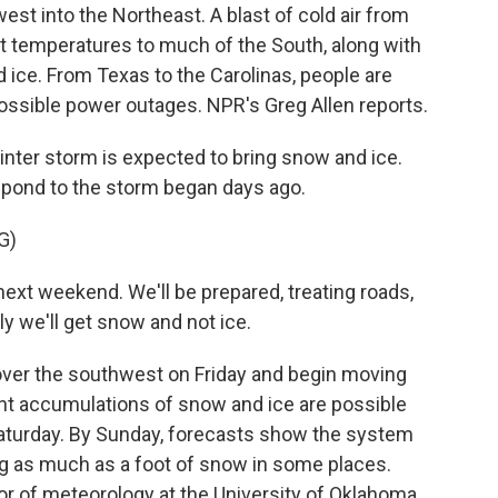
st into the Northeast. A blast of cold air from
it temperatures to much of the South, along with
ice. From Texas to the Carolinas, people are
 possible power outages. NPR's Greg Allen reports.
nter storm is expected to bring snow and ice.
spond to the storm began days ago.
G)
ext weekend. We'll be prepared, treating roads,
y we'll get snow and not ice.
over the southwest on Friday and begin moving
ant accumulations of snow and ice are possible
aturday. By Sunday, forecasts show the system
g as much as a foot of snow in some places.
or of meteorology at the University of Oklahoma.