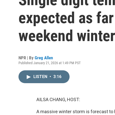
expected as far
weekend winter
NPR | By
Greg Allen
Published January 21, 2026 at 1:49 PM PST
LISTEN
•
3:16
AILSA CHANG, HOST:
A massive winter storm is forecast to h