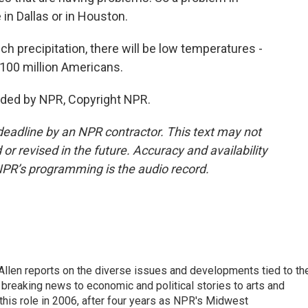
 in Dallas or in Houston.
h precipitation, there will be low temperatures -
100 million Americans.
ided by NPR, Copyright NPR.
deadline by an NPR contractor. This text may not
or revised in the future. Accuracy and availability
NPR’s programming is the audio record.
llen reports on the diverse issues and developments tied to th
breaking news to economic and political stories to arts and
this role in 2006, after four years as NPR's Midwest