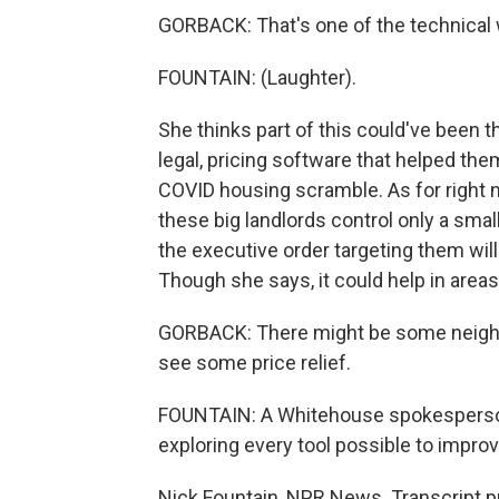
GORBACK: That's one of the technical 
FOUNTAIN: (Laughter).
She thinks part of this could've been 
legal, pricing software that helped th
COVID housing scramble. As for right n
these big landlords control only a smal
the executive order targeting them wil
Though she says, it could help in area
GORBACK: There might be some neighbo
see some price relief.
FOUNTAIN: A Whitehouse spokesperson 
exploring every tool possible to improv
Nick Fountain, NPR News. Transcript p