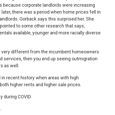
s because corporate landlords were increasing
 later, there was a period when home prices fell in
landlords. Gorback says this surprised her. She
ut pointed to some other research that says,
entals available, younger and more racially diverse
k very different from the incumbent homeowners
nd services, then you end up seeing outmigration
 as well.
 in recent history when areas with high
both higher rents and higher sale prices.
y during COVID.
.