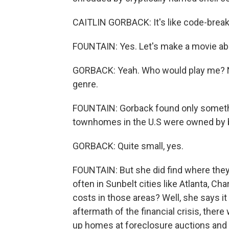
CAITLIN GORBACK: It's like code-breaki
FOUNTAIN: Yes. Let's make a movie ab
GORBACK: Yeah. Who would play me? Not
genre.
FOUNTAIN: Gorback found only somethi
townhomes in the U.S were owned by bi
GORBACK: Quite small, yes.
FOUNTAIN: But she did find where the
often in Sunbelt cities like Atlanta, Ch
costs in those areas? Well, she says it
aftermath of the financial crisis, ther
up homes at foreclosure auctions and tu