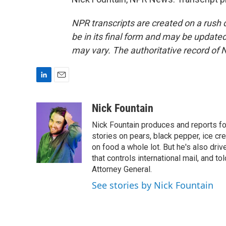
NPR transcripts are created on a rush 
be in its final form and may be updated 
may vary. The authoritative record of 
L
E
i
m
n
a
Nick Fountain
k
i
Nick Fountain produces and reports fo
e
l
d
stories on pears, black pepper, ice cre
I
on food a whole lot. But he's also dri
n
that controls international mail, and t
Attorney General.
See stories by Nick Fountain