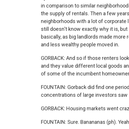
in comparison to similar neighborhood
the supply of rentals. Then a few years
neighborhoods with a lot of corporate 
still doesn't know exactly why it is, b
basically, as big landlords made more r
and less wealthy people moved in.
GORBACK: And so if those renters loo
and they value different local goods a
of some of the incumbent homeowners
FOUNTAIN: Gorback did find one period
concentrations of large investors saw 
GORBACK: Housing markets went craz
FOUNTAIN: Sure. Banananas (ph). Yeah