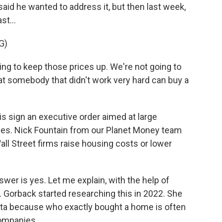
said he wanted to address it, but then last week,
st...
G)
 to keep those prices up. We're not going to
at somebody that didn't work very hard can buy a
 sign an executive order aimed at large
mes. Nick Fountain from our Planet Money team
ll Street firms raise housing costs or lower
er is yes. Let me explain, with the help of
. Gorback started researching this in 2022. She
data because who exactly bought a home is often
companies.