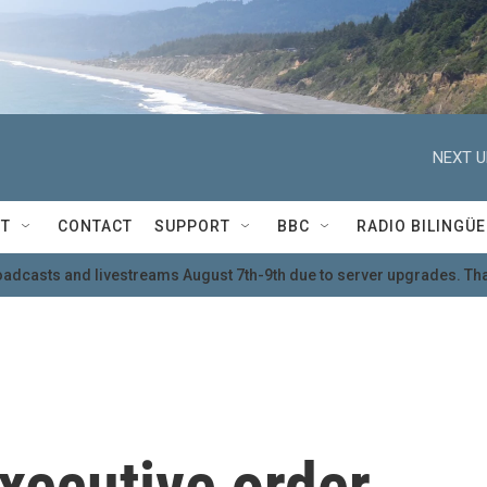
NEXT U
T
CONTACT
SUPPORT
BBC
RADIO BILINGÜE
oadcasts and livestreams August 7th-9th due to server upgrades. Tha
xecutive order