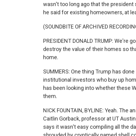
wasn't too long ago that the president 
he said for existing homeowners, at lea
(SOUNDBITE OF ARCHIVED RECORDIN
PRESIDENT DONALD TRUMP: We're going
destroy the value of their homes so th
home.
SUMMERS: One thing Trump has done is
institutional investors who buy up ho
has been looking into whether these Wa
them.
NICK FOUNTAIN, BYLINE: Yeah. The answ
Caitlin Gorback, professor at UT Austin
says it wasn't easy compiling all the 
shrouded by cryptically named shell 