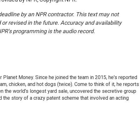
deadline by an NPR contractor. This text may not
or revised in the future. Accuracy and availability
NPR’s programming is the audio record.
r Planet Money. Since he joined the team in 2015, he's reported
am, chicken, and hot dogs (twice). Come to think of it, he reports
ven the world's longest yard sale, uncovered the secretive group
old the story of a crazy patent scheme that involved an acting