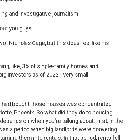
ng and investigative journalism.
out you guys.
 Nicholas Cage, but this does feel like his
ng, like, 3% of single-family homes and
g investors as of 2022 - very small.
y had bought those houses was concentrated,
arlotte, Phoenix. So what did they do to housing
 depends on when you're talking about. First, in the
e was a period when big landlords were hoovering
rning them into rentals. In that period, rents fell