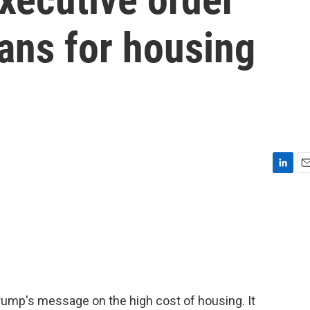
ns for housing
L
E
i
m
n
a
k
i
e
l
d
I
n
Trump's message on the high cost of housing. It