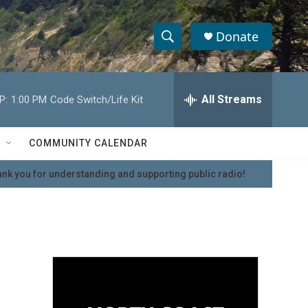
Donate
S
S
e
h
a
r
All Streams
P:
1:00 PM
Code Switch/Life Kit
o
c
h
w
Q
COMMUNITY CALENDAR
u
S
e
nk you for understanding and supporting public radio!
r
e
y
a
r
c
h