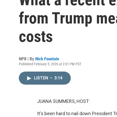
from Trump mea
costs
NPR | By
Nick Fountain
Published February 5, 2026 at 2:01 PM PST
LISTEN
•
3:14
JUANA SUMMERS, HOST:
It's been hard to nail down President 