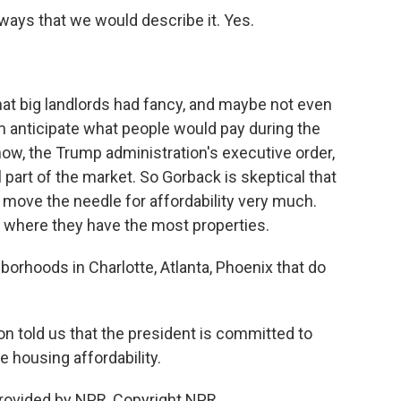
ways that we would describe it. Yes.
that big landlords had fancy, and maybe not even
em anticipate what people would pay during the
ow, the Trump administration's executive order,
l part of the market. So Gorback is skeptical that
l move the needle for affordability very much.
s where they have the most properties.
rhoods in Charlotte, Atlanta, Phoenix that do
told us that the president is committed to
e housing affordability.
rovided by NPR, Copyright NPR.