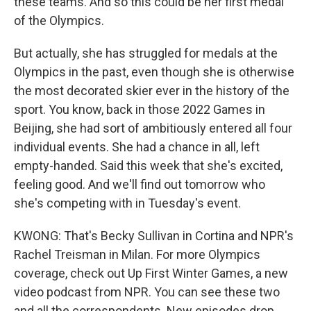
these teams. And so this could be her first medal
of the Olympics.
But actually, she has struggled for medals at the
Olympics in the past, even though she is otherwise
the most decorated skier ever in the history of the
sport. You know, back in those 2022 Games in
Beijing, she had sort of ambitiously entered all four
individual events. She had a chance in all, left
empty-handed. Said this week that she's excited,
feeling good. And we'll find out tomorrow who
she's competing with in Tuesday's event.
KWONG: That's Becky Sullivan in Cortina and NPR's
Rachel Treisman in Milan. For more Olympics
coverage, check out Up First Winter Games, a new
video podcast from NPR. You can see these two
and all the correspondents. New episodes drop