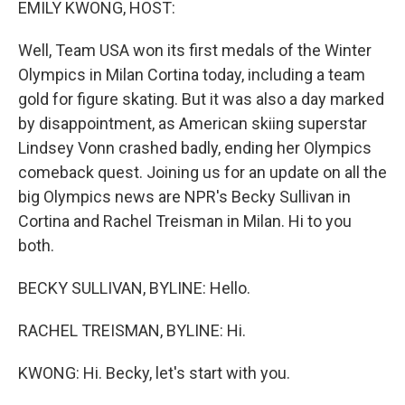
EMILY KWONG, HOST:
Well, Team USA won its first medals of the Winter
Olympics in Milan Cortina today, including a team
gold for figure skating. But it was also a day marked
by disappointment, as American skiing superstar
Lindsey Vonn crashed badly, ending her Olympics
comeback quest. Joining us for an update on all the
big Olympics news are NPR's Becky Sullivan in
Cortina and Rachel Treisman in Milan. Hi to you
both.
BECKY SULLIVAN, BYLINE: Hello.
RACHEL TREISMAN, BYLINE: Hi.
KWONG: Hi. Becky, let's start with you.