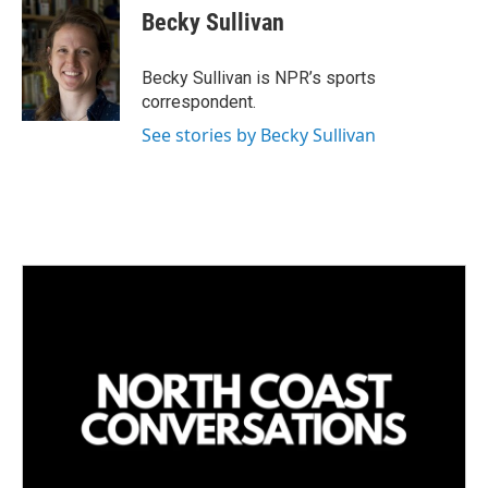
Becky Sullivan
Becky Sullivan is NPR’s sports
correspondent.
See stories by Becky Sullivan