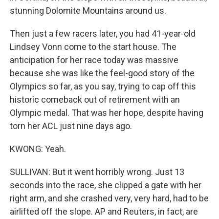
stunning Dolomite Mountains around us.
Then just a few racers later, you had 41-year-old
Lindsey Vonn come to the start house. The
anticipation for her race today was massive
because she was like the feel-good story of the
Olympics so far, as you say, trying to cap off this
historic comeback out of retirement with an
Olympic medal. That was her hope, despite having
torn her ACL just nine days ago.
KWONG: Yeah.
SULLIVAN: But it went horribly wrong. Just 13
seconds into the race, she clipped a gate with her
right arm, and she crashed very, very hard, had to be
airlifted off the slope. AP and Reuters, in fact, are