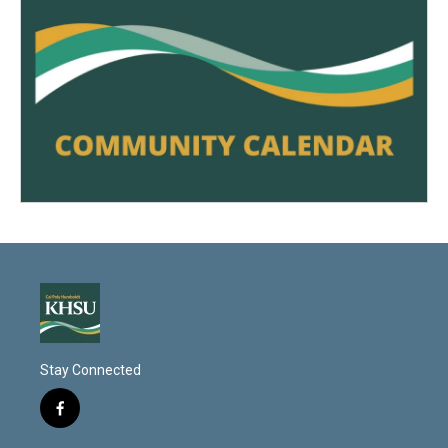
Stay Connected
f
a