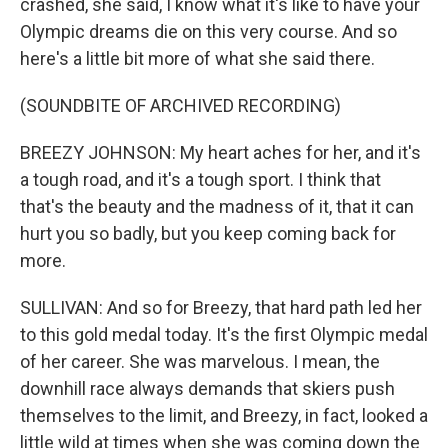
crashed, she said, I know what it's like to have your
Olympic dreams die on this very course. And so
here's a little bit more of what she said there.
(SOUNDBITE OF ARCHIVED RECORDING)
BREEZY JOHNSON: My heart aches for her, and it's
a tough road, and it's a tough sport. I think that
that's the beauty and the madness of it, that it can
hurt you so badly, but you keep coming back for
more.
SULLIVAN: And so for Breezy, that hard path led her
to this gold medal today. It's the first Olympic medal
of her career. She was marvelous. I mean, the
downhill race always demands that skiers push
themselves to the limit, and Breezy, in fact, looked a
little wild at times when she was coming down the