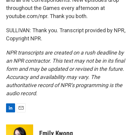
throughout the Games every afternoon at
youtube.com/npr. Thank you both.
SULLIVAN: Thank you. Transcript provided by NPR,
Copyright NPR.
NPR transcripts are created on a rush deadline by
an NPR contractor. This text may not be in its final
form and may be updated or revised in the future.
Accuracy and availability may vary. The
authoritative record of NPR’s programming is the
audio record.
L
E
i
m
n
a
k
i
Emily Kwong