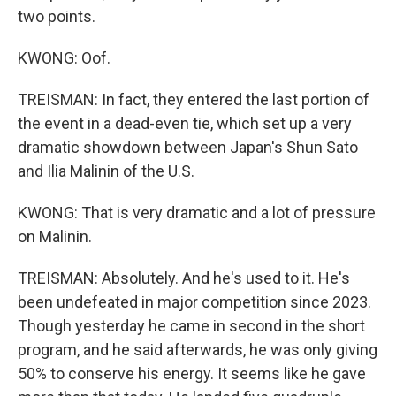
two points.
KWONG: Oof.
TREISMAN: In fact, they entered the last portion of
the event in a dead-even tie, which set up a very
dramatic showdown between Japan's Shun Sato
and Ilia Malinin of the U.S.
KWONG: That is very dramatic and a lot of pressure
on Malinin.
TREISMAN: Absolutely. And he's used to it. He's
been undefeated in major competition since 2023.
Though yesterday he came in second in the short
program, and he said afterwards, he was only giving
50% to conserve his energy. It seems like he gave