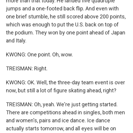
more than that today. He landed five quadruple
jumps and a one-footed back flip. And even with
one brief stumble, he still scored above 200 points,
which was enough to put the U.S. back on top of
the podium. They won by one point ahead of Japan
and Italy.
KWONG: One point. Oh, wow.
TREISMAN: Right.
KWONG: OK. Well, the three-day team event is over
now, but still a lot of figure skating ahead, right?
TREISMAN: Oh, yeah. We're just getting started.
There are competitions ahead in singles, both men
and women's, pairs and ice dance. Ice dance
actually starts tomorrow, and all eyes will be on