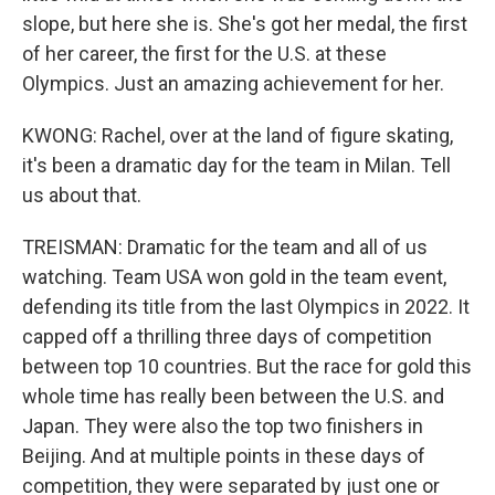
slope, but here she is. She's got her medal, the first
of her career, the first for the U.S. at these
Olympics. Just an amazing achievement for her.
KWONG: Rachel, over at the land of figure skating,
it's been a dramatic day for the team in Milan. Tell
us about that.
TREISMAN: Dramatic for the team and all of us
watching. Team USA won gold in the team event,
defending its title from the last Olympics in 2022. It
capped off a thrilling three days of competition
between top 10 countries. But the race for gold this
whole time has really been between the U.S. and
Japan. They were also the top two finishers in
Beijing. And at multiple points in these days of
competition, they were separated by just one or