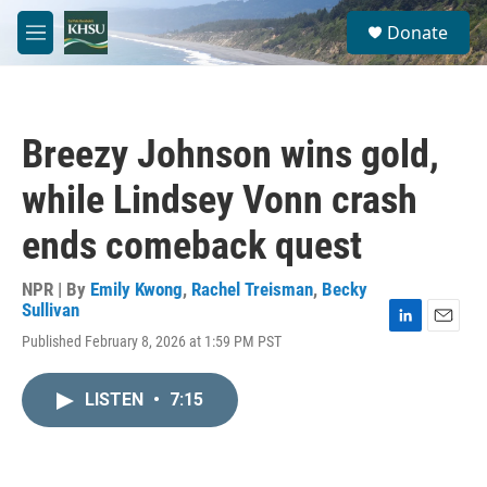
Skip to main content
S
Donate
e
M
a
e
r
n
c
u
h
Breezy Johnson wins gold,
u
e
while Lindsey Vonn crash
r
y
ends comeback quest
NPR | By
Emily Kwong
,
Rachel Treisman
,
Becky
Sullivan
L
E
Published February 8, 2026 at 1:59 PM PST
i
m
n
a
k
i
LISTEN
•
7:15
e
l
d
I
n