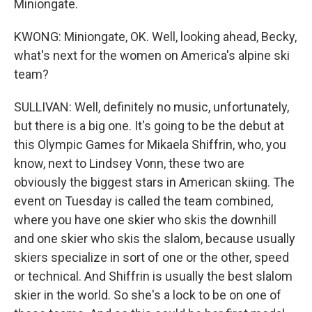
Miniongate.
KWONG: Miniongate, OK. Well, looking ahead, Becky,
what's next for the women on America's alpine ski
team?
SULLIVAN: Well, definitely no music, unfortunately,
but there is a big one. It's going to be the debut at
this Olympic Games for Mikaela Shiffrin, who, you
know, next to Lindsey Vonn, these two are
obviously the biggest stars in American skiing. The
event on Tuesday is called the team combined,
where you have one skier who skis the downhill
and one skier who skis the slalom, because usually
skiers specialize in sort of one or the other, speed
or technical. And Shiffrin is usually the best slalom
skier in the world. So she's a lock to be on one of