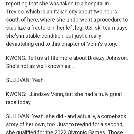
reporting that she was taken to a hospital in
Treviso, which is an Italian city about two hours
south of here, where she underwent a procedure to
stabilize a fracture in her left leg. U.S. ski team says
she's in stable condition, but just a really
devastating end to this chapter of Vonn's story.
KWONG: Tell us a little more about Breezy Johnson.
She's not as well-known as...
SULLIVAN: Yeah.
KWONG: ...Lindsey Vonn, but she had a truly great
race today.
SULLIVAN: Yeah, she did - and actually, a comeback
story of her own, too. Just to rewind for a second,
she qualified for the 2022 Olympic Games. Those