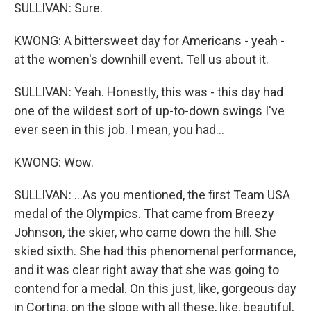
SULLIVAN: Sure.
KWONG: A bittersweet day for Americans - yeah -
at the women's downhill event. Tell us about it.
SULLIVAN: Yeah. Honestly, this was - this day had
one of the wildest sort of up-to-down swings I've
ever seen in this job. I mean, you had...
KWONG: Wow.
SULLIVAN: ...As you mentioned, the first Team USA
medal of the Olympics. That came from Breezy
Johnson, the skier, who came down the hill. She
skied sixth. She had this phenomenal performance,
and it was clear right away that she was going to
contend for a medal. On this just, like, gorgeous day
in Cortina, on the slope with all these, like, beautiful,