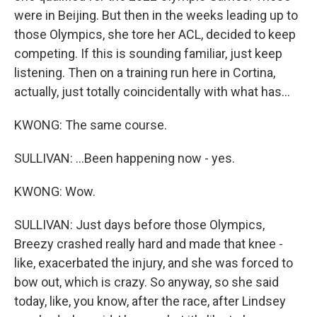
were in Beijing. But then in the weeks leading up to
those Olympics, she tore her ACL, decided to keep
competing. If this is sounding familiar, just keep
listening. Then on a training run here in Cortina,
actually, just totally coincidentally with what has...
KWONG: The same course.
SULLIVAN: ...Been happening now - yes.
KWONG: Wow.
SULLIVAN: Just days before those Olympics,
Breezy crashed really hard and made that knee -
like, exacerbated the injury, and she was forced to
bow out, which is crazy. So anyway, so she said
today, like, you know, after the race, after Lindsey