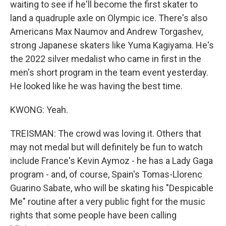
waiting to see if he'll become the first skater to
land a quadruple axle on Olympic ice. There's also
Americans Max Naumov and Andrew Torgashev,
strong Japanese skaters like Yuma Kagiyama. He's
the 2022 silver medalist who came in first in the
men's short program in the team event yesterday.
He looked like he was having the best time.
KWONG: Yeah.
TREISMAN: The crowd was loving it. Others that
may not medal but will definitely be fun to watch
include France's Kevin Aymoz - he has a Lady Gaga
program - and, of course, Spain's Tomas-Llorenc
Guarino Sabate, who will be skating his "Despicable
Me" routine after a very public fight for the music
rights that some people have been calling