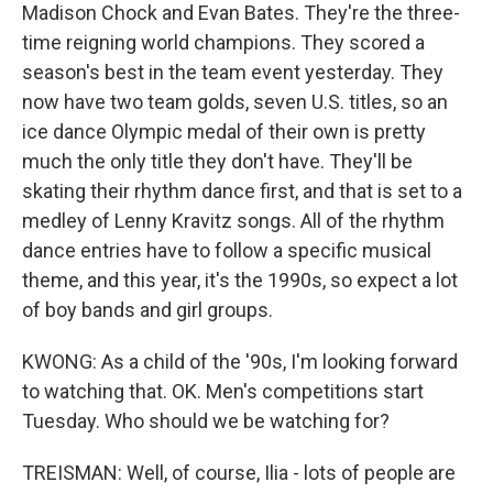
Madison Chock and Evan Bates. They're the three-
time reigning world champions. They scored a
season's best in the team event yesterday. They
now have two team golds, seven U.S. titles, so an
ice dance Olympic medal of their own is pretty
much the only title they don't have. They'll be
skating their rhythm dance first, and that is set to a
medley of Lenny Kravitz songs. All of the rhythm
dance entries have to follow a specific musical
theme, and this year, it's the 1990s, so expect a lot
of boy bands and girl groups.
KWONG: As a child of the '90s, I'm looking forward
to watching that. OK. Men's competitions start
Tuesday. Who should we be watching for?
TREISMAN: Well, of course, Ilia - lots of people are