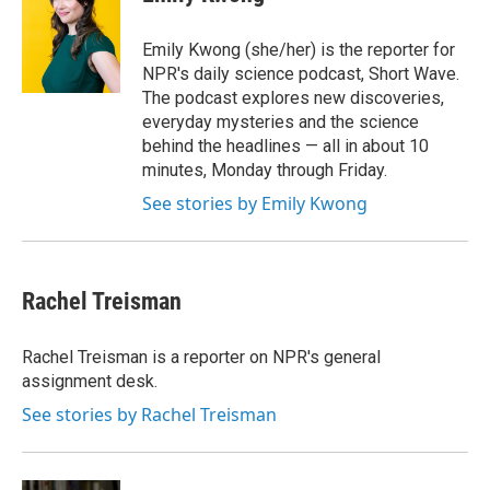
e
l
d
I
Emily Kwong (she/her) is the reporter for
n
NPR's daily science podcast, Short Wave.
The podcast explores new discoveries,
everyday mysteries and the science
behind the headlines — all in about 10
minutes, Monday through Friday.
See stories by Emily Kwong
Rachel Treisman
Rachel Treisman is a reporter on NPR's general
assignment desk.
See stories by Rachel Treisman