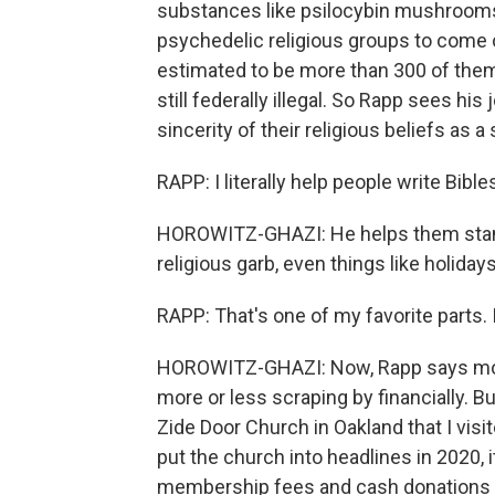
substances like psilocybin mushrooms
psychedelic religious groups to come 
estimated to be more than 300 of them
still federally illegal. So Rapp sees hi
sincerity of their religious beliefs as 
RAPP: I literally help people write Bibles
HOROWITZ-GHAZI: He helps them standar
religious garb, even things like holidays
RAPP: That's one of my favorite parts. I 
HOROWITZ-GHAZI: Now, Rapp says most 
more or less scraping by financially. B
Zide Door Church in Oakland that I visit
put the church into headlines in 2020,
membership fees and cash donations f