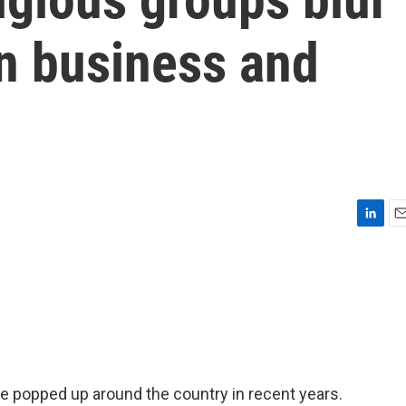
en business and
L
E
i
m
n
a
k
i
e
l
d
I
n
e popped up around the country in recent years.