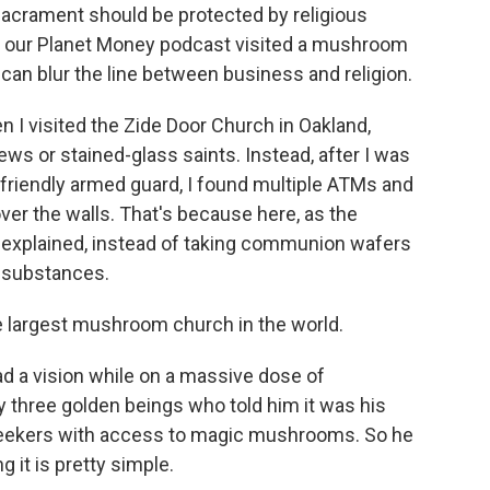
sacrament should be protected by religious
f our Planet Money podcast visited a mushroom
n blur the line between business and religion.
 visited the Zide Door Church in Oakland,
 pews or stained-glass saints. Instead, after I was
friendly armed guard, I found multiple ATMs and
er the walls. That's because here, as the
 explained, instead of taking communion wafers
g substances.
e largest mushroom church in the world.
a vision while on a massive dose of
three golden beings who told him it was his
l seekers with access to magic mushrooms. So he
g it is pretty simple.