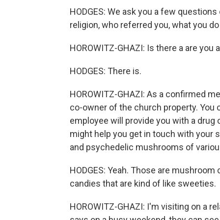
HODGES: We ask you a few questions of
religion, who referred you, what you do f
HOROWITZ-GHAZI: Is there a are you 
HODGES: There is.
HOROWITZ-GHAZI: As a confirmed mem
co-owner of the church property. You 
employee will provide you with a drug o
might help you get in touch with your s
and psychedelic mushrooms of variou
HODGES: Yeah. Those are mushroom cho
candies that are kind of like sweeties.
HOROWITZ-GHAZI: I'm visiting on a rel
says on a busy weekend, they can se