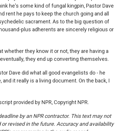
think he's some kind of fungal kingpin, Pastor Dave
nd rent he pays to keep the church going and all
psychedelic sacrament. As to the big question of
housand-plus adherents are sincerely religious or
t whether they know it or not, they are having a
 eventually, they end up converting themselves.
r Dave did what all good evangelists do - he
and it really is a living document. On the back, I
cript provided by NPR, Copyright NPR.
deadline by an NPR contractor. This text may not
or revised in the future. Accuracy and availability