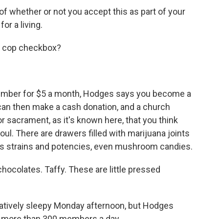
 whether or not you accept this as part of your
or a living.
a cop checkbox?
ber for $5 a month, Hodges says you become a
can then make a cash donation, and a church
r sacrament, as it's known here, that you think
oul. There are drawers filled with marijuana joints
s strains and potencies, even mushroom candies.
colates. Taffy. These are little pressed
atively sleepy Monday afternoon, but Hodges
e more than 300 members a day.