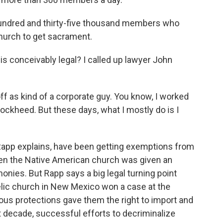
hundred and thirty-five thousand members who
church to get sacrament.
 conceivably legal? I called up lawyer John
f as kind of a corporate guy. You know, I worked
Lockheed. But these days, what I mostly do is I
app explains, have been getting exemptions from
hen the Native American church was given an
onies. But Rapp says a big legal turning point
lic church in New Mexico won a case at the
ious protections gave them the right to import and
decade, successful efforts to decriminalize