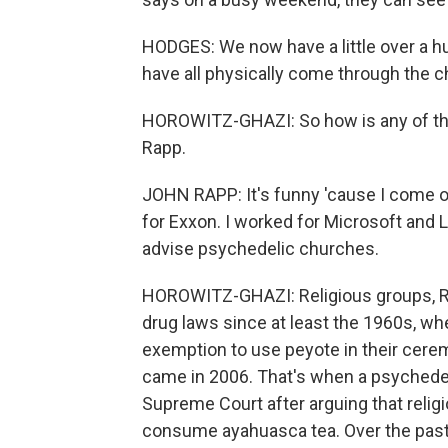
HODGES: We now have a little over a 
have all physically come through the 
HOROWITZ-GHAZI: So how is any of this
Rapp.
JOHN RAPP: It's funny 'cause I come of
for Exxon. I worked for Microsoft and 
advise psychedelic churches.
HOROWITZ-GHAZI: Religious groups, R
drug laws since at least the 1960s, w
exemption to use peyote in their cerem
came in 2006. That's when a psychede
Supreme Court after arguing that relig
consume ayahuasca tea. Over the past 