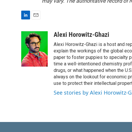
may vary. The authoritative record of 
L
E
i
m
n
a
Alexi Horowitz-Ghazi
k
i
Alexi Horowitz-Ghazi is a host and rep
e
l
d
explain the workings of the global ec
I
paper to foster puppies to specialty 
n
time a well-intentioned chemistry prof
drugs, or what happened when the U.S.
always on the lookout for economic pr
use to protect their intellectual propert
See stories by Alexi Horowitz-G