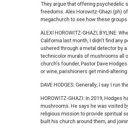
They argue that offering psychedelic 
freedoms. Alex Horowitz-Ghazi (ph) o
megachurch to see how these groups ca
ALEXI HOROWITZ-GHAZI, BYLINE: When I
California last month, I didn't find any
ushered through a metal detector by a 
technicolor murals of mushrooms all ov
church's founder, Pastor Dave Hodges
or wine, parishioners get mind-alterin
DAVE HODGES: Generally, I say I run th
HOROWITZ-GHAZI: In 2019, Hodges had 
mushrooms. He says he was visited by 
religious mission to provide spiritua
built his church around them, and joinin