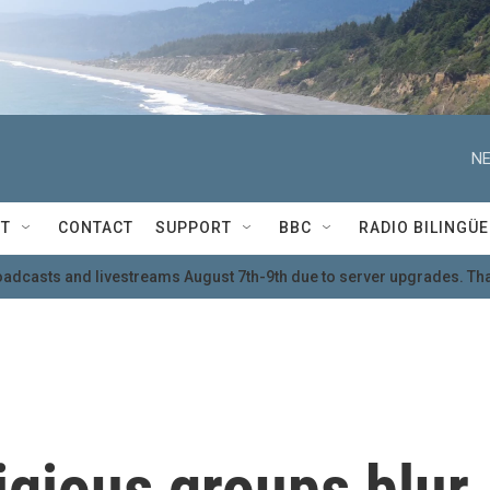
NE
T
CONTACT
SUPPORT
BBC
RADIO BILINGÜE
oadcasts and livestreams August 7th-9th due to server upgrades. Tha
igious groups blur