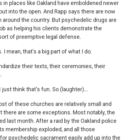
 in places like Oakland have emboldened newer
out into the open. And Rapp says there are now
 around the country. But psychedelic drugs are
s job as helping his clients demonstrate the
a sort of preemptive legal defense.
. I mean, that's a big part of what I do.
dize their texts, their ceremonies, their
.
just think that's fun. So (laughter)...
of these churches are relatively small and
ut there are some exceptions. Most notably, the
ed last month. After a raid by the Oakland police
 its membership exploded, and all those
or psychedelic sacrament easily add up into the