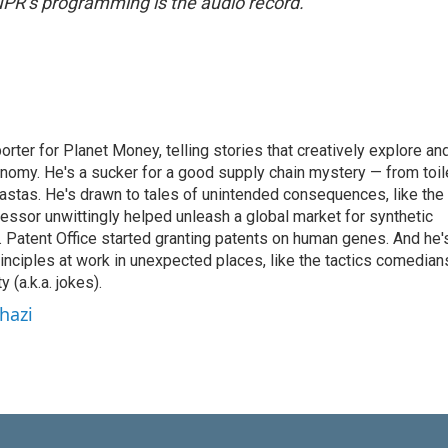
NPR’s programming is the audio record.
orter for Planet Money, telling stories that creatively explore an
onomy. He's a sucker for a good supply chain mystery — from toil
pastas. He's drawn to tales of unintended consequences, like the
essor unwittingly helped unleash a global market for synthetic
 Patent Office started granting patents on human genes. And he'
inciples at work in unexpected places, like the tactics comedian
y (a.k.a. jokes).
hazi