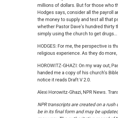
millions of dollars. But for those who 
Hodges says, consider all the payroll a
the money to supply and test all that 
whether Pastor Dave's hundred thirty t
simply using the church to get drugs...
HODGES: For me, the perspective is tha
religious experience. As they do more,
HOROWITZ-GHAZI: On my way out, Pasto
handed me a copy of his church's Bible, 
notice it reads Draft V 2.0.
Alexi Horowitz-Ghazi, NPR News. Trans
NPR transcripts are created on a rush 
be in its final form and may be updated 