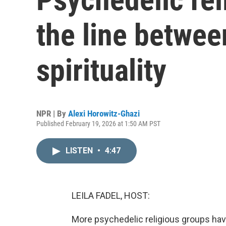
the line betwe
spirituality
NPR | By
Alexi Horowitz-Ghazi
Published February 19, 2026 at 1:50 AM PST
LISTEN
•
4:47
LEILA FADEL, HOST:
More psychedelic religious groups hav