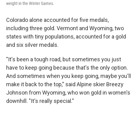
weight in the Winter Games.
Colorado alone accounted for five medals,
including three gold. Vermont and Wyoming, two
states with tiny populations, accounted for a gold
and six silver medals.
"It's been a tough road, but sometimes you just
have to keep going because that's the only option.
And sometimes when you keep going, maybe you'll
make it back to the top," said Alpine skier Breezy
Johnson from Wyoming, who won gold in women's
downhill. "It's really special."