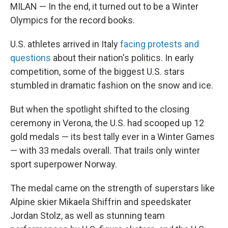
MILAN — In the end, it turned out to be a Winter
Olympics for the record books.
U.S. athletes arrived in Italy
facing protests and
questions
about their nation's politics. In early
competition, some of the biggest U.S. stars
stumbled in dramatic fashion on the snow and ice.
But when the spotlight shifted to the closing
ceremony in Verona, the U.S. had scooped up 12
gold medals — its best tally ever in a Winter Games
— with 33 medals overall. That trails only winter
sport superpower Norway.
The medal came on the strength of superstars like
Alpine skier Mikaela Shiffrin and speedskater
Jordan Stolz, as well as stunning team