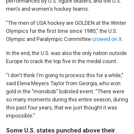
performances by U.S. figure skaters, and the U.S.
men's and women's hockey teams.
"The men of USA hockey are GOLDEN at the Winter
Olympics for the first time since 1980," the U.S.
Olympic and Paralympic Committee
crowed on X
.
In the end, the U.S. was also the only nation outside
Europe to crack the top five in the medal count.
"I don't think I'm going to process this for a while,"
said Elena Meyers Taylor from Georgia, who won
gold in the "monobob" bobsled event. "There were
so many moments during this entire season, during
this past four years, that we just thought it was
impossible."
Some U.S. states punched above their