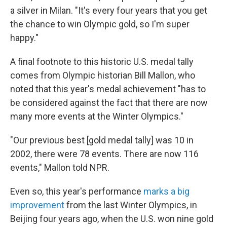
a silver in Milan. "It's every four years that you get
the chance to win Olympic gold, so I'm super
happy."
A final footnote to this historic U.S. medal tally
comes from Olympic historian Bill Mallon, who
noted that this year's medal achievement "has to
be considered against the fact that there are now
many more events at the Winter Olympics."
"Our previous best [gold medal tally] was 10 in
2002, there were 78 events. There are now 116
events," Mallon told NPR.
Even so, this year's performance
marks a big
improvement
from the last Winter Olympics, in
Beijing four years ago, when the U.S. won nine gold