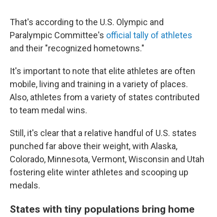
That's according to the U.S. Olympic and
Paralympic Committee's
official tally of athletes
and their "recognized hometowns."
It's important to note that elite athletes are often
mobile, living and training in a variety of places.
Also, athletes from a variety of states contributed
to team medal wins.
Still, it's clear that a relative handful of U.S. states
punched far above their weight, with Alaska,
Colorado, Minnesota, Vermont, Wisconsin and Utah
fostering elite winter athletes and scooping up
medals.
States with tiny populations bring home