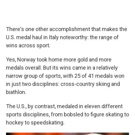
There's one other accomplishment that makes the
U.S. medal haul in Italy noteworthy: the range of
wins across sport.
Yes, Norway took home more gold and more
medals overall. But its wins came in a relatively
narrow group of sports, with 25 of 41 medals won
in just two disciplines: cross-country skiing and
biathlon.
The U.S., by contrast, medaled in eleven different
sports disciplines, from bobsled to figure skating to
hockey to speedskating.