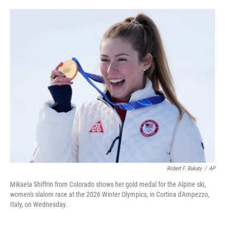
i
m
n
a
k
i
e
l
d
I
n
Robert F. Bukaty
/
AP
Mikaela Shiffrin from Colorado shows her gold medal for the Alpine ski,
women's slalom race at the 2026 Winter Olympics, in Cortina d'Ampezzo,
Italy, on Wednesday.