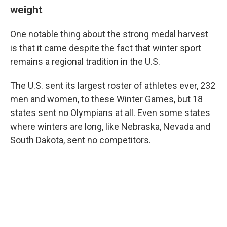
weight
One notable thing about the strong medal harvest
is that it came despite the fact that winter sport
remains a regional tradition in the U.S.
The U.S. sent its largest roster of athletes ever, 232
men and women, to these Winter Games, but 18
states sent no Olympians at all. Even some states
where winters are long, like Nebraska, Nevada and
South Dakota, sent no competitors.