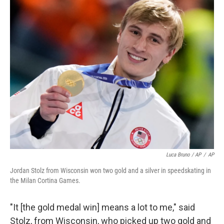
Luca Bruno / AP
/
AP
Jordan Stolz from Wisconsin won two gold and a silver in speedskating in
the Milan Cortina Games.
"It [the gold medal win] means a lot to me," said
Stolz, from Wisconsin, who picked up two gold and