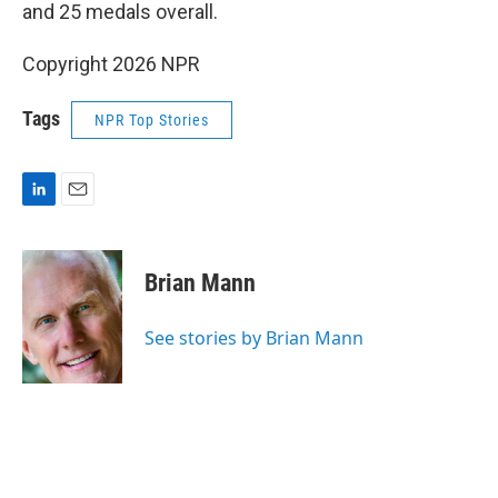
and 25 medals overall.
Copyright 2026 NPR
Tags
NPR Top Stories
L
E
i
m
n
a
k
i
Brian Mann
e
l
d
I
See stories by Brian Mann
n