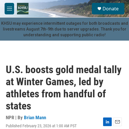
Skip to main content
S
Donate
e
M
a
e
r
n
KHSU may experience intermittent outages for both broadcasts and
c
u
livestreams August 7th-9th due to server upgrades. Thank you for
h
understanding and supporting public radio!
u
e
r
y
U.S. boosts gold medal tally
at Winter Games, led by
athletes from handful of
states
NPR | By
Brian Mann
Published February 23, 2026 at 1:00 AM PST
L
E