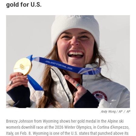
gold for U.S.
Andy Wong / AP
/
AP
Breezy Johnson from Wyoming shows her gold medal in the Alpine ski
women's downhill race at the 2026 Winter Olympics, in Cortina d'Ampezzo,
Italy, on Feb. 8. Wyoming is one of the U.S. states that punched above its