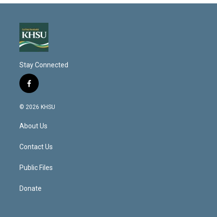
Stay Connected
f
a
c
© 2026 KHSU
e
b
About Us
o
o
k
Contact Us
Public Files
Donate